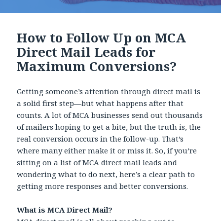
How to Follow Up on MCA
Direct Mail Leads for
Maximum Conversions?
Getting someone’s attention through direct mail is
a solid first step—but what happens after that
counts. A lot of MCA businesses send out thousands
of mailers hoping to get a bite, but the truth is, the
real conversion occurs in the follow-up. That’s
where many either make it or miss it. So, if you’re
sitting on a list of MCA direct mail leads and
wondering what to do next, here’s a clear path to
getting more responses and better conversions.
What is MCA Direct Mail?