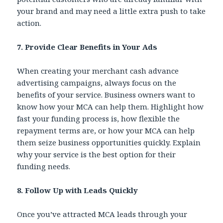
your brand and may need a little extra push to take
action.
7. Provide Clear Benefits in Your Ads
When creating your merchant cash advance
advertising campaigns, always focus on the
benefits of your service. Business owners want to
know how your MCA can help them. Highlight how
fast your funding process is, how flexible the
repayment terms are, or how your MCA can help
them seize business opportunities quickly. Explain
why your service is the best option for their
funding needs.
8. Follow Up with Leads Quickly
Once you’ve attracted MCA leads through your