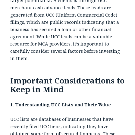
target potential MCA clients is through UCC
merchant cash advance leads. These leads are
generated from UCC (Uniform Commercial Code)
filings, which are public records indicating that a
business has secured a loan or other financial
agreement. While UCC leads can be a valuable
resource for MCA providers, it’s important to
carefully consider several factors before investing
in them.
Important Considerations to
Keep in Mind
1. Understanding UCC Lists and Their Value
UCC lists are databases of businesses that have
recently filed UCC liens, indicating they have
obtained some form of secured financing. These