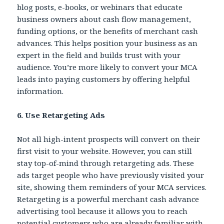
blog posts, e-books, or webinars that educate
business owners about cash flow management,
funding options, or the benefits of merchant cash
advances. This helps position your business as an
expert in the field and builds trust with your
audience. You’re more likely to convert your MCA
leads into paying customers by offering helpful
information.
6. Use Retargeting Ads
Not all high-intent prospects will convert on their
first visit to your website. However, you can still
stay top-of-mind through retargeting ads. These
ads target people who have previously visited your
site, showing them reminders of your MCA services.
Retargeting is a powerful merchant cash advance
advertising tool because it allows you to reach
potential customers who are already familiar with