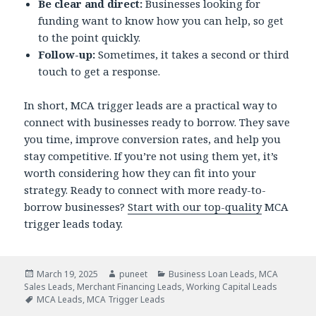
Be clear and direct:
Businesses looking for
funding want to know how you can help, so get
to the point quickly.
Follow-up:
Sometimes, it takes a second or third
touch to get a response.
In short, MCA trigger leads are a practical way to
connect with businesses ready to borrow. They save
you time, improve conversion rates, and help you
stay competitive. If you’re not using them yet, it’s
worth considering how they can fit into your
strategy. Ready to connect with more ready-to-
borrow businesses?
Start with our top-quality
MCA
trigger leads today.
Posted
March 19, 2025
Author
puneet
Categories
Business Loan Leads
,
MCA
Sales Leads
on
,
Merchant Financing Leads
,
Working Capital Leads
Tags
MCA Leads
,
MCA Trigger Leads