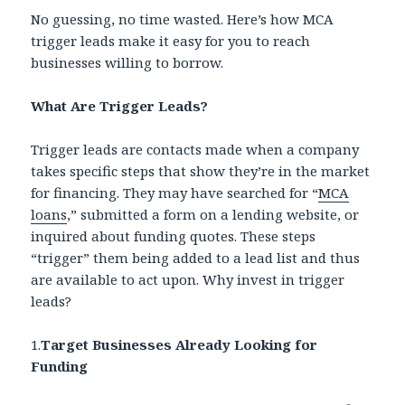
No guessing, no time wasted. Here’s how MCA
trigger leads make it easy for you to reach
businesses willing to borrow.
What Are Trigger Leads?
Trigger leads are contacts made when a company
takes specific steps that show they’re in the market
for financing. They may have searched for “
MCA
loans
,” submitted a form on a lending website, or
inquired about funding quotes. These steps
“trigger” them being added to a lead list and thus
are available to act upon. Why invest in trigger
leads?
1.
Target Businesses Already Looking for
Funding