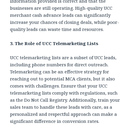
information provided is correct and that the
businesses are still operating. High-quality UCC
merchant cash advance leads can significantly
increase your chances of closing deals, while poor-
quality leads can waste time and resources.
3. The Role of UCC Telemarketing Lists
UCC telemarketing lists are a subset of UCC leads,
including phone numbers for direct outreach.
Telemarketing can be an effective strategy for
reaching out to potential MCA clients, but it also
comes with challenges. Ensure that your UCC
telemarketing lists comply with regulations, such
as the Do Not Call Registry. Additionally, train your
sales team to handle these leads with care, as a
personalized and respectful approach can make a
significant difference in conversion rates.