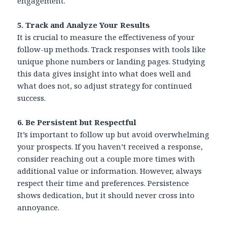
engagement.
5. Track and Analyze Your Results
It is crucial to measure the effectiveness of your
follow-up methods. Track responses with tools like
unique phone numbers or landing pages. Studying
this data gives insight into what does well and
what does not, so adjust strategy for continued
success.
6.
Be Persistent but Respectful
It’s important to follow up but avoid overwhelming
your prospects. If you haven’t received a response,
consider reaching out a couple more times with
additional value or information. However, always
respect their time and preferences. Persistence
shows dedication, but it should never cross into
annoyance.