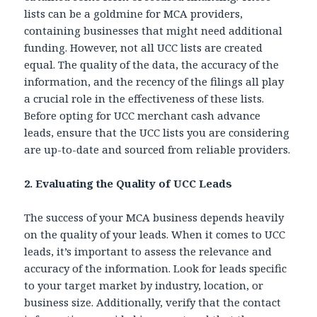
lists can be a goldmine for MCA providers,
containing businesses that might need additional
funding. However, not all UCC lists are created
equal. The quality of the data, the accuracy of the
information, and the recency of the filings all play
a crucial role in the effectiveness of these lists.
Before opting for
UCC merchant cash advance
leads, ensure that the UCC lists you are considering
are up-to-date and sourced from reliable providers.
2. Evaluating the Quality of UCC Leads
The success of your MCA business depends heavily
on the quality of your leads. When it comes to UCC
leads, it’s important to assess the relevance and
accuracy of the information. Look for leads specific
to your target market by industry, location, or
business size. Additionally, verify that the contact