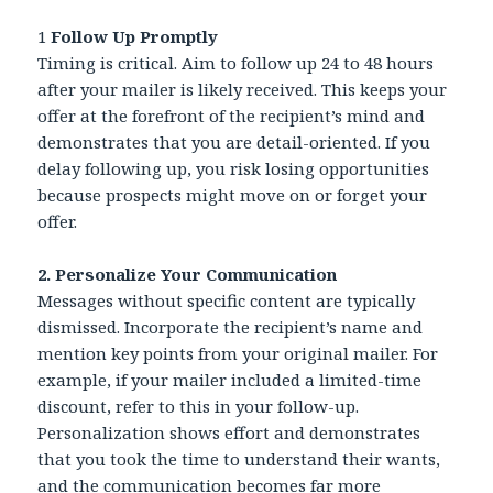
1
Follow Up Promptly
Timing is critical. Aim to follow up 24 to 48 hours
after your mailer is likely received. This keeps your
offer at the forefront of the recipient’s mind and
demonstrates that you are detail-oriented. If you
delay following up, you risk losing opportunities
because prospects might move on or forget your
offer.
2. Personalize Your Communication
Messages without specific content are typically
dismissed. Incorporate the recipient’s name and
mention key points from your original mailer. For
example, if your mailer included a limited-time
discount, refer to this in your follow-up.
Personalization shows effort and demonstrates
that you took the time to understand their wants,
and the communication becomes far more