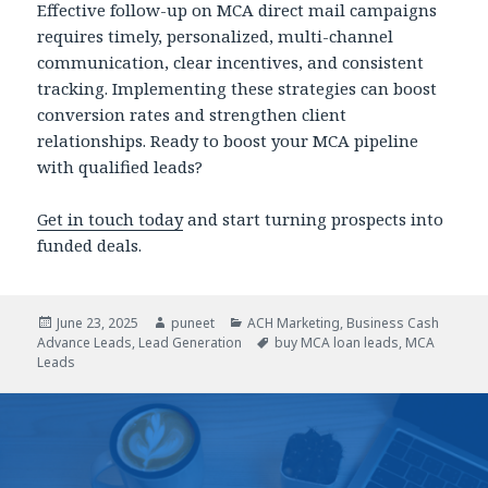
Effective follow-up on MCA direct mail campaigns
requires timely, personalized, multi-channel
communication, clear incentives, and consistent
tracking. Implementing these strategies can boost
conversion rates and strengthen client
relationships. Ready to boost your MCA pipeline
with qualified leads?
Get in touch today
and start turning prospects into
funded deals.
Posted
June 23, 2025
Author
puneet
Categories
ACH Marketing
,
Business Cash
Advance Leads
on
,
Lead Generation
Tags
buy MCA loan leads
,
MCA
Leads