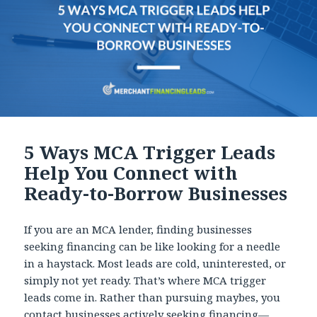
5 Ways MCA Trigger Leads
Help You Connect with
Ready-to-Borrow Businesses
If you are an MCA lender, finding businesses
seeking financing can be like looking for a needle
in a haystack. Most leads are cold, uninterested, or
simply not yet ready. That’s where MCA trigger
leads come in. Rather than pursuing maybes, you
contact businesses actively seeking financing—