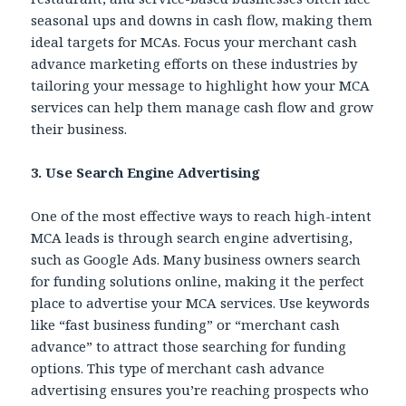
seasonal ups and downs in cash flow, making them
ideal targets for MCAs. Focus your merchant cash
advance marketing efforts on these industries by
tailoring your message to highlight how your MCA
services can help them manage cash flow and grow
their business.
3. Use Search Engine Advertising
One of the most effective ways to reach high-intent
MCA leads
is through search engine advertising,
such as Google Ads. Many business owners search
for funding solutions online, making it the perfect
place to advertise your MCA services. Use keywords
like “fast business funding” or “merchant cash
advance” to attract those searching for funding
options. This type of merchant cash advance
advertising ensures you’re reaching prospects who