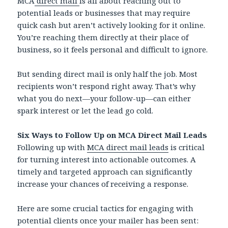
MCA
direct mail
is all about reaching out to
potential leads or businesses that may require
quick cash but aren’t actively looking for it online.
You’re reaching them directly at their place of
business, so it feels personal and difficult to ignore.
But sending direct mail is only half the job. Most
recipients won’t respond right away. That’s why
what you do next—your follow-up—can either
spark interest or let the lead go cold.
Six Ways to Follow Up on MCA Direct Mail Leads
Following up with
MCA direct mail leads
is critical
for turning interest into actionable outcomes. A
timely and targeted approach can significantly
increase your chances of receiving a response.
Here are some crucial tactics for engaging with
potential clients once your mailer has been sent: