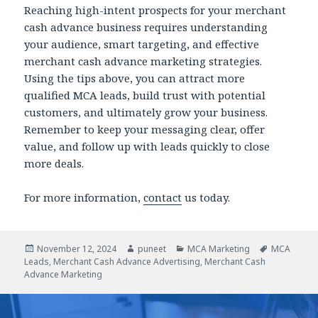
Reaching high-intent prospects for your merchant
cash advance business requires understanding
your audience, smart targeting, and effective
merchant cash advance marketing strategies.
Using the tips above, you can attract more
qualified MCA leads, build trust with potential
customers, and ultimately grow your business.
Remember to keep your messaging clear, offer
value, and follow up with leads quickly to close
more deals.
For more information,
contact
us today.
Posted
November 12, 2024
Author
puneet
Categories
MCA Marketing
Tags
MCA
Leads
on
,
Merchant Cash Advance Advertising
,
Merchant Cash
Advance Marketing