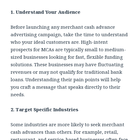
1. Understand Your Audience
Before launching any merchant cash advance
advertising campaign, take the time to understand
who your ideal customers are. High-intent
prospects for MCAs are typically small to medium-
sized businesses looking for fast, flexible funding
solutions. These businesses may have fluctuating
revenues or may not qualify for traditional bank
loans. Understanding their pain points will help
you craft a message that speaks directly to their
needs.
2. Target Specific Industries
Some industries are more likely to seek merchant
cash advances than others. For example, retail,
restaurant, and service-based businesses often face