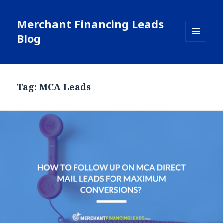
Merchant Financing Leads
Blog
MENU
AND
WIDGETS
Blog
Tag: MCA Leads