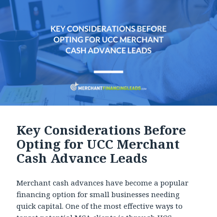
Key Considerations Before
Opting for UCC Merchant
Cash Advance Leads
Merchant cash advances have become a popular
financing option for small businesses needing
quick capital. One of the most effective ways to