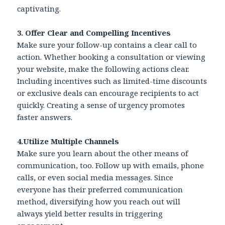
captivating.
3. Offer Clear and Compelling Incentives
Make sure your follow-up contains a clear call to
action. Whether booking a consultation or viewing
your website, make the following actions clear.
Including incentives such as limited-time discounts
or exclusive deals can encourage recipients to act
quickly. Creating a sense of urgency promotes
faster answers.
4.Utilize Multiple Channels
Make sure you learn about the other means of
communication, too. Follow up with emails, phone
calls, or even social media messages. Since
everyone has their preferred communication
method, diversifying how you reach out will
always yield better results in triggering