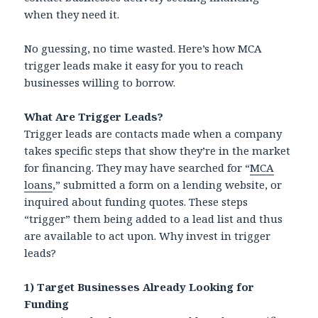
when they need it.
No guessing, no time wasted. Here’s how MCA
trigger leads make it easy for you to reach
businesses willing to borrow.
What Are Trigger Leads?
Trigger leads are contacts made when a company
takes specific steps that show they’re in the market
for financing. They may have searched for “
MCA
loans
,” submitted a form on a lending website, or
inquired about funding quotes. These steps
“trigger” them being added to a lead list and thus
are available to act upon. Why invest in trigger
leads?
1) Target Businesses Already Looking for
Funding