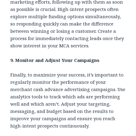
marketing efforts, following up with them as soon
as possible is crucial. High-intent prospects often
explore multiple funding options simultaneously,
so responding quickly can make the difference
between winning or losing a customer. Create a
process for immediately contacting leads once they
show interest in your MCA services.
9. Monitor and Adjust Your Campaigns
Finally, to maximize your success, it’s important to
regularly monitor the performance of your
merchant cash advance advertising campaigns. Use
analytics tools to track which ads are performing
well and which aren’t. Adjust your targeting,
messaging, and budget based on the results to
improve your campaigns and ensure you reach
high-intent prospects continuously.