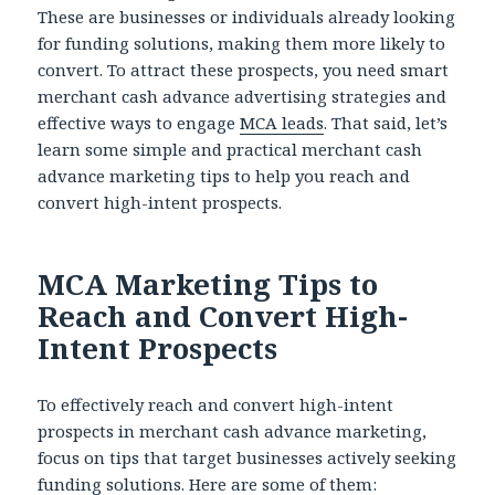
These are businesses or individuals already looking
for funding solutions, making them more likely to
convert. To attract these prospects, you need smart
merchant cash advance advertising
strategies and
effective ways to engage
MCA leads
. That said, let’s
learn some simple and practical merchant cash
advance marketing tips to help you reach and
convert high-intent prospects.
MCA Marketing Tips to
Reach and Convert High-
Intent Prospects
To effectively reach and convert high-intent
prospects in merchant cash advance marketing,
focus on tips that target businesses actively seeking
funding solutions. Here are some of them: