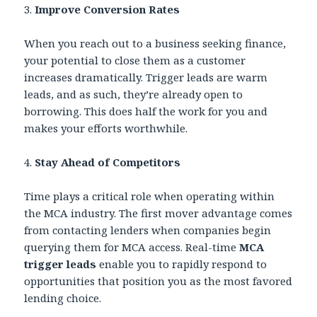
3.
Improve Conversion Rates
When you reach out to a business seeking finance,
your potential to close them as a customer
increases dramatically. Trigger leads are warm
leads, and as such, they’re already open to
borrowing. This does half the work for you and
makes your efforts worthwhile.
4.
Stay Ahead of Competitors
Time plays a critical role when operating within
the MCA industry. The first mover advantage comes
from contacting lenders when companies begin
querying them for MCA access. Real-time
MCA
trigger leads
enable you to rapidly respond to
opportunities that position you as the most favored
lending choice.