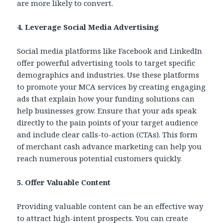
are more likely to convert.
4. Leverage Social Media Advertising
Social media platforms like Facebook and LinkedIn
offer powerful advertising tools to target specific
demographics and industries. Use these platforms
to promote your MCA services by creating engaging
ads that explain how your funding solutions can
help businesses grow. Ensure that your ads speak
directly to the pain points of your target audience
and include clear calls-to-action (CTAs). This form
of merchant cash advance marketing can help you
reach numerous potential customers quickly.
5. Offer Valuable Content
Providing valuable content can be an effective way
to attract high-intent prospects. You can create