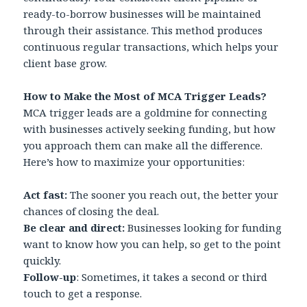
ready-to-borrow businesses will be maintained
through their assistance. This method produces
continuous regular transactions, which helps your
client base grow.
How to Make the Most of MCA Trigger Leads?
MCA trigger leads are a goldmine for connecting
with businesses actively seeking funding, but how
you approach them can make all the difference.
Here’s how to maximize your opportunities:
Act fast:
The sooner you reach out, the better your
chances of closing the deal.
Be clear and direct:
Businesses looking for funding
want to know how you can help, so get to the point
quickly.
Follow-up
: Sometimes, it takes a second or third
touch to get a response.