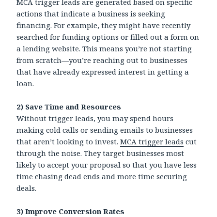
MCA trigger leads are generated based on specific
actions that indicate a business is seeking
financing. For example, they might have recently
searched for funding options or filled out a form on
a lending website. This means you’re not starting
from scratch—you’re reaching out to businesses
that have already expressed interest in getting a
loan.
2) Save Time and Resources
Without trigger leads, you may spend hours
making cold calls or sending emails to businesses
that aren’t looking to invest.
MCA trigger leads
cut
through the noise. They target businesses most
likely to accept your proposal so that you have less
time chasing dead ends and more time securing
deals.
3) Improve Conversion Rates