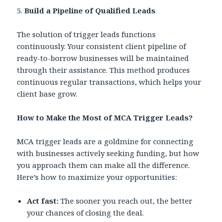
5.
Build a Pipeline of Qualified Leads
The solution of trigger leads functions
continuously. Your consistent client pipeline of
ready-to-borrow businesses will be maintained
through their assistance. This method produces
continuous regular transactions, which helps your
client base grow.
How to Make the Most of MCA Trigger Leads?
MCA trigger leads are a goldmine for connecting
with businesses actively seeking funding, but how
you approach them can make all the difference.
Here’s how to maximize your opportunities:
Act fast:
The sooner you reach out, the better
your chances of closing the deal.