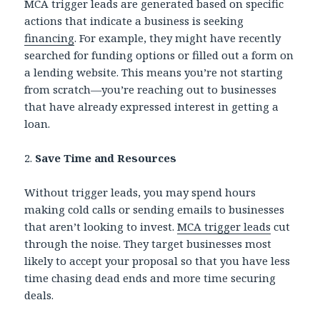
MCA trigger leads are generated based on specific
actions that indicate a business is seeking
financing
. For example, they might have recently
searched for funding options or filled out a form on
a lending website. This means you’re not starting
from scratch—you’re reaching out to businesses
that have already expressed interest in getting a
loan.
2.
Save Time and Resources
Without trigger leads, you may spend hours
making cold calls or sending emails to businesses
that aren’t looking to invest.
MCA trigger leads
cut
through the noise. They target businesses most
likely to accept your proposal so that you have less
time chasing dead ends and more time securing
deals.