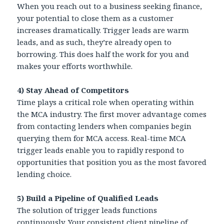
When you reach out to a business seeking finance,
your potential to close them as a customer
increases dramatically. Trigger leads are warm
leads, and as such, they’re already open to
borrowing. This does half the work for you and
makes your efforts worthwhile.
4) Stay Ahead of Competitors
Time plays a critical role when operating within
the MCA industry. The first mover advantage comes
from contacting lenders when companies begin
querying them for MCA access. Real-time MCA
trigger leads enable you to rapidly respond to
opportunities that position you as the most favored
lending choice.
5)
Build a Pipeline of Qualified Leads
The solution of trigger leads functions
continuously. Your consistent client pipeline of