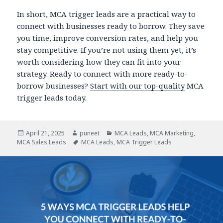
In short, MCA trigger leads are a practical way to
connect with businesses ready to borrow. They save
you time, improve conversion rates, and help you
stay competitive. If you’re not using them yet, it’s
worth considering how they can fit into your
strategy. Ready to connect with more ready-to-
borrow businesses?
Start with our top-quality
MCA
trigger leads today.
Posted
April 21, 2025
Author
puneet
Categories
MCA Leads
,
MCA Marketing
,
MCA Sales Leads
on
Tags
MCA Leads
,
MCA Trigger Leads