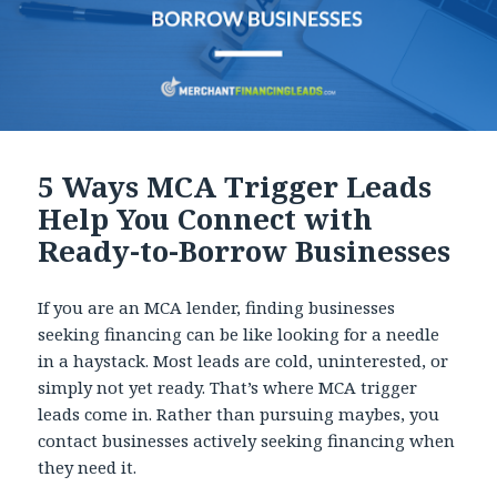
5 Ways MCA Trigger Leads
Help You Connect with
Ready-to-Borrow Businesses
If you are an MCA lender, finding businesses
seeking financing can be like looking for a needle
in a haystack. Most leads are cold, uninterested, or
simply not yet ready. That’s where MCA trigger
leads come in. Rather than pursuing maybes, you
contact businesses actively seeking financing when
they need it.