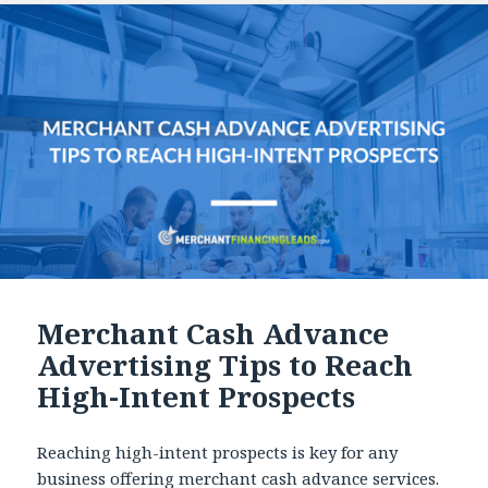
Merchant Cash Advance
Advertising Tips to Reach
High-Intent Prospects
Reaching high-intent prospects is key for any
business offering merchant cash advance services.