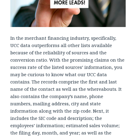
In the merchant financing industry, specifically,
UCC data outperforms all other lists available
because of the reliability of sources and the
conversion ratio. With the promising claims on the
success rate of the listed sources’ information, you
may be curious to know what our UCC data
contains. The records comprise the first and last
name of the contact as well as the whereabouts. It
also contains the company’s name, phone
numbers, mailing address, city and state
information along with the zip code. Next, it
includes the SIC code and description; the
employees’ information; estimated sales volume;
the filing day, month, and year; as well as the