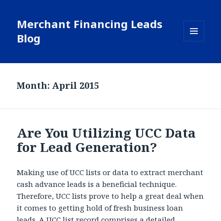
Merchant Financing Leads
Blog
MENU
AND
WIDGETS
Month: April 2015
Are You Utilizing UCC Data
for Lead Generation?
Making use of UCC lists or data to extract merchant
cash advance leads is a beneficial technique.
Therefore, UCC lists prove to help a great deal when
it comes to getting hold of fresh business loan
leads. A UCC list record comprises a detailed