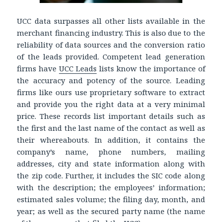
UCC data surpasses all other lists available in the
merchant financing industry. This is also due to the
reliability of data sources and the conversion ratio
of the leads provided. Competent lead generation
firms have
UCC Leads
lists know the importance of
the accuracy and potency of the source. Leading
firms like ours use proprietary software to extract
and provide you the right data at a very minimal
price. These records list important details such as
the first and the last name of the contact as well as
their whereabouts. In addition, it contains the
company’s name, phone numbers, mailing
addresses, city and state information along with
the zip code. Further, it includes the SIC code along
with the description; the employees’ information;
estimated sales volume; the filing day, month, and
year; as well as the secured party name (the name