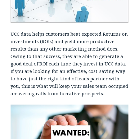
UCC data
helps customers beat expected Returns on
investments (ROIs) and yield more productive
results than any other marketing method does.
Owing to that success, they are able to generate a
good deal of ROI each time they invest in UCC data.
If you are looking for an effective, cost-saving way
to have just the right kind of leads partner with
you, this is what will keep your sales team occupied
answering calls from lucrative prospects.