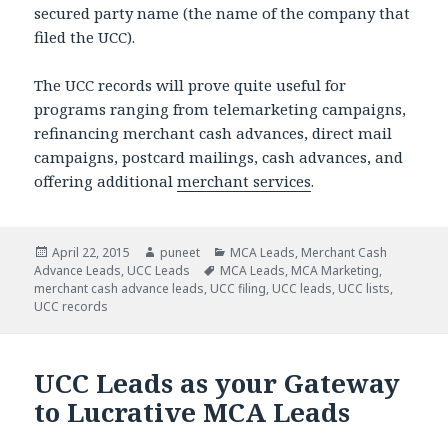
secured party name (the name of the company that
filed the UCC).
The UCC records will prove quite useful for
programs ranging from telemarketing campaigns,
refinancing merchant cash advances, direct mail
campaigns, postcard mailings, cash advances, and
offering additional
merchant services
.
Posted
April 22, 2015
Author
puneet
Categories
MCA Leads
,
Merchant Cash
Advance Leads
on
,
UCC Leads
Tags
MCA Leads
,
MCA Marketing
,
merchant cash advance leads
,
UCC filing
,
UCC leads
,
UCC lists
,
UCC records
UCC Leads as your Gateway
to Lucrative MCA Leads