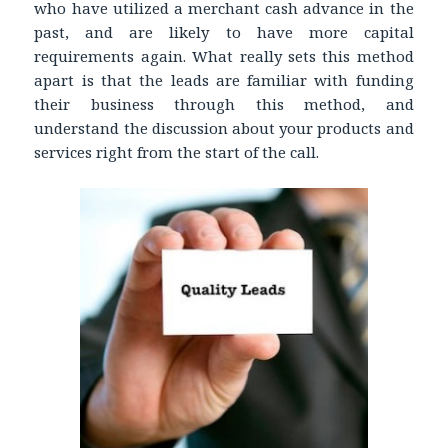
who have utilized a merchant cash advance in the
past, and are likely to have more capital
requirements again. What really sets this method
apart is that the leads are familiar with funding
their business through this method, and
understand the discussion about your products and
services right from the start of the call.