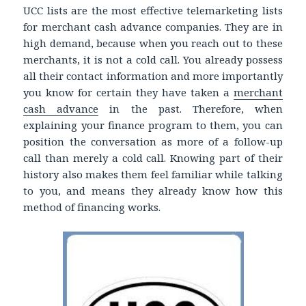
UCC lists are the most effective telemarketing lists
for merchant cash advance companies. They are in
high demand, because when you reach out to these
merchants, it is not a cold call. You already possess
all their contact information and more importantly
you know for certain they have taken a
merchant
cash advance
in the past. Therefore, when
explaining your finance program to them, you can
position the conversation as more of a follow-up
call than merely a cold call. Knowing part of their
history also makes them feel familiar while talking
to you, and means they already know how this
method of financing works.