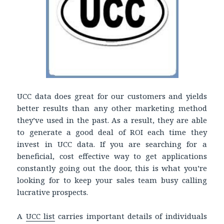
UCC data does great for our customers and yields
better results than any other marketing method
they’ve used in the past. As a result, they are able
to generate a good deal of ROI each time they
invest in UCC data. If you are searching for a
beneficial, cost effective way to get applications
constantly going out the door, this is what you’re
looking for to keep your sales team busy calling
lucrative prospects.
A
UCC list
carries important details of individuals