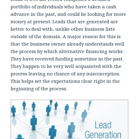
portfolio of individuals who have taken a cash
advance in the past, and could be looking for more
money at present. Leads that are generated are
better to deal with, unlike other business lists
outside of the domain. A major reason for this is
that the business owner already understands well
the process by which alternative financing works.
They have received funding sometime in the past.
They happen to be very well acquainted with the
process leaving no chance of any misconception.
This helps set the expectations clear right in the
beginning of the process.