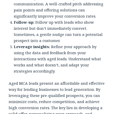
communication. A well-crafted pitch addressing
pain points and offering solutions can
significantly improve your conversion rates.
Follow-up:
Follow up with leads who show
interest but don’t immediately convert.
Sometimes, a gentle nudge can turn a potential
prospect into a customer.
Leverage insights:
Refine your approach by
using the data and feedback from your
interactions with aged leads. Understand what
works and what doesn’t, and adapt your
strategies accordingly.
Aged MCA leads present an affordable and effective
way for lending businesses to lead generation. By
leveraging these pre-qualified prospects, you can
minimize costs, reduce competition, and achieve
high conversion rates. The key lies in developing a
solid offer, personalizing your approach, and