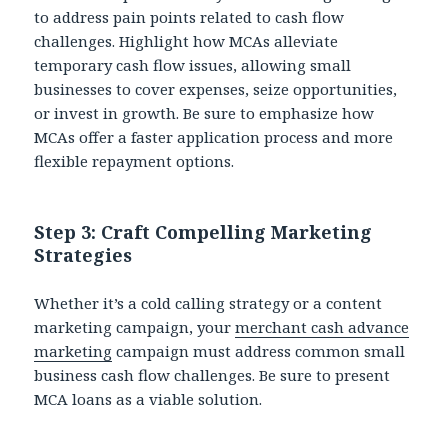
to address pain points related to cash flow
challenges. Highlight how MCAs alleviate
temporary cash flow issues, allowing small
businesses to cover expenses, seize opportunities,
or invest in growth. Be sure to emphasize how
MCAs offer a faster application process and more
flexible repayment options.
Step 3: Craft Compelling Marketing
Strategies
Whether it’s a cold calling strategy or a content
marketing campaign, your
merchant cash advance
marketing
campaign must address common small
business cash flow challenges. Be sure to present
MCA loans as a viable solution.