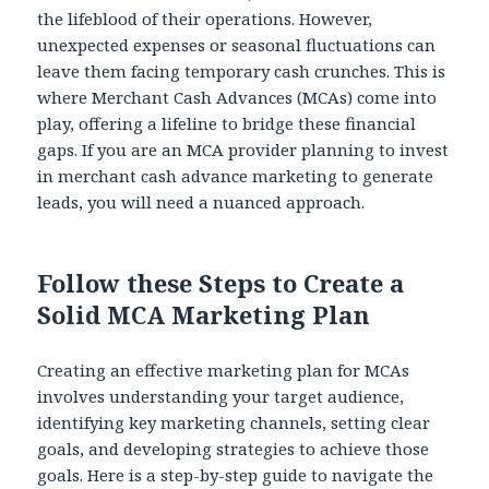
the lifeblood of their operations. However,
unexpected expenses or seasonal fluctuations can
leave them facing temporary cash crunches. This is
where Merchant Cash Advances (MCAs) come into
play, offering a lifeline to bridge these financial
gaps. If you are an MCA provider planning to invest
in merchant cash advance marketing to generate
leads, you will need a nuanced approach.
Follow these Steps to Create a
Solid MCA Marketing Plan
Creating an effective marketing plan for MCAs
involves understanding your target audience,
identifying key marketing channels, setting clear
goals, and developing strategies to achieve those
goals. Here is a step-by-step guide to navigate the