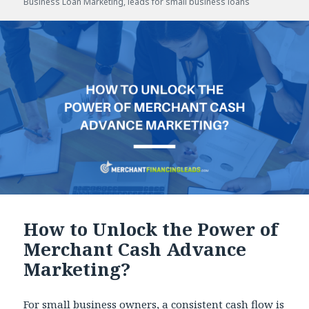
Business Loan Marketing
,
leads for small business loans
How to Unlock the Power of
Merchant Cash Advance
Marketing?
For small business owners, a consistent cash flow is