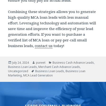
ensure you only pay for actual leads.
Combining these strategies allows you to generate
high-quality MCA loan leads with less manual
effort. Leveraging technology and automation will
save time and improve the efficiency of your lead
generation efforts. If you want to purchase a
verified list of MCA loan or pay-per-call small
business leads,
contact us
today!
Posted
July 24, 2024
Author
puneet
Categories
Business Cash Advance Leads
,
Business Loan Leads
on
,
Merchant Cash Advance Leads
,
Uncategorized
Tags
Business Loan Leads
,
Business Loan
Marketing
,
MCA Lead Generation