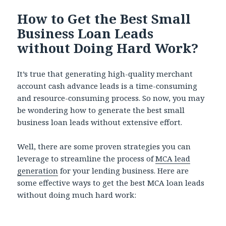
How to Get the Best Small
Business Loan Leads
without Doing Hard Work?
It’s true that generating high-quality merchant
account cash advance leads is a time-consuming
and resource-consuming process. So now, you may
be wondering how to generate the best small
business loan leads without extensive effort.
Well, there are some proven strategies you can
leverage to streamline the process of
MCA lead
generation
for your lending business. Here are
some effective ways to get the best MCA loan leads
without doing much hard work: