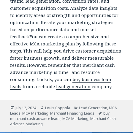
traffic, lead generation, conversion rates, and
customer acquisition costs. Analyze data insights
to identify areas of strength and opportunities for
optimization. Iterate your marketing strategies
based on performance data and market
feedback.You can create a comprehensive and
effective MCA marketing plan by following these
steps. This will help you drive customer acquisition,
foster business growth, and deliver measurable
results. However, remember that merchant cash
advance marketing is time- and resource-
consuming. Luckily, you can
buy business loan
leads
from a reliable
lead generation
company.
Posted
July 12, 2024
Author
Louis Coppola
Categories
Lead Generation
,
MCA
Leads
on
,
MCA Marketing
,
Merchant Financing Leads
Tags
buy
merchant cash advance leads
,
MCA Marketing
,
Merchant Cash
Advance Marketing