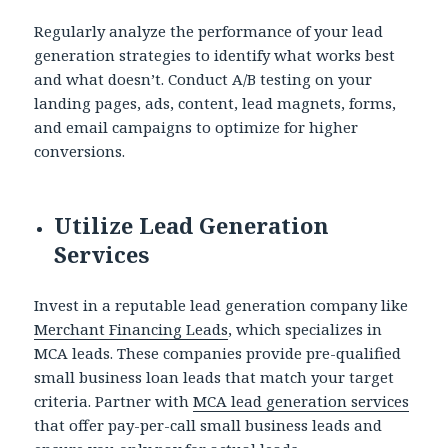
Regularly analyze the performance of your lead
generation strategies to identify what works best
and what doesn’t. Conduct A/B testing on your
landing pages, ads, content, lead magnets, forms,
and email campaigns to optimize for higher
conversions.
Utilize Lead Generation
Services
Invest in a reputable lead generation company like
Merchant Financing Leads
, which specializes in
MCA leads. These companies provide pre-qualified
small business loan leads that match your target
criteria. Partner with
MCA lead generation services
that offer pay-per-call small business leads and