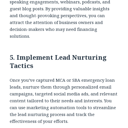
speaking engagements, webinars, podcasts, and
guest blog posts. By providing valuable insights
and thought-provoking perspectives, you can
attract the attention of business owners and
decision-makers who may need financing
solutions.
5.
Implement Lead Nurturing
Tactics
Once you’ve captured MCA or SBA emergency loan
leads, nurture them through personalized email
campaigns, targeted social media ads, and relevant
content tailored to their needs and interests. You
can use marketing automation tools to streamline
the lead nurturing process and track the
effectiveness of your efforts.