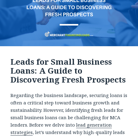
Leads for Small Business
Loans: A Guide to
Discovering Fresh Prospects
Regarding the business landscape, securing loans is
often a critical step toward business growth and
sustainability. However, identifying fresh leads for
small business loans can be challenging for MCA
lenders. Before we delve into
lead generation
strategies
, let’s understand why high-quality leads