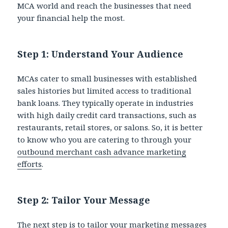
MCA world and reach the businesses that need
your financial help the most.
Step 1: Understand Your Audience
MCAs cater to small businesses with established
sales histories but limited access to traditional
bank loans. They typically operate in industries
with high daily credit card transactions, such as
restaurants, retail stores, or salons. So, it is better
to know who you are catering to through your
outbound merchant cash advance marketing
efforts
.
Step 2: Tailor Your Message
The next step is to tailor your marketing messages