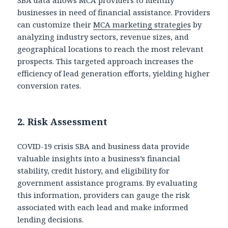
businesses in need of financial assistance. Providers
can customize their
MCA marketing strategies
by
analyzing industry sectors, revenue sizes, and
geographical locations to reach the most relevant
prospects. This targeted approach increases the
efficiency of lead generation efforts, yielding higher
conversion rates.
2.
Risk Assessment
COVID-19 crisis SBA and business data provide
valuable insights into a business’s financial
stability, credit history, and eligibility for
government assistance programs. By evaluating
this information, providers can gauge the risk
associated with each lead and make informed
lending decisions.