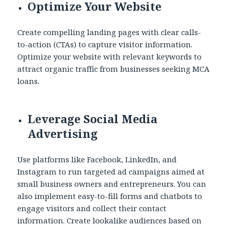
Optimize Your Website
Create compelling landing pages with clear calls-
to-action (CTAs) to capture visitor information.
Optimize your website with relevant keywords to
attract organic traffic from businesses seeking MCA
loans.
Leverage Social Media
Advertising
Use platforms like Facebook, LinkedIn, and
Instagram to run targeted ad campaigns aimed at
small business owners and entrepreneurs. You can
also implement easy-to-fill forms and chatbots to
engage visitors and collect their contact
information. Create lookalike audiences based on