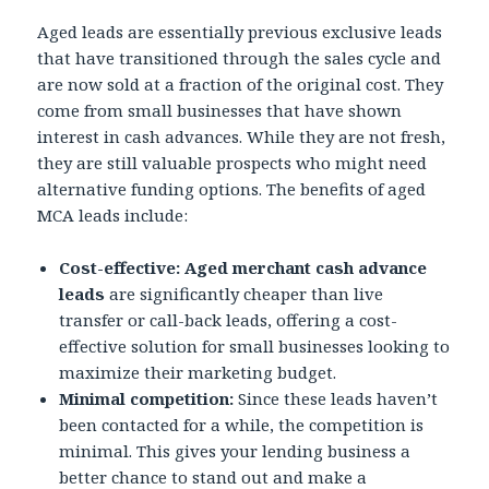
Aged leads are essentially previous exclusive leads
that have transitioned through the sales cycle and
are now sold at a fraction of the original cost. They
come from small businesses that have shown
interest in cash advances. While they are not fresh,
they are still valuable prospects who might need
alternative funding options. The benefits of aged
MCA leads include:
Cost-effective:
Aged merchant cash advance
leads
are significantly cheaper than live
transfer or call-back leads, offering a cost-
effective solution for small businesses looking to
maximize their marketing budget.
Minimal competition:
Since these leads haven’t
been contacted for a while, the competition is
minimal. This gives your lending business a
better chance to stand out and make a