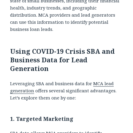
state of small businesses, including their financial
health, industry trends, and geographic
distribution. MCA providers and lead generators
can use this information to identify potential
business loan leads.
Using COVID-19 Crisis SBA and
Business Data for Lead
Generation
Leveraging SBA and business data for
MCA lead
generation
offers several significant advantages.
Let’s explore them one by one:
1.
Targeted Marketing
SBA data allows MCA providers to identify