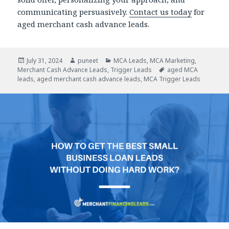
communicating persuasively.
Contact us today
for
aged merchant cash advance leads.
Posted
July 31, 2024
Author
puneet
Categories
MCA Leads
,
MCA Marketing
,
Merchant Cash Advance Leads
on
,
Trigger Leads
Tags
aged MCA
leads
,
aged merchant cash advance leads
,
MCA Trigger Leads