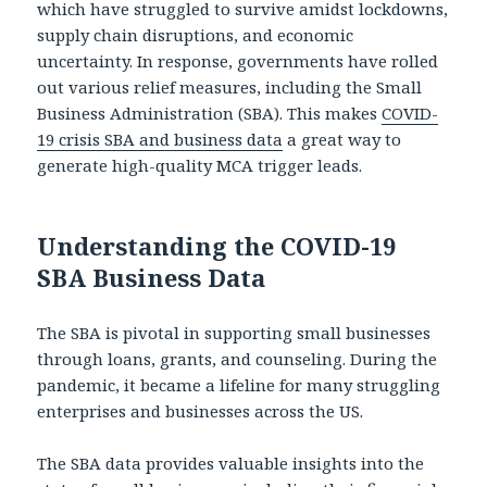
which have struggled to survive amidst lockdowns,
supply chain disruptions, and economic
uncertainty. In response, governments have rolled
out various relief measures, including the Small
Business Administration (SBA). This makes
COVID-
19 crisis SBA and business data
a great way to
generate high-quality MCA trigger leads.
Understanding the COVID-19
SBA Business Data
The SBA is pivotal in supporting small businesses
through loans, grants, and counseling. During the
pandemic, it became a lifeline for many struggling
enterprises and businesses across the US.
The SBA data provides valuable insights into the