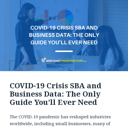
COVID-19 Crisis SBA and
Business Data: The Only
Guide You’ll Ever Need
The COVID-19 pandemic has reshaped industries
worldwide, including small businesses, many of