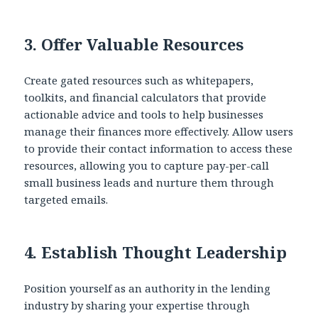
3.
Offer Valuable Resources
Create gated resources such as whitepapers,
toolkits, and financial calculators that provide
actionable advice and tools to help businesses
manage their finances more effectively. Allow users
to provide their contact information to access these
resources, allowing you to capture pay-per-call
small business leads and nurture them through
targeted emails.
4.
Establish Thought Leadership
Position yourself as an authority in the lending
industry by sharing your expertise through