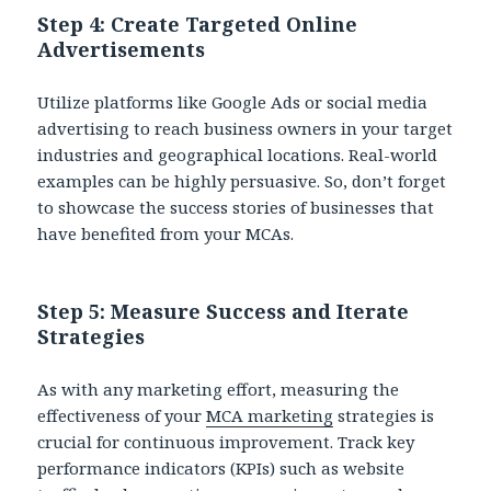
Step 4: Create Targeted Online
Advertisements
Utilize platforms like Google Ads or social media
advertising to reach business owners in your target
industries and geographical locations. Real-world
examples can be highly persuasive. So, don’t forget
to showcase the success stories of businesses that
have benefited from your MCAs.
Step 5: Measure Success and Iterate
Strategies
As with any marketing effort, measuring the
effectiveness of your
MCA marketing
strategies is
crucial for continuous improvement. Track key
performance indicators (KPIs) such as website