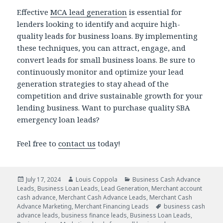
Effective
MCA lead generation
is essential for
lenders looking to identify and acquire high-
quality leads for business loans. By implementing
these techniques, you can attract, engage, and
convert leads for small business loans. Be sure to
continuously monitor and optimize your lead
generation strategies to stay ahead of the
competition and drive sustainable growth for your
lending business. Want to purchase quality SBA
emergency loan leads?
Feel free to
contact us
today!
Posted
July 17, 2024
Author
Louis Coppola
Categories
Business Cash Advance
Leads
on
,
Business Loan Leads
,
Lead Generation
,
Merchant account
cash advance
,
Merchant Cash Advance Leads
,
Merchant Cash
Advance Marketing
,
Merchant Financing Leads
Tags
business cash
advance leads
,
business finance leads
,
Business Loan Leads
,