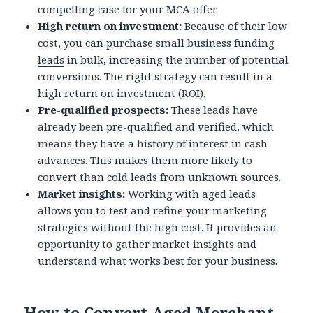
compelling case for your MCA offer.
High return on investment:
Because of their low
cost, you can purchase
small business funding
leads
in bulk, increasing the number of potential
conversions. The right strategy can result in a
high return on investment (ROI).
Pre-qualified prospects:
These leads have
already been pre-qualified and verified, which
means they have a history of interest in cash
advances. This makes them more likely to
convert than cold leads from unknown sources.
Market insights:
Working with aged leads
allows you to test and refine your marketing
strategies without the high cost. It provides an
opportunity to gather market insights and
understand what works best for your business.
How to Convert Aged Merchant