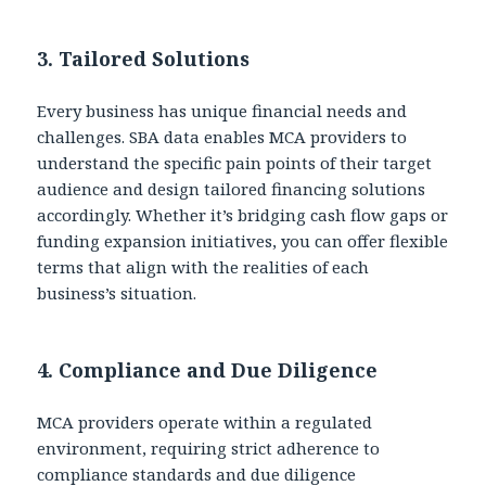
3.
Tailored Solutions
Every business has unique financial needs and
challenges. SBA data enables MCA providers to
understand the specific pain points of their target
audience and design tailored financing solutions
accordingly. Whether it’s bridging cash flow gaps or
funding expansion initiatives, you can offer flexible
terms that align with the realities of each
business’s situation.
4.
Compliance and Due Diligence
MCA providers operate within a regulated
environment, requiring strict adherence to
compliance standards and due diligence