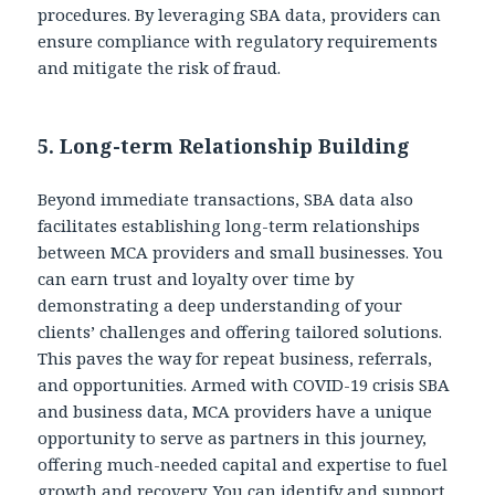
procedures. By leveraging SBA data, providers can
ensure compliance with regulatory requirements
and mitigate the risk of fraud.
5.
Long-term Relationship Building
Beyond immediate transactions, SBA data also
facilitates establishing long-term relationships
between MCA providers and small businesses. You
can earn trust and loyalty over time by
demonstrating a deep understanding of your
clients’ challenges and offering tailored solutions.
This paves the way for repeat business, referrals,
and opportunities. Armed with COVID-19 crisis SBA
and business data, MCA providers have a unique
opportunity to serve as partners in this journey,
offering much-needed capital and expertise to fuel
growth and recovery. You can identify and support