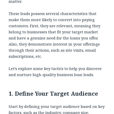
matter.
These leads possess several characteristics that
make them more likely to convert into paying
customers. First, they are relevant, meaning they
belong to businesses that fit your target market
and have a genuine need for the loans you offer.
Also, they demonstrate interest in your offerings
through their actions, such as site visits, email
subscriptions, etc.
Let’s explore some key tactics to help you discover
and nurture high-quality business loan leads.
1.
Define Your Target Audience
Start by defining your target audience based on key
factors, such as the industry, company size,