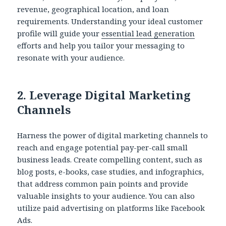
revenue, geographical location, and loan
requirements. Understanding your ideal customer
profile will guide your
essential lead generation
efforts and help you tailor your messaging to
resonate with your audience.
2.
Leverage Digital Marketing
Channels
Harness the power of digital marketing channels to
reach and engage potential pay-per-call small
business leads. Create compelling content, such as
blog posts, e-books, case studies, and infographics,
that address common pain points and provide
valuable insights to your audience. You can also
utilize paid advertising on platforms like Facebook
Ads.