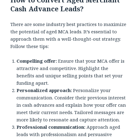
Cash Advance Leads?
There are some industry best practices to maximize
the potential of aged MCA leads. It’s essential to
approach them with a well-thought-out strategy.
Follow these tips:
Compelling offer:
Ensure that your MCA offer is
attractive and competitive. Highlight the
benefits and unique selling points that set your
funding apart.
Personalized approach:
Personalize your
communication. Consider their previous interest
in cash advances and explain how your offer can
meet their current needs. Tailored messages are
more likely to resonate and capture attention.
Professional communication:
Approach aged
leads with professionalism and persuasive