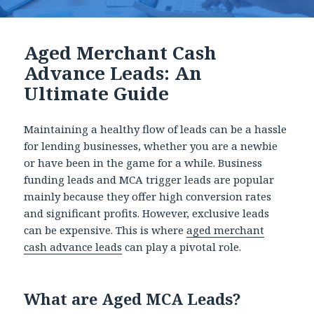
Aged Merchant Cash
Advance Leads: An
Ultimate Guide
Maintaining a healthy flow of leads can be a hassle
for lending businesses, whether you are a newbie
or have been in the game for a while. Business
funding leads and MCA trigger leads are popular
mainly because they offer high conversion rates
and significant profits. However, exclusive leads
can be expensive. This is where
aged merchant
cash advance leads
can play a pivotal role.
What are Aged MCA Leads?