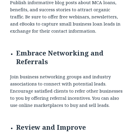
Publish informative blog posts about MCA loans,
benefits, and success stories to attract organic
traffic. Be sure to offer free webinars, newsletters,
and eBooks to capture small business loan leads in
exchange for their contact information.
Embrace Networking and
Referrals
Join business networking groups and industry
associations to connect with potential leads.
Encourage satisfied clients to refer other businesses
to you by offering referral incentives. You can also
use online marketplaces to buy and sell leads.
Review and Improve