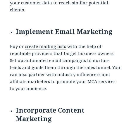
your customer data to reach similar potential
clients.
Implement Email Marketing
Buy or
create mailing lists
with the help of
reputable providers that target business owners.
Set up automated email campaigns to nurture
leads and guide them through the sales funnel. You
can also partner with industry influencers and
affiliate marketers to promote your MCA services
to your audience.
Incorporate Content
Marketing