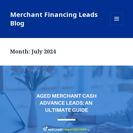
Merchant Financing Leads
Blog
MENU
AND
WIDGETS
Month: July 2024