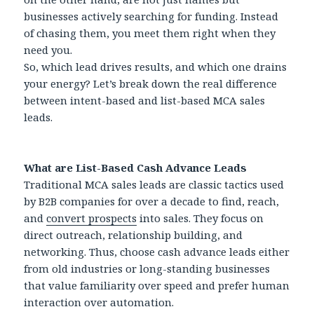
businesses actively searching for funding. Instead
of chasing them, you meet them right when they
need you.
So, which lead drives results, and which one drains
your energy? Let’s break down the real difference
between intent-based and list-based MCA sales
leads.
What are List-Based Cash Advance Leads
Traditional MCA sales leads are classic tactics used
by B2B companies for over a decade to find, reach,
and
convert prospects
into sales. They focus on
direct outreach, relationship building, and
networking. Thus, choose cash advance leads either
from old industries or long-standing businesses
that value familiarity over speed and prefer human
interaction over automation.