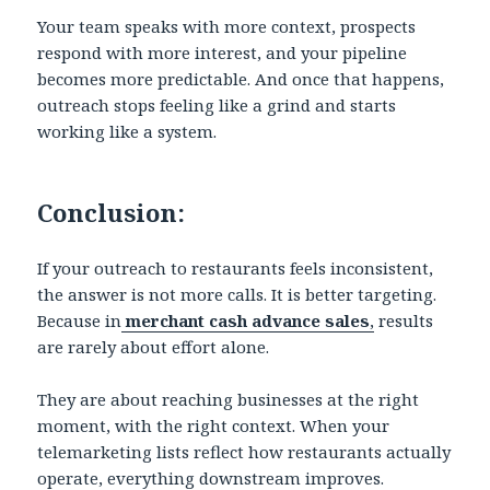
Your team speaks with more context, prospects
respond with more interest, and your pipeline
becomes more predictable. And once that happens,
outreach stops feeling like a grind and starts
working like a system.
Conclusion:
If your outreach to restaurants feels inconsistent,
the answer is not more calls. It is better targeting.
Because in
merchant cash advance sales
,
results
are rarely about effort alone.
They are about reaching businesses at the right
moment, with the right context. When your
telemarketing lists reflect how restaurants actually
operate, everything downstream improves.