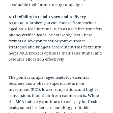
a valuable tool for nurturing campaigns.
6. Flexibility in Lead Types and Delivery
As an MCA broker, you can choose from various
aged MCA lead formats, such as aged live transfers,
phone-verified leads, or data-only lists. These
formats allow you to tailor your outreach
strategies and budgets accordingly. This flexibility
helps MCA brokers optimize their sales funnel and
resource allocation effectively.
The point is simple: aged
leads for essential
business loans
offer a superior return on
investment (ROI), lower competition, and higher
conversions than their fresh counterparts. While
the MCA industry continues to overpay for fresh
leads, smart brokers are building profitable