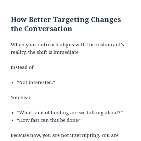
How Better Targeting Changes
the Conversation
When your outreach aligns with the restaurant’s
reality, the shift is immediate.
Instead of:
“Not interested.”
You hear:
“What kind of funding are we talking about?”
“How fast can this be done?”
Because now, you are not interrupting. You are