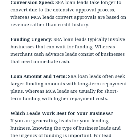
Conversion Speed:
SBA loan leads take longer to
convert due to the extensive approval process,
whereas MCA leads convert approvals are based on
revenue rather than credit history.
Funding Urgency:
SBA loan leads typically involve
businesses that can wait for funding. Whereas
merchant cash advance leads consist of businesses
that need immediate cash.
Loan Amount and Term:
SBA loan leads often seek
larger funding amounts with long-term repayment
plans, whereas MCA leads are usually for short-
term funding with higher repayment costs.
Which Leads Work Best for Your Business?
If you are generating leads for your lending
business, knowing the type of business leads and
the urgency of funding is important. For lead