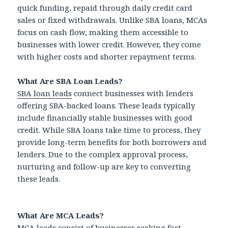
quick funding, repaid through daily credit card
sales or fixed withdrawals. Unlike SBA loans, MCAs
focus on cash flow, making them accessible to
businesses with lower credit. However, they come
with higher costs and shorter repayment terms.
What Are SBA Loan Leads?
SBA loan leads
connect businesses with lenders
offering SBA-backed loans. These leads typically
include financially stable businesses with good
credit. While SBA loans take time to process, they
provide long-term benefits for both borrowers and
lenders. Due to the complex approval process,
nurturing and follow-up are key to converting
these leads.
What Are MCA Leads?
MCA leads consist of businesses seeking fast,