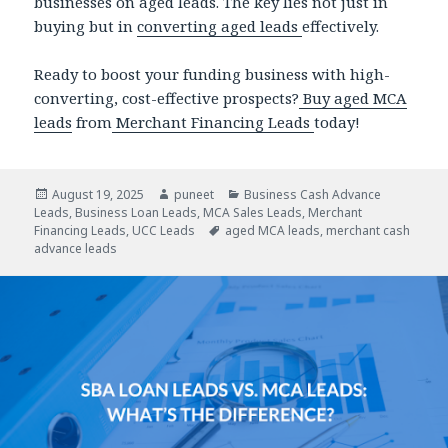
businesses on aged leads. The key lies not just in
buying but in
converting aged leads
effectively.
Ready to boost your funding business with high-
converting, cost-effective prospects?
Buy aged MCA
leads
from
Merchant Financing Leads
today!
Posted
August 19, 2025
Author
puneet
Categories
Business Cash Advance
Leads
on
,
Business Loan Leads
,
MCA Sales Leads
,
Merchant
Financing Leads
,
UCC Leads
Tags
aged MCA leads
,
merchant cash
advance leads