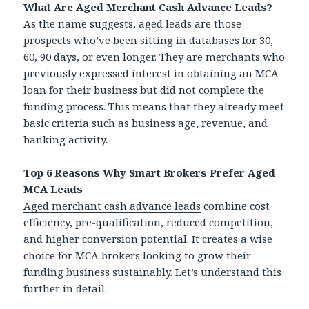
What Are Aged Merchant Cash Advance Leads?
As the name suggests, aged leads are those
prospects who’ve been sitting in databases for 30,
60, 90 days, or even longer. They are merchants who
previously expressed interest in obtaining an MCA
loan for their business but did not complete the
funding process. This means that they already meet
basic criteria such as business age, revenue, and
banking activity.
Top 6 Reasons Why Smart Brokers Prefer Aged
MCA Leads
Aged merchant cash advance leads
combine cost
efficiency, pre-qualification, reduced competition,
and higher conversion potential. It creates a wise
choice for MCA brokers looking to grow their
funding business sustainably. Let’s understand this
further in detail.