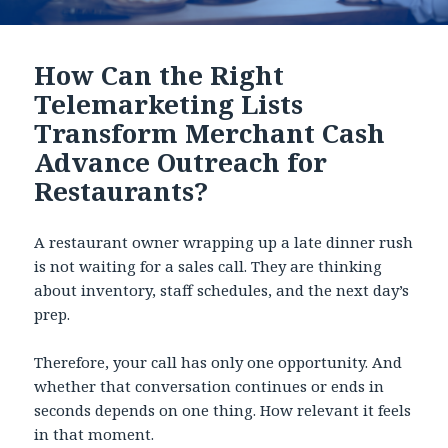
How Can the Right
Telemarketing Lists
Transform Merchant Cash
Advance Outreach for
Restaurants?
A restaurant owner wrapping up a late dinner rush
is not waiting for a sales call. They are thinking
about inventory, staff schedules, and the next day’s
prep.
Therefore, your call has only one opportunity. And
whether that conversation continues or ends in
seconds depends on one thing. How relevant it feels
in that moment.