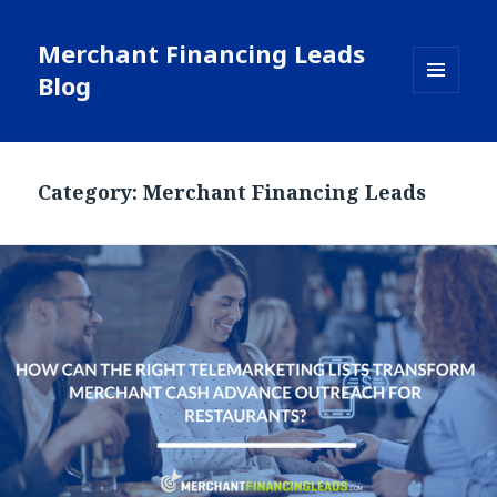
Merchant Financing Leads
Blog
MENU
AND
WIDGETS
Category: Merchant Financing Leads