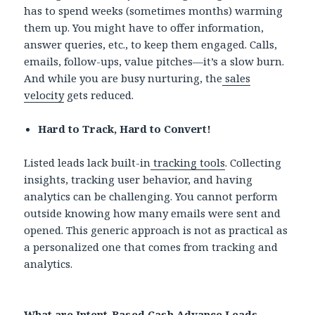
has to spend weeks (sometimes months) warming
them up. You might have to offer information,
answer queries, etc., to keep them engaged. Calls,
emails, follow-ups, value pitches—it’s a slow burn.
And while you are busy nurturing, the
sales
velocity
gets reduced.
Hard to Track, Hard to Convert!
Listed leads lack built-in
tracking tools
. Collecting
insights, tracking user behavior, and having
analytics can be challenging. You cannot perform
outside knowing how many emails were sent and
opened. This generic approach is not as practical as
a personalized one that comes from tracking and
analytics.
What are Intent-Based Cash Advance Leads