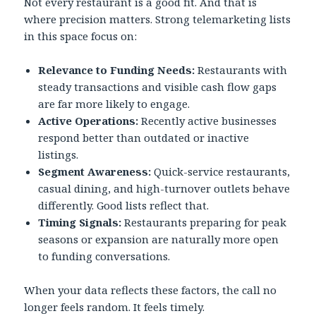
Not every restaurant is a good fit. And that is
where precision matters. Strong telemarketing lists
in this space focus on:
Relevance to Funding Needs:
Restaurants with
steady transactions and visible cash flow gaps
are far more likely to engage.
Active Operations:
Recently active businesses
respond better than outdated or inactive
listings.
Segment Awareness:
Quick-service restaurants,
casual dining, and high-turnover outlets behave
differently. Good lists reflect that.
Timing Signals:
Restaurants preparing for peak
seasons or expansion are naturally more open
to funding conversations.
When your data reflects these factors, the call no
longer feels random. It feels timely.