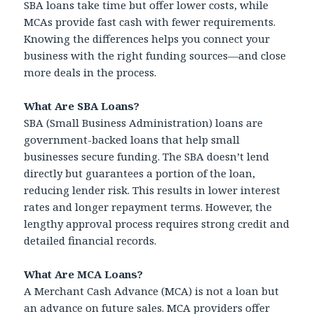
SBA loans take time but offer lower costs, while
MCAs provide fast cash with fewer requirements.
Knowing the differences helps you connect your
business with the right funding sources—and close
more deals in the process.
What Are SBA Loans?
SBA (Small Business Administration) loans are
government-backed loans that help small
businesses secure funding. The SBA doesn’t lend
directly but guarantees a portion of the loan,
reducing lender risk. This results in lower interest
rates and longer repayment terms. However, the
lengthy approval process requires strong credit and
detailed financial records.
What Are MCA Loans?
A Merchant Cash Advance (MCA) is not a loan but
an advance on future sales. MCA providers offer