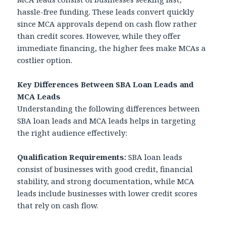
hassle-free funding. These leads convert quickly
since MCA approvals depend on cash flow rather
than credit scores. However, while they offer
immediate financing, the higher fees make MCAs a
costlier option.
Key Differences Between SBA Loan Leads and
MCA Leads
Understanding the following differences between
SBA loan leads and MCA leads helps in targeting
the right audience effectively:
Qualification Requirements:
SBA loan leads
consist of businesses with good credit, financial
stability, and strong documentation, while MCA
leads include businesses with lower credit scores
that rely on cash flow.