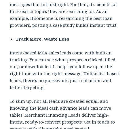
messages that hit just right. For that, it’s beneficial
to research topics they are searching for. As an
example, if someone is researching the best loan
providers, posting a case study builds instant trust.
Track More. Waste Less
Intent-based MCA sales leads come with built-in
tracking. You can see what prospects clicked, filled
out, or downloaded. It helps you follow up at the
right time with the right message. Unlike list-based
leads, there’s no guesswork: just real action and
better targeting.
To sum up, not all leads are created equal, and
knowing the ideal cash advance leads can move
tables.
Merchant Financing Leads
deliver high-
intent, ready-to-convert prospects.
Get in touch
to
connect with clients who need capital.