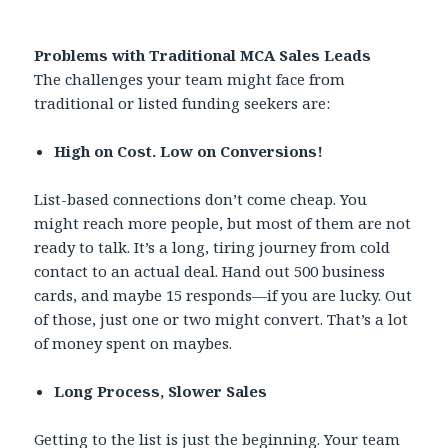
Problems with Traditional MCA Sales Leads
The challenges your team might face from
traditional or listed funding seekers are:
High on Cost. Low on Conversions!
List-based connections don’t come cheap. You
might reach more people, but most of them are not
ready to talk. It’s a long, tiring journey from cold
contact to an actual deal. Hand out 500 business
cards, and maybe 15 responds—if you are lucky. Out
of those, just one or two might convert. That’s a lot
of money spent on maybes.
Long Process, Slower Sales
Getting to the list is just the beginning. Your team