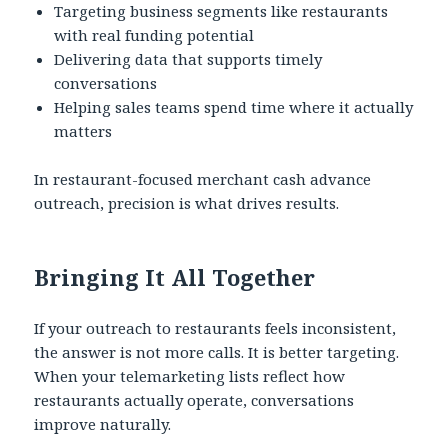
Targeting business segments like restaurants
with real funding potential
Delivering data that supports timely
conversations
Helping sales teams spend time where it actually
matters
In restaurant-focused merchant cash advance
outreach, precision is what drives results.
Bringing It All Together
If your outreach to restaurants feels inconsistent,
the answer is not more calls. It is better targeting.
When your telemarketing lists reflect how
restaurants actually operate, conversations
improve naturally.