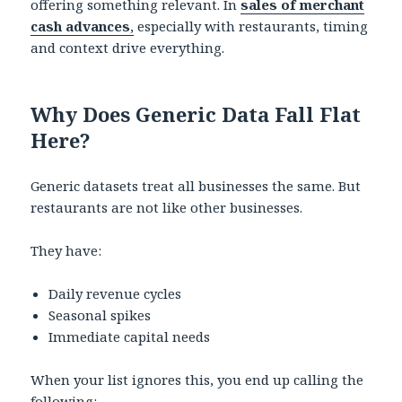
offering something relevant. In
sales of merchant
cash advances
,
especially with restaurants, timing
and context drive everything.
Why Does Generic Data Fall Flat
Here?
Generic datasets treat all businesses the same. But
restaurants are not like other businesses.
They have:
Daily revenue cycles
Seasonal spikes
Immediate capital needs
When your list ignores this, you end up calling the
following: