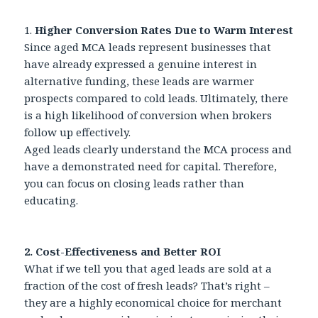
1.
Higher Conversion Rates Due to Warm Interest
Since aged MCA leads represent businesses that
have already expressed a genuine interest in
alternative funding, these leads are warmer
prospects compared to cold leads. Ultimately, there
is a high likelihood of conversion when brokers
follow up effectively.
Aged leads clearly understand the MCA process and
have a demonstrated need for capital. Therefore,
you can focus on closing leads rather than
educating.
2. Cost-Effectiveness and Better ROI
What if we tell you that aged leads are sold at a
fraction of the cost of fresh leads? That’s right –
they are a highly economical choice for merchant