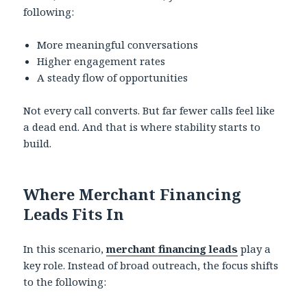
following:
More meaningful conversations
Higher engagement rates
A steady flow of opportunities
Not every call converts. But far fewer calls feel like
a dead end. And that is where stability starts to
build.
Where Merchant Financing
Leads Fits In
In this scenario,
merchant financing leads
play a
key role. Instead of broad outreach, the focus shifts
to the following: