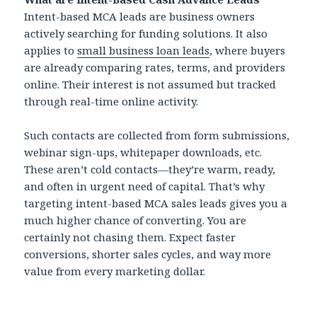
Intent-based MCA leads are business owners
actively searching for funding solutions. It also
applies to
small business loan leads
, where buyers
are already comparing rates, terms, and providers
online. Their interest is not assumed but tracked
through real-time online activity.
Such contacts are collected from form submissions,
webinar sign-ups, whitepaper downloads, etc.
These aren’t cold contacts—they’re warm, ready,
and often in urgent need of capital. That’s why
targeting intent-based MCA sales leads gives you a
much higher chance of converting. You are
certainly not chasing them. Expect faster
conversions, shorter sales cycles, and way more
value from every marketing dollar.