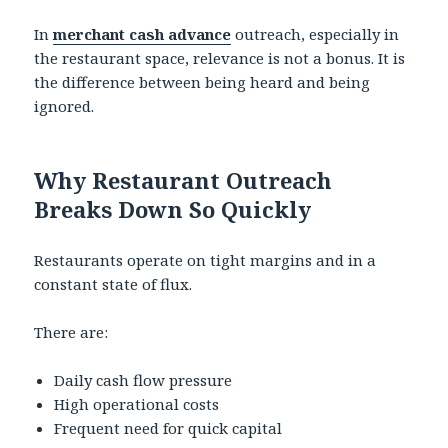
In
merchant cash advance
outreach, especially in
the restaurant space, relevance is not a bonus. It is
the difference between being heard and being
ignored.
Why Restaurant Outreach
Breaks Down So Quickly
Restaurants operate on tight margins and in a
constant state of flux.
There are:
Daily cash flow pressure
High operational costs
Frequent need for quick capital