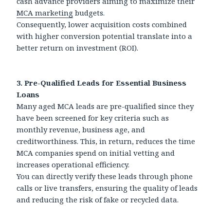
cash advance providers aiming to maximize their
MCA marketing
budgets.
Consequently, lower acquisition costs combined
with higher conversion potential translate into a
better return on investment (ROI).
3. Pre-Qualified Leads for Essential Business
Loans
Many aged MCA leads are pre-qualified since they
have been screened for key criteria such as
monthly revenue, business age, and
creditworthiness. This, in return, reduces the time
MCA companies spend on initial vetting and
increases operational efficiency.
You can directly verify these leads through phone
calls or live transfers, ensuring the quality of leads
and reducing the risk of fake or recycled data.