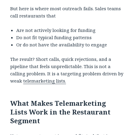
But here is where most outreach fails. Sales teams
call restaurants that
Are not actively looking for funding
Do not fit typical funding patterns
Or do not have the availability to engage
The result? Short calls, quick rejections, and a
pipeline that feels unpredictable. This is not a
calling problem. It is a targeting problem driven by
weak
telemarketing lists.
What Makes Telemarketing
Lists Work in the Restaurant
Segment