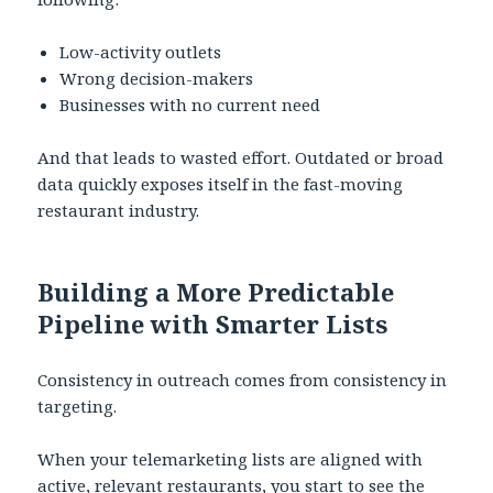
Low-activity outlets
Wrong decision-makers
Businesses with no current need
And that leads to wasted effort. Outdated or broad
data quickly exposes itself in the fast-moving
restaurant industry.
Building a More Predictable
Pipeline with Smarter Lists
Consistency in outreach comes from consistency in
targeting.
When your telemarketing lists are aligned with
active, relevant restaurants, you start to see the