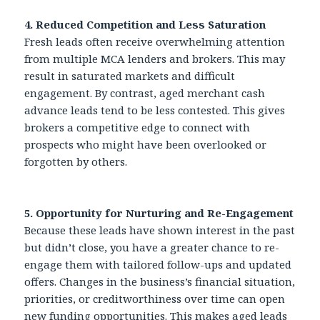
4. Reduced Competition and Less Saturation
Fresh leads often receive overwhelming attention
from multiple MCA lenders and brokers. This may
result in saturated markets and difficult
engagement. By contrast, aged merchant cash
advance leads tend to be less contested. This gives
brokers a competitive edge to connect with
prospects who might have been overlooked or
forgotten by others.
5. Opportunity for Nurturing and Re-Engagement
Because these leads have shown interest in the past
but didn’t close, you have a greater chance to re-
engage them with tailored follow-ups and updated
offers. Changes in the business’s financial situation,
priorities, or creditworthiness over time can open
new funding opportunities. This makes aged leads