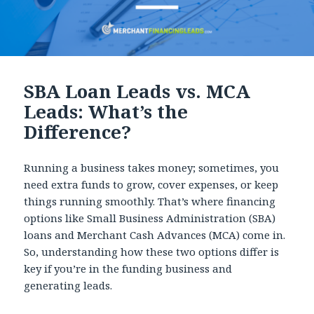
SBA Loan Leads vs. MCA
Leads: What’s the
Difference?
Running a business takes money; sometimes, you
need extra funds to grow, cover expenses, or keep
things running smoothly. That’s where financing
options like Small Business Administration (SBA)
loans and Merchant Cash Advances (MCA) come in.
So, understanding how these two options differ is
key if you’re in the funding business and
generating leads.