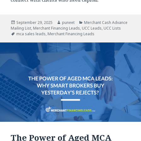
Posted
September 29, 2025
Author
puneet
Categories
Merchant Cash Advance
Mailing List
on
,
Merchant Financing Leads
,
UCC Leads
,
UCC Lists
Tags
mca sales leads
,
Merchant Financing Leads
The Power of Aged MCA