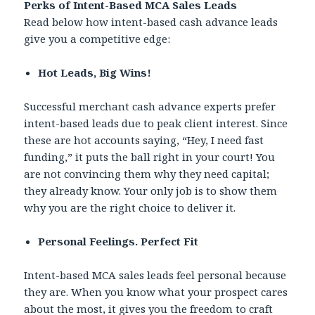
Perks of Intent-Based MCA Sales Leads
Read below how intent-based cash advance leads
give you a competitive edge:
Hot Leads, Big Wins!
Successful merchant cash advance experts prefer
intent-based leads due to peak client interest. Since
these are hot accounts saying, “Hey, I need fast
funding,” it puts the ball right in your court! You
are not convincing them why they need capital;
they already know. Your only job is to show them
why you are the right choice to deliver it.
Personal Feelings. Perfect Fit
Intent-based MCA sales leads feel personal because
they are. When you know what your prospect cares
about the most, it gives you the freedom to craft