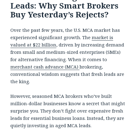
Leads: Why Smart Brokers
Buy Yesterday’s Rejects?
Over the past few years, the U.S. MCA market has
experienced significant growth. The
market is
valued at $22 billion
, driven by increasing demand
from small and medium-sized enterprises (SMEs)
for alternative financing. When it comes to
merchant cash advance (MCA)
brokering,
conventional wisdom suggests that fresh leads are
the king.
However, seasoned MCA brokers who’ve built
million-dollar businesses know a secret that might
surprise you. They don’t fight over expensive fresh
leads for essential business loans. Instead, they are
quietly investing in aged MCA leads.