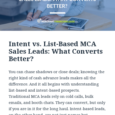
Intent vs. List-Based MCA
Sales Leads: What Converts
Better?
You can chase shadows or close deals; knowing the
right kind of cash advance leads makes all the
difference. And it all begins with understanding
list-based and intent-based prospects.
Traditional MCA leads rely on cold calls, bulk
emails, and booth chats. They can convert, but only
if you are in it for the long haul. Intent-based leads,
on the other hand, are not just names but