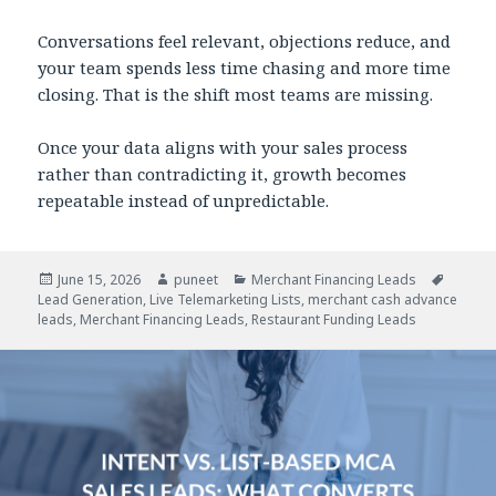
Conversations feel relevant, objections reduce, and
your team spends less time chasing and more time
closing. That is the shift most teams are missing.
Once your data aligns with your sales process
rather than contradicting it, growth becomes
repeatable instead of unpredictable.
Posted
June 15, 2026
Author
puneet
Categories
Merchant Financing Leads
Tags
Lead Generation
on
,
Live Telemarketing Lists
,
merchant cash advance
leads
,
Merchant Financing Leads
,
Restaurant Funding Leads