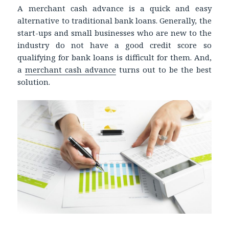
A merchant cash advance is a quick and easy
alternative to traditional bank loans. Generally, the
start-ups and small businesses who are new to the
industry do not have a good credit score so
qualifying for bank loans is difficult for them. And,
a
merchant cash advance
turns out to be the best
solution.