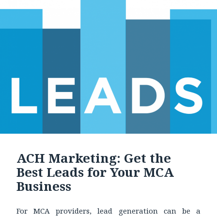
ACH Marketing: Get the
Best Leads for Your MCA
Business
For MCA providers, lead generation can be a