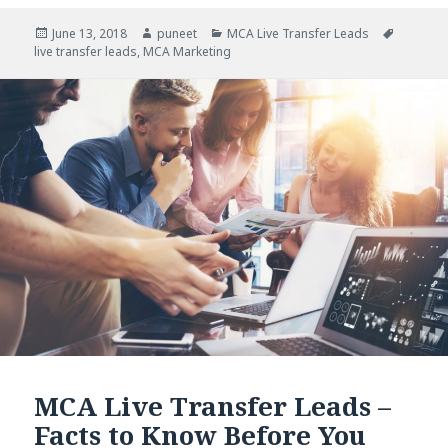
Posted
June 13, 2018
Author
puneet
Categories
MCA Live Transfer Leads
Tags
live transfer leads
on
,
MCA Marketing
MCA Live Transfer Leads –
Facts to Know Before You