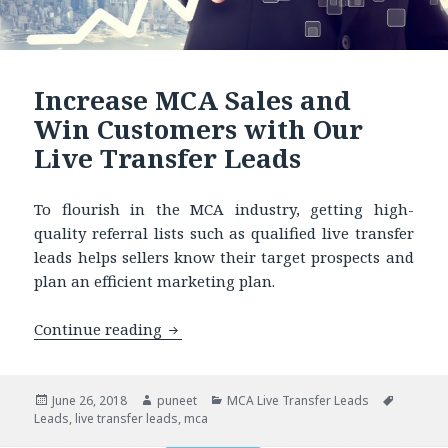
Increase MCA Sales and
Win Customers with Our
Live Transfer Leads
To flourish in the MCA industry, getting high-
quality referral lists such as qualified live transfer
leads helps sellers know their target prospects and
plan an efficient marketing plan.
Continue reading
Increase MCA Sales and Win Customers
Posted
June 26, 2018
Author
puneet
Categories
MCA Live Transfer Leads
Tags
Leads
on
,
live transfer leads
,
mca