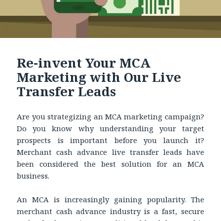
Re-invent Your MCA
Marketing with Our Live
Transfer Leads
Are you strategizing an MCA marketing campaign?
Do you know why understanding your target
prospects is important before you launch it?
Merchant cash advance live transfer leads have
been considered the best solution for an MCA
business.
An MCA is increasingly gaining popularity. The
merchant cash advance industry is a fast, secure