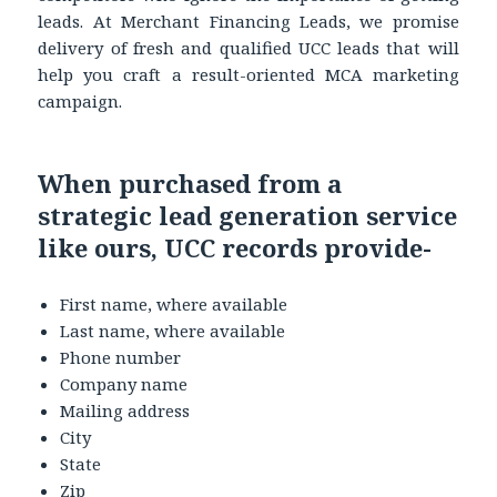
leads. At Merchant Financing Leads, we promise
delivery of fresh and qualified UCC leads that will
help you craft a result-oriented MCA marketing
campaign.
When purchased from a
strategic lead generation service
like ours, UCC records provide-
First name, where available
Last name, where available
Phone number
Company name
Mailing address
City
State
Zip