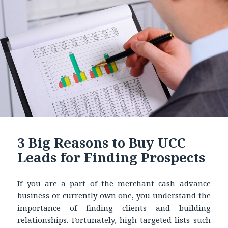
3 Big Reasons to Buy UCC
Leads for Finding Prospects
If you are a part of the merchant cash advance
business or currently own one, you understand the
importance of finding clients and building
relationships. Fortunately, high-targeted lists such