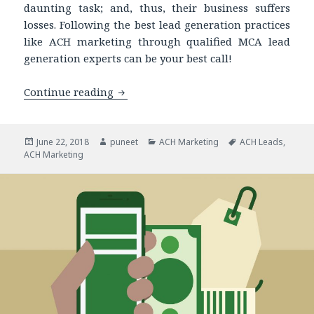
daunting task; and, thus, their business suffers
losses. Following the best lead generation practices
like ACH marketing through qualified MCA lead
generation experts can be your best call!
Continue reading
ACH Marketing: Get the Best Leads fo
Posted
June 22, 2018
Author
puneet
Categories
ACH Marketing
Tags
ACH Leads
,
ACH Marketing
on