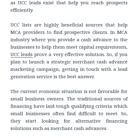
as UCC leads exist that help you reach prospects
efficiently.
UCC lists are highly beneficial sources that help
MCA providers to find prospective clients. In MCA
industry where you provide a cash advance to the
businesses to help them meet capital requirements,
UCC leads
prove a very effective solution. So, if you
plan to launch a strategic merchant cash advance
marketing campaign, getting in touch with a lead
generation service is the best answer.
The current economic situation is not favorable for
small business owners. The traditional sources of
financing have laid tough qualifying criteria which
small businesses often find difficult to meet. So,
they start looking for alternative financing
solutions such as merchant cash advances.