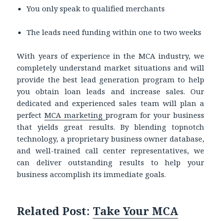
You only speak to qualified merchants
The leads need funding within one to two weeks
With years of experience in the MCA industry, we
completely understand market situations and will
provide the best lead generation program to help
you obtain loan leads and increase sales. Our
dedicated and experienced sales team will plan a
perfect
MCA marketing
program for your business
that yields great results. By blending topnotch
technology, a proprietary business owner database,
and well-trained call center representatives, we
can deliver outstanding results to help your
business accomplish its immediate goals.
Related Post:
Take Your MCA