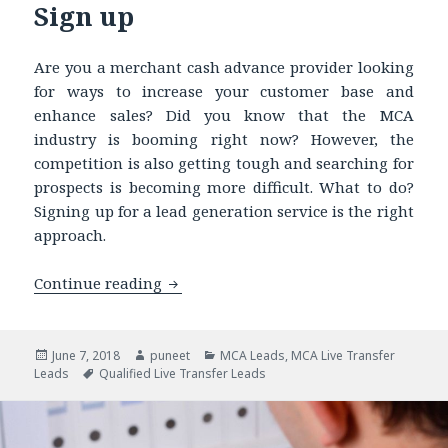
Sign up
Are you a merchant cash advance provider looking
for ways to increase your customer base and
enhance sales? Did you know that the MCA
industry is booming right now? However, the
competition is also getting tough and searching for
prospects is becoming more difficult. What to do?
Signing up for a lead generation service is the right
approach.
Continue reading
MCA Live Transfer Leads – Facts to Kn
Posted
June 7, 2018
Author
puneet
Categories
MCA Leads
,
MCA Live Transfer
Leads
on
Tags
Qualified Live Transfer Leads