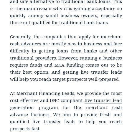
and safe alternative to traditional bank loans. This
is the main reason why it is gaining acceptance so
quickly among small business owners, especially
those not qualified for traditional bank loans.
Generally, the companies that apply for merchant
cash advances are mostly new in business and face
difficulty in getting loans from banks and other
traditional providers. However, running a business
requires funds and MCA funding comes out to be
their best option. And getting live transfer leads
will help you reach target prospects well-prepared.
At Merchant Financing Leads, we provide the most
cost-effective and DNC-compliant
live transfer lead
generation program for the merchant cash
advance business. We aim to provide fresh and
qualified live transfer leads to help you reach
prospects fast.