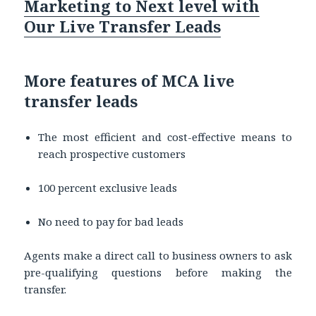
Marketing to Next level with
Our Live Transfer Leads
More features of MCA live
transfer leads
The most efficient and cost-effective means to
reach prospective customers
100 percent exclusive leads
No need to pay for bad leads
Agents make a direct call to business owners to ask
pre-qualifying questions before making the
transfer.