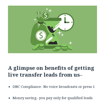
A glimpse on benefits of getting
live transfer leads from us
–
DNC Compliance- No voice broadcasts or press 1
Money saving- you pay only for qualified leads