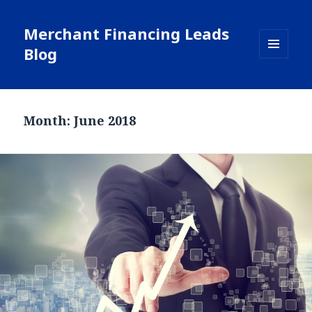
Merchant Financing Leads
Blog
MENU
AND
WIDGETS
Month: June 2018