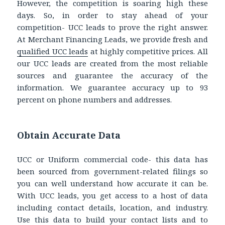
However, the competition is soaring high these
days. So, in order to stay ahead of your
competition- UCC leads to prove the right answer.
At Merchant Financing Leads, we provide fresh and
qualified UCC leads
at highly competitive prices. All
our UCC leads are created from the most reliable
sources and guarantee the accuracy of the
information. We guarantee accuracy up to 93
percent on phone numbers and addresses.
Obtain Accurate Data
UCC or Uniform commercial code- this data has
been sourced from government-related filings so
you can well understand how accurate it can be.
With UCC leads, you get access to a host of data
including contact details, location, and industry.
Use this data to build your contact lists and to