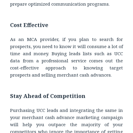
prepare optimized communication programs.
Cost Effective
As an MCA provider, if you plan to search for
prospects, you need to know it will consume a lot of
time and money. Buying leads lists such as UCC
data from a professional service comes out the
cost-effective approach to knowing target
prospects and selling merchant cash advances.
Stay Ahead of Competition
Purchasing UCC leads and integrating the same in
your merchant cash advance marketing campaign
will help you outpace the majority of your
competitors who ignore the importance of getting