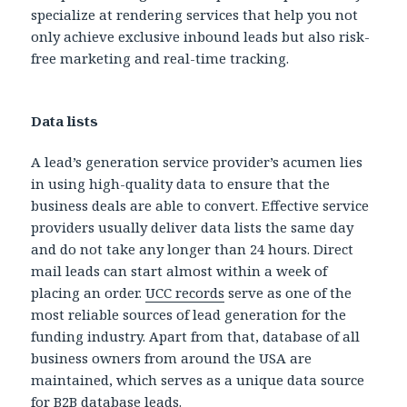
specialize at rendering services that help you not
only achieve exclusive inbound leads but also risk-
free marketing and real-time tracking.
Data lists
A lead’s generation service provider’s acumen lies
in using high-quality data to ensure that the
business deals are able to convert. Effective service
providers usually deliver data lists the same day
and do not take any longer than 24 hours. Direct
mail leads can start almost within a week of
placing an order.
UCC records
serve as one of the
most reliable sources of lead generation for the
funding industry. Apart from that, database of all
business owners from around the USA are
maintained, which serves as a unique data source
for B2B database leads.