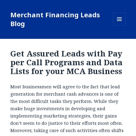
Merchant Financing Leads
Blog
MENU
AND
WIDGETS
Get Assured Leads with Pay
per Call Programs and Data
Lists for your MCA Business
Most businessmen will agree to the fact that lead
generation for merchant cash advances is one of
the most difficult tasks they perform. While they
make huge investments in developing and
implementing marketing strategies, their gains
don’t seem to do justice to their efforts most often.
Moreover, taking care of such activities often shifts