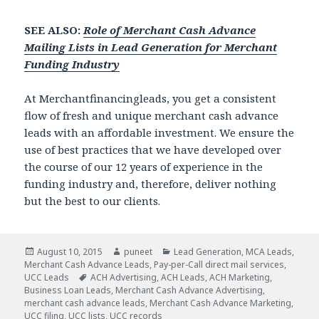
SEE ALSO:
Role of Merchant Cash Advance
Mailing Lists in Lead Generation for Merchant
Funding Industry
At Merchantfinancingleads, you get a consistent
flow of fresh and unique merchant cash advance
leads with an affordable investment. We ensure the
use of best practices that we have developed over
the course of our 12 years of experience in the
funding industry and, therefore, deliver nothing
but the best to our clients.
Posted
August 10, 2015
Author
puneet
Categories
Lead Generation
,
MCA Leads
,
Merchant Cash Advance Leads
on
,
Pay-per-Call direct mail services
,
UCC Leads
Tags
ACH Advertising
,
ACH Leads
,
ACH Marketing
,
Business Loan Leads
,
Merchant Cash Advance Advertising
,
merchant cash advance leads
,
Merchant Cash Advance Marketing
,
UCC filing
,
UCC lists
,
UCC records