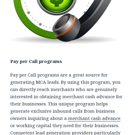
Pay per Call programs
Pay per Call programs are a great source for
generating MCA leads. By using this program, you
can directly reach merchants who are genuinely
interested in obtaining merchant cash advance for
their businesses. This unique program helps
generate exclusive inbound calls from business
owners inquiring about a
merchant cash advance
or working capital they need for their businesses.
Competent lead generation providers particularly