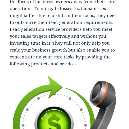
the focus of business owners away from their core
operations. To mitigate losses that businesses
might suffer due to a shift in their focus, they need
to outsource their lead generation requirements.
Lead generation service providers help you meet
your sales targets effectively and without you
investing time in it. They will not only help you
scale your business growth but also enable you to
concentrate on your core tasks by providing the
following products and services.