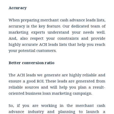
Accuracy
When preparing merchant cash advance leads lists,
accuracy is the key feature. Our dedicated team of
marketing experts understand your needs well.
And, also respect your constraints and provide
highly accurate ACH leads lists that help you reach
your potential customers.
Better conversion ratio
The ACH leads we generate are highly reliable and
ensure a good ROI. These leads are generated from
reliable sources and will help you plan a result-
oriented business loan marketing campaign.
So, if you are working in the merchant cash
advance industry and planning to launch a