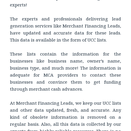
experts!
The experts and professionals delivering lead
generation services like Merchant Financing Leads,
have updated and accurate data for these leads.
This data is available in the form of UCC lists.
These lists contain the information for the
businesses like business name, owner’s name,
business type, and much more! The information is
adequate for MCA providers to contact these
businesses and convince them to get funding
through merchant cash advances.
At Merchant Financing Leads, we keep our UCC lists
and other data updated, fresh, and accurate. Any
kind of obsolete information is removed on a
regular basis. Also, all this data is collected by our
experts from highly reliable resources. There is no