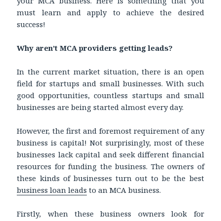
your MCA business. Here is something that you
must learn and apply to achieve the desired
success!
Why aren’t MCA providers getting leads?
In the current market situation, there is an open
field for startups and small businesses. With such
good opportunities, countless startups and small
businesses are being started almost every day.
However, the first and foremost requirement of any
business is capital! Not surprisingly, most of these
businesses lack capital and seek different financial
resources for funding the business. The owners of
these kinds of businesses turn out to be the best
business loan leads
to an MCA business.
Firstly, when these business owners look for