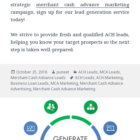
strategic
merchant cash advance marketing
campaign, sign up for our lead generation service
today!
We strive to provide fresh and qualified ACH leads,
helping you know your target prospects so the next
step is taken well-prepared.
Posted
October 25, 2018
Author
puneet
Categories
ACH Leads
,
MCA Leads
,
Merchant Cash Advance Leads
on
Tags
ACH Leads
,
ACH Marketing
,
Business Loan Leads
,
MCA Marketing
,
Merchant Cash Advance
Advertising
,
Merchant Cash Advance Marketing