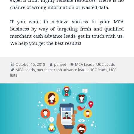
chance of wrong information or wasted data.
If you want to achieve success in your MCA
business by way of targeting fresh and qualified
merchant cash advance leads
, get in touch with us!
We help you get the best results!
Posted
October 15, 2018
Author
puneet
Categories
MCA Leads
,
UCC Leads
on
Tags
MCA Leads
,
merchant cash advance leads
,
UCC leads
,
UCC
lists