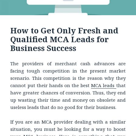
How to Get Only Fresh and
Qualified MCA Leads for
Business Success
The providers of merchant cash advances are
facing tough competition in the present market
scenario. This competition is the reason why they
cannot put their hands on the best
MCA leads
that
have greater chances of conversion. Thus, they end
up wasting their time and money on obsolete and
useless leads that do no good for their business.
If you are an MCA provider dealing with a similar
situation, you must be looking for a way to boost