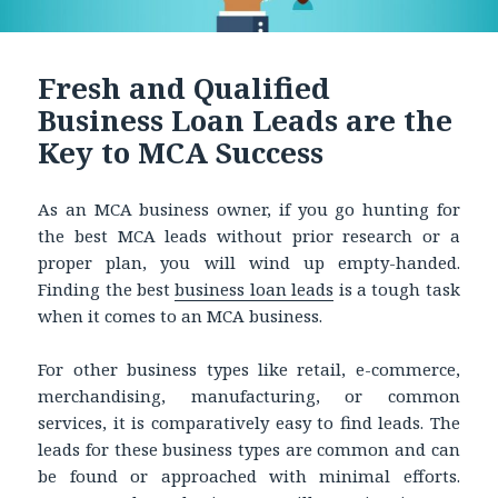
Fresh and Qualified
Business Loan Leads are the
Key to MCA Success
As an MCA business owner, if you go hunting for
the best MCA leads without prior research or a
proper plan, you will wind up empty-handed.
Finding the best
business loan leads
is a tough task
when it comes to an MCA business.
For other business types like retail, e-commerce,
merchandising, manufacturing, or common
services, it is comparatively easy to find leads. The
leads for these business types are common and can
be found or approached with minimal efforts.