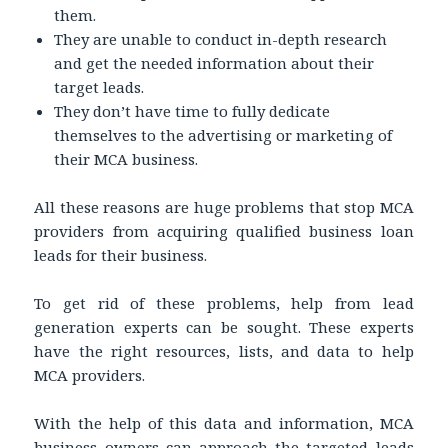
them.
They are unable to conduct in-depth research
and get the needed information about their
target leads.
They don’t have time to fully dedicate
themselves to the advertising or marketing of
their MCA business.
All these reasons are huge problems that stop MCA
providers from acquiring qualified business loan
leads for their business.
To get rid of these problems, help from lead
generation experts can be sought. These experts
have the right resources, lists, and data to help
MCA providers.
With the help of this data and information, MCA
business owners can approach the targeted leads