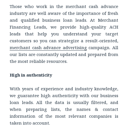
Those who work in the merchant cash advance
industry are well aware of the importance of fresh
and qualified business loan leads. At Merchant
Financing Leads, we provide high-quality ACH
leads that help you understand your target
customers so you can strategize a result-oriented,
merchant cash advance advertising
campaign. All
our lists are constantly updated and prepared from
the most reliable resources.
High in authenticity
With years of experience and industry knowledge,
we guarantee high authenticity with our business
loan leads. All the data is usually filtered, and
when preparing lists, the names & contact
information of the most relevant companies is
taken into account.