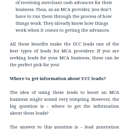
of receiving merchant cash advances for their
business. Thus, as an MCA provider, you don’t
have to run them through the process of how
things work. They already know how things
work when it comes to getting the advances.
All these benefits make the UCC leads one of the
best types of leads for MCA providers. If you are
seeking leads for your MCA business, these can be
the perfect pick for you!
Where to get information about UCC leads?
The idea of using these leads to boost an MCA
business might sound very tempting. However, the
big question is – where to get the information
about these leads?
The answer to this question is – lead generation