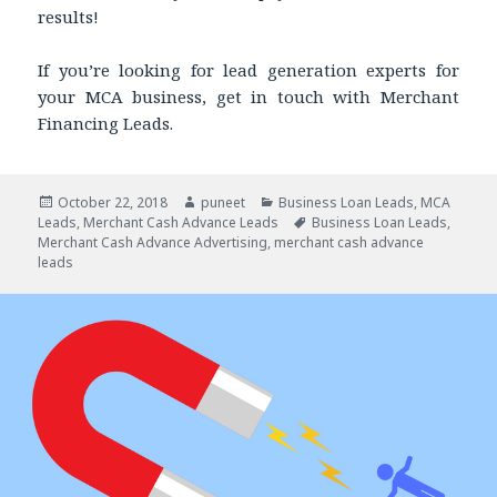
results!
If you’re looking for lead generation experts for
your MCA business, get in touch with Merchant
Financing Leads.
Posted
October 22, 2018
Author
puneet
Categories
Business Loan Leads
,
MCA
Leads
on
,
Merchant Cash Advance Leads
Tags
Business Loan Leads
,
Merchant Cash Advance Advertising
,
merchant cash advance
leads