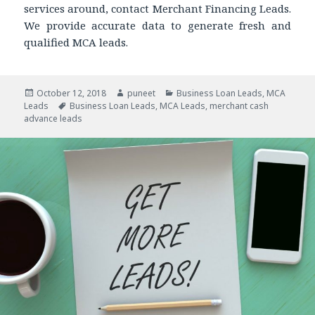
services around, contact Merchant Financing Leads.
We provide accurate data to generate fresh and
qualified MCA leads.
Posted
October 12, 2018
Author
puneet
Categories
Business Loan Leads
,
MCA
Leads
on
Tags
Business Loan Leads
,
MCA Leads
,
merchant cash
advance leads