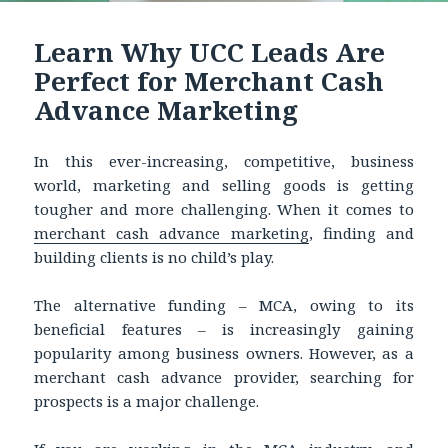
Learn Why UCC Leads Are
Perfect for Merchant Cash
Advance Marketing
In this ever-increasing, competitive, business
world, marketing and selling goods is getting
tougher and more challenging. When it comes to
merchant cash advance marketing
, finding and
building clients is no child’s play.
The alternative funding – MCA, owing to its
beneficial features – is increasingly gaining
popularity among business owners. However, as a
merchant cash advance provider, searching for
prospects is a major challenge.