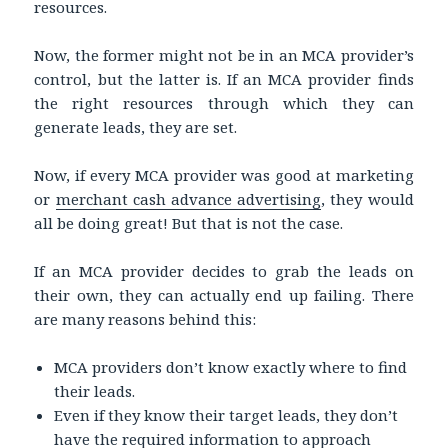
resources.
Now, the former might not be in an MCA provider’s
control, but the latter is. If an MCA provider finds
the right resources through which they can
generate leads, they are set.
Now, if every MCA provider was good at marketing
or
merchant cash advance advertising
, they would
all be doing great! But that is not the case.
If an MCA provider decides to grab the leads on
their own, they can actually end up failing. There
are many reasons behind this:
MCA providers don’t know exactly where to find
their leads.
Even if they know their target leads, they don’t
have the required information to approach