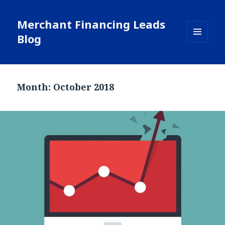
Merchant Financing Leads
Blog
MENU
AND
WIDGETS
Month: October 2018