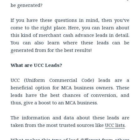
be generated?
If you have these questions in mind, then you’ve
come to the right place. Here, you can learn about
this kind of merchant cash advance leads in detail.
You can also learn where these leads can be
generated from for the best results!
What are UCC Leads?
UCC (Uniform Commercial Code) leads are a
beneficial option for MCA business owners. These
leads have the best chances of conversion, and
thus, give a boost to an MCA business.
The information and data about these leads are
taken from the most trusted sources like
UCC lists
.
What makes this type of lead different from others