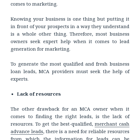
comes to marketing.
Knowing your business is one thing but putting it
in front of your prospects in a way they understand
is a whole other thing. Therefore, most business
owners seek expert help when it comes to lead
generation for marketing.
To generate the most qualified and fresh business
loan leads, MCA providers must seek the help of
experts.
Lack of resources
The other drawback for an MCA owner when it
comes to finding the right leads, is the lack of
resources. To get the best-qualified,
merchant cash
advance leads
, there is a need for reliable resources
from which the information for leads can be