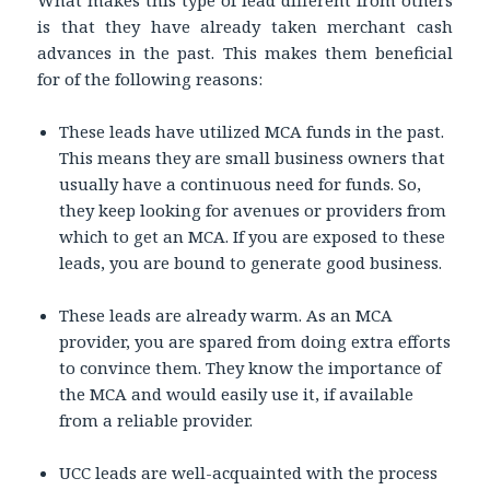
is that they have already taken merchant cash
advances in the past. This makes them beneficial
for of the following reasons:
These leads have utilized MCA funds in the past.
This means they are small business owners that
usually have a continuous need for funds. So,
they keep looking for avenues or providers from
which to get an MCA. If you are exposed to these
leads, you are bound to generate good business.
These leads are already warm. As an MCA
provider, you are spared from doing extra efforts
to convince them. They know the importance of
the MCA and would easily use it, if available
from a reliable provider.
UCC leads are well-acquainted with the process