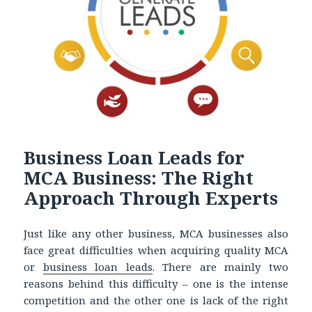
Business Loan Leads for
MCA Business: The Right
Approach Through Experts
Just like any other business, MCA businesses also
face great difficulties when acquiring quality MCA
or
business loan leads
. There are mainly two
reasons behind this difficulty – one is the intense
competition and the other one is lack of the right