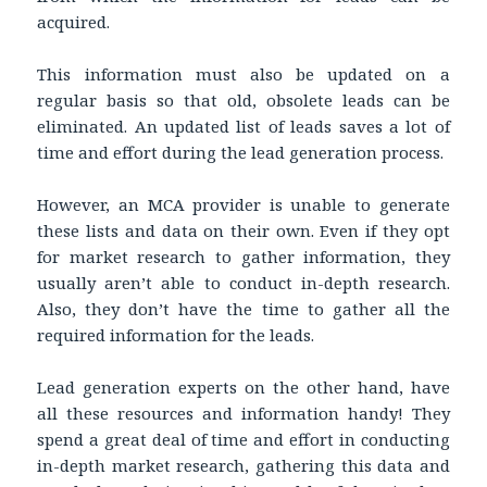
acquired.
This information must also be updated on a
regular basis so that old, obsolete leads can be
eliminated. An updated list of leads saves a lot of
time and effort during the lead generation process.
However, an MCA provider is unable to generate
these lists and data on their own. Even if they opt
for market research to gather information, they
usually aren’t able to conduct in-depth research.
Also, they don’t have the time to gather all the
required information for the leads.
Lead generation experts on the other hand, have
all these resources and information handy! They
spend a great deal of time and effort in conducting
in-depth market research, gathering this data and