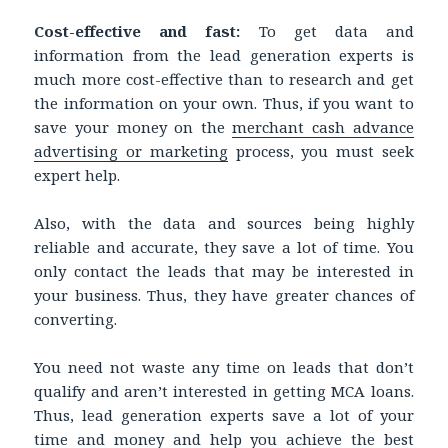
Cost-effective and fast:
To get data and
information from the lead generation experts is
much more cost-effective than to research and get
the information on your own. Thus, if you want to
save your money on the
merchant cash advance
advertising or marketing
process, you must seek
expert help.
Also, with the data and sources being highly
reliable and accurate, they save a lot of time. You
only contact the leads that may be interested in
your business. Thus, they have greater chances of
converting.
You need not waste any time on leads that don’t
qualify and aren’t interested in getting MCA loans.
Thus, lead generation experts save a lot of your
time and money and help you achieve the best