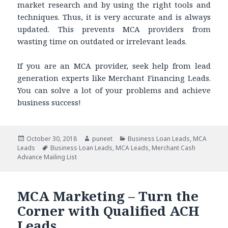
market research and by using the right tools and
techniques. Thus, it is very accurate and is always
updated. This prevents MCA providers from
wasting time on outdated or irrelevant leads.
If you are an MCA provider, seek help from lead
generation experts like Merchant Financing Leads.
You can solve a lot of your problems and achieve
business success!
Posted
October 30, 2018
Author
puneet
Categories
Business Loan Leads
,
MCA
Leads
on
Tags
Business Loan Leads
,
MCA Leads
,
Merchant Cash
Advance Mailing List
MCA Marketing – Turn the
Corner with Qualified ACH
Leads