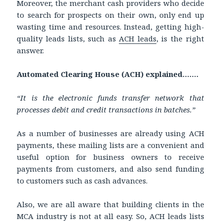
Moreover, the merchant cash providers who decide
to search for prospects on their own, only end up
wasting time and resources. Instead, getting high-
quality leads lists, such as
ACH leads
, is the right
answer.
Automated Clearing House (ACH) explained…….
“It is the electronic funds transfer network that
processes debit and credit transactions in batches.”
As a number of businesses are already using ACH
payments, these mailing lists are a convenient and
useful option for business owners to receive
payments from customers, and also send funding
to customers such as cash advances.
Also, we are all aware that building clients in the
MCA industry is not at all easy. So, ACH leads lists