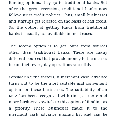
funding options, they go to traditional banks. But
after the great recession, traditional banks now
follow strict credit policies. Thus, small businesses
and startups get rejected on the basis of bad credit.
So, the option of getting funds from traditional
banks is usually not available in most cases.
The second option is to get loans from sources
other than traditional banks. There are many
different sources that provide money to businesses
to run their every-day operations smoothly.
Considering the factors, a merchant cash advance
turns out to be the most suitable and convenient
option for these businesses. The suitability of an
MCA has been recognized with time, as more and
more businesses switch to this option of funding as
a priority. These businesses make it to the
merchant cash advance mailing list and can be