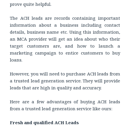
prove quite helpful.
The ACH leads are records containing important
information about a business including contact
details, business name etc. Using this information,
an MCA provider will get an idea about who their
target customers are, and how to launch a
marketing campaign to entice customers to buy
loans.
However, you will need to purchase ACH leads from
a trusted lead generation service. They will provide
leads that are high in quality and accuracy.
Here are a few advantages of buying ACH leads
from a trusted lead generation service like ours:
Fresh and qualified ACH Leads