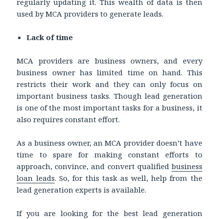
regularly updating it. This wealth of data is then
used by MCA providers to generate leads.
Lack of time
MCA providers are business owners, and every
business owner has limited time on hand. This
restricts their work and they can only focus on
important business tasks. Though lead generation
is one of the most important tasks for a business, it
also requires constant effort.
As a business owner, an MCA provider doesn’t have
time to spare for making constant efforts to
approach, convince, and convert qualified
business
loan leads
. So, for this task as well, help from the
lead generation experts is available.
If you are looking for the best lead generation