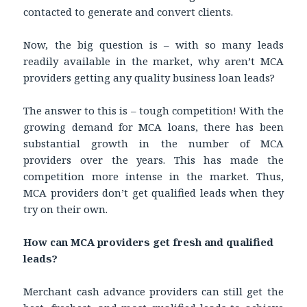
contacted to generate and convert clients.
Now, the big question is – with so many leads
readily available in the market, why aren’t MCA
providers getting any quality business loan leads?
The answer to this is – tough competition! With the
growing demand for MCA loans, there has been
substantial growth in the number of MCA
providers over the years. This has made the
competition more intense in the market. Thus,
MCA providers don’t get qualified leads when they
try on their own.
How can MCA providers get fresh and qualified
leads?
Merchant cash advance providers can still get the