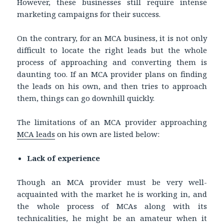
However, these businesses still require intense
marketing campaigns for their success.
On the contrary, for an MCA business, it is not only
difficult to locate the right leads but the whole
process of approaching and converting them is
daunting too. If an MCA provider plans on finding
the leads on his own, and then tries to approach
them, things can go downhill quickly.
The limitations of an MCA provider approaching
MCA leads
on his own are listed below:
Lack of experience
Though an MCA provider must be very well-
acquainted with the market he is working in, and
the whole process of MCAs along with its
technicalities, he might be an amateur when it