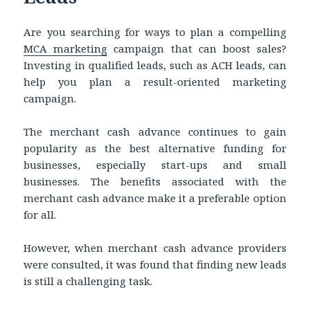
Are you searching for ways to plan a compelling
MCA marketing
campaign that can boost sales?
Investing in qualified leads, such as ACH leads, can
help you plan a result-oriented marketing
campaign.
The merchant cash advance continues to gain
popularity as the best alternative funding for
businesses, especially start-ups and small
businesses. The benefits associated with the
merchant cash advance make it a preferable option
for all.
However, when merchant cash advance providers
were consulted, it was found that finding new leads
is still a challenging task.