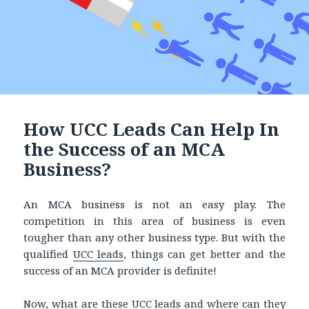
How UCC Leads Can Help In
the Success of an MCA
Business?
An MCA business is not an easy play. The
competition in this area of business is even
tougher than any other business type. But with the
qualified
UCC leads
, things can get better and the
success of an MCA provider is definite!
Now, what are these UCC leads and where can they