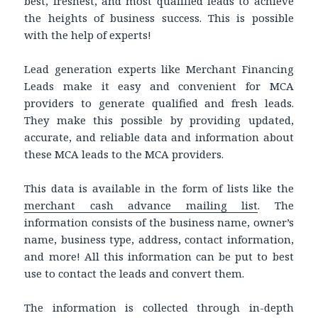
best, freshest, and most qualified leads to achieve
the heights of business success. This is possible
with the help of experts!
Lead generation experts like Merchant Financing
Leads make it easy and convenient for MCA
providers to generate qualified and fresh leads.
They make this possible by providing updated,
accurate, and reliable data and information about
these MCA leads to the MCA providers.
This data is available in the form of lists like the
merchant cash advance mailing list
. The
information consists of the business name, owner’s
name, business type, address, contact information,
and more! All this information can be put to best
use to contact the leads and convert them.
The information is collected through in-depth