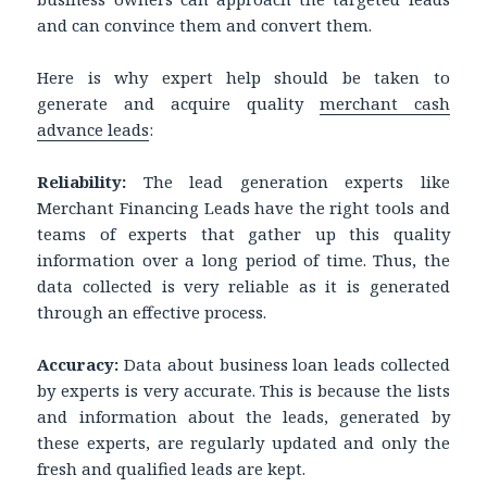
and can convince them and convert them.
Here is why expert help should be taken to
generate and acquire quality
merchant cash
advance leads
:
Reliability:
The lead generation experts like
Merchant Financing Leads have the right tools and
teams of experts that gather up this quality
information over a long period of time. Thus, the
data collected is very reliable as it is generated
through an effective process.
Accuracy:
Data about business loan leads collected
by experts is very accurate. This is because the lists
and information about the leads, generated by
these experts, are regularly updated and only the
fresh and qualified leads are kept.