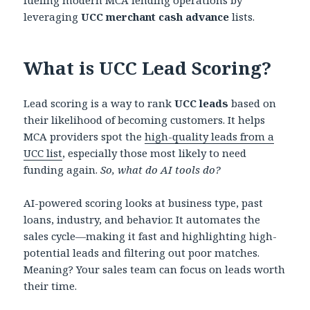
leveraging
UCC merchant cash advance
lists.
What is UCC Lead Scoring?
Lead scoring is a way to rank
UCC leads
based on
their likelihood of becoming customers. It helps
MCA providers spot the
high-quality leads from a
UCC list
, especially those most likely to need
funding again.
So, what do AI tools do?
AI-powered scoring looks at business type, past
loans, industry, and behavior. It automates the
sales cycle—making it fast and highlighting high-
potential leads and filtering out poor matches.
Meaning? Your sales team can focus on leads worth
their time.