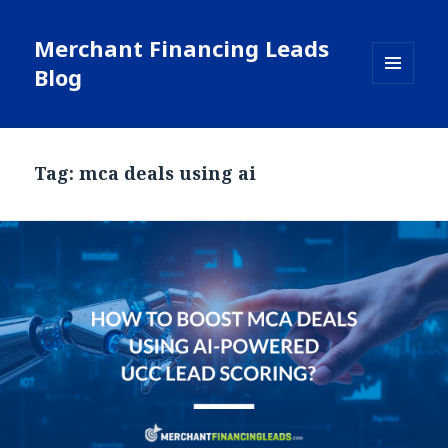
Merchant Financing Leads
Blog
MENU
AND
WIDGETS
Tag: mca deals using ai