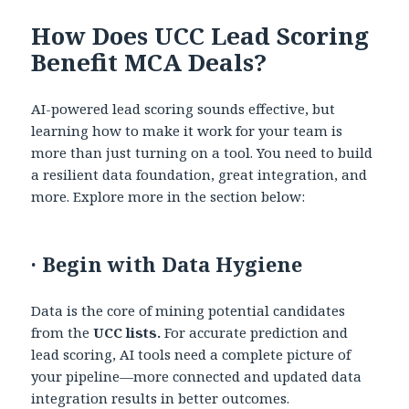
How Does UCC Lead Scoring
Benefit MCA Deals?
AI-powered lead scoring sounds effective, but
learning how to make it work for your team is
more than just turning on a tool. You need to build
a resilient data foundation, great integration, and
more. Explore more in the section below:
·
Begin with Data Hygiene
Data is the core of mining potential candidates
from the
UCC lists.
For accurate prediction and
lead scoring, AI tools need a complete picture of
your pipeline—more connected and updated data
integration results in better outcomes.