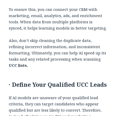
To ensure this, you can connect your CRM with
marketing, email, analytics, ads, and enrichment
tools. When data from multiple platforms is
synced, it helps learning models in better targeting.
Also, don’t skip cleaning the duplicate data,
refining incorrect information, and inconsistent
formatting. Ultimately, you can help AI speed up its
tasks and any related processing when scanning
UCC lists.
·
Define Your Qualified UCC Leads
If AI models are unaware of your qualified lead
criteria, they can target candidates who appear
qualified but are less likely to convert. Therefore,