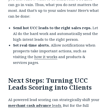
can go in vain. Thus, what you do next matters the
most. And that’s up to your sales team! Here’s what
can be done:
Send hot UCC leads to the right sales reps.
Let
AI do the hard work and automatically send the
high-intent leads to the right person.
Set real-time alerts.
Allow notifications when
prospects take important actions, such as
visiting the
how it works
and products &
services pages.
Next Steps: Turning UCC
Leads Scoring into Clients
AI-powered lead scoring can strategically shift your
merchant cash advance
leads.
But for the full