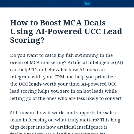
How to Boost MCA Deals
Using AI-Powered UCC Lead
Scoring?
Do you want to catch big fish swimming in the
ocean of MCA marketing? Artificial intelligence (AI)
can help! It’s unbelievable how AI tools can
integrate with your CRM and help you prioritize
the
UCC leads
worth your time. AI-powered UCC
lead scoring helps you zero in on hot leads while
letting go of the ones who are less likely to convert.
Still unsure how it works and supports the sales
team in focusing on what truly matters? This blog
digs deeper into how artificial intelligence is
fueling modern MCA lending operations by