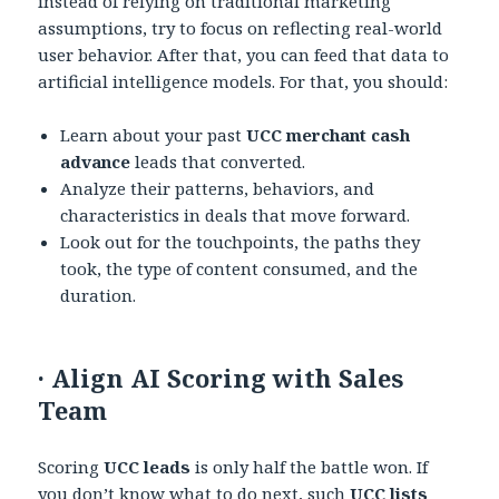
instead of relying on traditional marketing
assumptions, try to focus on reflecting real-world
user behavior. After that, you can feed that data to
artificial intelligence models. For that, you should:
Learn about your past
UCC merchant cash
advance
leads that converted.
Analyze their patterns, behaviors, and
characteristics in deals that move forward.
Look out for the touchpoints, the paths they
took, the type of content consumed, and the
duration.
·
Align AI Scoring with Sales
Team
Scoring
UCC leads
is only half the battle won. If
you don’t know what to do next, such
UCC lists