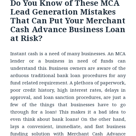
Do You Know of These MCA
Lead Generation Mistakes
That Can Put Your Merchant
Cash Advance Business Loan
at Risk?
Instant cash is a need of many businesses. An MCA
lender or a business in need of funds can
understand this. Business owners are aware of the
arduous traditional bank loan procedures for any
fund related requirement. A plethora of paperwork,
poor credit history, high interest rates, delays in
approval, and loan sanction procedures, are just a
few of the things that businesses have to go
through for a loan! This makes it a bad idea to
even think about bank loans! On the other hand,
lays a convenient, immediate, and fast business
funding solution with
Merchant Cash Advance