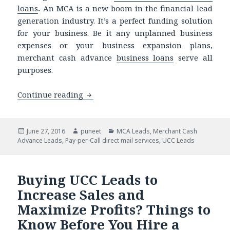
loans
.
An MCA is a new boom in the financial lead
generation industry. It’s a perfect funding solution
for your business. Be it any unplanned business
expenses or your business expansion plans,
merchant cash advance
business loans
serve all
purposes.
Continue reading
Do You Know of These MCA Lead Gener
Posted
June 27, 2016
Author
puneet
Categories
MCA Leads
,
Merchant Cash
Advance Leads
on
,
Pay-per-Call direct mail services
,
UCC Leads
Buying UCC Leads to
Increase Sales and
Maximize Profits? Things to
Know Before You Hire a