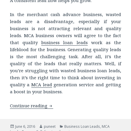
A consistent lead flow helps you grow.
In the merchant cash advance business, wasted
leads are a disadvantage, especially if your
business is not attracting relevant and quality
leads. MCA business owners will agree to the fact
that quality
business loan leads
work as the
lifeblood for the business. Generating quality leads
is the most challenging task. After all, it’s the
quality of the leads that really matters. Well, if
you’re struggling with wasted business loan leads
,
then it’s the right time to think about investing in
quality a
MCA lead
generation service and getting
a boost in your business.
Continue reading
Struggling with wasted Business Loan 
Posted
June 6, 2016
Author
puneet
Categories
Business Loan Leads
,
MCA