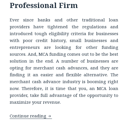
Professional Firm
Ever since banks and other traditional loan
providers have tightened the regulations and
introduced tough eligibility criteria for businesses
with poor credit history, small businesses and
entrepreneurs are looking for other funding
sources. And, MCA funding comes out to be the best
solution in the end. A number of businesses are
opting for merchant cash advances, and they are
finding it an easier and flexible alternative. The
merchant cash advance industry is booming right
now. Therefore, it is time that you, an MCA loan
provider, take full advantage of the opportunity to
maximize your revenue.
Continue reading
Buying UCC Leads to Increase Sales an