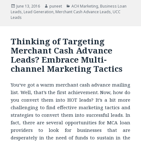
Posted
June 13, 2016
Author
puneet
Categories
ACH Marketing
,
Business Loan
Leads
on
,
Lead Generation
,
Merchant Cash Advance Leads
,
UCC
Leads
Thinking of Targeting
Merchant Cash Advance
Leads? Embrace Multi-
channel Marketing Tactics
You‘ve got a warm merchant cash advance mailing
list. Well, that’s the first achievement. Now, how do
you convert them into HOT leads? It’s a bit more
challenging to find effective marketing tactics and
strategies to convert them into successful leads. In
fact, there are several opportunities for MCA loan
providers to look for businesses that are
desperately in the need of funds to sustain in the