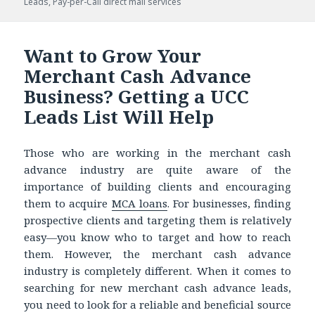
Leads
on
,
Pay-per-Call direct mail services
Want to Grow Your
Merchant Cash Advance
Business? Getting a UCC
Leads List Will Help
Those who are working in the merchant cash
advance industry are quite aware of the
importance of building clients and encouraging
them to acquire
MCA loans
. For businesses, finding
prospective clients and targeting them is relatively
easy—you know who to target and how to reach
them. However, the merchant cash advance
industry is completely different. When it comes to
searching for new merchant cash advance leads,
you need to look for a reliable and beneficial source