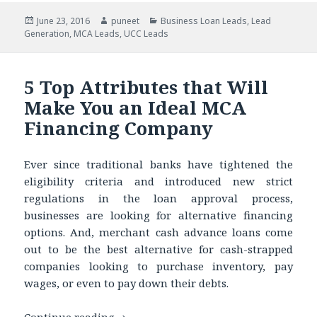
Posted
June 23, 2016
Author
puneet
Categories
Business Loan Leads
,
Lead
Generation
on
,
MCA Leads
,
UCC Leads
5 Top Attributes that Will
Make You an Ideal MCA
Financing Company
Ever since traditional banks have tightened the
eligibility criteria and introduced new strict
regulations in the loan approval process,
businesses are looking for alternative financing
options. And, merchant cash advance loans come
out to be the best alternative for cash-strapped
companies looking to purchase inventory, pay
wages, or even to pay down their debts.