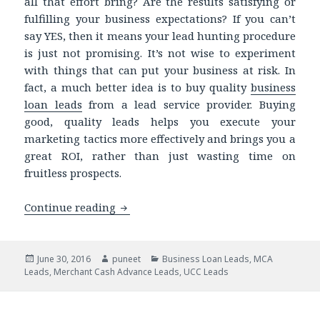
all that effort bring? Are the results satisfying or
fulfilling your business expectations? If you can’t
say YES, then it means your lead hunting procedure
is just not promising. It’s not wise to experiment
with things that can put your business at risk. In
fact, a much better idea is to buy quality
business
loan leads
from a lead service provider. Buying
good, quality leads helps you execute your
marketing tactics more effectively and brings you a
great ROI, rather than just wasting time on
fruitless prospects.
Continue reading
Try UCC Database and Target the Righ
Posted
June 30, 2016
Author
puneet
Categories
Business Loan Leads
,
MCA
Leads
on
,
Merchant Cash Advance Leads
,
UCC Leads