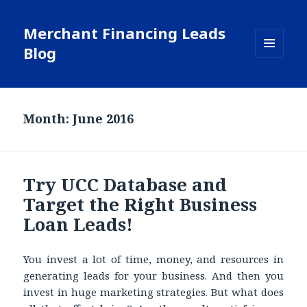
Merchant Financing Leads
Blog
MENU
AND
WIDGETS
Month: June 2016
Try UCC Database and
Target the Right Business
Loan Leads!
You invest a lot of time, money, and resources in
generating leads for your business. And then you
invest in huge marketing strategies. But what does