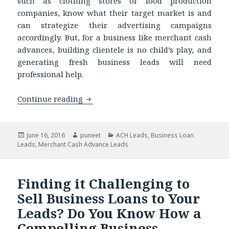
such as clothing stores or food production
companies, know what their target market is and
can strategize their advertising campaigns
accordingly. But, for a business like merchant cash
advances, building clientele is no child’s play, and
generating fresh business leads will need
professional help.
Continue reading
Buying Up-to-date ACH Data is a Wise
Posted
June 16, 2016
Author
puneet
Categories
ACH Leads
,
Business Loan
Leads
on
,
Merchant Cash Advance Leads
Finding it Challenging to
Sell Business Loans to Your
Leads? Do You Know How a
Compelling Business