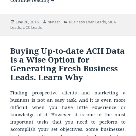
Continue reading
5 Top Attributes that Will Make You 
Posted
June 20, 2016
Author
puneet
Categories
Business Loan Leads
,
MCA
Leads
on
,
UCC Leads
Buying Up-to-date ACH Data
is a Wise Option for
Generating Fresh Business
Leads. Learn Why
Finding prospective clients and marketing a
business is not an easy task. And it is even more
difficult when you have little experience or
knowledge of it. However, it is one of the most
important tasks that you need to perform to
accomplish your set objectives. Some businesses,