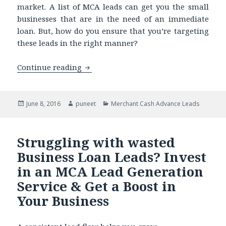
market. A list of MCA leads can get you the small
businesses that are in the need of an immediate
loan. But, how do you ensure that you’re targeting
these leads in the right manner?
Continue reading
Thinking of Targeting Merchant Cash
Posted
June 8, 2016
Author
puneet
Categories
Merchant Cash Advance Leads
on
Struggling with wasted
Business Loan Leads? Invest
in an MCA Lead Generation
Service & Get a Boost in
Your Business