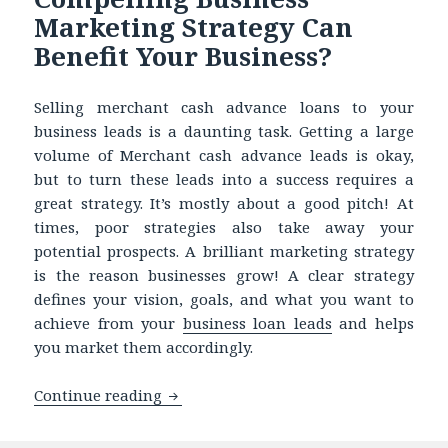
Marketing Strategy Can
Benefit Your Business?
Selling merchant cash advance loans to your
business leads is a daunting task. Getting a large
volume of Merchant cash advance leads is okay,
but to turn these leads into a success requires a
great strategy. It’s mostly about a good pitch! At
times, poor strategies also take away your
potential prospects. A brilliant marketing strategy
is the reason businesses grow! A clear strategy
defines your vision, goals, and what you want to
achieve from your
business loan leads
and helps
you market them accordingly.
Continue reading
Finding it Challenging to Sell Busine