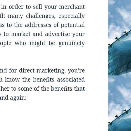
 in order to sell your merchant
th many challenges, especially
 to the addresses of potential
w to market and advertise your
eople who might be genuinely
nd for direct marketing, you’re
ou know the benefits associated
sher to some of the benefits that
and again:
an Sell MCA Loans With a UCC Leads List? Know