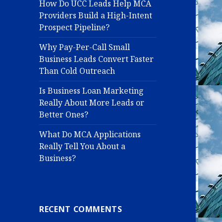
How Do UCC Leads Help MCA
Providers Build a High-Intent
Prospect Pipeline?
Why Pay-Per-Call Small
Business Leads Convert Faster
Than Cold Outreach
Is Business Loan Marketing
Really About More Leads or
Better Ones?
What Do MCA Applications
Really Tell You About a
Business?
RECENT COMMENTS