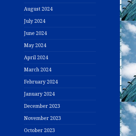
August 2024
July 2024
June 2024
May 2024
April 2024
March 2024
February 2024
January 2024
December 2023
November 2023
October 2023