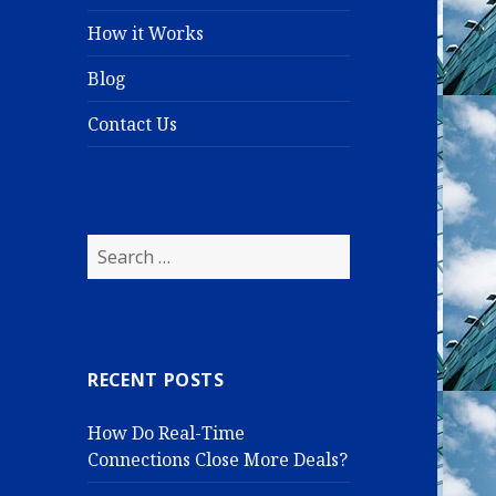
How it Works
Blog
Contact Us
S
e
a
r
c
RECENT POSTS
h
f
How Do Real-Time
o
Connections Close More Deals?
r
: