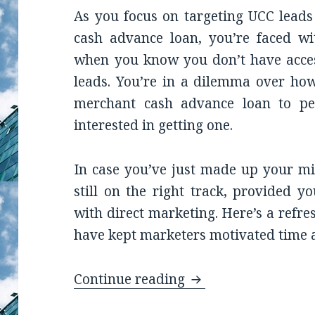
As you focus on targeting UCC leads
cash advance loan, you’re faced wi
when you know you don’t have access
leads. You’re in a dilemma over ho
merchant cash advance loan to p
interested in getting one.
In case you’ve just made up your mi
still on the right track, provided y
with direct marketing. Here’s a refre
have kept marketers motivated time 
Continue reading
Not Sure How You C