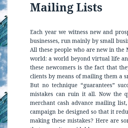
Mailing Lists
Each year we witness new and pros
businesses, run mainly by small bus
All these people who are new in the 
world: a world beyond virtual life a
these newcomers is the fact that th
clients by means of mailing them a s
But no technique “guarantees” suc
mistakes can ruin it all. Now the q
merchant cash advance mailing list,
campaign be designed so that it redu
making these mistakes? Here are so