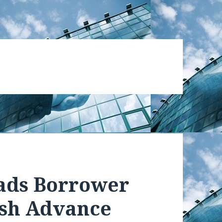
ads Borrower
sh Advance