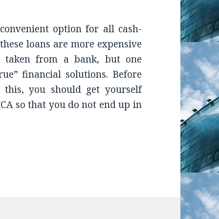
onvenient option for all cash-
 these loans are more expensive
ns taken from a bank, but one
ue” financial solutions. Before
 this, you should get yourself
CA so that you do not end up in
s Borrower and Merchant Cash Advance