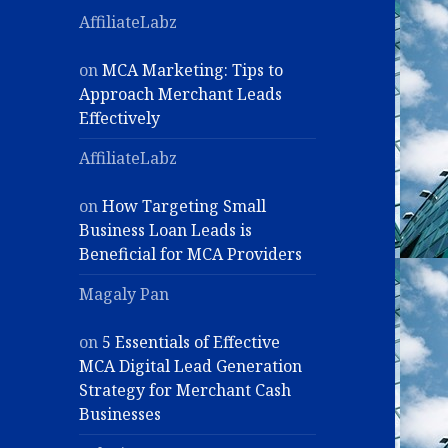
AffiliateLabz
on
MCA Marketing: Tips to
Approach Merchant Leads
Effectively
AffiliateLabz
on
How Targeting Small
Business Loan Leads is
Beneficial for MCA Providers
Magaly Pan
on
5 Essentials of Effective
MCA Digital Lead Generation
Strategy for Merchant Cash
Businesses