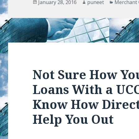
Posted
January 28, 2016
Author
puneet
Categorie
Merchant 
on
Not Sure How Yo
Loans With a UCC
Know How Direct
Help You Out