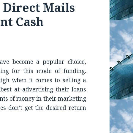
e Direct Mails
nt Cash
ave become a popular choice,
ng for this mode of funding.
high when it comes to selling a
est at advertising their loans
ts of money in their marketing
ses don’t get the desired return