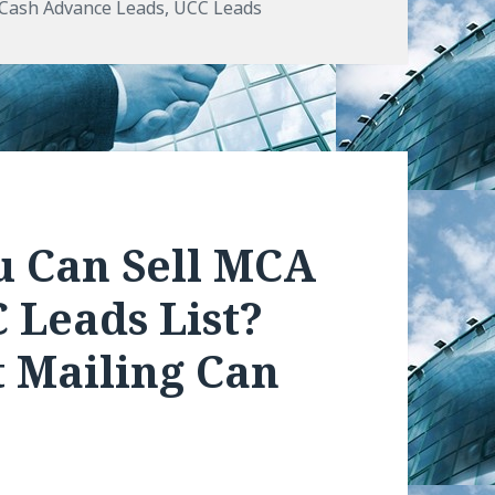
s
Cash Advance Leads
,
UCC Leads
u Can Sell MCA
 Leads List?
 Mailing Can