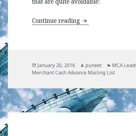
that are quite avoidable:
Continue reading
Common Mistakes by
Posted
January 20, 2016
Author
puneet
Categorie
MCA Lead
Merchant Cash Advance Mailing List
on