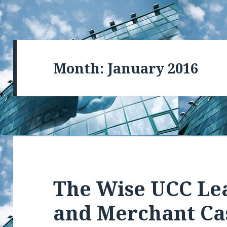
Month: January 2016
The Wise UCC Le
and Merchant Ca