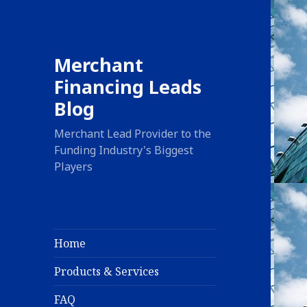
Merchant
Financing Leads
Blog
Merchant Lead Provider to the
Funding Industry's Biggest
Players
Home
Products & Services
FAQ