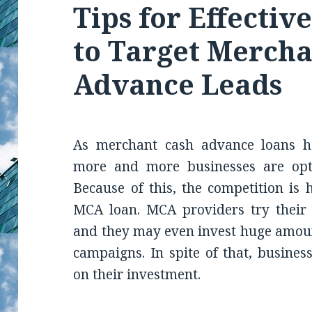
Tips for Effectiv
to Target Mercha
Advance Leads
As merchant cash advance loans h
more and more businesses are opti
Because of this, the competition is 
MCA loan. MCA providers try their b
and they may even invest huge amoun
campaigns. In spite of that, busines
on their investment.