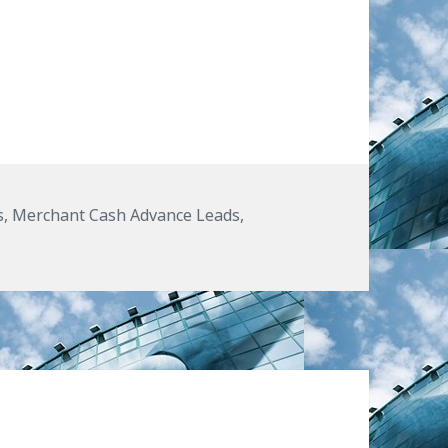
 Marketers While Using Merchant Cash Advance
s
s
,
Merchant Cash Advance Leads
,