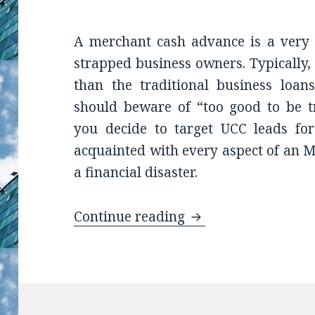
A merchant cash advance is a very c
strapped business owners. Typically,
than the traditional business loa
should beware of “too good to be tr
you decide to target UCC leads for
acquainted with every aspect of an M
a financial disaster.
Continue reading
The Wise UCC Lead