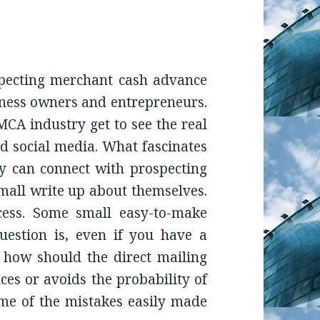
pecting merchant cash advance
iness owners and entrepreneurs.
MCA industry get to see the real
nd social media. What fascinates
ey can connect with prospecting
mall write up about themselves.
cess. Some small easy-to-make
uestion is, even if you have a
 how should the direct mailing
ces or avoids the probability of
me of the mistakes easily made