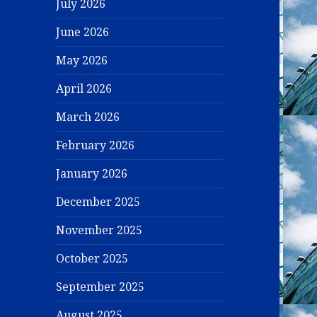
July 2026
June 2026
May 2026
April 2026
March 2026
February 2026
January 2026
December 2025
November 2025
October 2025
September 2025
August 2025