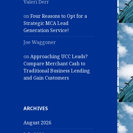
Valeri Derr
on
Four Reasons to Opt for a
Strategic MCA Lead
Generation Service!
Joe Waggoner
on
Approaching UCC Leads?
Compare Merchant Cash to
Traditional Business Lending
and Gain Customers
ARCHIVES
August 2026