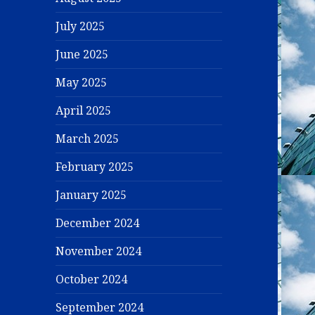
July 2025
June 2025
May 2025
April 2025
March 2025
February 2025
January 2025
December 2024
November 2024
October 2024
September 2024