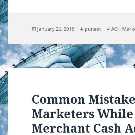
Posted
January 25, 2016
Author
puneet
Categorie
ACH Mark
on
Common Mistake
Marketers While
Merchant Cash 