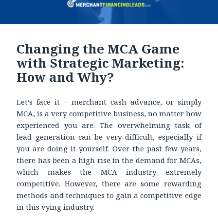
Changing the MCA Game
with Strategic Marketing:
How and Why?
Let’s face it – merchant cash advance, or simply
MCA, is a very competitive business, no matter how
experienced you are. The overwhelming task of
lead generation can be very difficult, especially if
you are doing it yourself. Over the past few years,
there has been a high rise in the demand for MCAs,
which makes the MCA industry extremely
competitive. However, there are some rewarding
methods and techniques to gain a competitive edge
in this vying industry.