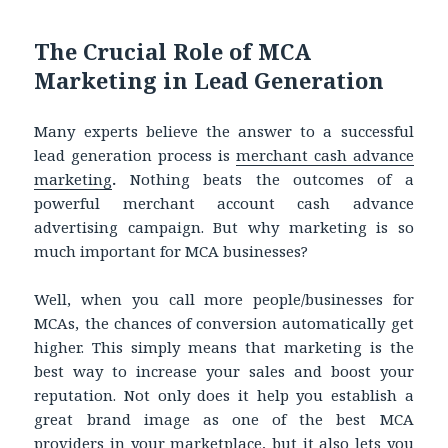
The Crucial Role of MCA
Marketing in Lead Generation
Many experts believe the answer to a successful
lead generation process is
merchant cash advance
marketing
.
Nothing beats the outcomes of a
powerful
merchant account cash advance
advertising campaign. But why marketing is so
much important for MCA businesses?
Well, when you call more people/businesses for
MCAs, the chances of conversion automatically get
higher. This simply means that marketing is the
best way to increase your sales and boost your
reputation. Not only does it help you establish a
great brand image as one of the best MCA
providers in your marketplace, but it also lets you