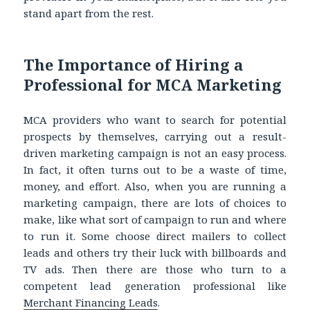
stand apart from the rest.
The Importance of Hiring a
Professional for MCA Marketing
MCA providers who want to search for potential
prospects by themselves, carrying out a result-
driven marketing campaign is not an easy process.
In fact, it often turns out to be a waste of time,
money, and effort. Also, when you are running a
marketing campaign, there are lots of choices to
make, like what sort of campaign to run and where
to run it. Some choose direct mailers to collect
leads and others try their luck with billboards and
TV ads. Then there are those who turn to a
competent lead generation professional like
Merchant Financing Leads
.