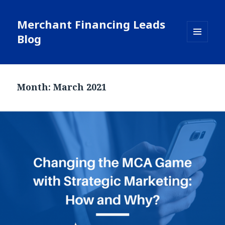
Merchant Financing Leads
Blog
MENU
AND
WIDGETS
Month: March 2021