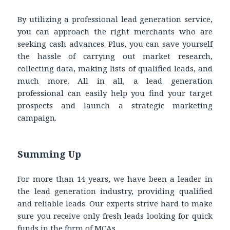
By utilizing a professional lead generation service,
you can approach the right merchants who are
seeking cash advances. Plus, you can save yourself
the hassle of carrying out market research,
collecting data, making lists of qualified leads, and
much more. All in all, a lead generation
professional can easily help you find your target
prospects and launch a strategic marketing
campaign.
Summing Up
For more than 14 years, we have been a leader in
the lead generation industry, providing qualified
and reliable leads. Our experts strive hard to make
sure you receive only fresh leads looking for quick
funds in the form of MCAs.