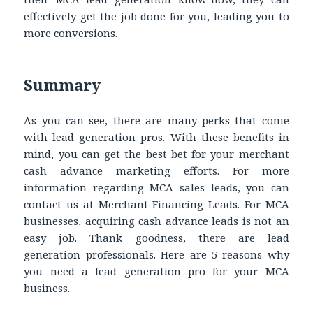
effectively get the job done for you, leading you to
more conversions.
Summary
As you can see, there are many perks that come
with lead generation pros. With these benefits in
mind, you can get the best bet for your merchant
cash advance marketing efforts. For more
information regarding MCA sales leads, you can
contact us at Merchant Financing Leads. For MCA
businesses, acquiring cash advance leads is not an
easy job. Thank goodness, there are lead
generation professionals. Here are 5 reasons why
you need a lead generation pro for your MCA
business.