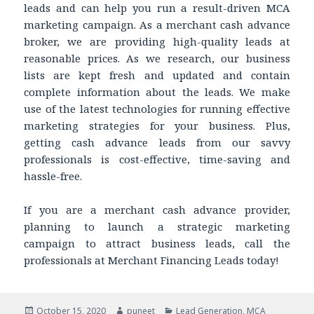
leads and can help you run a result-driven MCA
marketing campaign. As a merchant cash advance
broker, we are providing high-quality leads at
reasonable prices. As we research, our business
lists are kept fresh and updated and contain
complete information about the leads. We make
use of the latest technologies for running effective
marketing strategies for your business. Plus,
getting cash advance leads from our savvy
professionals is cost-effective, time-saving and
hassle-free.
If you are a merchant cash advance provider,
planning to launch a strategic marketing
campaign to attract business leads, call the
professionals at Merchant Financing Leads today!
Posted
October 15, 2020
Author
puneet
Categories
Lead Generation
,
MCA