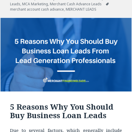
Leads
on
,
MCA Marketing
,
Merchant Cash Advance Leads
Tags
merchant account cash advance
,
MERCHANT LEADS
5 Reasons Why You Should
Buy Business Loan Leads
Due to several factors, which generally include