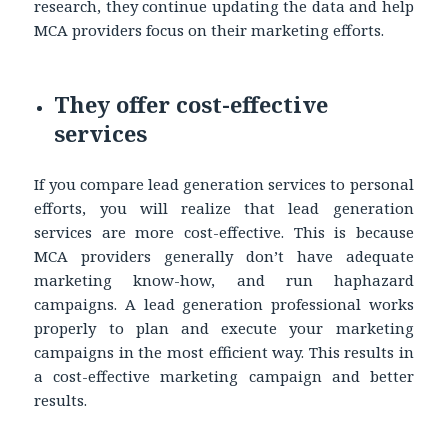
research, they continue updating the data and help
MCA providers focus on their marketing efforts.
They offer cost-effective
services
If you compare lead generation services to personal
efforts, you will realize that lead generation
services are more cost-effective. This is because
MCA providers generally don’t have adequate
marketing know-how, and run haphazard
campaigns. A lead generation professional works
properly to plan and execute your marketing
campaigns in the most efficient way. This results in
a cost-effective marketing campaign and better
results.