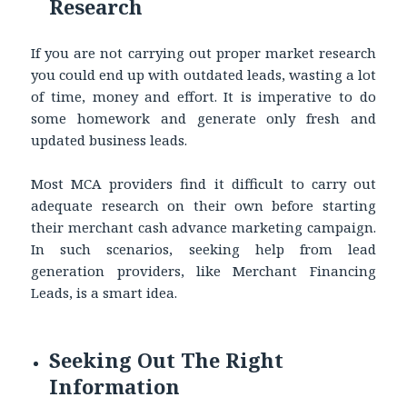
Research
If you are not carrying out proper market research
you could end up with outdated leads, wasting a lot
of time, money and effort. It is imperative to do
some homework and generate only fresh and
updated business leads.
Most MCA providers find it difficult to carry out
adequate research on their own before starting
their merchant cash advance marketing campaign.
In such scenarios, seeking help from lead
generation providers, like Merchant Financing
Leads, is a smart idea.
Seeking Out The Right
Information