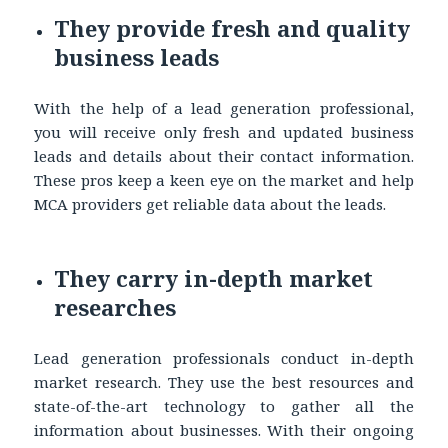
They provide fresh and quality
business leads
With the help of a lead generation professional,
you will receive only fresh and updated business
leads and details about their contact information.
These pros keep a keen eye on the market and help
MCA providers get reliable data about the leads.
They carry in-depth market
researches
Lead generation professionals conduct in-depth
market research. They use the best resources and
state-of-the-art technology to gather all the
information about businesses. With their ongoing