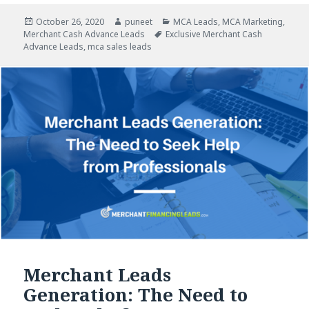
Posted
October 26, 2020
Author
puneet
Categories
MCA Leads
,
MCA Marketing
,
Merchant Cash Advance Leads
on
Tags
Exclusive Merchant Cash
Advance Leads
,
mca sales leads
Merchant Leads
Generation: The Need to