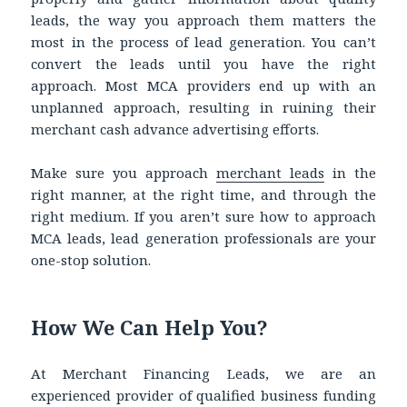
leads, the way you approach them matters the
most in the process of lead generation. You can’t
convert the leads until you have the right
approach. Most MCA providers end up with an
unplanned approach, resulting in ruining their
merchant cash advance advertising efforts.
Make sure you approach
merchant leads
in the
right manner, at the right time, and through the
right medium. If you aren’t sure how to approach
MCA leads, lead generation professionals are your
one-stop solution.
How We Can Help You?
At Merchant Financing Leads, we are an
experienced provider of qualified business funding