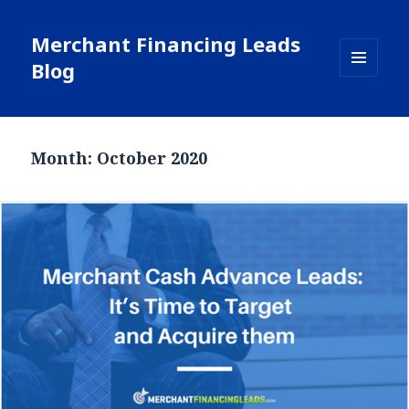
Merchant Financing Leads
Blog
MENU
AND
WIDGETS
Month: October 2020