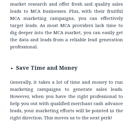
market research and offer fresh and quality sales
leads to MCA businesses. Plus, with their fruitful
MCA marketing campaigns, you can effectively
target leads. As most MCA providers lack time to
dig deeper into the MCA market, you can easily get
the data and leads from a reliable lead generation
professional.
Save Time and Money
Generally, it takes a lot of time and money to run
marketing campaigns to generate sales leads.
However, when you have the right professional to
help you out with qualified merchant cash advance
leads, your marketing efforts will be pointed in the
right direction. This moves us to the next perk!