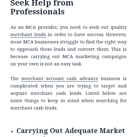
Seek Help from
Professionals
As an MCA provider, you need to seek out quality
merchant leads
in order
to have success. However,
most MCA businesses struggle to find the right way
to approach these leads and convert them. This is
because carrying out MCA marketing campaigns
on your own is not an easy task.
The
merchant account cash advance
business is
complicated when you are trying to target and
acquire merchant cash leads. Listed below are
some things to keep in mind when searching for
merchant cash leads.
Carrying Out Adequate Market