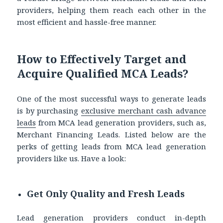
providers, helping them reach each other in the
most efficient and hassle-free manner.
How to Effectively Target and
Acquire Qualified MCA Leads?
One of the most successful ways to generate leads
is by purchasing
exclusive merchant cash advance
leads
from MCA lead generation providers, such as,
Merchant Financing Leads. Listed below are the
perks of getting leads from MCA lead generation
providers like us. Have a look:
Get Only Quality and Fresh Leads
Lead generation providers conduct in-depth