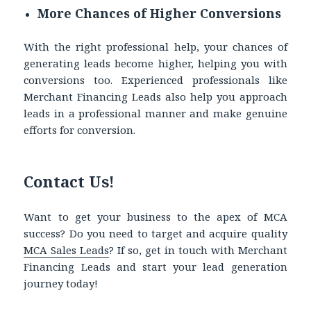
More Chances of Higher Conversions
With the right professional help, your chances of
generating leads become higher, helping you with
conversions too. Experienced professionals like
Merchant Financing Leads also help you approach
leads in a professional manner and make genuine
efforts for conversion.
Contact Us!
Want to get your business to the apex of MCA
success? Do you need to target and acquire quality
MCA Sales Leads
?
If so, get in touch with Merchant
Financing Leads and start your lead generation
journey today!