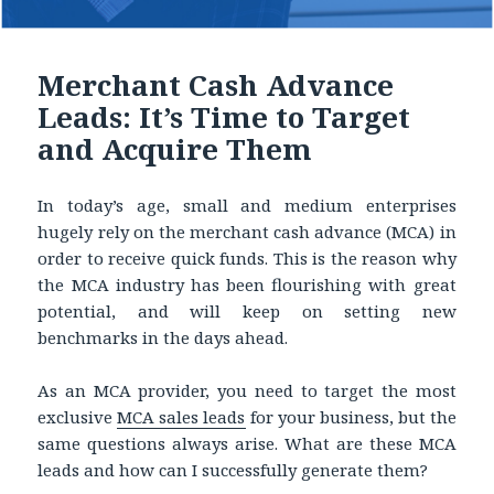
Merchant Cash Advance
Leads: It’s Time to Target
and Acquire Them
In today’s age, small and medium enterprises
hugely rely on the merchant cash advance (MCA) in
order to receive quick funds. This is the reason why
the MCA industry has been flourishing with great
potential, and will keep on setting new
benchmarks in the days ahead.
As an MCA provider, you need to target the most
exclusive
MCA sales leads
for your business, but the
same questions always arise. What are these MCA
leads and how can I successfully generate them?