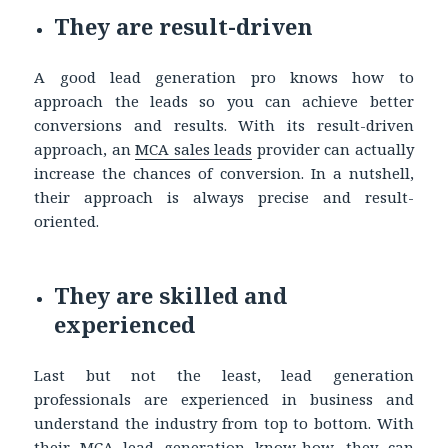
They are result-driven
A good lead generation pro knows how to
approach the leads so you can achieve better
conversions and results. With its result-driven
approach, an
MCA sales leads
provider can actually
increase the chances of conversion. In a nutshell,
their approach is always precise and result-
oriented.
They are skilled and
experienced
Last but not the least, lead generation
professionals are experienced in business and
understand the industry from top to bottom. With
their MCA lead generation know-how, they can