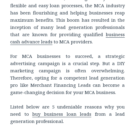
flexible and easy loan processes, the MCA industry
has been flourishing and helping businesses reap
maximum benefits. This boom has resulted in the
inception of many lead generation professionals
that are known for providing qualified
business
cash advance leads
to MCA providers.
For MCA businesses to succeed, a strategic
advertising campaign is a crucial step. But a DIY
marketing campaign is often overwhelming.
Therefore, opting for a competent lead generation
pro like Merchant Financing Leads can become a
game-changing decision for your MCA business.
Listed below are 5 undeniable reasons why you
need to
buy business loan leads
from a lead
generation professional.