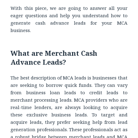
With this piece, we are going to answer all your
eager questions and help you understand how to
generate
cash advance leads for your MCA
business.
What are Merchant Cash
Advance Leads?
The best description of MCA leads is businesses that
are seeking to borrow quick funds. They can vary
from business loan leads to credit leads to
merchant processing leads. MCA providers who are
real-time lenders, are always looking to acquire
these exclusive business leads. To target and
acquire leads, they prefer seeking help from lead
generation professionals. These professionals act as
a robust bridge between merchant leads
and MCA