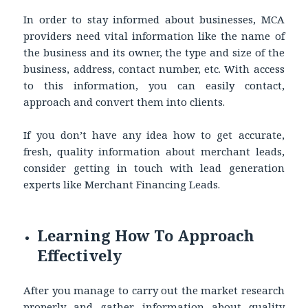
In order to stay informed about businesses, MCA
providers need vital information like the name of
the business and its owner, the type and size of the
business, address, contact number, etc. With access
to this information, you can easily contact,
approach and convert them into clients.
If you don’t have any idea how to get accurate,
fresh, quality information about merchant leads,
consider getting in touch with lead generation
experts like Merchant Financing Leads.
Learning How To Approach
Effectively
After you manage to carry out the market research
properly and gather information about quality