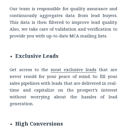
Our team is responsible for quality assurance and
continuously aggregates data from lead buyers.
This data is then filtered to improve lead quality.
Also, we take care of validation and verification to
provide you with up-to-date
MCA mailing lists.
Exclusive Leads
Get access to the
most exclusive leads
that are
never resold for your peace of mind. So fill your
sales pipelines with leads that are delivered in real-
time and capitalize on the prospect’s interest
without worrying about the hassles of lead
generation.
High Conversions