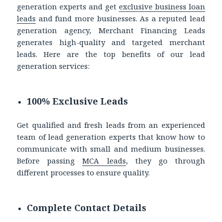
generation experts and get
exclusive business loan
leads
and fund more businesses. As a reputed lead
generation agency, Merchant Financing Leads
generates high-quality and targeted merchant
leads. Here are the top benefits of our lead
generation services:
100% Exclusive Leads
Get qualified and fresh leads from an experienced
team of lead generation experts that know how to
communicate with small and medium businesses.
Before passing
MCA leads
, they go through
different processes to ensure quality.
Complete Contact Details