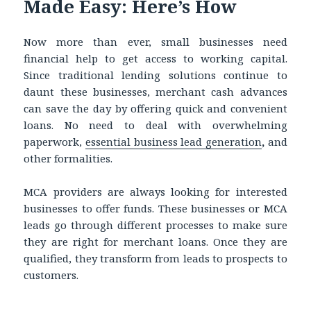
Made Easy: Here’s How
Now more than ever, small businesses need
financial help to get access to working capital.
Since traditional lending solutions continue to
daunt these businesses, merchant cash advances
can save the day by offering quick and convenient
loans. No need to deal with overwhelming
paperwork,
essential business lead generation
,
and
other formalities.
MCA providers are always looking for interested
businesses to offer funds. These businesses or MCA
leads go through different processes to make sure
they are right for merchant loans. Once they are
qualified, they transform from leads to prospects to
customers.