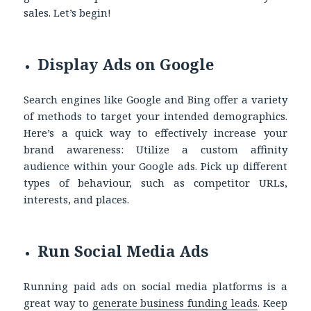
sales. Let’s begin!
Display Ads on Google
Search engines like Google and Bing offer a variety
of methods to target your intended demographics.
Here’s a quick way to effectively increase your
brand awareness: Utilize a custom affinity
audience within your Google ads. Pick up different
types of behaviour, such as competitor URLs,
interests, and places.
Run Social Media Ads
Running paid ads on social media platforms is a
great way to
generate
business funding leads
. Keep