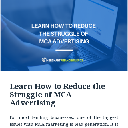
Learn How to Reduce the
Struggle of MCA
Advertising
For most lending businesses, one of the biggest
issues with
MCA marketing
is lead generation. It is