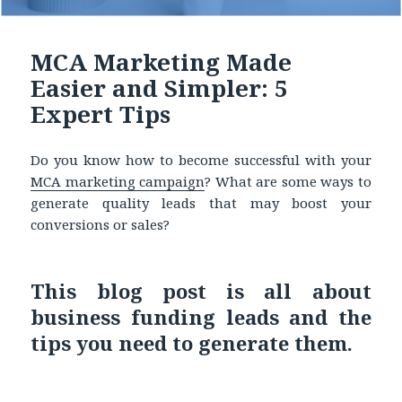
MCA Marketing Made
Easier and Simpler: 5
Expert Tips
Do you know how to become successful with your
MCA marketing
campaign
? What are some ways to
generate quality leads that may boost your
conversions or sales?
This blog post is all about
business funding leads and the
tips you need to generate them.