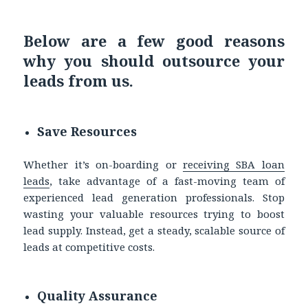
Below are a few good reasons
why you should outsource your
leads from us.
Save Resources
Whether it’s on-boarding or
receiving
SBA loan
leads
, take advantage of a fast-moving team of
experienced lead generation professionals. Stop
wasting your valuable resources trying to boost
lead supply. Instead, get a steady, scalable source of
leads at competitive costs.
Quality Assurance