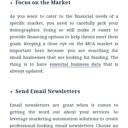
Focus on the Market
As you want to cater to the financial needs of a
specific market, you need to carefully pick your
demographics. Doing so will make it easier to
provide financing options to help clients meet their
goals. Keeping a close eye on the MCA market is
important here because you are searching for
small businesses that are looking for funding. The
thing is to have
essential business data
that is
always updated.
Send Email Newsletters
Email newsletters are great when it comes to
getting the word out about your services. So
leverage marketing automation solutions to create
professional-looking email newsletters. Choose an