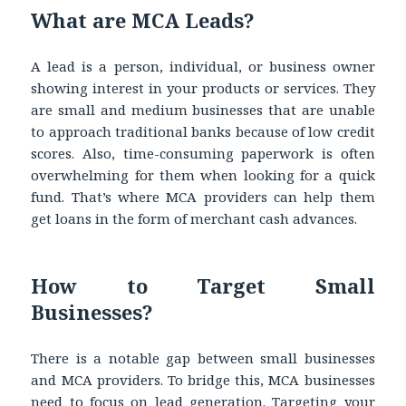
What are MCA Leads?
A lead is a person, individual, or business owner
showing interest in your products or services. They
are small and medium businesses that are unable
to approach traditional banks because of low credit
scores. Also, time-consuming paperwork is often
overwhelming for them when looking for a quick
fund. That’s where MCA providers can help them
get loans in the form of merchant cash advances.
How to Target Small
Businesses?
There is a notable gap between small businesses
and MCA providers. To bridge this, MCA businesses
need to focus on lead generation. Targeting your