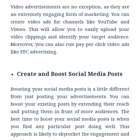
Video advertisements are no exception, as they are
an extremely engaging form of marketing. You can
create video ads for channels like YouTube and
Vimeo. This will allow you to easily upload your
video clippings and identify your target audience.
Moreover, you can also run pay-per-click video ads
like PPC advertising.
Create and Boost Social Media Posts
Boosting your social media posts is a little different
from just posting your advertisements. You can
boost your existing posts by extending their reach
and putting them in front of more audiences. The
best time to boost your social media posts is when
you find any particular post doing well. This
approach is likely to skyrocket the engagement and