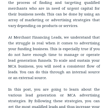
the process of finding and targeting qualified
merchants who are in need of urgent capital for
their business needs. This can be done by using an
array of marketing or advertising strategies that
vary depending on products or services.
At Merchant Financing Leads, we understand that
the struggle is real when it comes to advertising
your funding
business. This is especially true if
you
do not have enough time to manage or operate
lead generation funnels. To scale and sustain your
MCA business, you will need a consistent flow of
leads. You can do this through an internal source
or an external source.
In this post, you are going to learn about the
various lead generation or MCA advertising
strategies. By following these strategies, you can
get the most qualified leads and thus increase your