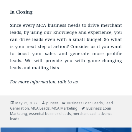
In Closing
Since every MCA business needs to drive merchant
leads, by using our knowledge and experience, you
can drive leads even with a small budget. So what
is your next step of action? Consider us if you want
to boost your sales and generate more prolific
leads. We will provide you with game-changing
leads and mailing lists.
For more information, talk to us.
Posted
May 25, 2022
Author
puneet
Categories
Business Loan Leads
,
Lead
Generation
on
,
MCA Leads
,
MCA Marketing
Tags
Business Loan
Marketing
,
essential business leads
,
merchant cash advance
leads