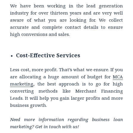
We have been working in the lead generation
industry for over thirteen years and are very well
aware of what you are looking for. We collect
accurate and complete contact details to ensure
high conversions and sales.
Cost-Effective Services
Less cost, more profit. That’s what we ensure. If you
are allocating a huge amount of budget for
MCA
marketing
,
the best approach is to go for high
converting methods like Merchant Financing
Leads. It will help you gain larger profits and more
business growth.
Need more information regarding business loan
marketing? Get in touch with us!