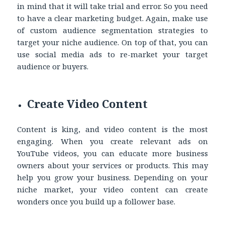
in mind that it will take trial and error. So you need
to have a clear marketing budget. Again, make use
of custom audience segmentation strategies to
target your niche audience. On top of that, you can
use social media ads to re-market your target
audience or buyers.
Create Video Content
Content is king, and video content is the most
engaging. When you create relevant ads on
YouTube videos, you can educate more business
owners about your services or products. This may
help you grow your business. Depending on your
niche market, your video content can create
wonders once you build up a follower base.