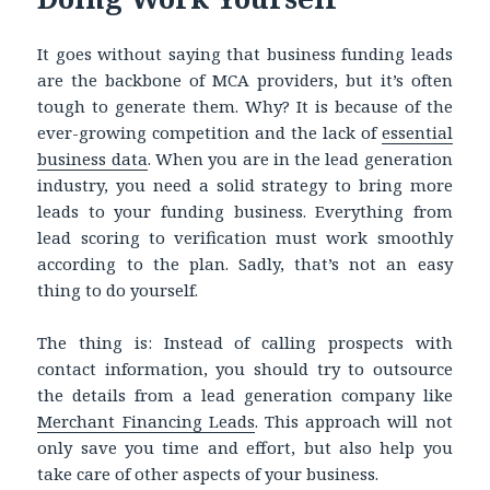
It goes without saying that
business funding leads
are the backbone of MCA providers, but it’s often
tough to generate them. Why? It is because of the
ever-growing competition and the lack of
essential
business data
.
When you are in the lead generation
industry, you need a solid strategy to bring more
leads to your funding business. Everything from
lead scoring to verification must work smoothly
according to the plan. Sadly, that’s not an easy
thing to do yourself.
The thing is: Instead of calling prospects with
contact information, you should try to outsource
the details from a lead generation company like
Merchant Financing Leads
. This approach will not
only save you time and effort, but also help you
take care of other aspects of your business.