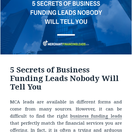
5 Secrets of Business
Funding Leads Nobody Will
Tell You
MCA leads are available in different forms and
come from many sources. However, it can be
difficult to find the right
business funding leads
that perfectly match the financial services you are
offering. In fact, it is often a trying and arduous