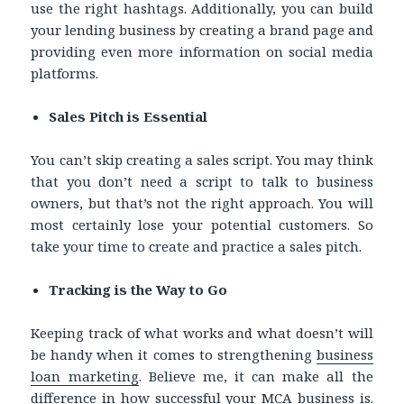
use the right hashtags. Additionally, you can build
your lending business by creating a brand page and
providing even more information on social media
platforms.
Sales Pitch is Essential
You can’t skip creating a sales script. You may think
that you don’t need a script to talk to business
owners, but that’s not the right approach. You will
most certainly lose your potential customers. So
take your time to create and practice a sales pitch.
Tracking is the Way to Go
Keeping track of what works and what doesn’t will
be handy when it comes to strengthening
business
loan marketing
. Believe me, it can make all the
difference in how successful your MCA business is.