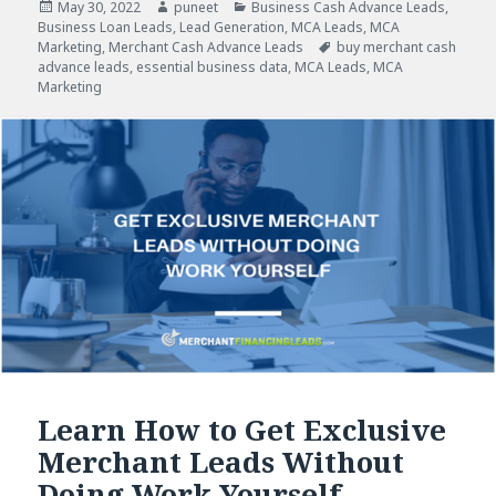
Posted
May 30, 2022
Author
puneet
Categories
Business Cash Advance Leads
,
Business Loan Leads
on
,
Lead Generation
,
MCA Leads
,
MCA
Marketing
,
Merchant Cash Advance Leads
Tags
buy merchant cash
advance leads
,
essential business data
,
MCA Leads
,
MCA
Marketing
Learn How to Get Exclusive
Merchant Leads Without
Doing Work Yourself