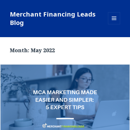
Merchant Financing Leads
Blog
MENU
AND
WIDGETS
Month: May 2022