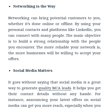
Networking is the Way
Networking can bring potential customers to you,
whether it’s done online or offline. By using your
personal contacts and platforms like LinkedIn, you
can connect with many people. The main objective
is to build a strong relationship with the people
you encounter. The more reliable your network is,
the more businesses will be willing to accept your
offers.
Social Media Matters
It goes without saying that social media is a great
way to generate
quality MCA leads
. It helps you get
their contact details without any hassle. For
instance, announcing your latest offers on social
media can get you more reach, especially when you