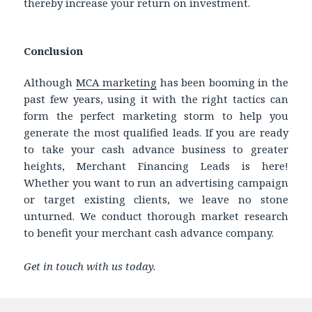
thereby increase your return on investment.
Conclusion
Although
MCA marketing
has been booming in the
past few years, using it with the right tactics can
form the perfect marketing storm to help you
generate the most qualified leads. If you are ready
to take your cash advance business to greater
heights, Merchant Financing Leads is here!
Whether you want to run an advertising campaign
or target existing clients, we leave no stone
unturned. We conduct thorough market research
to benefit your merchant cash advance company.
Get in touch with us today.