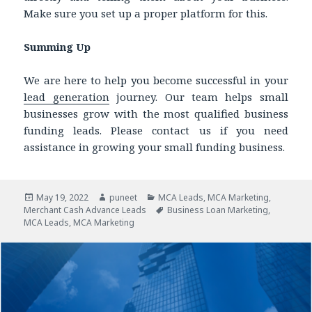
Make sure you set up a proper platform for this.
Summing Up
We are here to help you become successful in your
lead generation
journey. Our team helps small
businesses grow with the most qualified
business
funding leads.
Please contact us if you need
assistance in growing your small funding business.
Posted
May 19, 2022
Author
puneet
Categories
MCA Leads
,
MCA Marketing
,
Merchant Cash Advance Leads
on
Tags
Business Loan Marketing
,
MCA Leads
,
MCA Marketing