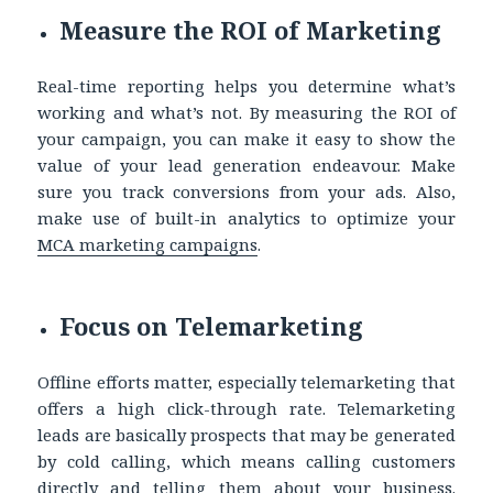
Measure the ROI of Marketing
Real-time reporting helps you determine what’s
working and what’s not. By measuring the ROI of
your campaign, you can make it easy to show the
value of your lead generation endeavour. Make
sure you track conversions from your ads. Also,
make use of built-in analytics to optimize your
MCA marketing
campaigns
.
Focus on Telemarketing
Offline efforts matter, especially telemarketing that
offers a high click-through rate. Telemarketing
leads are basically prospects that may be generated
by cold calling, which means calling customers
directly and telling them about your business.