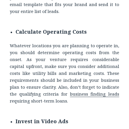
email template that fits your brand and send it to
your entire list of leads.
Calculate Operating Costs
Whatever locations you are planning to operate in,
you should determine operating costs from the
onset. As your venture requires considerable
capital upfront, make sure you consider additional
costs like utility bills and marketing costs. These
requirements should be included in your business
plan to ensure clarity. Also, don’t forget to indicate
the qualifying criteria for
business finding leads
requiring short-term loans.
Invest in Video Ads