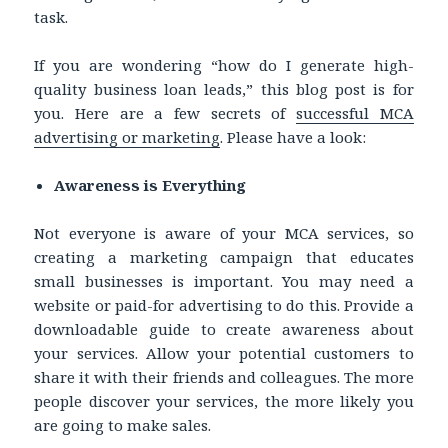
task.
If you are wondering “how do I generate high-
quality business loan leads,” this blog post is for
you. Here are a few secrets of
successful MCA
advertising or marketing
. Please have a look:
Awareness is Everything
Not everyone is aware of your MCA services, so
creating a marketing campaign that educates
small businesses is important. You may need a
website or paid-for advertising to do this. Provide a
downloadable guide to create awareness about
your services. Allow your potential customers to
share it with their friends and colleagues. The more
people discover your services, the more likely you
are going to make sales.