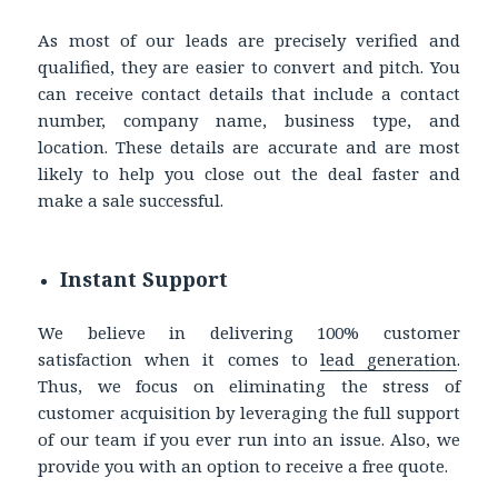
As most of our leads are precisely verified and
qualified, they are easier to convert and pitch. You
can receive contact details that include a contact
number, company name, business type, and
location. These details are accurate and are most
likely to help you close out the deal faster and
make a sale successful.
Instant Support
We believe in delivering 100% customer
satisfaction when it comes to
lead generation
.
Thus, we focus on eliminating the stress of
customer acquisition by leveraging the full support
of our team if you ever run into an issue. Also, we
provide you with an option to receive a free quote.