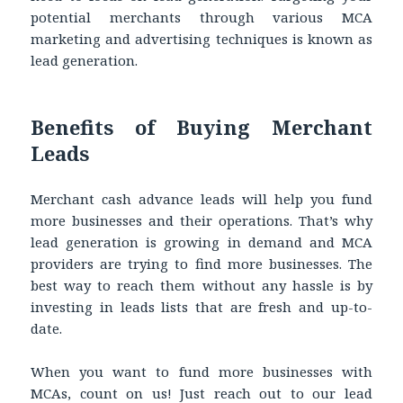
potential merchants through various MCA
marketing and advertising techniques is known as
lead generation.
Benefits of Buying Merchant
Leads
Merchant cash advance leads will help you fund
more businesses and their operations. That’s why
lead generation is growing in demand and MCA
providers are trying to find more businesses. The
best way to reach them without any hassle is by
investing in leads lists that are fresh and up-to-
date.
When you want to fund more businesses with
MCAs, count on us! Just reach out to our lead