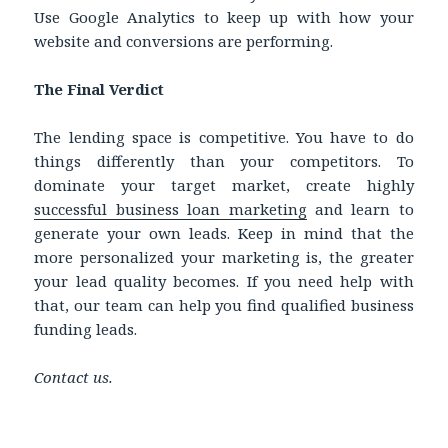
Use Google Analytics to keep up with how your
website and conversions are performing.
The Final Verdict
The lending space is competitive. You have to do
things differently than your competitors. To
dominate your target market, create highly
successful business loan marketing
and learn to
generate your own leads. Keep in mind that the
more personalized your marketing is, the greater
your lead quality becomes. If you need help with
that, our team can help you find qualified business
funding leads.
Contact us.