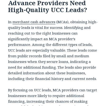
Advance Providers Need
High-Quality UCC Leads?
In
merchant cash advances
(MCAs), obtaining high-
quality leads is vital for success. Identifying and
reaching out to the right businesses can
significantly impact an MCA provider’s
performance. Among the different types of leads,
UCC leads are especially valuable. These leads come
from public records filed by small and medium
businesses when they secure loans, indicating a
need for additional funding. The leads also provide
detailed information about these businesses,
including their financial history and current needs.
By focusing on UCC leads, MCA providers can target
businesses more likely to require additional
financing, increasing their chances of making