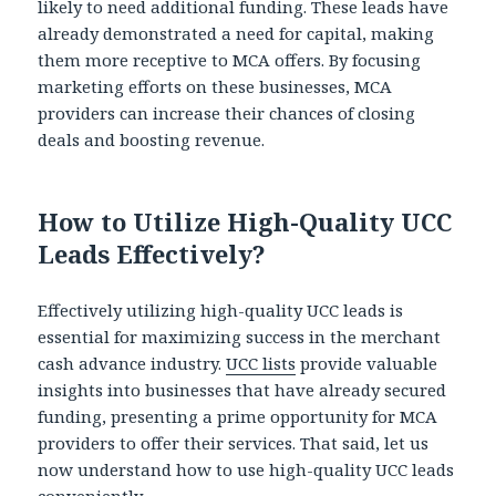
likely to need additional funding. These leads have
already demonstrated a need for capital, making
them more receptive to MCA offers. By focusing
marketing efforts on these businesses, MCA
providers can increase their chances of closing
deals and boosting revenue.
How to Utilize High-Quality UCC
Leads Effectively?
Effectively utilizing high-quality UCC leads is
essential for maximizing success in the merchant
cash advance industry.
UCC lists
provide valuable
insights into businesses that have already secured
funding, presenting a prime opportunity for MCA
providers to offer their services. That said, let us
now understand how to use high-quality UCC leads