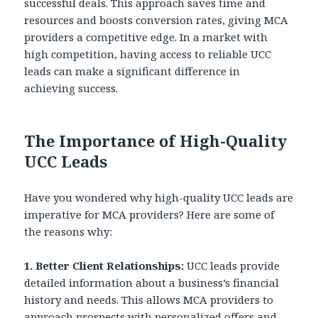
successful deals. This approach saves time and
resources and boosts conversion rates, giving MCA
providers a competitive edge. In a market with
high competition, having access to reliable UCC
leads can make a significant difference in
achieving success.
The Importance of High-Quality
UCC Leads
Have you wondered why high-quality UCC leads are
imperative for MCA providers? Here are some of
the reasons why:
1. Better Client Relationships:
UCC leads provide
detailed information about a business’s financial
history and needs. This allows MCA providers to
approach prospects with personalized offers and