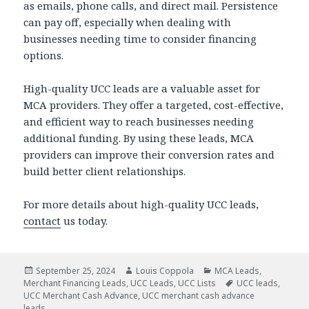
as emails, phone calls, and direct mail. Persistence
can pay off, especially when dealing with
businesses needing time to consider financing
options.
High-quality UCC leads are a valuable asset for
MCA providers. They offer a targeted, cost-effective,
and efficient way to reach businesses needing
additional funding. By using these leads, MCA
providers can improve their conversion rates and
build better client relationships.
For more details about high-quality UCC leads,
contact
us today.
Posted
September 25, 2024
Author
Louis Coppola
Categories
MCA Leads
,
Merchant Financing Leads
on
,
UCC Leads
,
UCC Lists
Tags
UCC leads
,
UCC Merchant Cash Advance
,
UCC merchant cash advance
leads