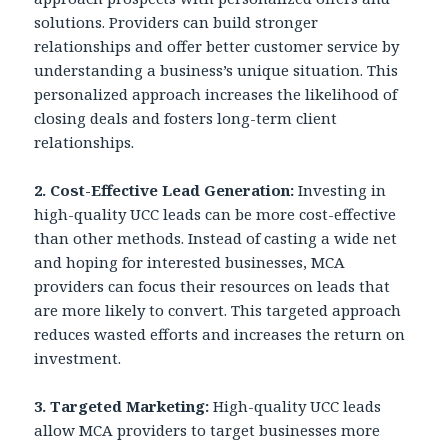
solutions. Providers can build stronger
relationships and offer better customer service by
understanding a business’s unique situation. This
personalized approach increases the likelihood of
closing deals and fosters long-term client
relationships.
2. Cost-Effective Lead Generation:
Investing in
high-quality UCC leads can be more cost-effective
than other methods. Instead of casting a wide net
and hoping for interested businesses, MCA
providers can focus their resources on leads that
are more likely to convert. This targeted approach
reduces wasted efforts and increases the return on
investment.
3.
Targeted Marketing:
High-quality UCC leads
allow MCA providers to target businesses more