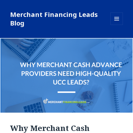
Merchant Financing Leads
Blog
MENU
AND
WIDGETS
Why Merchant Cash