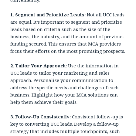
conveniently.
1.
Segment and Prioritize Leads:
Not all UCC leads
are equal. It’s important to segment and prioritize
leads based on criteria such as the size of the
business, the industry, and the amount of previous
funding secured. This ensures that MCA providers
focus their efforts on the most promising prospects.
2. Tailor Your Approach:
Use the information in
UCC leads to tailor your marketing and sales
approach. Personalize your communication to
address the specific needs and challenges of each
business. Highlight how your MCA solutions can
help them achieve their goals.
3. Follow-Up Consistently:
Consistent follow-up is
key to converting UCC leads. Develop a follow-up
strategy that includes multiple touchpoints, such