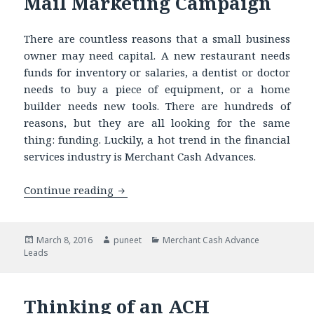
Mail Marketing Campaign
There are countless reasons that a small business
owner may need capital. A new restaurant needs
funds for inventory or salaries, a dentist or doctor
needs to buy a piece of equipment, or a home
builder needs new tools. There are hundreds of
reasons, but they are all looking for the same
thing: funding. Luckily, a hot trend in the financial
services industry is Merchant Cash Advances.
Continue reading
Got ACH Leads? Know How to Run a Su
Posted
March 8, 2016
Author
puneet
Categories
Merchant Cash Advance
Leads
on
Thinking of an ACH