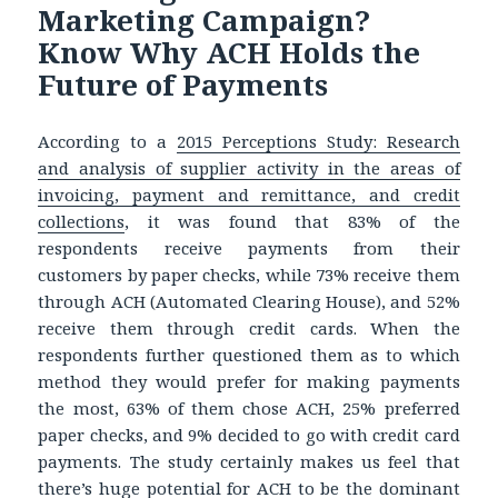
Marketing Campaign?
Know Why ACH Holds the
Future of Payments
According to a
2015 Perceptions Study: Research
and analysis of supplier activity in the areas of
invoicing, payment and remittance, and credit
collections
, it was found that 83% of the
respondents receive payments from their
customers by paper checks, while 73% receive them
through ACH (Automated Clearing House), and 52%
receive them through credit cards. When the
respondents further questioned them as to which
method they would prefer for making payments
the most, 63% of them chose ACH, 25% preferred
paper checks, and 9% decided to go with credit card
payments. The study certainly makes us feel that
there’s huge potential for ACH to be the dominant