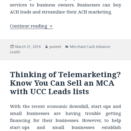
services to business owners. Businesses can buy
ACH leads and streamline their ACH marketing.
Continue reading
Selling a Loan to ACH Lists? Know Why
Posted
March 21, 2016
Author
puneet
Categories
Merchant Cash Advance
Leads
on
Thinking of Telemarketing?
Know You Can Sell an MCA
with UCC Leads lists
With the recent economic downfall, start-ups and
small businesses are having trouble getting
financing for their businesses. However, to help
start-ups and small businesses establish