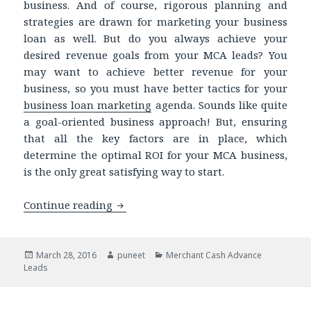
business. And of course, rigorous planning and
strategies are drawn for marketing your business
loan as well. But do you always achieve your
desired revenue goals from your MCA leads? You
may want to achieve better revenue for your
business, so you must have better tactics for your
business loan marketing
agenda. Sounds like quite
a goal-oriented business approach! But, ensuring
that all the key factors are in place, which
determine the optimal ROI for your MCA business,
is the only great satisfying way to start.
Continue reading
Targeting the Right Market: The Key 
Posted
March 28, 2016
Author
puneet
Categories
Merchant Cash Advance
Leads
on