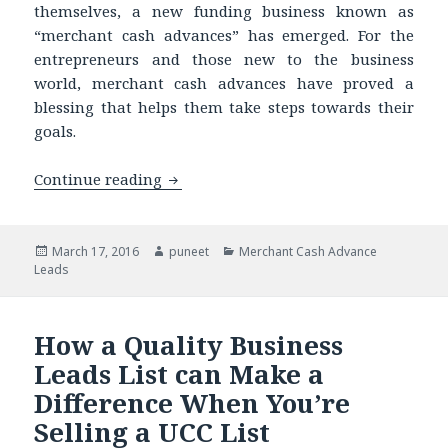
themselves, a new funding business known as
“merchant cash advances” has emerged. For the
entrepreneurs and those new to the business
world, merchant cash advances have proved a
blessing that helps them take steps towards their
goals.
Continue reading
Thinking of Telemarketing? Know You 
Posted
March 17, 2016
Author
puneet
Categories
Merchant Cash Advance
Leads
on
How a Quality Business
Leads List can Make a
Difference When You’re
Selling a UCC List