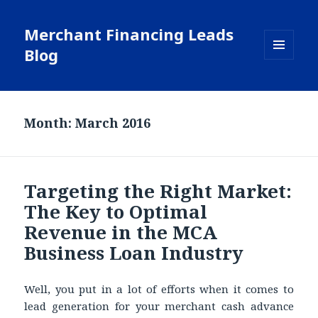
Merchant Financing Leads
Blog
MENU
AND
WIDGETS
Month: March 2016
Targeting the Right Market:
The Key to Optimal
Revenue in the MCA
Business Loan Industry
Well, you put in a lot of efforts when it comes to
lead generation for your merchant cash advance