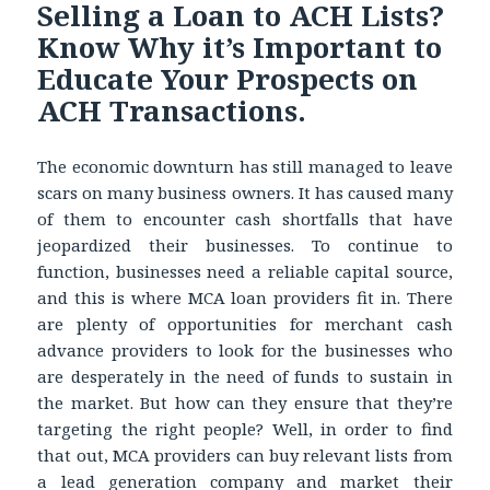
Selling a Loan to ACH Lists?
Know Why it’s Important to
Educate Your Prospects on
ACH Transactions.
The economic downturn has still managed to leave
scars on many business owners. It has caused many
of them to encounter cash shortfalls that have
jeopardized their businesses. To continue to
function, businesses need a reliable capital source,
and this is where MCA loan providers fit in. There
are plenty of opportunities for merchant cash
advance providers to look for the businesses who
are desperately in the need of funds to sustain in
the market. But how can they ensure that they’re
targeting the right people? Well, in order to find
that out, MCA providers can buy relevant lists from
a lead generation company and market their