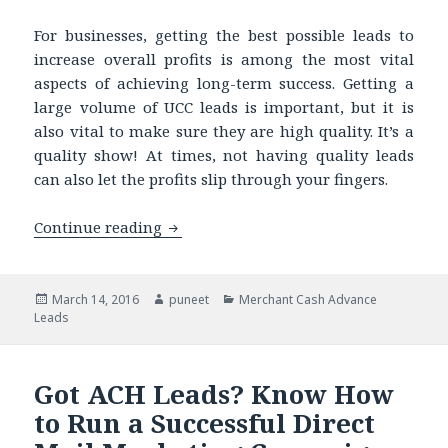
For businesses, getting the best possible leads to
increase overall profits is among the most vital
aspects of achieving long-term success. Getting a
large volume of UCC leads is important, but it is
also vital to make sure they are high quality. It’s a
quality show! At times, not having quality leads
can also let the profits slip through your fingers.
Continue reading
How a Quality Business Leads List can
Posted
March 14, 2016
Author
puneet
Categories
Merchant Cash Advance
Leads
on
Got ACH Leads? Know How
to Run a Successful Direct