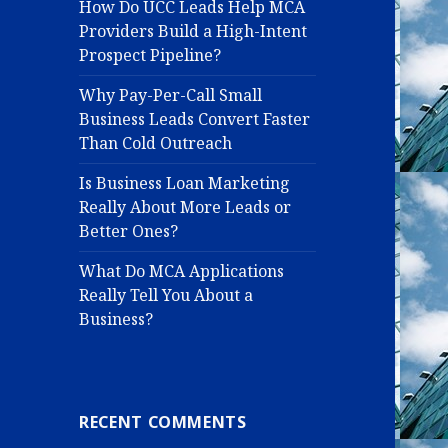
How Do UCC Leads Help MCA
Providers Build a High-Intent
Prospect Pipeline?
Why Pay-Per-Call Small
Business Leads Convert Faster
Than Cold Outreach
Is Business Loan Marketing
Really About More Leads or
Better Ones?
What Do MCA Applications
Really Tell You About a
Business?
RECENT COMMENTS