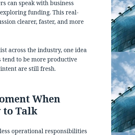
ers can speak with business
exploring funding. This real-
ssion clearer, faster, and more
ist across the industry, one idea
s tend to be more productive
tent are still fresh.
Moment When
 to Talk
ss operational responsibilities