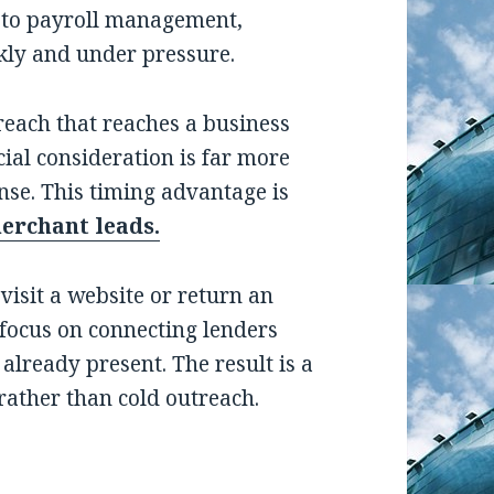
 to payroll management,
ckly and under pressure.
reach that reaches a business
ial consideration is far more
nse. This timing advantage is
merchant leads.
evisit a website or return an
s focus on connecting lenders
already present. The result is a
 rather than cold outreach.