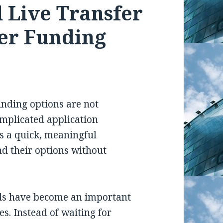
 Live Transfer
er Funding
nding options are not
omplicated application
is a quick, meaningful
nd their options without
eads have become an important
es. Instead of waiting for