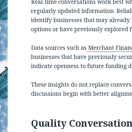
Real-time conversations work best w
regularly updated information. Reliab
identify businesses that may already 
options or have previously explored 
Data sources such as
Merchant Finan
businesses that have previously secu
indicate openness to future funding d
These insights do not replace convers
discussions begin with better alignme
Quality Conversation