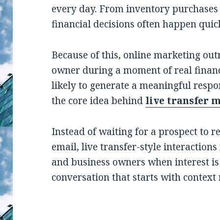
every day. From inventory purchases
financial decisions often happen qui
Because of this, online marketing out
owner during a moment of real financ
likely to generate a meaningful respo
the core idea behind
live transfer 
Instead of waiting for a prospect to r
email, live transfer-style interaction
and business owners when interest is 
conversation that starts with context