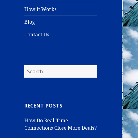
How it Works
Blog
Contact Us
S
e
a
r
c
RECENT POSTS
h
f
How Do Real-Time
o
Connections Close More Deals?
r
: