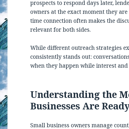
prospects to respond days later, lend
owners at the exact moment they are 
time connection often makes the discu
relevant for both sides.
While different outreach strategies ex
consistently stands out: conversation
when they happen while interest and in
Understanding the 
Businesses Are Ready
Small business owners manage countle