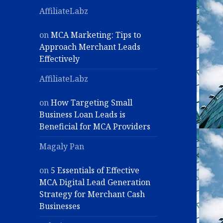
AffiliateLabz
on
MCA Marketing: Tips to
Approach Merchant Leads
Effectively
AffiliateLabz
on
How Targeting Small
Business Loan Leads is
Beneficial for MCA Providers
Magaly Pan
on
5 Essentials of Effective
MCA Digital Lead Generation
Strategy for Merchant Cash
Businesses