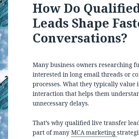
How Do Qualified
Leads Shape Fast
Conversations?
Many business owners researching fu
interested in long email threads or c
processes. What they typically value 
interaction that helps them understa
unnecessary delays.
That’s why qualified live transfer l
part of many
MCA marketing
strategi