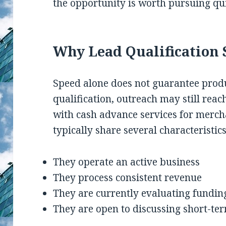
the opportunity is worth pursuing qui
Why Lead Qualification S
Speed alone does not guarantee prod
qualification, outreach may still reac
with cash advance services for merch
typically share several characteristics
They operate an active business
They process consistent revenue
They are currently evaluating fundin
They are open to discussing short-ter