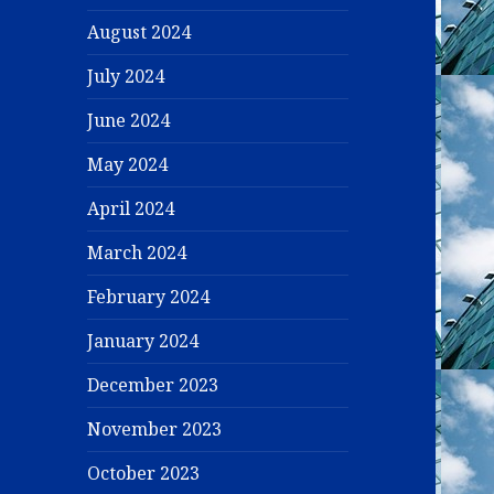
August 2024
July 2024
June 2024
May 2024
April 2024
March 2024
February 2024
January 2024
December 2023
November 2023
October 2023