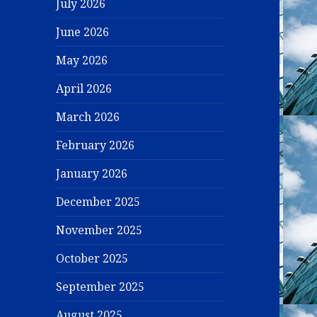
July 2026
June 2026
May 2026
April 2026
March 2026
February 2026
January 2026
December 2025
November 2025
October 2025
September 2025
August 2025