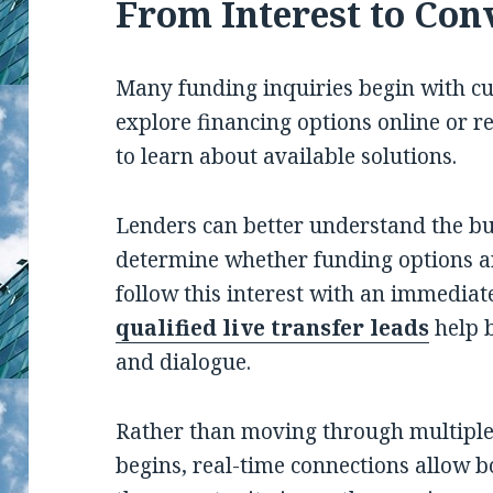
From Interest to Con
Many funding inquiries begin with cu
explore financing options online or 
to learn about available solutions.
Lenders can better understand the bus
determine whether funding options a
follow this interest with an immediat
qualified live transfer leads
help 
and dialogue.
Rather than moving through multiple 
begins, real-time connections allow 