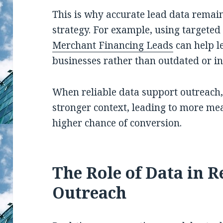
This is why accurate lead data remain
strategy. For example, using targeted 
Merchant Financing Leads
can help l
businesses rather than outdated or in
When reliable data support outreach,
stronger context, leading to more me
higher chance of conversion.
The Role of Data in 
Outreach