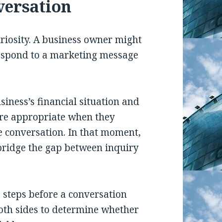
versation
riosity. A business owner might
respond to a marketing message
iness’s financial situation and
re appropriate when they
e conversation. In that moment,
bridge the gap between inquiry
steps before a conversation
both sides to determine whether