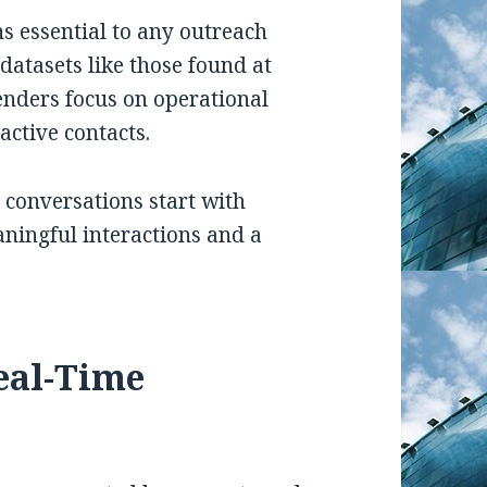
s essential to any outreach
datasets like those found at
enders focus on operational
active contacts.
 conversations start with
aningful interactions and a
Real-Time