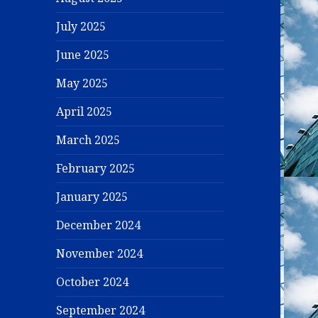
July 2025
June 2025
May 2025
April 2025
March 2025
February 2025
January 2025
December 2024
November 2024
October 2024
September 2024