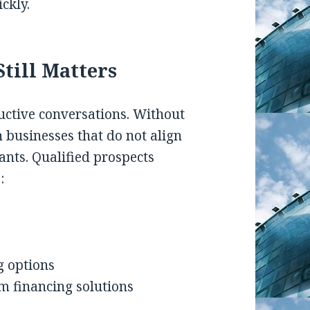
ckly.
till Matters
uctive conversations. Without
h businesses that do not align
ants. Qualified prospects
:
g options
m financing solutions