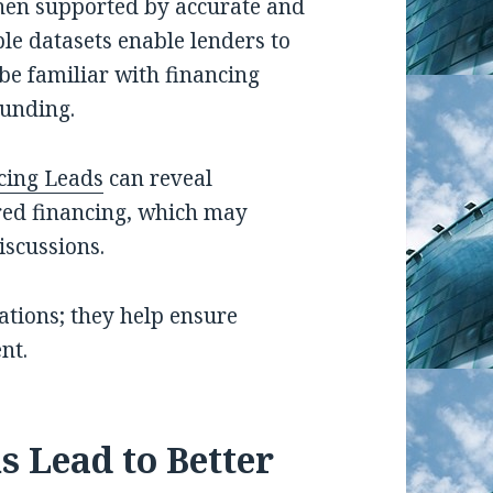
hen supported by accurate and
le datasets enable lenders to
be familiar with financing
funding.
cing Leads
can reveal
red financing, which may
iscussions.
ations; they help ensure
nt.
s Lead to Better