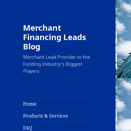
Merchant
Financing Leads
Blog
Merchant Lead Provider to the
Funding Industry's Biggest
Players
Home
Products & Services
FAQ