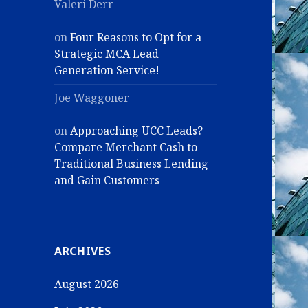
Valeri Derr
on
Four Reasons to Opt for a
Strategic MCA Lead
Generation Service!
Joe Waggoner
on
Approaching UCC Leads?
Compare Merchant Cash to
Traditional Business Lending
and Gain Customers
ARCHIVES
August 2026