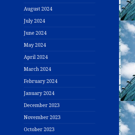
August 2024
July 2024
June 2024
May 2024
April 2024
March 2024
February 2024
January 2024
December 2023
November 2023
October 2023