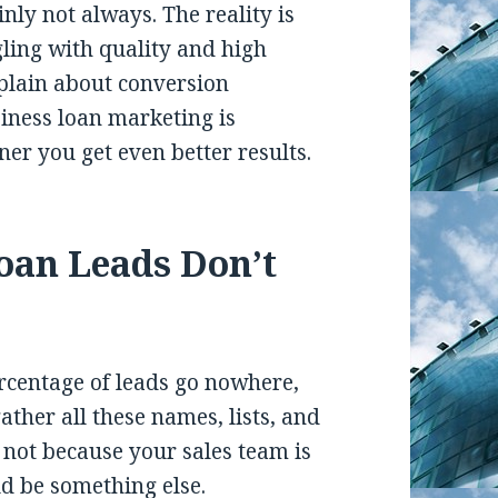
inly not always. The reality is
ling with quality and high
plain about conversion
iness loan marketing is
ner you get even better results.
oan Leads Don’t
ercentage of leads go nowhere,
ther all these names, lists, and
s not because your sales team is
d be something else.