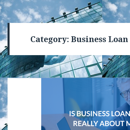
Category: Business Loan