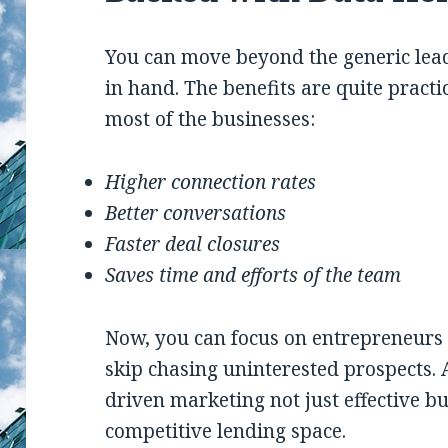
You can move beyond the generic leads
in hand. The benefits are quite practi
most of the businesses:
Higher connection rates
Better conversations
Faster deal closures
Saves time and efforts of the team
Now, you can focus on entrepreneurs 
skip chasing uninterested prospects. 
driven marketing not just effective bu
competitive lending space.