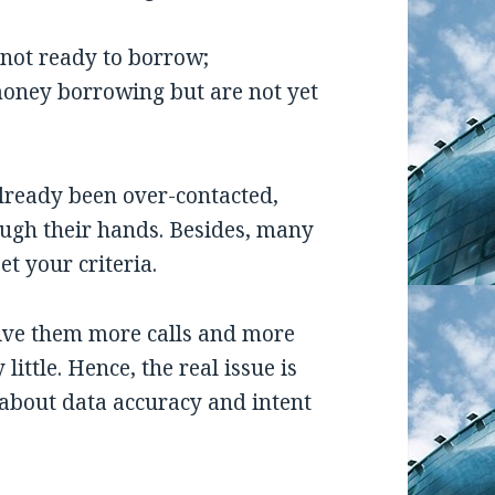
 not ready to borrow;
 money borrowing but are not yet
lready been over-contacted,
ough their hands. Besides, many
t your criteria.
 give them more calls and more
little. Hence, the real issue is
e about data accuracy and intent