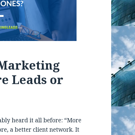
 Marketing
e Leads or
bly heard it all before: “More
e, a better client network. It