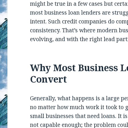
might be true in a few cases but certa
most business loan lenders are strugg
intent. Such credit companies do com
consistency. That’s where modern bus
evolving, and with the right lead part
Why Most Business L
Convert
Generally, what happens is a large p
no matter how much work it took to ga
small businesses that need loans. It i
not capable enough; the problem coul