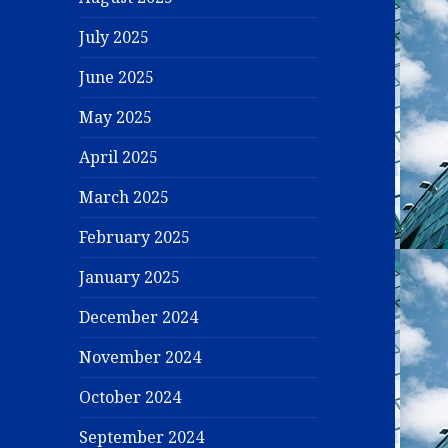
July 2025
June 2025
May 2025
April 2025
March 2025
February 2025
January 2025
December 2024
November 2024
October 2024
September 2024