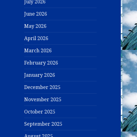
July 2026
June 2026
May 2026
April 2026
March 2026
February 2026
January 2026
December 2025
November 2025
October 2025
September 2025
August 2025