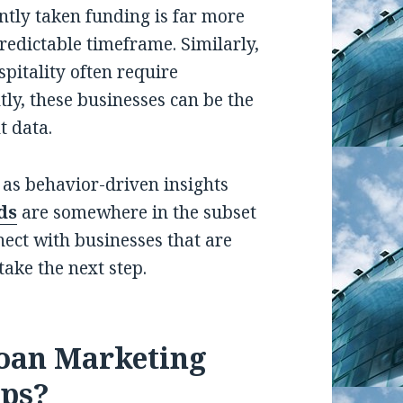
ntly taken funding is far more
predictable timeframe. Similarly,
ospitality often require
ly, these businesses can be the
t data.
 as behavior-driven insights
ds
are somewhere in the subset
nect with businesses that are
take the next step.
oan Marketing
lps?