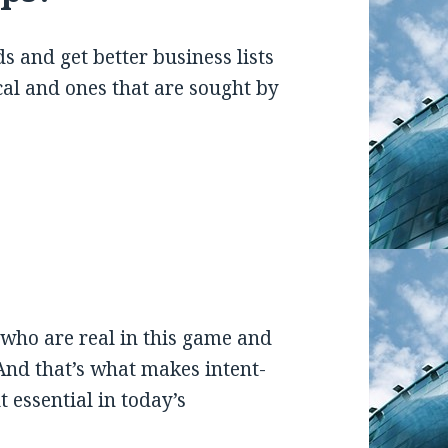
 and get better business lists
cal and ones that are sought by
who are real in this game and
And that’s what makes intent-
t essential in today’s