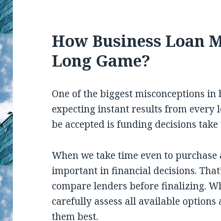
How Business Loan M
Long Game?
One of the biggest misconceptions in 
expecting instant results from every l
be accepted is funding decisions take 
When we take time even to purchase a
important in financial decisions. Tha
compare lenders before finalizing. W
carefully assess all available options 
them best.