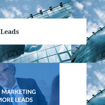
 Leads