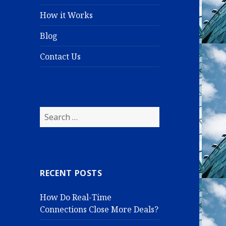
How it Works
Blog
Contact Us
S
e
a
r
c
RECENT POSTS
h
f
How Do Real-Time
o
Connections Close More Deals?
r
: