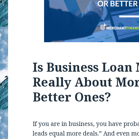
Is Business Loan
Really About Mor
Better Ones?
If you are in business, you have proba
leads equal more deals.” And even mor