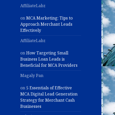
AffiliateLabz
on
MCA Marketing: Tips to
Approach Merchant Leads
Effectively
AffiliateLabz
on
How Targeting Small
Business Loan Leads is
Beneficial for MCA Providers
Magaly Pan
on
5 Essentials of Effective
MCA Digital Lead Generation
Strategy for Merchant Cash
Businesses