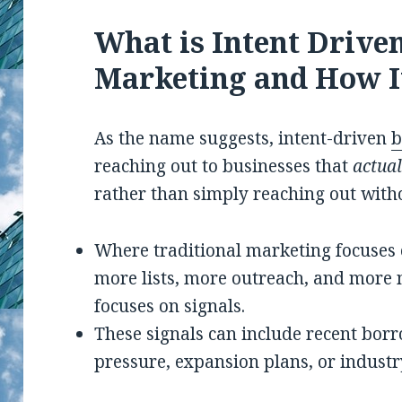
What is Intent Drive
Marketing and How I
As the name suggests, intent-driven
b
reaching out to businesses that
actual
rather than simply reaching out with
Where traditional marketing focuses 
more lists, more outreach, and more 
focuses on signals.
These signals can include recent borr
pressure, expansion plans, or industry