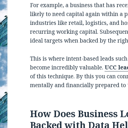
For example, a business that has rece
likely to need capital again within a 
industries like retail, logistics, and h
recurring working capital. Subsequent
ideal targets when backed by the righ
This is where intent-based leads such
become incredibly valuable.
UCC lea
of this technique. By this you can con
mentally and financially prepared to 
How Does Business L
Backed with Data He