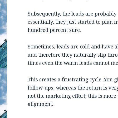
Subsequently, the leads are probably
essentially, they just started to plan
hundred percent sure.
Sometimes, leads are cold and have a
and therefore they naturally slip thr
times even the warm leads cannot mee
This creates a frustrating cycle. You
follow-ups, whereas the return is very 
not the marketing effort; this is mor
alignment.