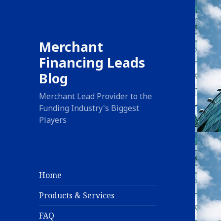
Merchant
Financing Leads
Blog
Merchant Lead Provider to the
Funding Industry's Biggest
Players
Home
Products & Services
FAQ