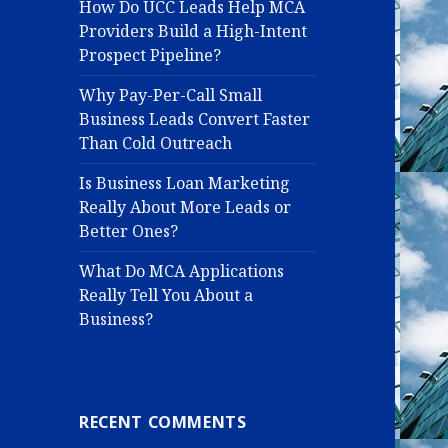
How Do UCC Leads Help MCA
Providers Build a High-Intent
Prospect Pipeline?
Why Pay-Per-Call Small
Business Leads Convert Faster
Than Cold Outreach
Is Business Loan Marketing
Really About More Leads or
Better Ones?
What Do MCA Applications
Really Tell You About a
Business?
RECENT COMMENTS