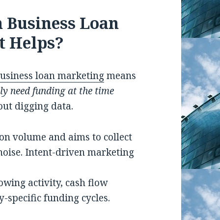
n Business Loan
t Helps?
usiness loan marketing
means
ly need funding at the time
out digging data.
on volume and aims to collect
noise. Intent-driven marketing
owing activity, cash flow
-specific funding cycles.