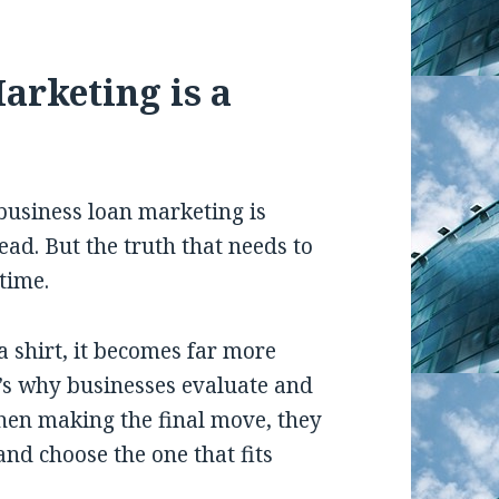
arketing is a
business loan marketing is
ead. But the truth that needs to
time.
 shirt, it becomes far more
t’s why businesses evaluate and
hen making the final move, they
and choose the one that fits