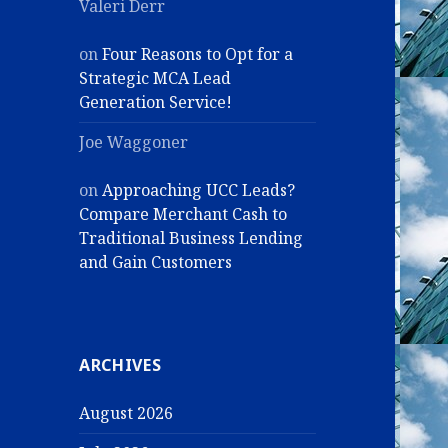
Valeri Derr
on
Four Reasons to Opt for a
Strategic MCA Lead
Generation Service!
Joe Waggoner
on
Approaching UCC Leads?
Compare Merchant Cash to
Traditional Business Lending
and Gain Customers
ARCHIVES
August 2026