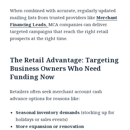
When combined with accurate, regularly updated
mailing lists from trusted providers like
Merchant
Financing Leads
,
MCA companies can deliver
targeted campaigns that reach the right retail
prospects at the right time.
The Retail Advantage: Targeting
Business Owners Who Need
Funding Now
Retailers often seek merchant account cash
advance options for reasons like:
Seasonal inventory demands
(stocking up for
holidays or sales events)
Store expansion or renovation