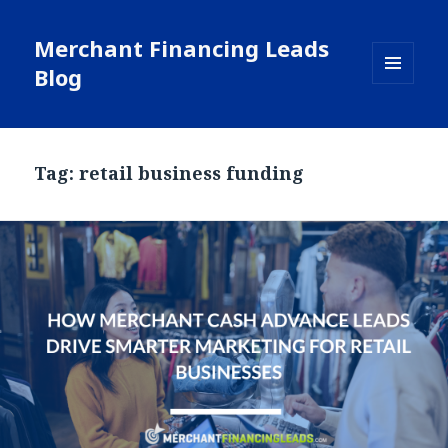
Merchant Financing Leads
Blog
MENU
AND
WIDGETS
Tag: retail business funding