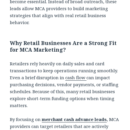
become essential. Instead of broad outreach, these
leads allow MCA providers to build marketing
strategies that align with real retail business
behavior.
Why Retail Businesses Are a Strong Fit
for MCA Marketing?
Retailers rely heavily on daily sales and card
transactions to keep operations running smoothly.
Even a brief disruption in
cash flow
can impact
purchasing decisions, vendor payments, or staffing
schedules. Because of this, many retail businesses
explore short-term funding options when timing
matters.
By focusing on
merchant cash advance leads
, MCA
providers can target retailers that are actively