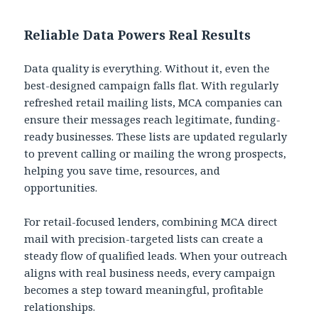
Reliable Data Powers Real Results
Data quality is everything. Without it, even the
best-designed campaign falls flat. With regularly
refreshed retail mailing lists, MCA companies can
ensure their messages reach legitimate, funding-
ready businesses. These lists are updated regularly
to prevent calling or mailing the wrong prospects,
helping you save time, resources, and
opportunities.
For retail-focused lenders, combining MCA direct
mail with precision-targeted lists can create a
steady flow of qualified leads. When your outreach
aligns with real business needs, every campaign
becomes a step toward meaningful, profitable
relationships.