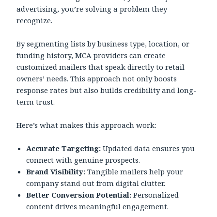
advertising, you’re solving a problem they
recognize.
By segmenting lists by business type, location, or
funding history, MCA providers can create
customized mailers that speak directly to retail
owners’ needs. This approach not only boosts
response rates but also builds credibility and long-
term trust.
Here’s what makes this approach work:
Accurate Targeting:
Updated data ensures you
connect with genuine prospects.
Brand Visibility:
Tangible mailers help your
company stand out from digital clutter.
Better Conversion Potential:
Personalized
content drives meaningful engagement.