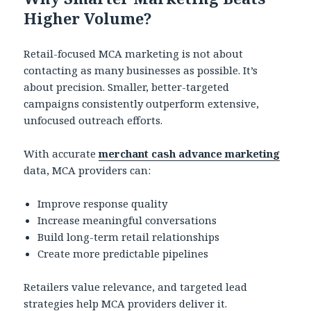
Higher Volume?
Retail-focused MCA marketing is not about
contacting as many businesses as possible. It’s
about precision. Smaller, better-targeted
campaigns consistently outperform extensive,
unfocused outreach efforts.
With accurate
merchant cash advance marketing
data, MCA providers can:
Improve response quality
Increase meaningful conversations
Build long-term retail relationships
Create more predictable pipelines
Retailers value relevance, and targeted lead
strategies help MCA providers deliver it.