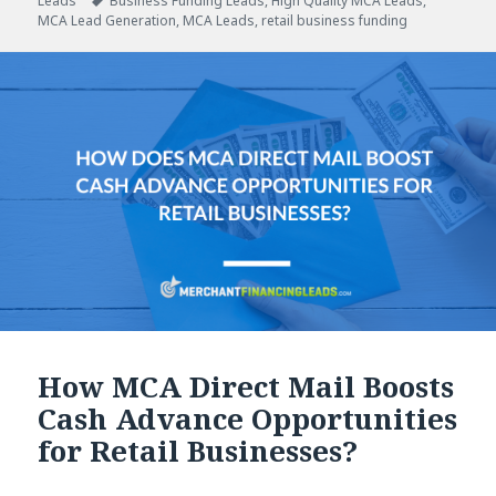
Leads
on
Tags
Business Funding Leads
,
High Quality MCA Leads
,
MCA Lead Generation
,
MCA Leads
,
retail business funding
How MCA Direct Mail Boosts
Cash Advance Opportunities
for Retail Businesses?