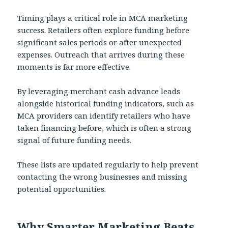
Timing plays a critical role in MCA marketing
success. Retailers often explore funding before
significant sales periods or after unexpected
expenses. Outreach that arrives during these
moments is far more effective.
By leveraging merchant cash advance leads
alongside historical funding indicators, such as
MCA providers can identify retailers who have
taken financing before, which is often a strong
signal of future funding needs.
These lists are updated regularly to help prevent
contacting the wrong businesses and missing
potential opportunities.
Why Smarter Marketing Beats