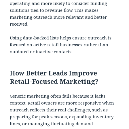
operating and more likely to consider funding
solutions tied to revenue flow. This makes
marketing outreach more relevant and better
received.
Using data-backed lists helps ensure outreach is
focused on active retail businesses rather than
outdated or inactive contacts.
How Better Leads Improve
Retail-Focused Marketing?
Generic marketing often fails because it lacks
context. Retail owners are more responsive when
outreach reflects their real challenges, such as
preparing for peak seasons, expanding inventory
lines, or managing fluctuating demand.