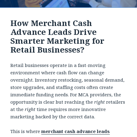
How Merchant Cash
Advance Leads Drive
Smarter Marketing for
Retail Businesses?
Retail businesses operate in a fast-moving
environment where cash flow can change
overnight. Inventory restocking, seasonal demand,
store upgrades, and staffing costs often create
immediate funding needs. For MCA providers, the
opportunity is clear but reaching the
right
retailers
at the
right
time requires more innovative
marketing backed by the correct data.
This is where
merchant cash advance leads