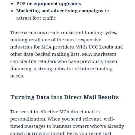
POS or equipment upgrades
Marketing and advertising campaigns
to
attract foot traffic
These scenarios create consistent funding cycles,
making retail one of the most responsive
industries for MCA providers. With
UCC Leads
and
other data-backed mailing lists, MCA marketers
can identify retailers who have previously taken
financing, a strong indicator of future funding
needs.
Turning Data into Direct Mail Results
The secret to effective MCA direct mail is
personalization. When you send relevant, well-
timed messages to business owners who’ve already
shown borrowing intent. Here, you’re not just