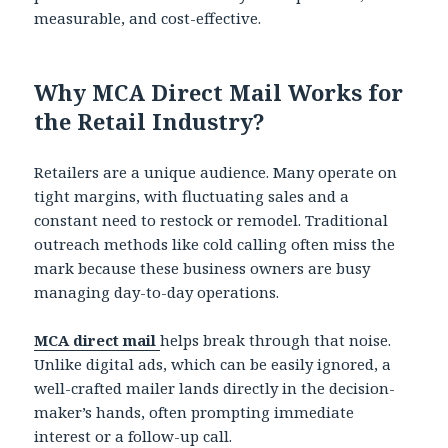
measurable, and cost-effective.
Why MCA Direct Mail Works for
the Retail Industry?
Retailers are a unique audience. Many operate on
tight margins, with fluctuating sales and a
constant need to restock or remodel. Traditional
outreach methods like cold calling often miss the
mark because these business owners are busy
managing day-to-day operations.
MCA direct mail
helps break through that noise.
Unlike digital ads, which can be easily ignored, a
well-crafted mailer lands directly in the decision-
maker’s hands, often prompting immediate
interest or a follow-up call.