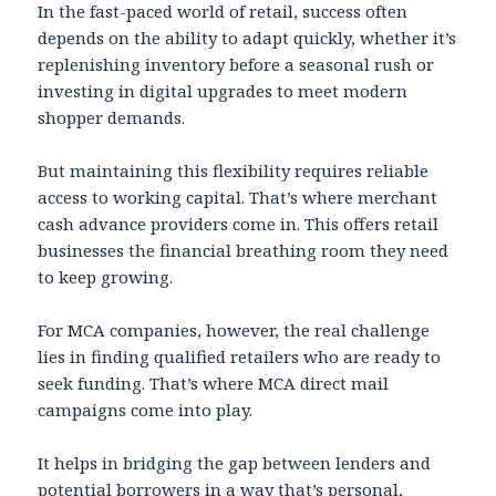
In the fast-paced world of retail, success often
depends on the ability to adapt quickly, whether it’s
replenishing inventory before a seasonal rush or
investing in digital upgrades to meet modern
shopper demands.
But maintaining this flexibility requires reliable
access to working capital. That’s where merchant
cash advance providers come in. This offers retail
businesses the financial breathing room they need
to keep growing.
For MCA companies, however, the real challenge
lies in finding qualified retailers who are ready to
seek funding. That’s where MCA direct mail
campaigns come into play.
It helps in bridging the gap between lenders and
potential borrowers in a way that’s personal,