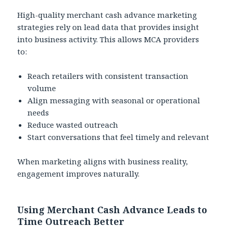
High-quality merchant cash advance marketing
strategies rely on lead data that provides insight
into business activity. This allows MCA providers
to:
Reach retailers with consistent transaction
volume
Align messaging with seasonal or operational
needs
Reduce wasted outreach
Start conversations that feel timely and relevant
When marketing aligns with business reality,
engagement improves naturally.
Using Merchant Cash Advance Leads to
Time Outreach Better