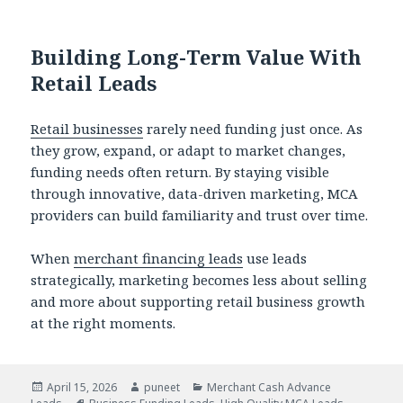
Building Long-Term Value With
Retail Leads
Retail businesses
rarely need funding just once. As
they grow, expand, or adapt to market changes,
funding needs often return. By staying visible
through innovative, data-driven marketing, MCA
providers can build familiarity and trust over time.
When
merchant financing leads
use leads
strategically, marketing becomes less about selling
and more about supporting retail business growth
at the right moments.
Posted
April 15, 2026
Author
puneet
Categories
Merchant Cash Advance