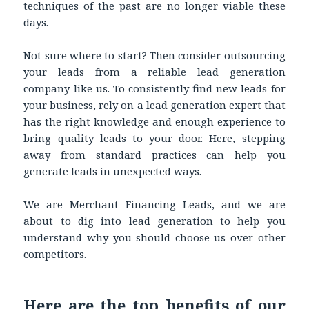
techniques of the past are no longer viable these
days.
Not sure where to start? Then consider outsourcing
your leads from a reliable lead generation
company like us. To consistently find new leads for
your business, rely on a lead generation expert that
has the right knowledge and enough experience to
bring quality leads to your door. Here, stepping
away from standard practices can help you
generate leads in unexpected ways.
We are Merchant Financing Leads, and we are
about to dig into lead generation to help you
understand why you should choose us over other
competitors.
Here are the top benefits of our