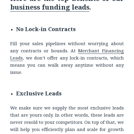
business funding leads
.
No Lock-in Contracts
Fill your sales pipelines without worrying about
any contracts or bounds. At
Merchant Financing
Leads
, we don’t offer any lock-in contracts, which
means you can walk away anytime without any
issue.
Exclusive Leads
We make sure we supply the most exclusive leads
that are yours only. In other words, these leads are
never resold to your competitors. On top of that, we
will help you efficiently plan and scale for growth