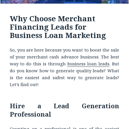
Why Choose Merchant
Financing Leads for
Business Loan Marketing
So, you are here because you want to boost the sale
of your merchant cash advance business. The best
way to do this is through
business loan leads
.
But
do you know how to generate quality leads? What
is the easiest and safest way to generate leads?
Let’s find out!
Hire a Lead Generation
Professional
Counting on a professional is one of the easiest