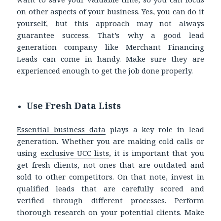
on other aspects of your business.
Yes, you can do it
yourself, but this approach may not always
guarantee success.
That’s why a good lead
generation company like Merchant Financing
Leads can come in handy. Make sure they are
experienced enough to get the job done properly.
Use Fresh Data Lists
Essential business data
plays a key role in lead
generation. Whether you are making cold calls or
using
exclusive
UCC lists
, i
t is important that you
get fresh clients, not ones that are outdated and
sold to other competitors. On that note, invest in
qualified leads that are carefully scored and
verified through different processes. Perform
thorough research on your potential clients. Make