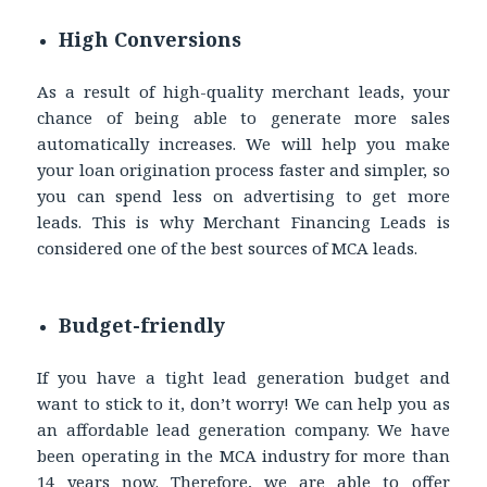
High Conversions
As a result of high-quality
merchant leads
, your
chance of being able to generate more sales
automatically increases. We will help you make
your loan origination process faster and simpler, so
you can spend less on advertising to get more
leads. This is why Merchant Financing Leads is
considered one of the best sources of MCA leads.
Budget-friendly
If you have a tight lead generation budget and
want to stick to it, don’t worry! We can help you as
an affordable lead generation company. We have
been operating in the MCA industry for more than
14 years now. Therefore, we are able to offer