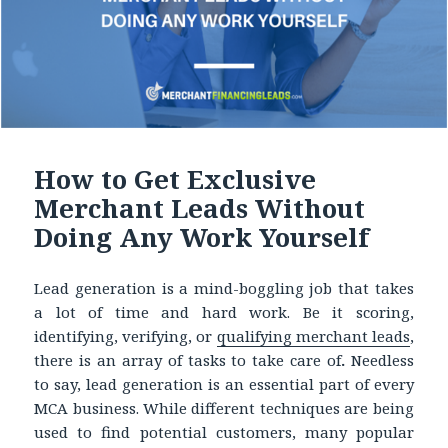
How to Get Exclusive
Merchant Leads Without
Doing Any Work Yourself
Lead generation is a mind-boggling job that takes
a lot of time and hard work. Be it scoring,
identifying, verifying, or
qualifying
merchant leads
,
there is an array of tasks to take care of
.
Needless
to say, lead generation is an essential part of every
MCA business. While different techniques are being
used to find potential customers, many popular