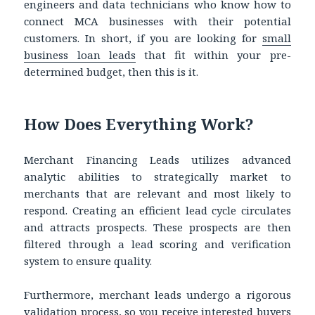
engineers and data technicians who know how to
connect MCA businesses with their potential
customers. In short, if you are looking for
small
business loan leads
that fit within your pre-
determined budget, then this is it.
How Does Everything Work?
Merchant Financing Leads utilizes advanced
analytic abilities to strategically market to
merchants that are relevant and most likely to
respond. Creating an efficient lead cycle circulates
and attracts prospects. These prospects are then
filtered through a lead scoring and verification
system to ensure quality.
Furthermore, merchant leads undergo a rigorous
validation process, so you receive interested buyers