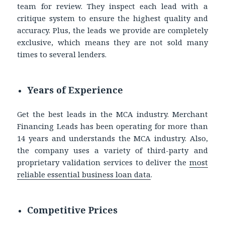
team for review. They inspect each lead with a
critique system to ensure the highest quality and
accuracy. Plus, the leads we provide are completely
exclusive, which means they are not sold many
times to several lenders.
Years of Experience
Get the best leads in the MCA industry. Merchant
Financing Leads has been operating for more than
14 years and understands the MCA industry. Also,
the company uses a variety of third-party and
proprietary validation services to deliver the
most
reliable essential business loan data
.
Competitive Prices