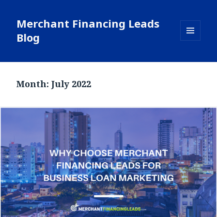
Merchant Financing Leads
Blog
MENU
AND
WIDGETS
Month: July 2022