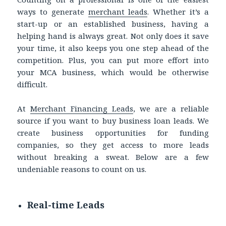
ways to generate
merchant leads
. Whether it’s a
start-up or an established business, having a
helping hand is always great. Not only does it save
your time, it also keeps you one step ahead of the
competition. Plus, you can put more effort into
your MCA business, which would be otherwise
difficult.
At
Merchant Financing Leads
, we are a reliable
source if you want to buy business loan leads. We
create business opportunities for funding
companies, so they get access to more leads
without breaking a sweat. Below are a few
undeniable reasons to count on us.
Real-time Leads