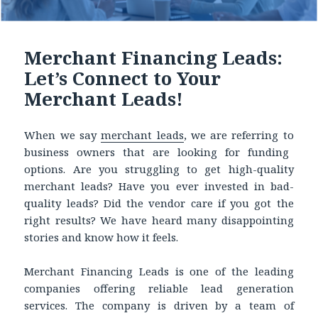
Merchant Financing Leads:
Let’s Connect to Your
Merchant Leads!
When we say
merchant leads
,
we are referring to
business owners that are looking for funding
options. Are you struggling to get high-quality
merchant leads? Have you ever invested in bad-
quality leads? Did the vendor care if you got the
right results? We have heard many disappointing
stories and know how it feels.
Merchant Financing Leads is one of the leading
companies offering reliable lead generation
services. The company is driven by a team of