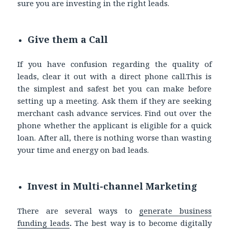
sure you are investing in the right leads.
Give them a Call
If you have confusion regarding the quality of
leads, clear it out with a direct phone call.This is
the simplest and safest bet you can make before
setting up a meeting. Ask them if they are seeking
merchant cash advance services. Find out over the
phone whether the applicant is eligible for a quick
loan. After all, there is nothing worse than wasting
your time and energy on bad leads.
Invest in Multi-channel Marketing
There are several ways to
generate
business
funding leads
.
The best way is to become
digitally