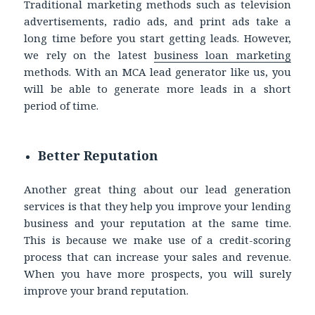
Traditional marketing methods such as television
advertisements, radio ads, and print ads take a
long time before you start getting leads. However,
we rely on the latest
business loan marketing
methods. With an MCA lead generator like us, you
will be able to generate more leads in a short
period of time.
Better Reputation
Another great thing about our lead generation
services is that they help you improve your lending
business and your reputation at the same time.
This is because we make use of a credit-scoring
process that can increase your sales and revenue.
When you have more prospects, you will surely
improve your brand reputation.