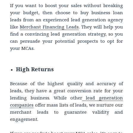
If you want to boost your sales without breaking
your budget, then choose to
buy business loan
leads
from an experienced lead generation agency
like
Merchant Financing Leads
. They will help you
find a convincing lead generation strategy, so you
can persuade your potential prospects to opt for
your MCAs.
High Returns
Because of the highest quality and accuracy of
leads, they have a great conversion rate for your
lending business. While other
lead generation
companies
offer mass lists of leads, we nurture our
merchant leads to guarantee validity and
engagement.