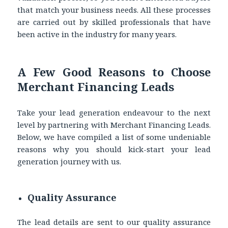
that match your business needs. All these processes
are carried out by skilled professionals that have
been active in the industry for many years.
A Few Good Reasons to Choose
Merchant Financing Leads
Take your lead generation endeavour to the next
level by partnering with Merchant Financing Leads.
Below, we have compiled a list of some undeniable
reasons why you should kick-start your lead
generation journey with us.
Quality Assurance
The lead details are sent to our quality assurance