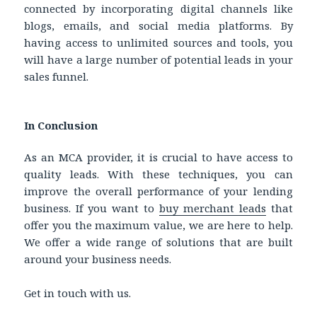
connected by incorporating digital channels like
blogs, emails, and social media platforms. By
having access to unlimited sources and tools, you
will have a large number of potential leads in your
sales funnel.
In Conclusion
As an MCA provider, it is crucial to have access to
quality leads. With these techniques, you can
improve the overall performance of your lending
business. If you want to
buy
merchant leads
that
offer you the maximum value, we are here to help.
We offer a wide range of solutions that are built
around your business needs.
Get in touch with us.