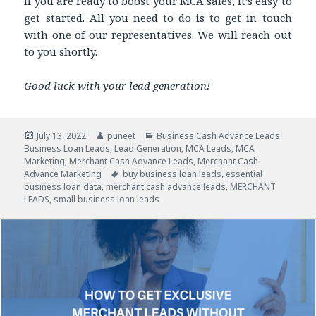
If you are ready to boost your MCA sales, it’s easy to
get started. All you need to do is to get in touch
with one of our representatives. We will reach out
to you shortly.
Good luck with your lead generation!
Posted
July 13, 2022
Author
puneet
Categories
Business Cash Advance Leads
,
Business Loan Leads
on
,
Lead Generation
,
MCA Leads
,
MCA
Marketing
,
Merchant Cash Advance Leads
,
Merchant Cash
Advance Marketing
Tags
buy business loan leads
,
essential
business loan data
,
merchant cash advance leads
,
MERCHANT
LEADS
,
small business loan leads