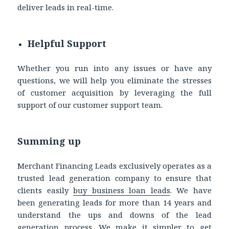
deliver leads in real-time.
Helpful Support
Whether you run into any issues or have any
questions, we will help you eliminate the stresses
of customer acquisition by leveraging the full
support of our customer support team.
Summing up
Merchant Financing Leads exclusively operates as a
trusted lead generation company to ensure that
clients easily
buy business loan leads
. We have
been generating leads for more than 14 years and
understand the ups and downs of the lead
generation process. We make it simpler to get