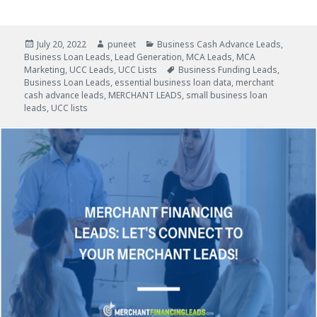
Posted
July 20, 2022
Author
puneet
Categories
Business Cash Advance Leads
,
Business Loan Leads
on
,
Lead Generation
,
MCA Leads
,
MCA
Marketing
,
UCC Leads
,
UCC Lists
Tags
Business Funding Leads
,
Business Loan Leads
,
essential business loan data
,
merchant
cash advance leads
,
MERCHANT LEADS
,
small business loan
leads
,
UCC lists