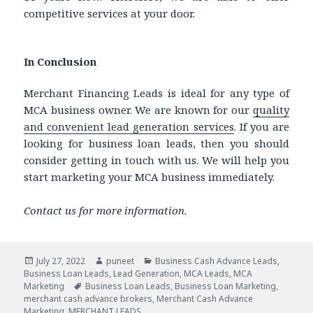
competitive services at your door.
In Conclusion
Merchant Financing Leads is ideal for any type of
MCA business owner. We are known for our
quality
and convenient lead generation services
. If you are
looking for business loan leads, then you should
consider getting in touch with us. We will help you
start marketing your MCA business immediately.
Contact us for more information.
Posted
July 27, 2022
Author
puneet
Categories
Business Cash Advance Leads
,
Business Loan Leads
on
,
Lead Generation
,
MCA Leads
,
MCA
Marketing
Tags
Business Loan Leads
,
Business Loan Marketing
,
merchant cash advance brokers
,
Merchant Cash Advance
Marketing
,
MERCHANT LEADS