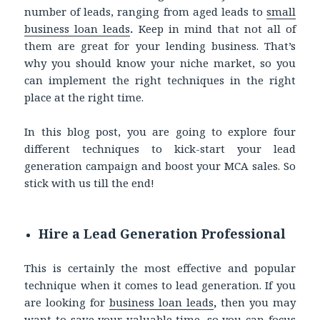
number of leads, ranging from aged leads to
small
business loan leads
.
Keep in mind that not all of
them are great for your lending business. That’s
why you should know your niche market, so you
can implement the right techniques in the right
place at the right time.
In this blog post, you are going to explore four
different techniques to kick-start your lead
generation campaign and boost your MCA sales. So
stick with us till the end!
Hire a Lead Generation Professional
This is certainly the most effective and popular
technique when it comes to lead generation. If you
are looking for
business loan leads
,
then you may
want to save your valuable time, so you can focus