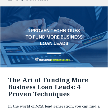
The Art of Funding More
Business Loan Leads: 4
Proven Techniques
In the world of MCA lead generation, you can find a