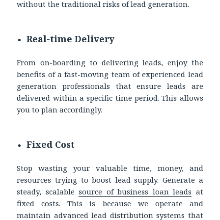
without the traditional risks of lead generation.
Real-time Delivery
From on-boarding to delivering leads, enjoy the
benefits of a fast-moving team of experienced lead
generation professionals that ensure leads are
delivered within a specific time period. This allows
you to plan accordingly.
Fixed Cost
Stop wasting your valuable time, money, and
resources trying to boost lead supply. Generate a
steady, scalable
source of
business loan leads
at
fixed costs. This is because we operate and
maintain advanced lead distribution systems that