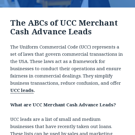
The ABCs of UCC Merchant
Cash Advance Leads
The Uniform Commercial Code (UCC) represents a
set of laws that govern commercial transactions in
the USA. These laws act as a framework for
businesses to conduct their operations and ensure
fairness in commercial dealings. They simplify
business transactions, reduce confusion, and offer
UCC leads
.
What are UCC Merchant Cash Advance Leads?
UCC leads are a list of small and medium
businesses that have recently taken out loans.
These lists can be used by sales and marketing