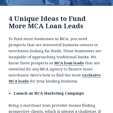
4 Unique Ideas to Fund
More MCA Loan Leads
To fund more businesses in MCA, you need
prospects that are interested business owners or
merchants looking for funds. These businesses are
incapable of approaching traditional banks. We
know these prospects as
MCA loan leads
that are
essential for any MCA agency to finance more
merchants. Here’s how to find the most
exclusive
MCA leads
for your lending business
.
Launch an MCA Marketing Campaign
Being a merchant loan provider means finding
prospective clients, which is always a challenge. If