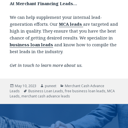
At Merchant Financing Leads…
We can help supplement your internal lead-
generation efforts. Our
MCA leads
are targeted and
high in quality. They ensure that you have the best
chance of getting desired results. We specialize in
business loan leads
and know how to compile the
best leads in the industry.
Get in touch to learn more about us.
Posted
May 10, 2023
Author
puneet
Categories
Merchant Cash Advance
Leads
on
Tags
Business Loan Leads
,
free business loan leads
,
MCA
Leads
,
merchant cash advance leads