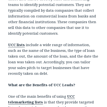
teams to identify potential customers. They are
typically compiled by data companies that collect
information on commercial loans from banks and
other financial institutions. These companies then
sell this data to other companies that use it to
identify potential customers.
UCC lists
include a wide range of information,
such as the name of the business, the type of loan
taken out, the amount of the loan, and the date the
loan was taken out. Accordingly, you can tailor
your sales pitch to target businesses that have
recently taken on debt.
What are the Benefits of UCC Leads?
One of the main benefits of using
UCC
telemarketing lists
is that they provide targeted