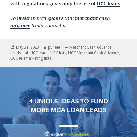
with regulations governing the use of
UCC leads
.
To invest in high-quality
UCC merchant cash
advance
leads, contact us.
Posted
May 31, 2023
Author
puneet
Categories
Merchant Cash Advance
Leads
on
Tags
UCC leads
,
UCC lists
,
UCC Merchant Cash Advance
,
UCC telemarketing lists