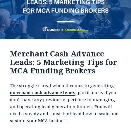
Merchant Cash Advance
Leads: 5 Marketing Tips for
MCA Funding Brokers
The struggle is real when it comes to generating
merchant cash advance leads
, particularly if you
don’t have any previous experience in managing
and operating lead generation funnels. You will
need a steady and consistent lead flow to scale and
sustain your MCA business.