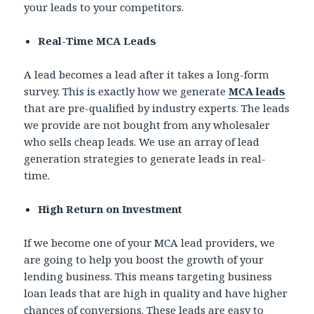
your leads to your competitors.
Real-Time MCA Leads
A lead becomes a lead after it takes a long-form
survey. This is exactly how we generate
MCA leads
that are pre-qualified by industry experts. The leads
we provide are not bought from any wholesaler
who sells cheap leads. We use an array of lead
generation strategies to generate leads in real-
time.
High Return on Investment
If we become one of your MCA lead providers, we
are going to help you boost the growth of your
lending business. This means targeting business
loan leads that are high in quality and have higher
chances of conversions. These leads are easy to