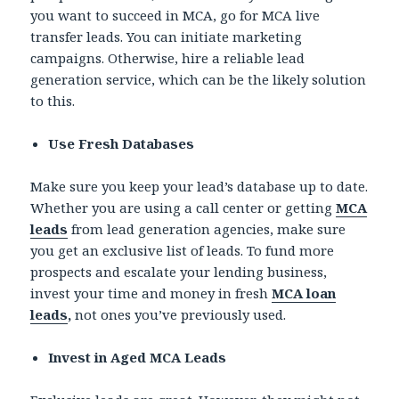
you want to succeed in MCA, go for MCA live
transfer leads.
You can initiate marketing
campaigns. Otherwise, hire a reliable lead
generation service, which can be the likely solution
to this.
Use Fresh Databases
Make sure you keep your lead’s database up to date.
Whether you are using a call center or getting
MCA
leads
from lead generation agencies, make sure
you get an exclusive list of leads. To fund more
prospects and escalate your lending business,
invest your time and money in fresh
MCA loan
leads
,
not ones you’ve previously used.
Invest in Aged MCA Leads