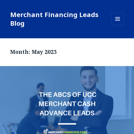
Merchant Financing Leads
Blog
MENU
AND
WIDGETS
Month: May 2023