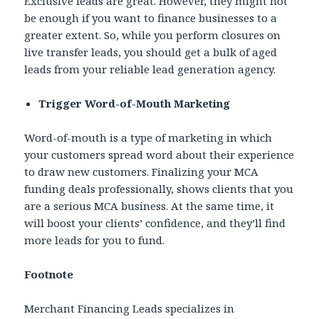
Exclusive leads are great. However, they might not
be enough if you want to finance businesses to a
greater extent. So, while you perform closures on
live transfer leads, you should get a bulk of aged
leads from your reliable lead generation agency.
Trigger Word-of-Mouth Marketing
Word-of-mouth is a type of marketing in which
your customers spread word about their experience
to draw new customers. Finalizing your MCA
funding deals professionally, shows clients that you
are a serious MCA business. At the same time, it
will boost your clients’ confidence, and they’ll find
more leads for you to fund.
Footnote
Merchant Financing Leads specializes in