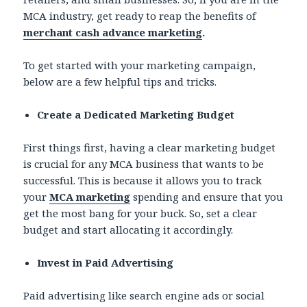
MCA industry, get ready to reap the benefits of
merchant cash advance marketing
.
To get started with your marketing campaign,
below are a few helpful tips and tricks.
Create a Dedicated Marketing Budget
First things first, having a clear marketing budget
is crucial for any MCA business that wants to be
successful. This is because it allows you to track
your
MCA marketing
spending and ensure that you
get the most bang for your buck. So, set a clear
budget and start allocating it accordingly.
Invest in Paid Advertising
Paid advertising like search engine ads or social