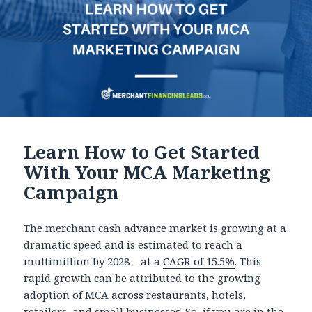
Learn How to Get Started
With Your MCA Marketing
Campaign
The merchant cash advance market is growing at a
dramatic speed and is estimated to reach a
multimillion by 2028 – at a
CAGR of 15.5%
. This
rapid growth can be attributed to the growing
adoption of MCA across restaurants, hotels,
retailers, and small businesses. So, if you are in the