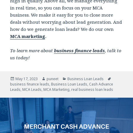
high in quality. Above all, we manage everything
in real time, so you can focus on your MCA
business. We make it easy for you to close more
deals without worrying about lead generation. And
how do we generate loan leads? We do our own
MCA marketing
.
To learn more about
business finance leads
, talk to
us today!
Posted
May 17, 2023
Author
puneet
Categories
Business Loan Leads
Tags
business finance leads
on
,
Business Loan Leads
,
Cash Advance
Leads
,
MCA Leads
,
MCA Marketing
,
real business loan leads