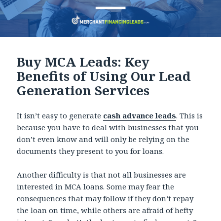
Buy MCA Leads: Key
Benefits of Using Our Lead
Generation Services
It isn’t easy to generate
cash advance leads
. This is
because you have to deal with businesses that you
don’t even know and will only be relying on the
documents they present to you for loans.
Another difficulty is that not all businesses are
interested in MCA loans. Some may fear the
consequences that may follow if they don’t repay
the loan on time, while others are afraid of hefty