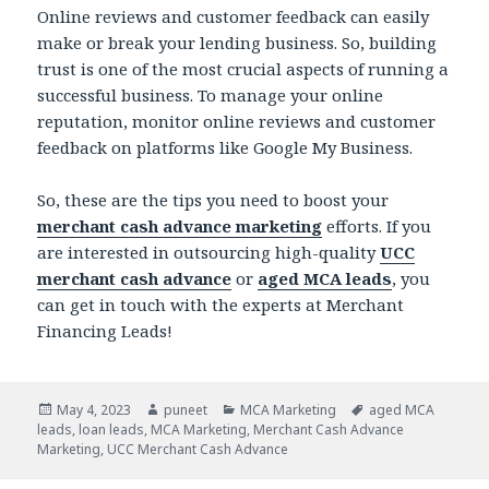
Online reviews and customer feedback can easily
make or break your lending business. So, building
trust is one of the most crucial aspects of running a
successful business. To manage your online
reputation, monitor online reviews and customer
feedback on platforms like Google My Business.
So, these are the tips you need to boost your
merchant cash advance marketing
efforts. If you
are interested in outsourcing high-quality
UCC
merchant cash advance
or
aged MCA leads
, you
can get in touch with the experts at Merchant
Financing Leads!
Posted
May 4, 2023
Author
puneet
Categories
MCA Marketing
Tags
aged MCA
leads
on
,
loan leads
,
MCA Marketing
,
Merchant Cash Advance
Marketing
,
UCC Merchant Cash Advance