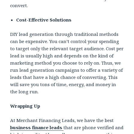
convert.
Cost-Effective Solutions
DIY lead generation through traditional methods
can be expensive. You can’t control your spending
to target only the relevant target audience. Cost per
lead is usually high and depends on the kind of
marketing method you choose to rely on. Thus, we
run lead generation campaigns to offer a variety of
leads that have a high chance of converting. This
will save you tons of time, energy, and money in
the long run.
Wrapping Up
At Merchant Financing Leads, we have the best
business finance leads
that are phone verified and