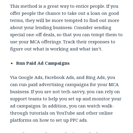
This method is a great way to entice people. If you
offer people the chance to take out a loan on good
terms, they will be more tempted to find out more
about your lending business. Consider sending
special one-off deals, so that you can tempt them to
use your MCA offerings. Track their responses to
figure out what is working and what isn’t.
Run Paid Ad Campaigns
Via Google Ads, Facebook Ads, and Bing Ads, you
can run paid advertising campaigns for your MCA
business. If you are not tech-savvy, you can rely on
support teams to help you set up and monitor your
ad campaigns. In addition, you can watch walk-
through tutorials on YouTube and other online
platforms on how to set up PPC ads.