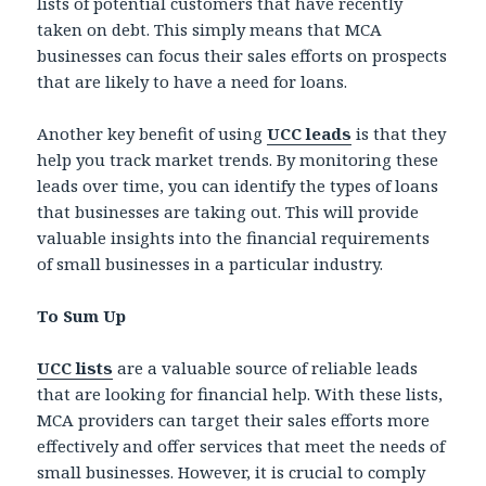
lists of potential customers that have recently
taken on debt. This simply means that MCA
businesses can focus their sales efforts on prospects
that are likely to have a need for loans.
Another key benefit of using
UCC leads
is that they
help you track market trends. By monitoring these
leads over time, you can identify the types of loans
that businesses are taking out. This will provide
valuable insights into the financial requirements
of small businesses in a particular industry.
To Sum Up
UCC lists
are a valuable source of reliable leads
that are looking for financial help. With these lists,
MCA providers can target their sales efforts more
effectively and offer services that meet the needs of
small businesses. However, it is crucial to comply