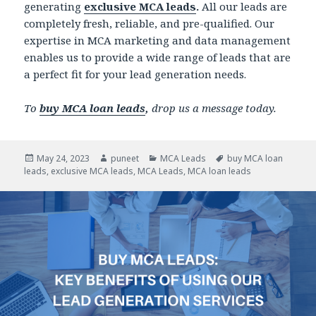
generating
exclusive MCA leads
.
All our leads are
completely fresh, reliable, and pre-qualified. Our
expertise in MCA marketing and data management
enables us to provide a wide range of leads that are
a perfect fit for your lead generation needs.
To
buy MCA loan leads
,
drop us a message today.
Posted
May 24, 2023
Author
puneet
Categories
MCA Leads
Tags
buy MCA loan
leads
on
,
exclusive MCA leads
,
MCA Leads
,
MCA loan leads