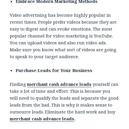
Embrace Modern Marketing Methods
Video advertising has become highly popular in
recent times. People prefer videos because they are
easy to digest and can evoke emotions. The most
popular channel for video marketing is YouTube.
You can upload videos and also run video ads.
Make sure you know what sort of videos are going
to speak to your target audience.
Purchase Leads for Your Business
Finding
merchant cash advance leads
yourself can
take a lot of time and effort. This is because you
will need to qualify the leads and separate the good
leads from the bad. This is why it makes sense to
outsource leads. Eliminate the hard work and buy
merchant cash advance leads
.