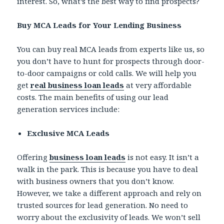
interest. So, what’s the best way to find prospects?
Buy MCA Leads for Your Lending Business
You can buy real MCA leads from experts like us, so
you don’t have to hunt for prospects through door-
to-door campaigns or cold calls. We will help you
get
real business loan leads
at very affordable
costs. The main benefits of using our lead
generation services include:
Exclusive MCA Leads
Offering
business loan leads
is not easy. It isn’t a
walk in the park. This is because you have to deal
with business owners that you don’t know.
However, we take a different approach and rely on
trusted sources for lead generation. No need to
worry about the exclusivity of leads. We won’t sell