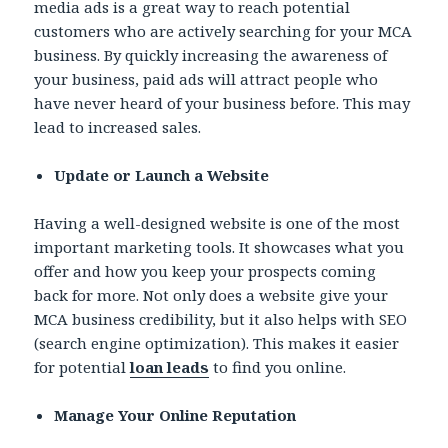
media ads is a great way to reach potential
customers who are actively searching for your MCA
business. By quickly increasing the awareness of
your business, paid ads will attract people who
have never heard of your business before. This may
lead to increased sales.
Update or Launch a Website
Having a well-designed website is one of the most
important marketing tools. It showcases what you
offer and how you keep your prospects coming
back for more. Not only does a website give your
MCA business credibility, but it also helps with SEO
(search engine optimization). This makes it easier
for potential
loan leads
to find you online.
Manage Your Online Reputation