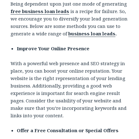
Being dependent upon just one mode of generating
free business loan leads
is a recipe for failure. So,
we encourage you to diversify your lead generation
sources. Below are some methods you can use to
generate a wide range of
business loan leads
.
Improve Your Online Presence
With a powerful web presence and SEO strategy in
place, you can boost your online reputation. Your
website is the right representation of your lending
business. Additionally, providing a good web
experience is important for search engine result
pages. Consider the usability of your website and
make sure that you’re incorporating keywords and
links into your content.
Offer a Free Consultation or Special Offers