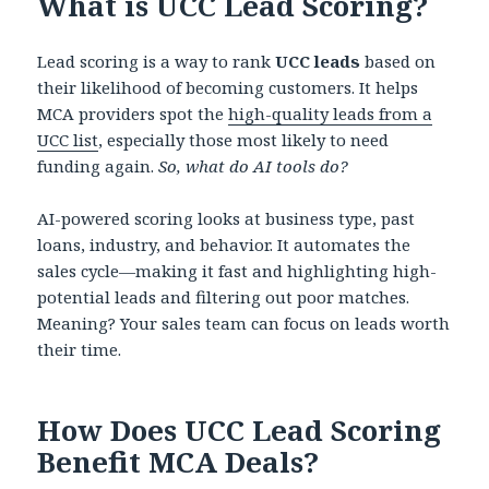
What is UCC Lead Scoring?
Lead scoring is a way to rank
UCC leads
based on
their likelihood of becoming customers. It helps
MCA providers spot the
high-quality leads from a
UCC list
, especially those most likely to need
funding again.
So, what do AI tools do?
AI-powered scoring looks at business type, past
loans, industry, and behavior. It automates the
sales cycle—making it fast and highlighting high-
potential leads and filtering out poor matches.
Meaning? Your sales team can focus on leads worth
their time.
How Does UCC Lead Scoring
Benefit MCA Deals?