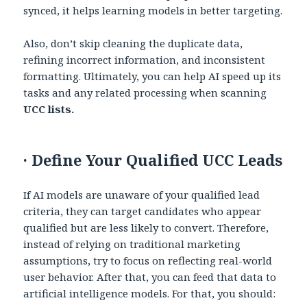
synced, it helps learning models in better targeting.
Also, don’t skip cleaning the duplicate data,
refining incorrect information, and inconsistent
formatting. Ultimately, you can help AI speed up its
tasks and any related processing when scanning
UCC lists.
·
Define Your Qualified UCC Leads
If AI models are unaware of your qualified lead
criteria, they can target candidates who appear
qualified but are less likely to convert. Therefore,
instead of relying on traditional marketing
assumptions, try to focus on reflecting real-world
user behavior. After that, you can feed that data to
artificial intelligence models. For that, you should: