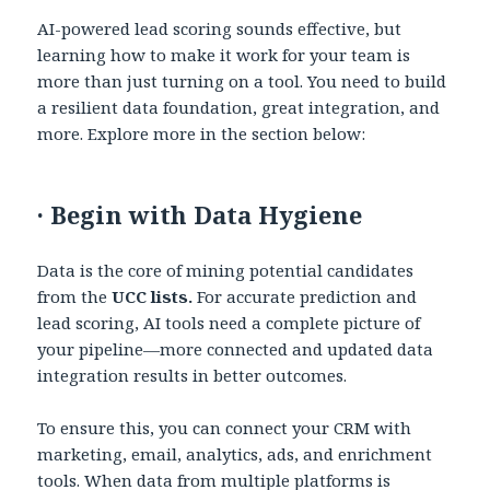
AI-powered lead scoring sounds effective, but
learning how to make it work for your team is
more than just turning on a tool. You need to build
a resilient data foundation, great integration, and
more. Explore more in the section below:
·
Begin with Data Hygiene
Data is the core of mining potential candidates
from the
UCC lists.
For accurate prediction and
lead scoring, AI tools need a complete picture of
your pipeline—more connected and updated data
integration results in better outcomes.
To ensure this, you can connect your CRM with
marketing, email, analytics, ads, and enrichment
tools. When data from multiple platforms is