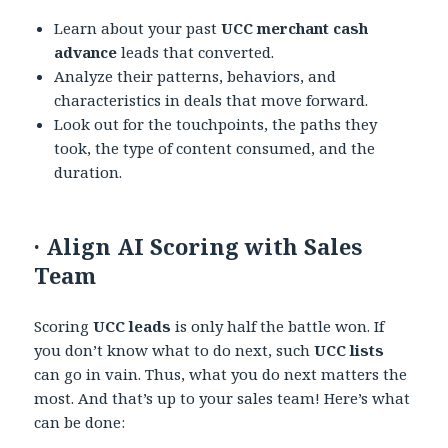
Learn about your past
UCC merchant cash
advance
leads that converted.
Analyze their patterns, behaviors, and
characteristics in deals that move forward.
Look out for the touchpoints, the paths they
took, the type of content consumed, and the
duration.
·
Align AI Scoring with Sales
Team
Scoring
UCC leads
is only half the battle won. If
you don’t know what to do next, such
UCC lists
can go in vain. Thus, what you do next matters the
most. And that’s up to your sales team! Here’s what
can be done: