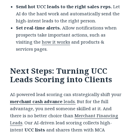
Send hot UCC leads to the right sales reps.
Let
AI do the hard work and automatically send the
high-intent leads to the right person.
Set real-time alerts.
Allow notifications when
prospects take important actions, such as
visiting the
how it works
and products &
services pages.
Next Steps: Turning UCC
Leads Scoring into Clients
AI-powered lead scoring can strategically shift your
merchant cash advance
leads.
But for the full
advantage, you need someone skilled at it. And
there is no better choice than
Merchant Financing
Leads
. Our AI-driven lead scoring collects high-
intent
UCC lists
and shares them with MCA