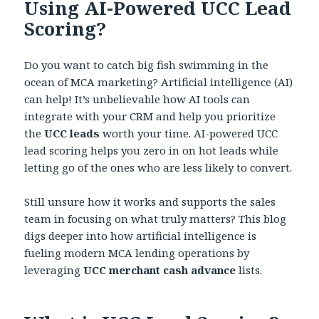
Using AI-Powered UCC Lead
Scoring?
Do you want to catch big fish swimming in the
ocean of MCA marketing? Artificial intelligence (AI)
can help! It’s unbelievable how AI tools can
integrate with your CRM and help you prioritize
the
UCC leads
worth your time. AI-powered UCC
lead scoring helps you zero in on hot leads while
letting go of the ones who are less likely to convert.
Still unsure how it works and supports the sales
team in focusing on what truly matters? This blog
digs deeper into how artificial intelligence is
fueling modern MCA lending operations by
leveraging
UCC merchant cash advance
lists.