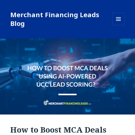
Merchant Financing Leads
Blog
MENU
AND
WIDGETS
How to Boost MCA Deals