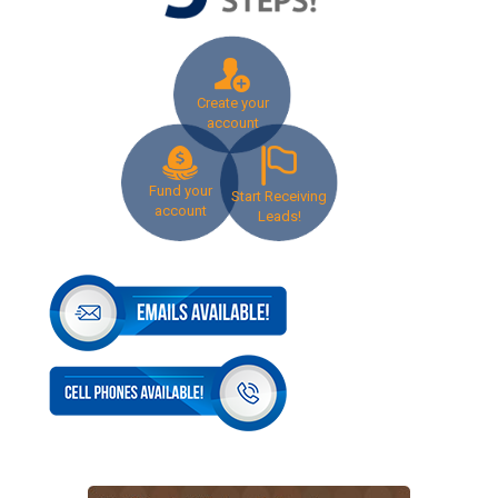
Create your
account
Fund your
Start Receiving
account
Leads!