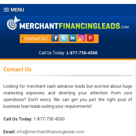
MENU
+
Contact Us
Call Us Today:
1-877-730-4500
Contact Us
Looking for merchant cash advance leads but worried about huge
marketing expenses and diverting your attention from core
operations? Don't worry. We can get you just the right pool of
business loan leads suiting your requirements!
Call Us Today:
1-877-730-4500
Email:
info@merchantfinancingleads.com