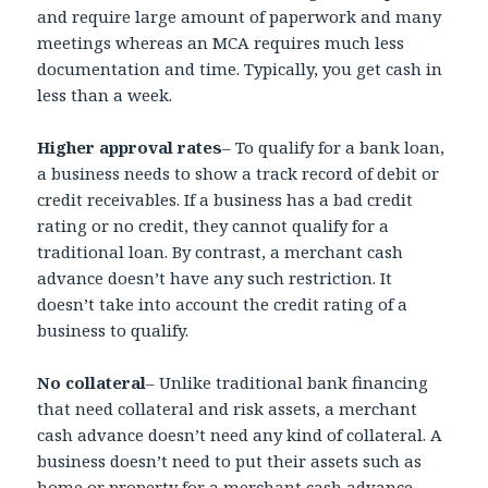
and require large amount of paperwork and many
meetings whereas an MCA requires much less
documentation and time. Typically, you get cash in
less than a week.
Higher approval rates
– To qualify for a bank loan,
a business needs to show a track record of debit or
credit receivables. If a business has a bad credit
rating or no credit, they cannot qualify for a
traditional loan. By contrast, a merchant cash
advance doesn’t have any such restriction. It
doesn’t take into account the credit rating of a
business to qualify.
No collateral
– Unlike traditional bank financing
that need collateral and risk assets, a merchant
cash advance doesn’t need any kind of collateral. A
business doesn’t need to put their assets such as
home or property for a merchant cash advance.