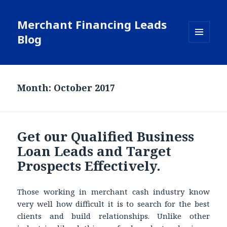
Merchant Financing Leads
Blog
MENU
AND
WIDGETS
Month: October 2017
Get our Qualified Business
Loan Leads and Target
Prospects Effectively.
Those working in merchant cash industry know
very well how difficult it is to search for the best
clients and build relationships. Unlike other