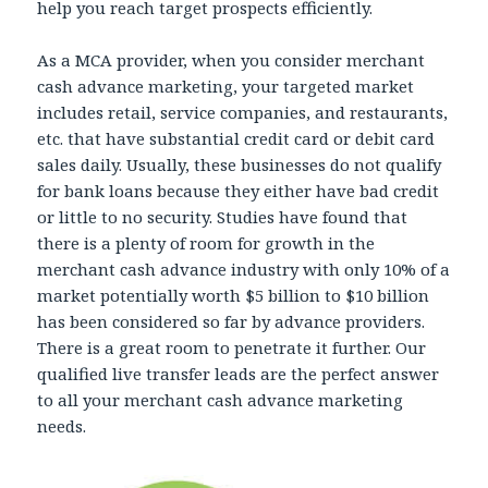
help you reach target prospects efficiently.
As a MCA provider, when you consider merchant
cash advance marketing, your targeted market
includes retail, service companies, and restaurants,
etc. that have substantial credit card or debit card
sales daily. Usually, these businesses do not qualify
for bank loans because they either have bad credit
or little to no security. Studies have found that
there is a plenty of room for growth in the
merchant cash advance industry with only 10% of a
market potentially worth $5 billion to $10 billion
has been considered so far by advance providers.
There is a great room to penetrate it further. Our
qualified live transfer leads are the perfect answer
to all your merchant cash advance marketing
needs.