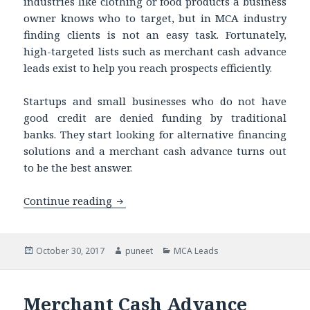
industries like clothing or food products a business
owner knows who to target, but in MCA industry
finding clients is not an easy task. Fortunately,
high-targeted lists such as merchant cash advance
leads exist to help you reach prospects efficiently.
Startups and small businesses who do not have
good credit are denied funding by traditional
banks. They start looking for alternative financing
solutions and a merchant cash advance turns out
to be the best answer.
Continue reading
Get our Qualified Business Loan Leads 
Posted
October 30, 2017
Author
puneet
Categories
MCA Leads
on
Merchant Cash Advance