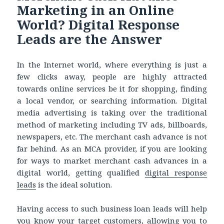
Marketing in an Online
World? Digital Response
Leads are the Answer
In the Internet world, where everything is just a
few clicks away, people are highly attracted
towards online services be it for shopping, finding
a local vendor, or searching information. Digital
media advertising is taking over the traditional
method of marketing including TV ads, billboards,
newspapers, etc. The merchant cash advance is not
far behind. As an MCA provider, if you are looking
for ways to market merchant cash advances in a
digital world, getting qualified
digital response
leads
is the ideal solution.
Having access to such business loan leads will help
you know your target customers, allowing you to