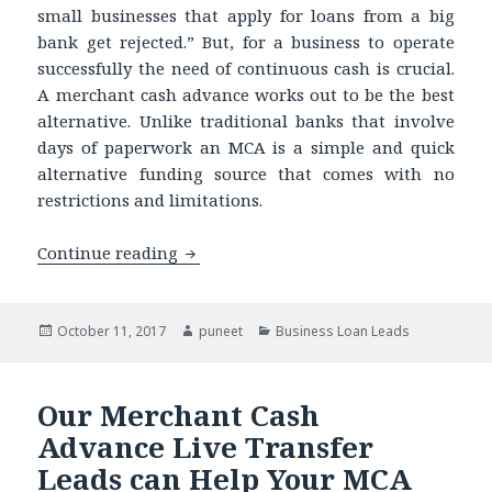
small businesses that apply for loans from a big
bank get rejected.” But, for a business to operate
successfully the need of continuous cash is crucial.
A merchant cash advance works out to be the best
alternative. Unlike traditional banks that involve
days of paperwork an MCA is a simple and quick
alternative funding source that comes with no
restrictions and limitations.
Continue reading
Targeting UCC Leads? Comparing Merch
Posted
October 11, 2017
Author
puneet
Categories
Business Loan Leads
on
Our Merchant Cash
Advance Live Transfer
Leads can Help Your MCA