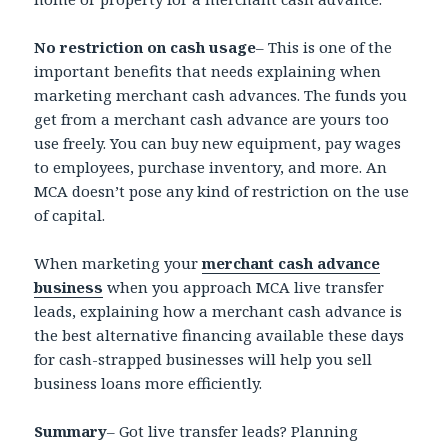
No restriction on cash usage
– This is one of the
important benefits that needs explaining when
marketing merchant cash advances. The funds you
get from a merchant cash advance are yours too
use freely. You can buy new equipment, pay wages
to employees, purchase inventory, and more. An
MCA doesn’t pose any kind of restriction on the use
of capital.
When marketing your
merchant cash advance
business
when you approach MCA live transfer
leads, explaining how a merchant cash advance is
the best alternative financing available these days
for cash-strapped businesses will help you sell
business loans more efficiently.
Summary
– Got live transfer leads? Planning