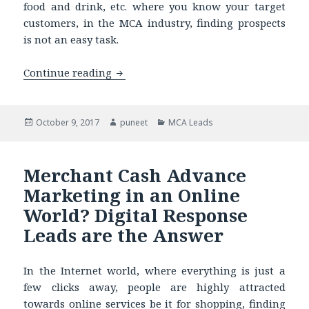
food and drink, etc. where you know your target
customers, in the MCA industry, finding prospects
is not an easy task.
Continue reading
Our Merchant Cash Advance Live Trans
Posted
October 9, 2017
Author
puneet
Categories
MCA Leads
on
Merchant Cash Advance
Marketing in an Online
World? Digital Response
Leads are the Answer
In the Internet world, where everything is just a
few clicks away, people are highly attracted
towards online services be it for shopping, finding