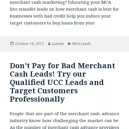
merchant cash marketing? Educating your MCA
live transfer leads on how merchant cash is best for
businesses with bad credit help you induce your
target customers to buy loans from you!
Posted
October 16, 2017
Author
puneet
Categories
MCA Leads
on
Don’t Pay for Bad Merchant
Cash Leads! Try our
Qualified UCC Leads and
Target Customers
Professionally
People that are part of the merchant cash advance
industry know how challenging the market can be.
As the number of merchant cash advance providers