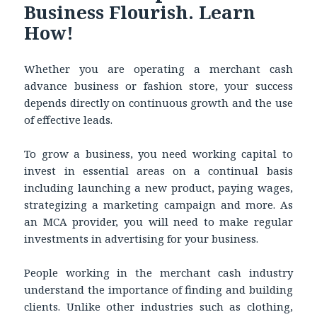
Business Flourish. Learn
How!
Whether you are operating a merchant cash
advance business or fashion store, your success
depends directly on continuous growth and the use
of effective leads.
To grow a business, you need working capital to
invest in essential areas on a continual basis
including launching a new product, paying wages,
strategizing a marketing campaign and more. As
an MCA provider, you will need to make regular
investments in advertising for your business.
People working in the merchant cash industry
understand the importance of finding and building
clients. Unlike other industries such as clothing,