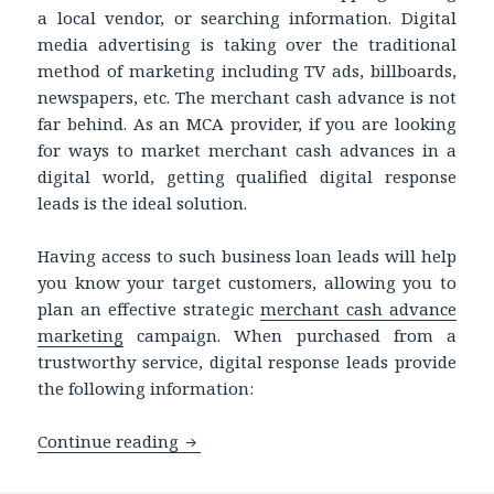
a local vendor, or searching information. Digital
media advertising is taking over the traditional
method of marketing including TV ads, billboards,
newspapers, etc. The merchant cash advance is not
far behind. As an MCA provider, if you are looking
for ways to market merchant cash advances in a
digital world, getting qualified digital response
leads is the ideal solution.
Having access to such business loan leads will help
you know your target customers, allowing you to
plan an effective strategic
merchant cash advance
marketing
campaign. When purchased from a
trustworthy service, digital response leads provide
the following information:
Continue reading
Merchant Cash Advance Marketing in 