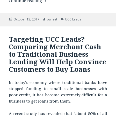
Continue reading
Don’t Pay for Bad Merchant Cash Leads
Posted
October 13, 2017
Author
puneet
Categories
UCC Leads
on
Targeting UCC Leads?
Comparing Merchant Cash
to Traditional Business
Lending Will Help Convince
Customers to Buy Loans
In today’s economy where traditional banks have
stopped funding to small scale businesses with
poor credit, it has become extremely difficult for a
business to get loans from them.
A recent study has revealed that “about 80% of all