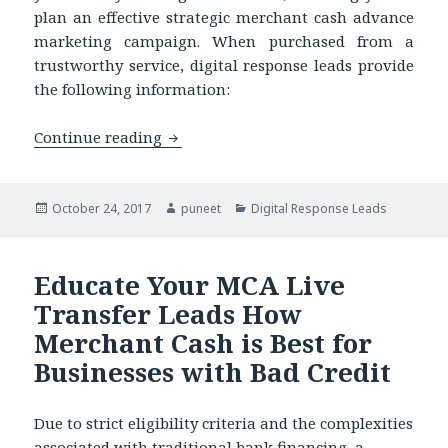
plan an effective strategic merchant cash advance
marketing campaign. When purchased from a
trustworthy service, digital response leads provide
the following information:
Continue reading
Merchant Cash Advance Marketing in 
Posted
October 24, 2017
Author
puneet
Categories
Digital Response Leads
on
Educate Your MCA Live
Transfer Leads How
Merchant Cash is Best for
Businesses with Bad Credit
Due to strict eligibility criteria and the complexities
associated with traditional bank financing, a