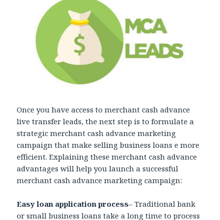
Once you have access to merchant cash advance
live transfer leads, the next step is to formulate a
strategic merchant cash advance marketing
campaign that make selling business loans e more
efficient. Explaining these merchant cash advance
advantages will help you launch a successful
merchant cash advance marketing campaign:
Easy loan application process
– Traditional bank
or small business loans take a long time to process