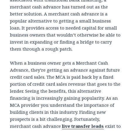
merchant cash advance has turned out as the
better solution. A merchant cash advance is a
popular alternative to getting a small business
loan. It provides access to needed capital for small
business owners that wouldn’t otherwise be able to
invest in expanding or finding a bridge to carry
them through a rough patch.
When a business owner gets a Merchant Cash
Advance, they’re getting an advance against future
credit card sales. The MCA is paid back by a fixed
portion of credit card sales revenue that goes to the
lender. Seeing the benefits, this alternative
financing is increasingly gaining popularity. As an
MCA provider you understand the importance of
building clients in this industry. Finding new
prospects is a bit challenging. Fortunately,
merchant cash advance
live transfer leads
exist to