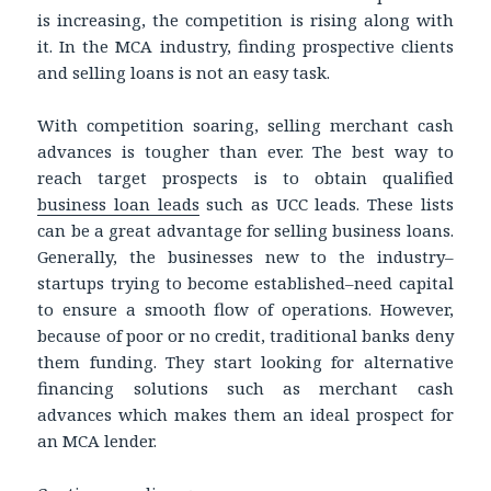
is increasing, the competition is rising along with
it. In the MCA industry, finding prospective clients
and selling loans is not an easy task.
With competition soaring, selling merchant cash
advances is tougher than ever. The best way to
reach target prospects is to obtain qualified
business loan leads
such as UCC leads. These lists
can be a great advantage for selling business loans.
Generally, the businesses new to the industry–
startups trying to become established–need capital
to ensure a smooth flow of operations. However,
because of poor or no credit, traditional banks deny
them funding. They start looking for alternative
financing solutions such as merchant cash
advances which makes them an ideal prospect for
an MCA lender.