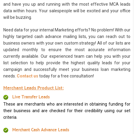
and have you up and running with the most effective MCA leads
data within hours. Your salespeople will be excited and your office
will be buzzing.
Need data for your internal Marketing efforts? No problem! With our
highly targeted cash advance mailing lists, you can reach out to
business owners with your own custom strategy! All of our lists are
updated monthly to ensure the most accurate information
currently available. Our experienced team can help you with your
list selection to help provide the highest quality leads for your
campaign and successfully meet your business loan marketing
needs.
Contact us
today for a free consultation!
Merchant Leads Product List:
Live Transfer Leads
These are merchants who are interested in obtaining funding for
their business and are checked for their credibility using our set
criteria.
Merchant Cash Advance Leads