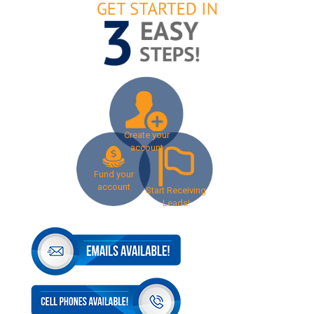
Create your
account
Fund your
account
Start Receiving
Leads!