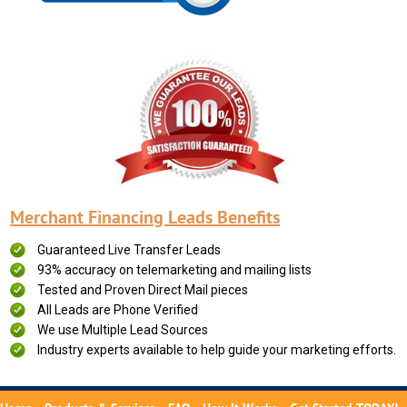
Merchant Financing Leads Benefits
Guaranteed Live Transfer Leads
93% accuracy on telemarketing and mailing lists
Tested and Proven Direct Mail pieces
All Leads are Phone Verified
We use Multiple Lead Sources
Industry experts available to help guide your marketing efforts.