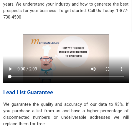
years. We understand your industry and how to generate the best
prospects for your business. To get started, Call Us Today: 1-877-
730-4500
Lead List Guarantee
We guarantee the quality and accuracy of our data to 93%. If
you purchase a list from us and have a higher percentage of
disconnected numbers or undeliverable addresses we will
replace them for free.