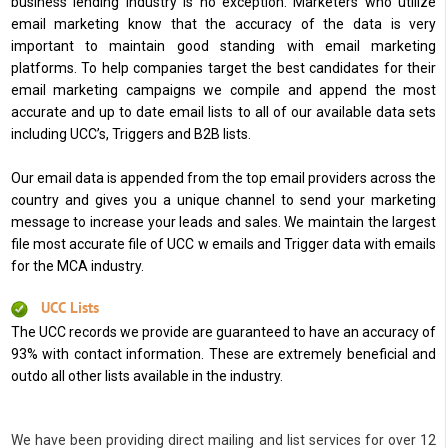
business lending industry is no exception. Marketers who utilize
email marketing know that the accuracy of the data is very
important to maintain good standing with email marketing
platforms. To help companies target the best candidates for their
email marketing campaigns we compile and append the most
accurate and up to date email lists to all of our available data sets
including UCC’s, Triggers and B2B lists.
Our email data is appended from the top email providers across the
country and gives you a unique channel to send your marketing
message to increase your leads and sales. We maintain the largest
file most accurate file of UCC w emails and Trigger data with emails
for the MCA industry.
UCC Lists
The UCC records we provide are guaranteed to have an accuracy of
93% with contact information. These are extremely beneficial and
outdo all other lists available in the industry.
We have been providing direct mailing and list services for over 12