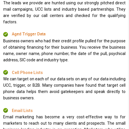
The leads we provide are hunted using our strongly pitched direct
mail campaigns, UCC lists and industry based partnerships. They
are verified by our call centers and checked for the qualifying
factors.
Aged Trigger Data
Business owners who had their credit profile pulled for the purpose
of obtaining financing for their business. You receive the business
name, owner name, phone number, the date of the pull, psychical
address, SIC code and industry type.
Cell Phone Lists
We can target on each of our data sets on any of our data including
UCC, trigger, or B2B. Many companies have found that target cell
phone data helps them avoid gatekeepers and speak directly to
business owners.
Email Lists
Email marketing has become a very cost-effective way to for
marketers to reach out to many clients and prospects. The small