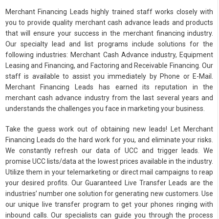
Merchant Financing Leads highly trained staff works closely with
you to provide quality merchant cash advance leads and products
that will ensure your success in the merchant financing industry.
Our specialty lead and list programs include solutions for the
following industries: Merchant Cash Advance industry, Equipment
Leasing and Financing, and Factoring and Receivable Financing. Our
staff is available to assist you immediately by Phone or E-Mail.
Merchant Financing Leads has earned its reputation in the
merchant cash advance industry from the last several years and
understands the challenges you face in marketing your business.
Take the guess work out of obtaining new leads! Let Merchant
Financing Leads do the hard work for you, and eliminate your risks.
We constantly refresh our data of UCC and trigger leads. We
promise UCC lists/data at the lowest prices available in the industry.
Utilize them in your telemarketing or direct mail campaigns to reap
your desired profits. Our Guaranteed Live Transfer Leads are the
industries’ number one solution for generating new customers. Use
our unique live transfer program to get your phones ringing with
inbound calls. Our specialists can guide you through the process