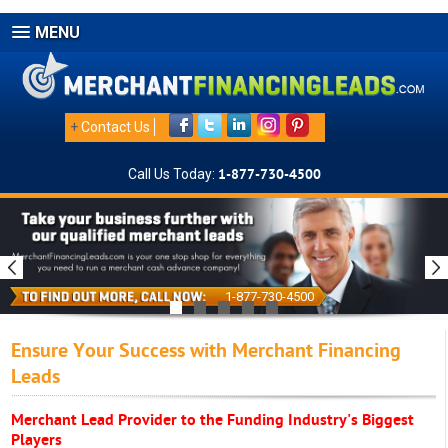
MENU
+
Contact Us
Call Us Today:
1-877-730-4500
1-877-730-4500
Ensure Your Success with Merchant Financing
Leads
Merchant Lead Provider to the Funding Industry's Biggest
Players