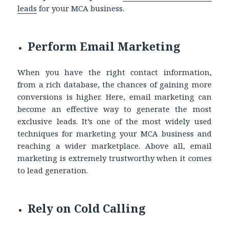
leads
for your MCA business.
Perform Email Marketing
When you have the right contact information,
from a rich database, the chances of gaining more
conversions is higher. Here, email marketing can
become an effective way to generate the most
exclusive leads. It’s one of the most widely used
techniques for marketing your MCA business and
reaching a wider marketplace. Above all, email
marketing is extremely trustworthy when it comes
to lead generation.
Rely on Cold Calling