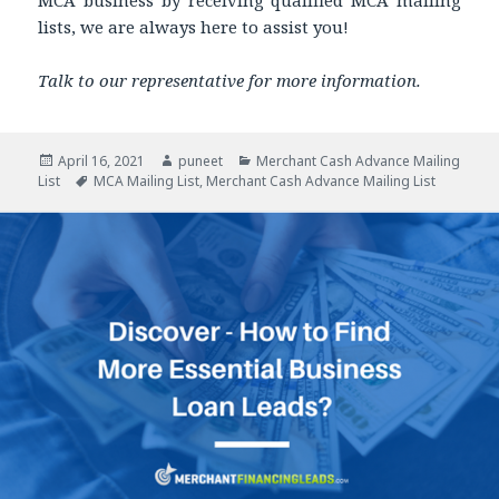
MCA business by receiving qualified MCA mailing
lists, we are always here to assist you!
Talk to our representative for more information.
Posted
April 16, 2021
Author
puneet
Categories
Merchant Cash Advance Mailing
List
on
Tags
MCA Mailing List
,
Merchant Cash Advance Mailing List