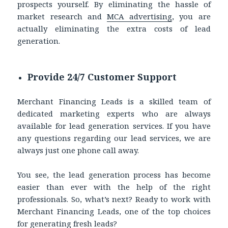
prospects yourself. By eliminating the hassle of
market research and
MCA advertising
, you are
actually eliminating the extra costs of lead
generation.
Provide 24/7 Customer Support
Merchant Financing Leads is a skilled team of
dedicated marketing experts who are always
available for lead generation services. If you have
any questions regarding our lead services, we are
always just one phone call away.
You see, the lead generation process has become
easier than ever with the help of the right
professionals. So, what’s next? Ready to work with
Merchant Financing Leads, one of the top choices
for generating fresh leads?