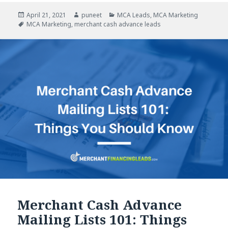
Posted
April 21, 2021
Author
puneet
Categories
MCA Leads
,
MCA Marketing
on
Tags
MCA Marketing
,
merchant cash advance leads
Merchant Cash Advance
Mailing Lists 101: Things