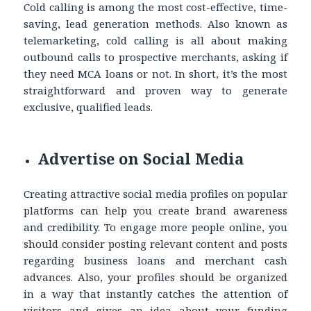
Cold calling is among the most cost-effective, time-
saving, lead generation methods. Also known as
telemarketing, cold calling is all about making
outbound calls to prospective merchants, asking if
they need MCA loans or not. In short, it’s the most
straightforward and proven way to generate
exclusive, qualified leads.
Advertise on Social Media
Creating attractive social media profiles on popular
platforms can help you create brand awareness
and credibility. To engage more people online, you
should consider posting relevant content and posts
regarding business loans and merchant cash
advances. Also, your profiles should be organized
in a way that instantly catches the attention of
visitors and gives an idea about your funding