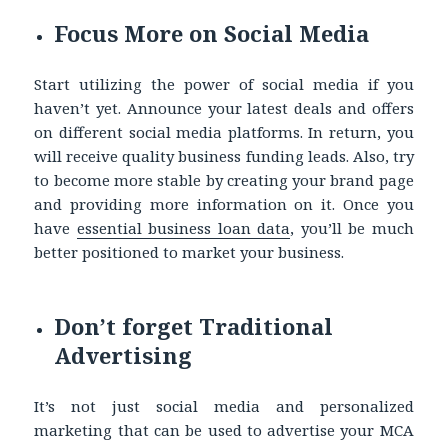
Focus More on Social Media
Start utilizing the power of social media if you
haven’t yet. Announce your latest deals and offers
on different social media platforms. In return, you
will receive quality business funding leads. Also, try
to become more stable by creating your brand page
and providing more information on it. Once you
have
essential business loan data
, you’ll be much
better positioned to market your business.
Don’t forget Traditional
Advertising
It’s not just social media and personalized
marketing that can be used to advertise your MCA