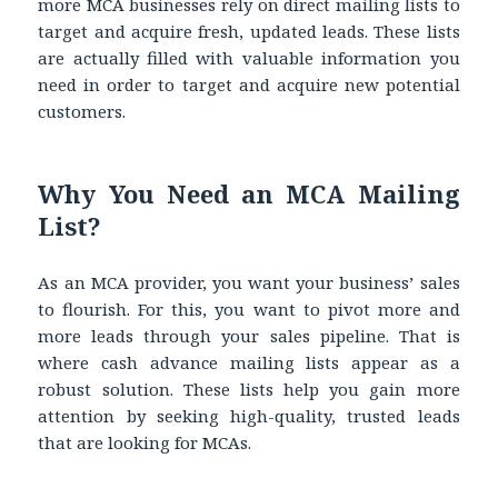
more MCA businesses rely on direct mailing lists to
target and acquire fresh, updated leads. These lists
are actually filled with valuable information you
need in order to target and acquire new potential
customers.
Why You Need an MCA Mailing
List?
As an MCA provider, you want your business’ sales
to flourish. For this, you want to pivot more and
more leads through your sales pipeline. That is
where cash advance mailing lists appear as a
robust solution. These lists help you gain more
attention by seeking high-quality, trusted leads
that are looking for MCAs.