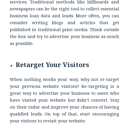
services. Traditional methods like billboards and
newspapers can be the right tool to collect
essential
business loan data
and leads. More often, you can
consider writing blogs and articles that get
published in traditional print media. Think outside
the box and try to advertise your business as much
as possible.
Retarget Your Visitors
When nothing works your way, why not re-target
your previous website visitors? Re-targeting is a
great way to advertise your business to users who
have visited your website but didn’t convert. Stay
on their radar and improve your chances of having
qualified leads. On top of that, start encouraging
your visitors to revisit your website.