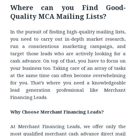
Where can you Find Good-
Quality MCA Mailing Lists?
In the pursuit of finding high-quality mailing lists,
you need to carry out in-depth market research,
run a conscientious marketing campaign, and
target those leads who are actively looking for a
cash advance. On top of that, you have to focus on
your business too. Taking care of an array of tasks
at the same time can often become overwhelming
for you. That’s where you need a knowledgeable
lead generation professional like Merchant
Financing Leads.
Why Choose Merchant Financing Leads?
At Merchant Financing Leads, we offer only the
most qualified
merchant cash advance direct mail