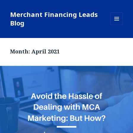
Merchant Financing Leads
Blog
MENU
AND
WIDGETS
Month: April 2021