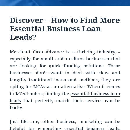
Discover – How to Find More
Essential Business Loan
Leads?
Merchant Cash Advance is a thriving industry –
especially for small and medium businesses that
are looking for quick funding solutions. These
businesses don’t want to deal with slow and
lengthy traditional loans and methods, they are
opting for MCAs as an alternative. When it comes
to MCA lenders, finding the
essential business loan
leads
that perfectly match their services can be
tricky.
Just like any other business, marketing can be
helpful for generating
essential business leads.