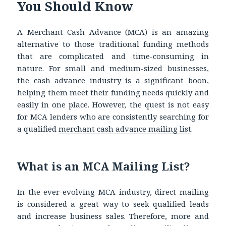
You Should Know
A Merchant Cash Advance (MCA) is an amazing
alternative to those traditional funding methods
that are complicated and time-consuming in
nature. For small and medium-sized businesses,
the cash advance industry is a significant boon,
helping them meet their funding needs quickly and
easily in one place. However, the quest is not easy
for MCA lenders who are consistently searching for
a qualified
merchant cash advance mailing list
.
What is an MCA Mailing List?
In the ever-evolving MCA industry, direct mailing
is considered a great way to seek qualified leads
and increase business sales. Therefore, more and