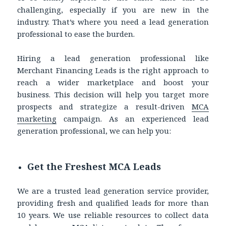
challenging, especially if you are new in the
industry. That’s where you need a lead generation
professional to ease the burden.
Hiring a lead generation professional like
Merchant Financing Leads is the right approach to
reach a wider marketplace and boost your
business. This decision will help you target more
prospects and strategize a result-driven
MCA
marketing
campaign. As an experienced lead
generation professional, we can help you:
Get the Freshest MCA Leads
We are a trusted lead generation service provider,
providing fresh and qualified leads for more than
10 years. We use reliable resources to collect data