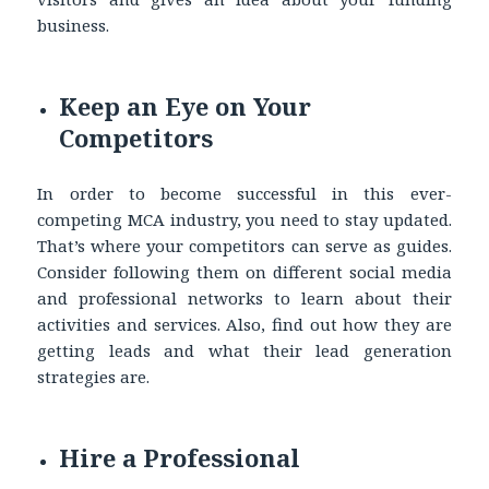
business.
Keep an Eye on Your
Competitors
In order to become successful in this ever-
competing MCA industry, you need to stay updated.
That’s where your competitors can serve as guides.
Consider following them on different social media
and professional networks to learn about their
activities and services. Also, find out how they are
getting leads and what their lead generation
strategies are.
Hire a Professional