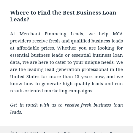
Where to Find the Best Business Loan
Leads?
At Merchant Financing Leads, we help MCA
providers receive fresh and qualified business leads
at affordable prices. Whether you are looking for
essential business leads
or
essential business loan
data
,
we are here to cater to your unique needs. We
are the leading lead generation professional in the
United States for more than
13 years now, and we
know how to generate high-quality leads and run
result-oriented marketing campaigns.
Get in touch with us to receive fresh business loan
leads.