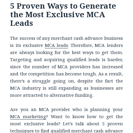
5 Proven Ways to Generate
the Most Exclusive MCA
Leads
The success of any merchant cash advance business
is its exclusive
MCA leads
. Therefore, MCA lenders
are always looking for the best ways to get them.
Targeting and acquiring qualified leads is harder,
since the number of MCA providers has increased
and the competition has become tough. As a result,
there’s a struggle going on, despite the fact the
MCA industry is still expanding as businesses are
more attracted to alternative funding.
Are you an MCA provider who is planning your
MCA marketing
? Want to know how to get the
most exclusive leads? Let’s talk about 5 proven
techniques to find qualified
merchant cash advance