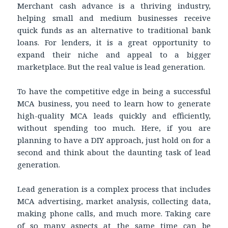
Merchant cash advance is a thriving industry,
helping small and medium businesses receive
quick funds as an alternative to traditional bank
loans. For lenders, it is a great opportunity to
expand their niche and appeal to a bigger
marketplace. But the real value is lead generation.
To have the competitive edge in being a successful
MCA business, you need to learn how to generate
high-quality MCA leads quickly and efficiently,
without spending too much. Here, if you are
planning to have a DIY approach, just hold on for a
second and think about the daunting task of lead
generation.
Lead generation is a complex process that includes
MCA advertising, market analysis, collecting data,
making phone calls, and much more. Taking care
of so many aspects at the same time can be