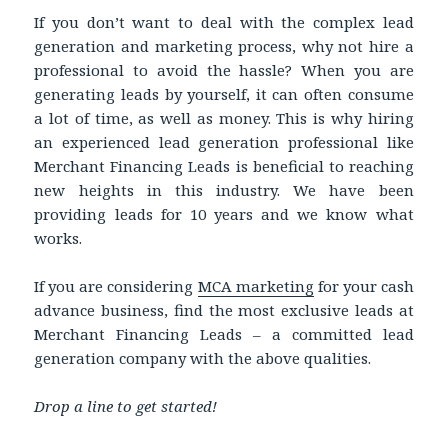
If you don’t want to deal with the complex lead
generation and marketing process, why not hire a
professional to avoid the hassle? When you are
generating leads by yourself, it can often consume
a lot of time, as well as money. This is why hiring
an experienced lead generation professional like
Merchant Financing Leads is beneficial to reaching
new heights in this industry. We have been
providing leads for 10 years and we know what
works.
If you are considering
MCA marketing
for your cash
advance business, find the most exclusive leads at
Merchant Financing Leads – a committed lead
generation company with the above qualities.
Drop a line to get started!