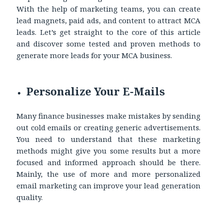
With the help of marketing teams, you can create
lead magnets, paid ads, and content to attract MCA
leads. Let’s get straight to the core of this article
and discover some tested and proven methods to
generate more leads for your MCA business.
Personalize Your E-Mails
Many finance businesses make mistakes by sending
out cold emails or creating generic advertisements.
You need to understand that these marketing
methods might give you some results but a more
focused and informed approach should be there.
Mainly, the use of more and more personalized
email marketing can improve your lead generation
quality.