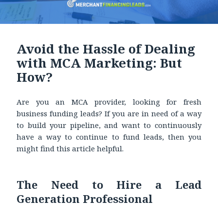
Avoid the Hassle of Dealing
with MCA Marketing: But
How?
Are you an MCA provider, looking for fresh
business funding leads? If you are in need of a way
to build your pipeline, and want to continuously
have a way to continue to fund leads, then you
might find this article helpful.
The Need to Hire a Lead
Generation Professional