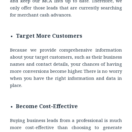
and keep our MCA lists up to date. Therefore, we
only offer those leads that are currently searching
for merchant cash advances.
Target More Customers
Because we provide comprehensive information
about your target customers, such as their business
names and contact details, your chances of having
more conversions become higher. There is no worry
when you have the right information and data in
place.
Become Cost-Effective
Buying business leads from a professional is much
more cost-effective than choosing to generate