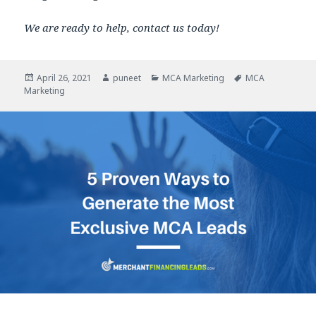
We are ready to help, contact us today!
Posted
April 26, 2021
Author
puneet
Categories
MCA Marketing
Tags
MCA
Marketing
on