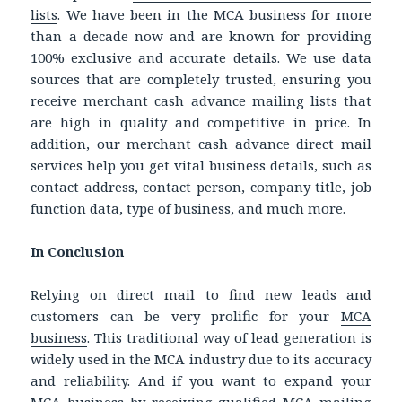
lists
.
We have been in the MCA business for more
than a decade now and are known for providing
100% exclusive and accurate details. We use data
sources that are completely trusted, ensuring you
receive
merchant cash advance mailing lists
that
are high in quality and competitive in price. In
addition, o
ur
merchant cash advance direct mail
services help you get vital business details, such as
contact address, contact person, company title, job
function data, type of business, and much more.
In Conclusion
Relying on direct mail to find new leads and
customers can be very prolific for your
MCA
business
. This traditional way of lead generation is
widely used in the MCA industry due to its accuracy
and reliability. And if you want to expand your