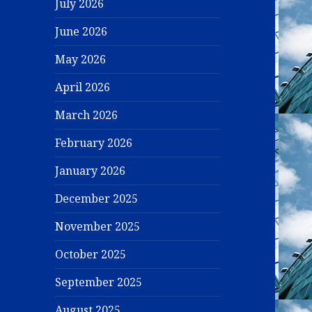
July 2026
June 2026
May 2026
April 2026
March 2026
February 2026
January 2026
December 2025
November 2025
October 2025
September 2025
August 2025