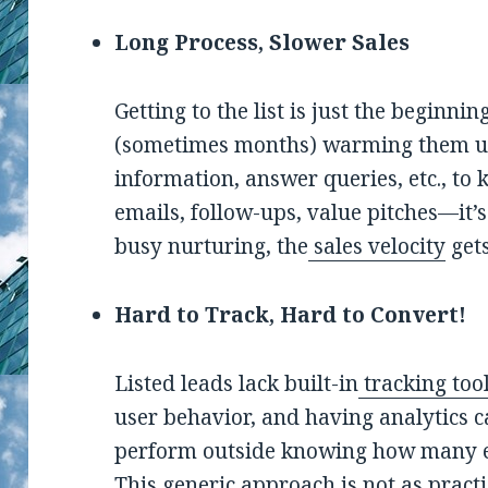
Long Process, Slower Sales
Getting to the list is just the beginn
(sometimes months) warming them up.
information, answer queries, etc., to 
emails, follow-ups, value pitches—it’
busy nurturing, the
sales velocity
gets
Hard to Track, Hard to Convert!
Listed leads lack built-in
tracking too
user behavior, and having analytics c
perform outside knowing how many e
This generic approach is not as practi