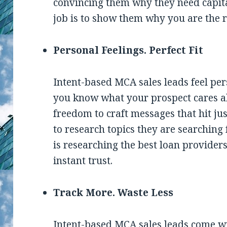
convincing them why they need capita
job is to show them why you are the ri
Personal Feelings. Perfect Fit
Intent-based MCA sales leads feel pe
you know what your prospect cares ab
freedom to craft messages that hit just 
to research topics they are searching
is researching the best loan providers
instant trust.
Track More. Waste Less
Intent-based MCA sales leads come wit