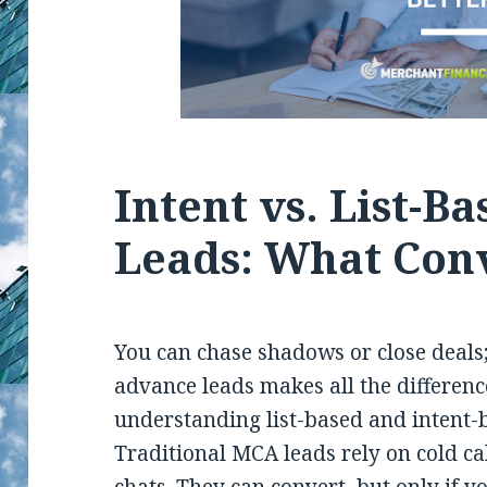
Intent vs. List-B
Leads: What Conv
You can chase shadows or close deals;
advance leads makes all the difference
understanding list-based and intent-
Traditional MCA leads rely on cold ca