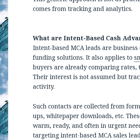
comes from tracking and analytics.
What are Intent-Based Cash Adva
Intent-based MCA leads are business 
funding solutions. It also applies to
sm
buyers are already comparing rates, 
Their interest is not assumed but tra
activity.
Such contacts are collected from for
ups, whitepaper downloads, etc. Thes
warm, ready, and often in urgent need
targeting intent-based MCA sales lea