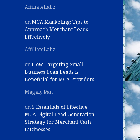
AffiliateLabz
on
MCA Marketing: Tips to
Approach Merchant Leads
Effectively
AffiliateLabz
on
How Targeting Small
Business Loan Leads is
Beneficial for MCA Providers
Magaly Pan
on
5 Essentials of Effective
MCA Digital Lead Generation
Strategy for Merchant Cash
Businesses