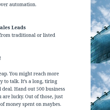
over automation.
ales Leads
rom traditional or listed
!
heap. You might reach more
to talk. It’s a long, tiring
l deal. Hand out 500 business
re lucky. Out of those, just
t of money spent on maybes.