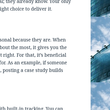
l; they already know. Your only
ght choice to deliver it.
rsonal because they are. When
out the most, it gives you the
right. For that, it’s beneficial
 for. As an example, if someone
, posting a case study builds
h built-in tracking. You can