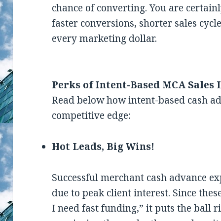
chance of converting. You are certain
faster conversions, shorter sales cyc
every marketing dollar.
Perks of Intent-Based MCA Sales 
Read below how intent-based cash ad
competitive edge:
Hot Leads, Big Wins!
Successful merchant cash advance exp
due to peak client interest. Since the
I need fast funding,” it puts the ball 