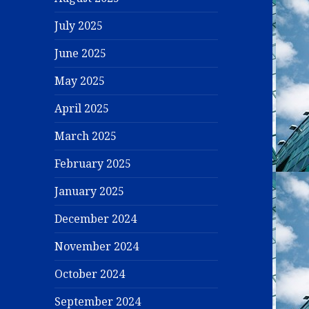
July 2025
June 2025
May 2025
April 2025
March 2025
February 2025
January 2025
December 2024
November 2024
October 2024
September 2024