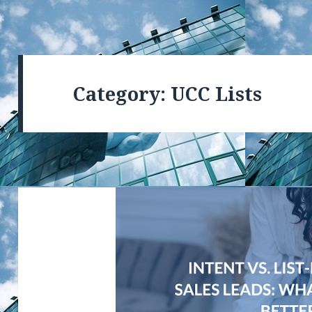
Category: UCC Lists