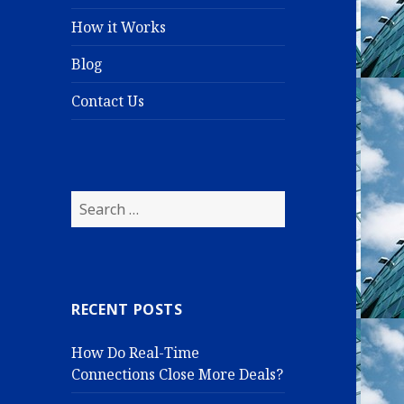
How it Works
Blog
Contact Us
S
e
a
r
c
RECENT POSTS
h
f
How Do Real-Time
o
Connections Close More Deals?
r
: