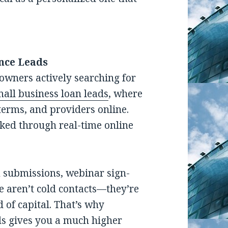
nce Leads
owners actively searching for
all business loan leads
, where
terms, and providers online.
cked through real-time online
m submissions, webinar sign-
e aren’t cold contacts—they’re
 of capital. That’s why
ds gives you a much higher