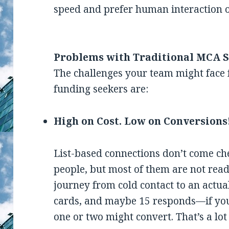
speed and prefer human interaction 
Problems with Traditional MCA S
The challenges your team might face f
funding seekers are:
High on Cost. Low on Conversions
List-based connections don’t come c
people, but most of them are not ready 
journey from cold contact to an actua
cards, and maybe 15 responds—if you a
one or two might convert. That’s a lo