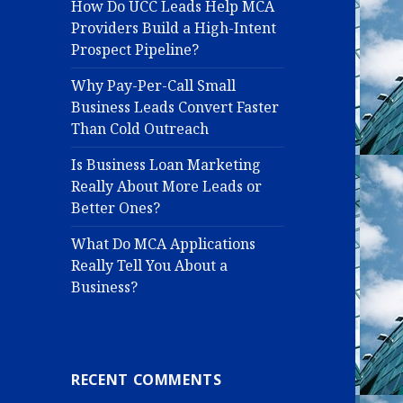
How Do UCC Leads Help MCA
Providers Build a High-Intent
Prospect Pipeline?
Why Pay-Per-Call Small
Business Leads Convert Faster
Than Cold Outreach
Is Business Loan Marketing
Really About More Leads or
Better Ones?
What Do MCA Applications
Really Tell You About a
Business?
RECENT COMMENTS