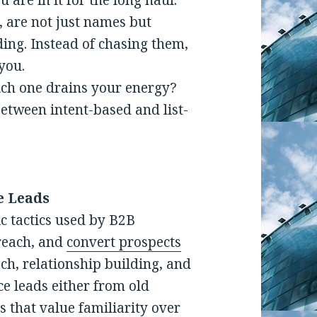
u are in it for the long haul.
, are not just names but
ding. Instead of chasing them,
you.
hich one drains your energy?
between intent-based and list-
e Leads
ic tactics used by B2B
 reach, and
convert prospects
ach, relationship building, and
e leads either from old
s that value familiarity over