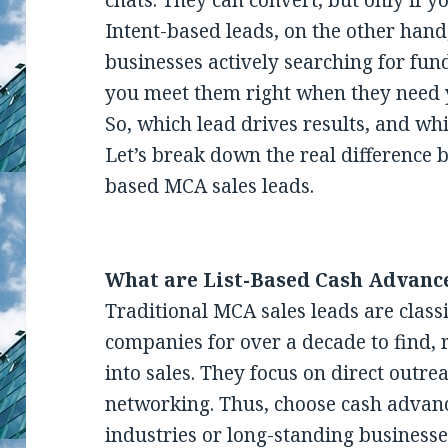
chats. They can convert, but only if yo
Intent-based leads, on the other hand
businesses actively searching for fun
you meet them right when they need 
So, which lead drives results, and w
Let’s break down the real difference 
based MCA sales leads.
What are List-Based Cash Advanc
Traditional MCA sales leads are class
companies for over a decade to find,
into sales. They focus on direct outre
networking. Thus, choose cash advanc
industries or long-standing businesse