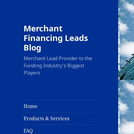
Merchant
Financing Leads
Blog
Merchant Lead Provider to the
Funding Industry's Biggest
Players
Home
Products & Services
FAQ