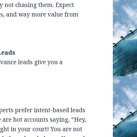
ly not chasing them. Expect
les, and way more value from
Leads
vance leads give you a
erts prefer intent-based leads
se are hot accounts saying, “Hey,
right in your court! You are not