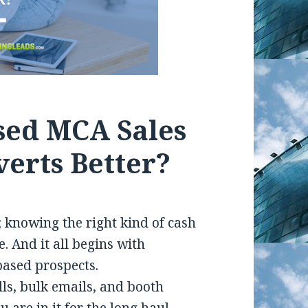
ased MCA Sales
erts Better?
 knowing the right kind of cash
. And it all begins with
based prospects.
lls, bulk emails, and booth