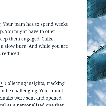
ing. Your team has to spend weeks
 You might have to offer
keep them engaged. Calls,
s a slow burn. And while you are
 reduced.
ls
. Collecting insights, tracking
an be challenging. You cannot
mails were sent and opened.
cal as a personalized one that