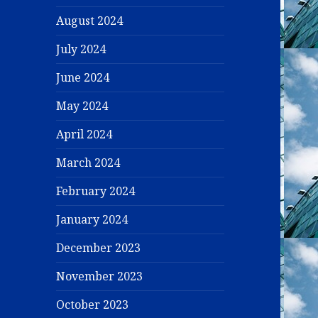
August 2024
July 2024
June 2024
May 2024
April 2024
March 2024
February 2024
January 2024
December 2023
November 2023
October 2023