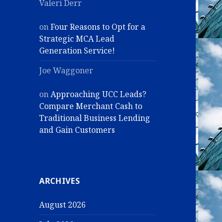
Valeri Derr
on
Four Reasons to Opt for a
Strategic MCA Lead
Generation Service!
Joe Waggoner
on
Approaching UCC Leads?
Compare Merchant Cash to
Traditional Business Lending
and Gain Customers
ARCHIVES
August 2026