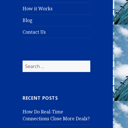
How it Works
Blog
Contact Us
S
e
a
r
c
RECENT POSTS
h
f
How Do Real-Time
o
Connections Close More Deals?
r
: