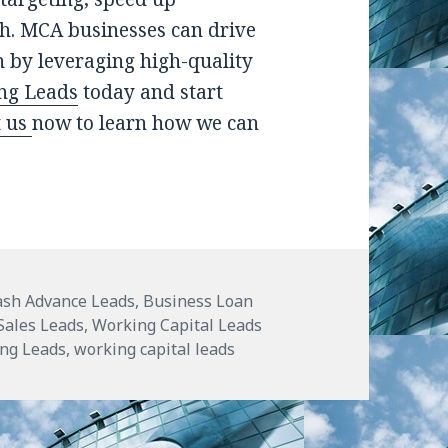
h. MCA businesses can drive
 by leveraging high-quality
ng Leads
today and start
t us
now to learn how we can
!
ash Advance Leads
,
Business Loan
ales Leads
,
Working Capital Leads
ing Leads
,
working capital leads