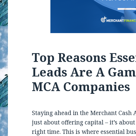
Top Reasons Esse
Leads Are A Gam
MCA Companies
Staying ahead in the Merchant Cash 
just about offering capital – it’s abou
right time. This is where essential bu