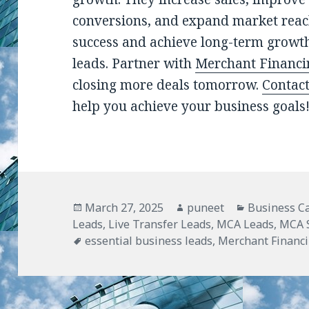
conversions, and expand market reac
success and achieve long-term growth
leads. Partner with
Merchant Financi
closing more deals tomorrow.
Contac
help you achieve your business goals
Posted
March 27, 2025
Author
puneet
Categories
Business C
Leads
on
,
Live Transfer Leads
,
MCA Leads
,
MCA S
Tags
essential business leads
,
Merchant Financ