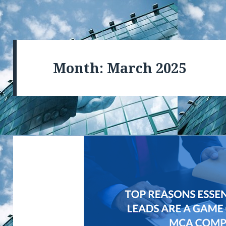
Month: March 2025