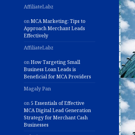
AffiliateLabz
on
MCA Marketing: Tips to
Approach Merchant Leads
Effectively
AffiliateLabz
on
How Targeting Small
Business Loan Leads is
Beneficial for MCA Providers
Magaly Pan
on
5 Essentials of Effective
MCA Digital Lead Generation
Strategy for Merchant Cash
Businesses