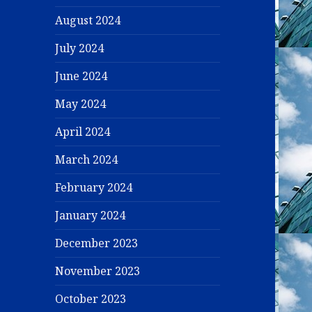
August 2024
July 2024
June 2024
May 2024
April 2024
March 2024
February 2024
January 2024
December 2023
November 2023
October 2023