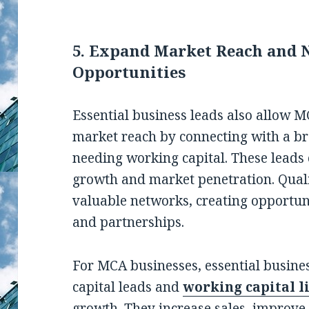
5. Expand Market Reach and 
Opportunities
Essential business leads also allow 
market reach by connecting with a br
needing working capital. These leads
growth and market penetration. Qual
valuable networks, creating opportuni
and partnerships.
For MCA businesses, essential busine
capital leads and
working capital l
growth. They increase sales, improve