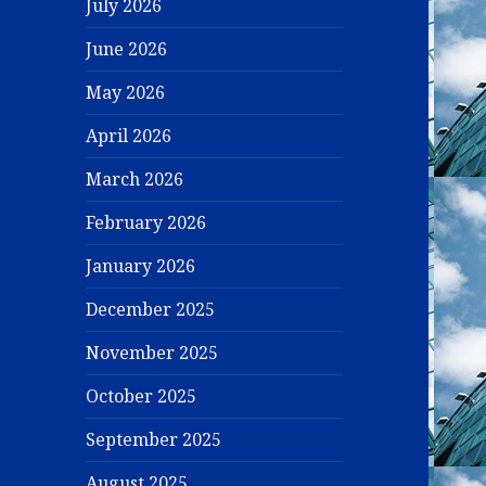
July 2026
June 2026
May 2026
April 2026
March 2026
February 2026
January 2026
December 2025
November 2025
October 2025
September 2025
August 2025