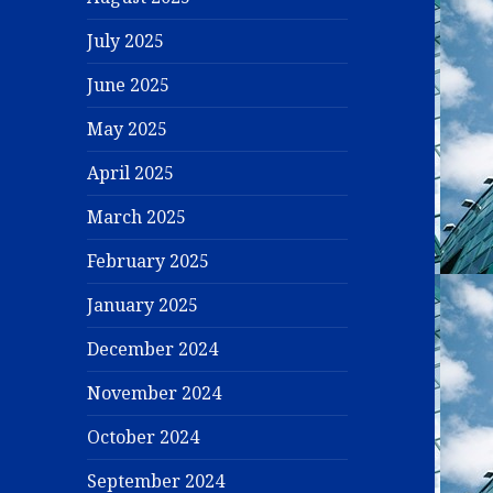
July 2025
June 2025
May 2025
April 2025
March 2025
February 2025
January 2025
December 2024
November 2024
October 2024
September 2024