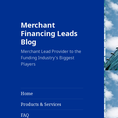
Merchant
Financing Leads
Blog
Merchant Lead Provider to the
Funding Industry's Biggest
Players
Home
Products & Services
FAQ