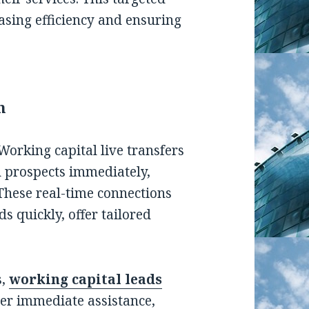
sing efficiency and ensuring
n
 Working capital live transfers
 prospects immediately,
These real-time connections
s quickly, offer tailored
s,
working capital leads
ver immediate assistance,