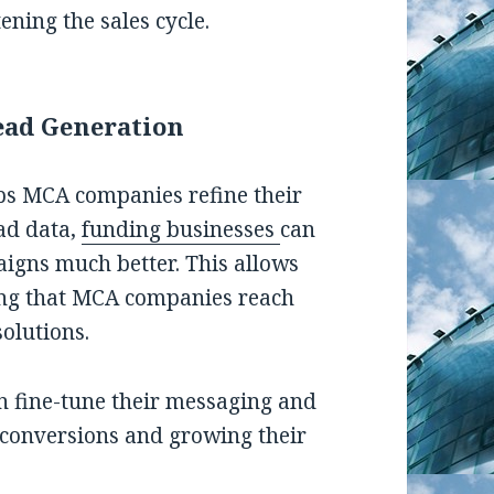
ening the sales cycle.
ead Generation
lps MCA companies refine their
ead data,
funding businesses
can
aigns much better. This allows
ring that MCA companies reach
olutions.
an fine-tune their messaging and
g conversions and growing their