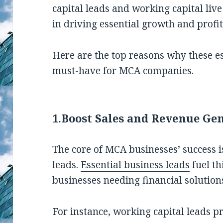
capital leads and working capital liv
in driving essential growth and profita
Here are the top reasons why these es
must-have for MCA companies.
1.
Boost Sales and Revenue Ge
The core of MCA businesses’ success is
leads.
Essential business leads
fuel th
businesses needing financial soluti
For instance, working capital leads pr