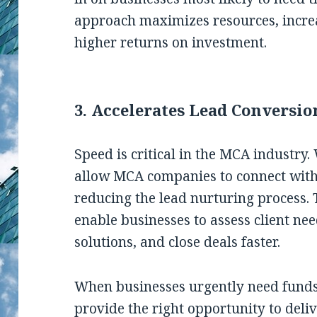
approach maximizes resources, increa
higher returns on investment.
3. Accelerates Lead Conversio
Speed is critical in the MCA industry.
allow MCA companies to connect with
reducing the lead nurturing process. 
enable businesses to assess client need
solutions, and close deals faster.
When businesses urgently need fund
provide the right opportunity to deli