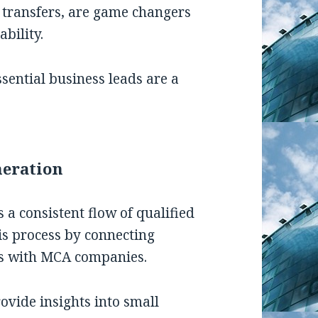
e transfers, are game changers
bility.
sential business leads are a
neration
 a consistent flow of qualified
is process by connecting
ons with MCA companies.
ovide insights into small