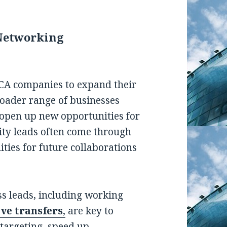
Networking
MCA companies to expand their
oader range of businesses
 open up new opportunities for
ity leads often come through
ties for future collaborations
ss leads, including working
ive transfers
,
are key to
 targeting, speed up