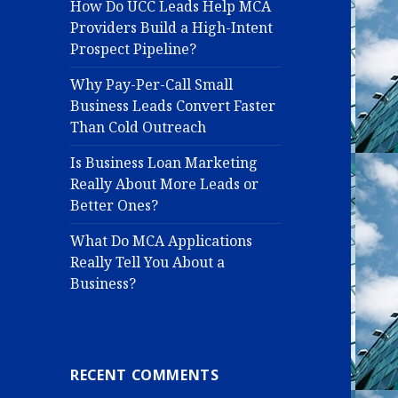
How Do UCC Leads Help MCA
Providers Build a High-Intent
Prospect Pipeline?
Why Pay-Per-Call Small
Business Leads Convert Faster
Than Cold Outreach
Is Business Loan Marketing
Really About More Leads or
Better Ones?
What Do MCA Applications
Really Tell You About a
Business?
RECENT COMMENTS