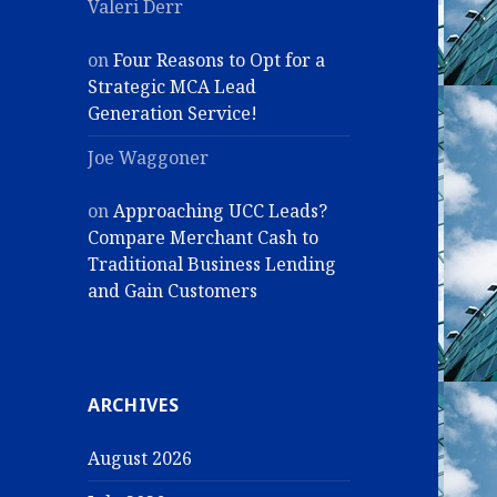
Valeri Derr
on
Four Reasons to Opt for a
Strategic MCA Lead
Generation Service!
Joe Waggoner
on
Approaching UCC Leads?
Compare Merchant Cash to
Traditional Business Lending
and Gain Customers
ARCHIVES
August 2026