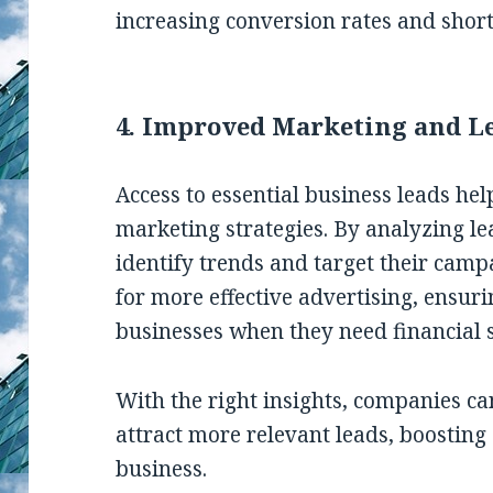
increasing conversion rates and short
4. Improved Marketing and L
Access to essential business leads he
marketing strategies. By analyzing l
identify trends and target their camp
for more effective advertising, ensu
businesses when they need financial s
With the right insights, companies c
attract more relevant leads, boostin
business.