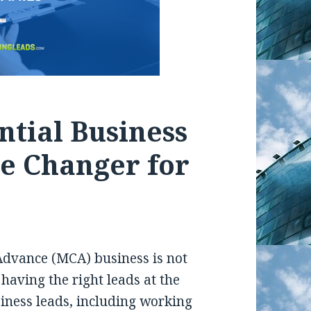
ntial Business
e Changer for
Advance (MCA) business is not
t having the right leads at the
siness leads, including working