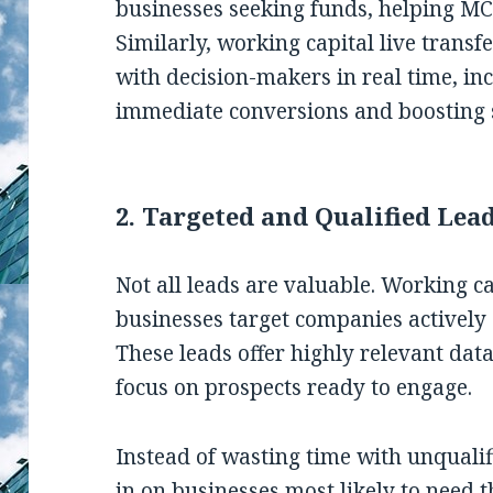
businesses seeking funds, helping MC
Similarly, working capital live transf
with decision-makers in real time, in
immediate conversions and boosting 
2.
Targeted and Qualified Lea
Not all leads are valuable. Working c
businesses target companies actively 
These leads offer highly relevant da
focus on prospects ready to engage.
Instead of wasting time with unquali
in on businesses most likely to need t