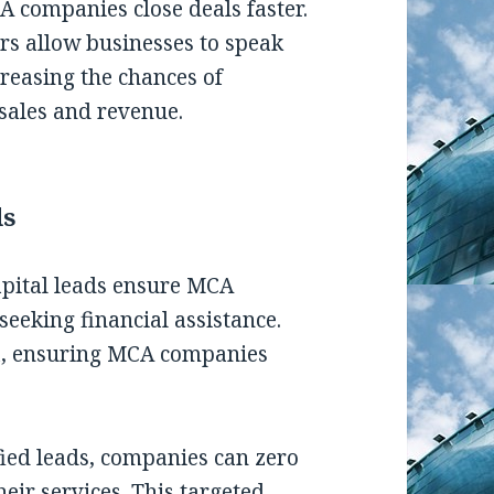
A companies close deals faster.
ers allow businesses to speak
creasing the chances of
sales and revenue.
ds
apital leads ensure MCA
seeking financial assistance.
ta, ensuring MCA companies
fied leads, companies can zero
heir services. This targeted