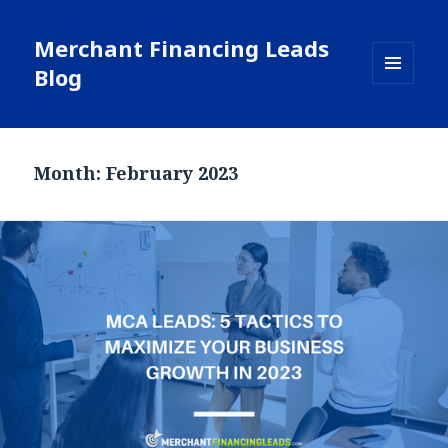
Merchant Financing Leads
Blog
MENU
AND
WIDGETS
Month: February 2023