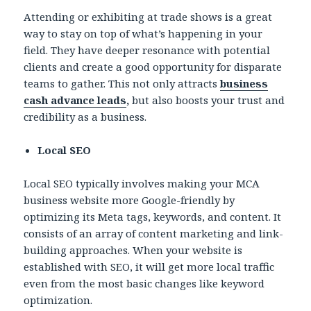
Attending or exhibiting at trade shows is a great
way to stay on top of what’s happening in your
field. They have deeper resonance with potential
clients and create a good opportunity for disparate
teams to gather. This not only attracts
business
cash advance leads
,
but also boosts your trust and
credibility as a business.
Local SEO
Local SEO typically involves making your MCA
business website more Google-friendly by
optimizing its Meta tags, keywords, and content. It
consists of an array of content marketing and link-
building approaches. When your website is
established with SEO, it will get more local traffic
even from the most basic changes like keyword
optimization.