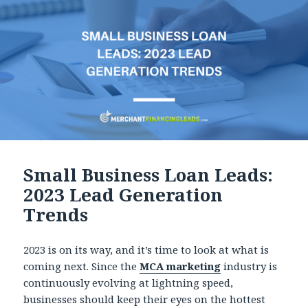
Small Business Loan Leads:
2023 Lead Generation
Trends
2023 is on its way, and it’s time to look at what is
coming next. Since the
MCA marketing
industry is
continuously evolving at lightning speed,
businesses should keep their eyes on the hottest