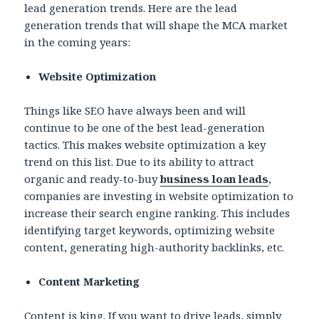
lead generation trends. Here are the lead
generation trends that will shape the MCA market
in the coming years:
Website Optimization
Things like SEO have always been and will
continue to be one of the best lead-generation
tactics. This makes website optimization a key
trend on this list. Due to its ability to attract
organic and ready-to-buy
business loan leads
,
companies are investing in website optimization to
increase their search engine ranking. This includes
identifying target keywords, optimizing website
content, generating high-authority backlinks, etc.
Content Marketing
Content is king. If you want to drive leads, simply