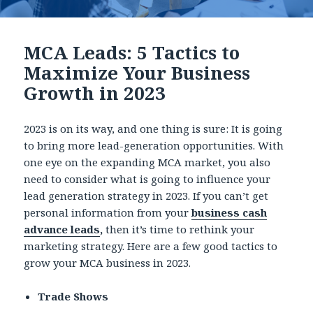
MCA Leads: 5 Tactics to
Maximize Your Business
Growth in 2023
2023 is on its way, and one thing is sure: It is going
to bring more lead-generation opportunities. With
one eye on the expanding MCA market, you also
need to consider what is going to influence your
lead generation strategy in 2023. If you can’t get
personal information from your
business cash
advance leads
,
then it’s time to rethink your
marketing strategy. Here are a few good tactics to
grow your MCA business in 2023.
Trade Shows