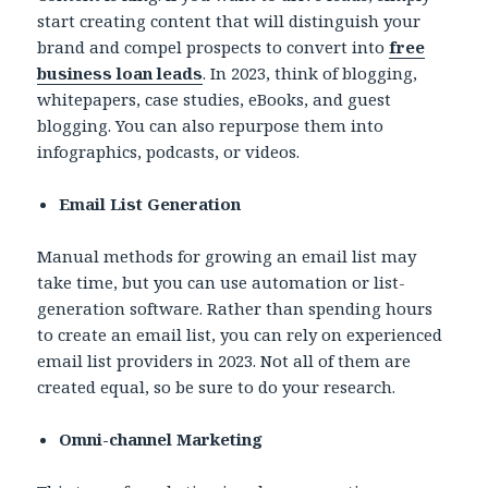
start creating content that will distinguish your
brand and compel prospects to convert into
free
business loan leads
. In 2023, think of blogging,
whitepapers, case studies, eBooks, and guest
blogging. You can also repurpose them into
infographics, podcasts, or videos.
Email List Generation
Manual methods for growing an email list may
take time, but you can use automation or list-
generation software. Rather than spending hours
to create an email list, you can rely on experienced
email list providers in 2023. Not all of them are
created equal, so be sure to do your research.
Omni-channel Marketing