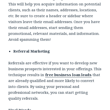
This will help you acquire information on potential
clients, such as their names, addresses, locations,
etc. Be sure to create a header or sidebar where
visitors leave their email addresses. Once you have
their email addresses, start sending them
promotional, relevant materials, and information.
Avoid spamming them!
Referral Marketing
Referrals are effective if you want to develop new
business prospects interested in your offerings. This
technique results in
free business loan leads
that
are already qualified and more likely to convert
into clients. By using your personal and
professional networks, you can start getting
quality referrals.
Final Words