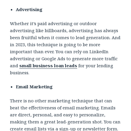
Advertising
Whether it’s paid advertising or outdoor
advertising like billboards, advertising has always
been fruitful when it comes to lead generation. And
in 2023, this technique is going to be more
important than ever. You can rely on LinkedIn
advertising or Google Ads to generate more traffic
and
small business loan leads
for your lending
business.
Email Marketing
There is no other marketing technique that can
beat the effectiveness of email marketing. Emails
are direct, personal, and easy to personalize,
making them a great lead-generation shot. You can
create email lists via a sign-up or newsletter form.