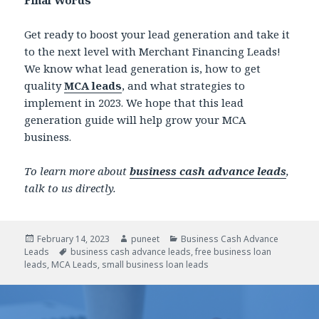
Get ready to boost your lead generation and take it
to the next level with Merchant Financing Leads!
We know what lead generation is, how to get
quality
MCA leads
, and what strategies to
implement in 2023. We hope that this lead
generation guide will help grow your MCA
business.
To learn more about
business cash advance leads
,
talk to us directly.
Posted
February 14, 2023
Author
puneet
Categories
Business Cash Advance
Leads
on
Tags
business cash advance leads
,
free business loan
leads
,
MCA Leads
,
small business loan leads