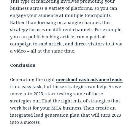
This type of marketing involves promoting your
business across a variety of platforms, so you can
engage your audience at multiple touchpoints.
Rather than focusing on a single channel, this
strategy focuses on different channels. For example,
you can publish a blog article, run a paid ad
campaign to said article, and direct visitors to it via
a video – all at the same time.
Conclusion
Generating the right
merchant cash advance leads
is no easy task, but these strategies can help. As we
move into 2023, start testing some of these
strategies out. Find the right mix of strategies that
work best for your MCA business. Then create an
integrated lead generation plan that will turn 2023
into a success.