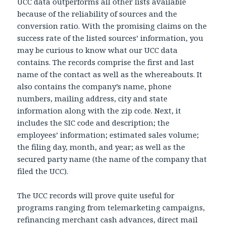
UCC data outperforms all other lists available
because of the reliability of sources and the
conversion ratio. With the promising claims on the
success rate of the listed sources’ information, you
may be curious to know what our UCC data
contains. The records comprise the first and last
name of the contact as well as the whereabouts. It
also contains the company’s name, phone
numbers, mailing address, city and state
information along with the zip code. Next, it
includes the SIC code and description; the
employees’ information; estimated sales volume;
the filing day, month, and year; as well as the
secured party name (the name of the company that
filed the UCC).
The UCC records will prove quite useful for
programs ranging from telemarketing campaigns,
refinancing merchant cash advances, direct mail