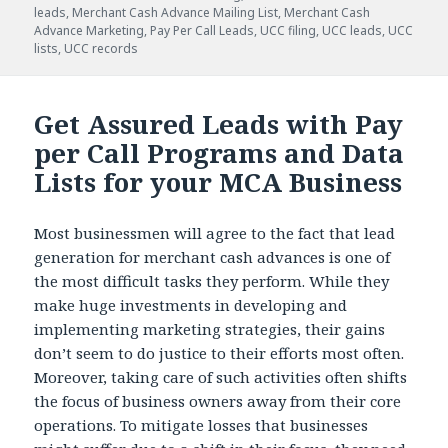
leads
,
Merchant Cash Advance Mailing List
,
Merchant Cash
Advance Marketing
,
Pay Per Call Leads
,
UCC filing
,
UCC leads
,
UCC
lists
,
UCC records
Get Assured Leads with Pay
per Call Programs and Data
Lists for your MCA Business
Most businessmen will agree to the fact that lead
generation for merchant cash advances is one of
the most difficult tasks they perform. While they
make huge investments in developing and
implementing marketing strategies, their gains
don’t seem to do justice to their efforts most often.
Moreover, taking care of such activities often shifts
the focus of business owners away from their core
operations. To mitigate losses that businesses