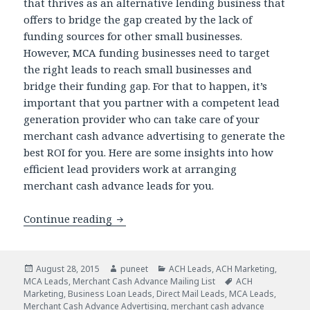
that thrives as an alternative lending business that
offers to bridge the gap created by the lack of
funding sources for other small businesses.
However, MCA funding businesses need to target
the right leads to reach small businesses and
bridge their funding gap. For that to happen, it’s
important that you partner with a competent lead
generation provider who can take care of your
merchant cash advance advertising to generate the
best ROI for you. Here are some insights into how
efficient lead providers work at arranging
merchant cash advance leads for you.
Continue reading
Are You Applying The Right MCA Mark
Posted
August 28, 2015
Author
puneet
Categories
ACH Leads
,
ACH Marketing
,
MCA Leads
on
,
Merchant Cash Advance Mailing List
Tags
ACH
Marketing
,
Business Loan Leads
,
Direct Mail Leads
,
MCA Leads
,
Merchant Cash Advance Advertising
,
merchant cash advance