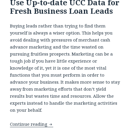
Use Up-to-date UCC Data for
Fresh Business Loan Leads
Buying leads rather than trying to find them
yourself is always a wiser option. This helps you
avoid dealing with pressures of merchant cash
advance marketing and the time wasted on
pursuing fruitless prospects. Marketing can be a
tough job if you have little experience or
knowledge of it, yet it is one of the most vital
functions that you must perform in order to
advance your business. It makes more sense to stay
away from marketing efforts that don’t yield
results but wastes time and resources. Allow the
experts instead to handle the marketing activities
on your behalf.
Continue reading
Use Up-to-date UCC Data for Fresh Bu