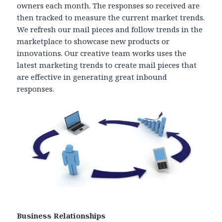
owners each month. The responses so received are
then tracked to measure the current market trends.
We refresh our mail pieces and follow trends in the
marketplace to showcase new products or
innovations. Our creative team works uses the
latest marketing trends to create mail pieces that
are effective in generating great inbound
responses.
Business Relationships