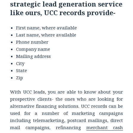
strategic lead generation service
like ours, UCC records provide-
First name, where available
Last name, where available
Phone number
Company name
Mailing address
City
State
Zip
With UCC leads, you are able to know about your
prospective clients- the ones who are looking for
alternative financing solutions. UCC records can be
used for a number of marketing campaigns
including telemarketing, postcard mailings, direct
mail campaigns, refinancing
merchant cash