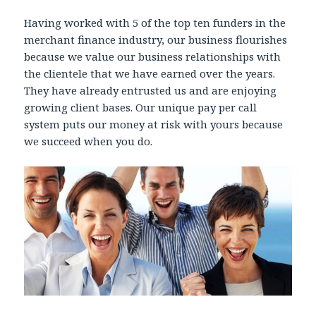
Having worked with 5 of the top ten funders in the
merchant finance industry, our business flourishes
because we value our business relationships with
the clientele that we have earned over the years.
They have already entrusted us and are enjoying
growing client bases. Our unique pay per call
system puts our money at risk with yours because
we succeed when you do.