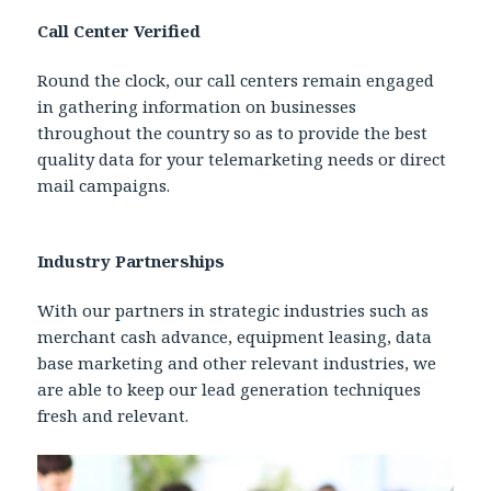
Call Center Verified
Round the clock, our call centers remain engaged
in gathering information on businesses
throughout the country so as to provide the best
quality data for your telemarketing needs or direct
mail campaigns.
Industry Partnerships
With our partners in strategic industries such as
merchant cash advance, equipment leasing, data
base marketing and other relevant industries, we
are able to keep our lead generation techniques
fresh and relevant.