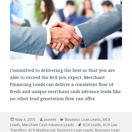
Committed to delivering the best so that you are
able to exceed the ROI you expect, Merchant
Financing Leads can deliver a consistent flow of
fresh and unique merchant cash advance leads like
no other lead generation firm can offer.
Posted
May 4, 2015
Author
puneet
Categories
Business Loan Leads
,
MCA
Leads
on
,
Merchant Cash Advance Leads
Tags
ACH Leads
,
ACH Live
Transfers
,
ACH Mailing List
,
Business Loan Leads
,
Business Loan