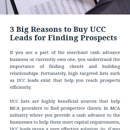
3 Big Reasons to Buy UCC
Leads for Finding Prospects
If you are a part of the merchant cash advance
business or currently own one, you understand the
importance of finding clients and building
relationships. Fortunately, high-targeted lists such
as UCC leads exist that help you reach prospects
efficiently.
UCC lists are highly beneficial sources that help
MCA providers to find prospective clients. In MCA
industry where you provide a cash advance to the
businesses to help them meet capital requirements,
UCC leads
prove a very effective solution. So, if you