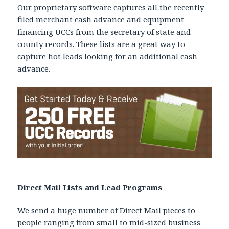
Our proprietary software captures all the recently
filed
merchant cash advance
and equipment
financing
UCCs
from the secretary of state and
county records. These lists are a great way to
capture hot leads looking for an additional cash
advance.
Direct Mail Lists and Lead Programs
We send a huge number of Direct Mail pieces to
people ranging from small to mid-sized business