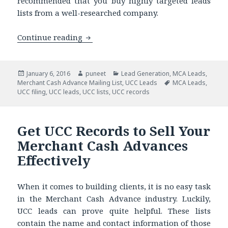
recommended that you buy highly targeted leads
lists from a well-researched company.
Continue reading
The Seven Commandments of Buying 
Posted
January 6, 2016
Author
puneet
Categories
Lead Generation
,
MCA Leads
,
Merchant Cash Advance Mailing List
on
,
UCC Leads
Tags
MCA Leads
,
UCC filing
,
UCC leads
,
UCC lists
,
UCC records
Get UCC Records to Sell Your
Merchant Cash Advances
Effectively
When it comes to building clients, it is no easy task
in the Merchant Cash Advance industry. Luckily,
UCC leads can prove quite helpful. These lists
contain the name and contact information of those