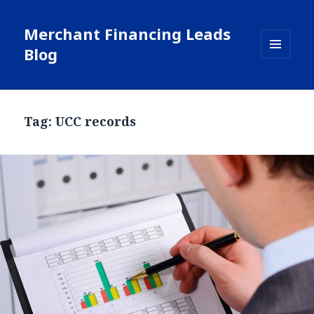
Merchant Financing Leads
Blog
MENU
AND
WIDGETS
Tag: UCC records