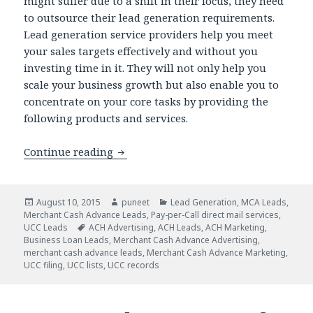
might suffer due to a shift in their focus, they need
to outsource their lead generation requirements.
Lead generation service providers help you meet
your sales targets effectively and without you
investing time in it. They will not only help you
scale your business growth but also enable you to
concentrate on your core tasks by providing the
following products and services.
Continue reading
Get Assured Leads with Pay per Call P
Posted
August 10, 2015
Author
puneet
Categories
Lead Generation
,
MCA Leads
,
Merchant Cash Advance Leads
on
,
Pay-per-Call direct mail services
,
UCC Leads
Tags
ACH Advertising
,
ACH Leads
,
ACH Marketing
,
Business Loan Leads
,
Merchant Cash Advance Advertising
,
merchant cash advance leads
,
Merchant Cash Advance Marketing
,
UCC filing
,
UCC lists
,
UCC records