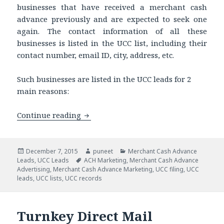
businesses that have received a merchant cash
advance previously and are expected to seek one
again. The contact information of all these
businesses is listed in the UCC list, including their
contact number, email ID, city, address, etc.
Such businesses are listed in the UCC leads for 2
main reasons:
Continue reading
Get UCC Records to Sell Your Merchant
Posted
December 7, 2015
Author
puneet
Categories
Merchant Cash Advance
Leads
on
,
UCC Leads
Tags
ACH Marketing
,
Merchant Cash Advance
Advertising
,
Merchant Cash Advance Marketing
,
UCC filing
,
UCC
leads
,
UCC lists
,
UCC records
Turnkey Direct Mail