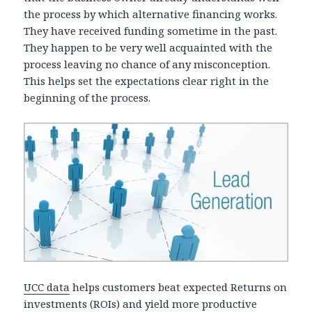
the process by which alternative financing works.
They have received funding sometime in the past.
They happen to be very well acquainted with the
process leaving no chance of any misconception.
This helps set the expectations clear right in the
beginning of the process.
UCC data
helps customers beat expected Returns on
investments (ROIs) and yield more productive