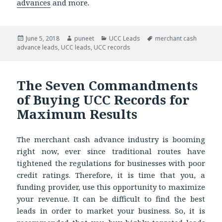
advances
and more.
Posted
June 5, 2018
Author
puneet
Categories
UCC Leads
Tags
merchant cash
advance leads
on
,
UCC leads
,
UCC records
The Seven Commandments
of Buying UCC Records for
Maximum Results
The merchant cash advance industry is booming
right now, ever since traditional routes have
tightened the regulations for businesses with poor
credit ratings. Therefore, it is time that you, a
funding provider, use this opportunity to maximize
your revenue. It can be difficult to find the best
leads in order to market your business. So, it is