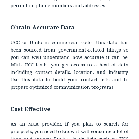
percent on phone numbers and addresses.
Obtain Accurate Data
UCC or Uniform commercial code- this data has
been sourced from government-related filings so
you can well understand how accurate it can be.
With UCC leads, you get access to a host of data
including contact details, location, and industry.
Use this data to build your contact lists and to
prepare optimized communication programs.
Cost Effective
As an MCA provider, if you plan to search for
prospects, you need to know it will consume a lot of
time and money. Buying leads lists such as UCC