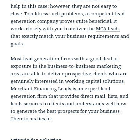
help in this case; however, they are not easy to
close. To address such problems, a competent lead
generation company proves quite beneficial. It
works closely with you to deliver the
MCA leads
that exactly match your business requirements and
goals.
Most lead generation firms with a good deal of
exposure in the business-to-business marketing
area are able to deliver prospective clients who are
genuinely interested in working capital solutions.
Merchant Financing Leads is an expert lead
generation firm that provides direct mail, lists, and
leads services to clients and understands well how
to generate the best prospects for your business.
Their focus lies in: