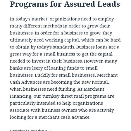
Programs for Assured Leads
In today’s market, organizations need to employ
many different methods in order to grow their
businesses. In order for a business to grow, they
ultimately need working capital, which can be hard
to obtain by today’s standards. Business loans are a
great way for a small business to get the capital
needed to invest in their business. However, many
banks are leery of loaning funds to small
businesses. Luckily for small businesses, Merchant
Cash Advances are becoming the new normal,
when businesses need funding. At
Merchant
Financing
, our turnkey direct mail programs are
particularly intended to help organizations
associate with business owners who are actively
looking for a merchant cash advance.