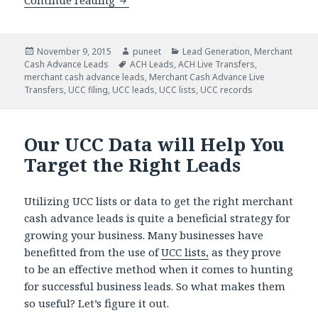
Continue reading
Turnkey Direct Mail Programs for Ass
Posted
November 9, 2015
Author
puneet
Categories
Lead Generation
,
Merchant
Cash Advance Leads
on
Tags
ACH Leads
,
ACH Live Transfers
,
merchant cash advance leads
,
Merchant Cash Advance Live
Transfers
,
UCC filing
,
UCC leads
,
UCC lists
,
UCC records
Our UCC Data will Help You
Target the Right Leads
Utilizing UCC lists or data to get the right merchant
cash advance leads is quite a beneficial strategy for
growing your business. Many businesses have
benefitted from the use of
UCC lists,
as they prove
to be an effective method when it comes to hunting
for successful business leads. So what makes them
so useful? Let’s figure it out.