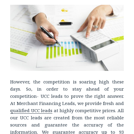
However, the competition is soaring high these
days. So, in order to stay ahead of your
competition- UCC leads to prove the right answer.
At Merchant Financing Leads, we provide fresh and
qualified UCC leads
at highly competitive prices. All
our UCC leads are created from the most reliable
sources and guarantee the accuracy of the
information. We guarantee accuracy up to 93