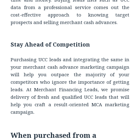
data from a professional service comes out the
cost-effective approach to knowing target
prospects and selling merchant cash advances.
Stay Ahead of Competition
Purchasing UCC leads and integrating the same in
your merchant cash advance marketing campaign
will help you outpace the majority of your
competitors who ignore the importance of getting
leads. At Merchant Financing Leads, we promise
delivery of fresh and qualified UCC leads that will
help you craft a result-oriented MCA marketing
campaign.
When purchased from a