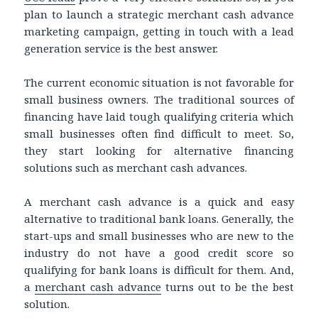
plan to launch a strategic merchant cash advance
marketing campaign, getting in touch with a lead
generation service is the best answer.
The current economic situation is not favorable for
small business owners. The traditional sources of
financing have laid tough qualifying criteria which
small businesses often find difficult to meet. So,
they start looking for alternative financing
solutions such as merchant cash advances.
A merchant cash advance is a quick and easy
alternative to traditional bank loans. Generally, the
start-ups and small businesses who are new to the
industry do not have a good credit score so
qualifying for bank loans is difficult for them. And,
a
merchant cash advance
turns out to be the best
solution.