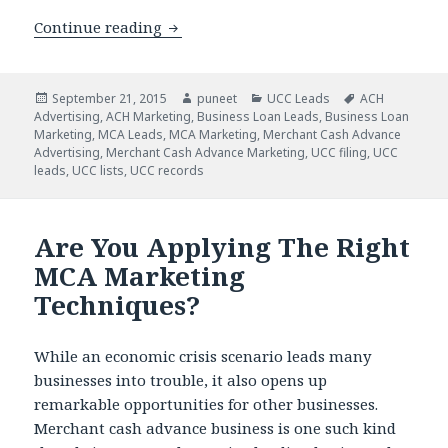
Continue reading
Our UCC Data will Help You Target the
Posted
September 21, 2015
Author
puneet
Categories
UCC Leads
Tags
ACH
Advertising
on
,
ACH Marketing
,
Business Loan Leads
,
Business Loan
Marketing
,
MCA Leads
,
MCA Marketing
,
Merchant Cash Advance
Advertising
,
Merchant Cash Advance Marketing
,
UCC filing
,
UCC
leads
,
UCC lists
,
UCC records
Are You Applying The Right
MCA Marketing
Techniques?
While an economic crisis scenario leads many
businesses into trouble, it also opens up
remarkable opportunities for other businesses.
Merchant cash advance business is one such kind