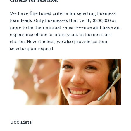
Criteria for Selection
We have fine tuned criteria for selecting business
loan leads. Only businesses that verify $350,000 or
more to be their annual sales revenue and have an
experience of one or more years in business are
chosen. Nevertheless, we also provide custom
selects upon request.
UCC Lists