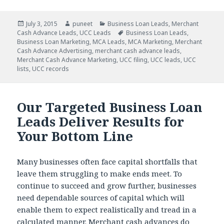
Posted
July 3, 2015
Author
puneet
Categories
Business Loan Leads
,
Merchant
Cash Advance Leads
on
,
UCC Leads
Tags
Business Loan Leads
,
Business Loan Marketing
,
MCA Leads
,
MCA Marketing
,
Merchant
Cash Advance Advertising
,
merchant cash advance leads
,
Merchant Cash Advance Marketing
,
UCC filing
,
UCC leads
,
UCC
lists
,
UCC records
Our Targeted Business Loan
Leads Deliver Results for
Your Bottom Line
Many businesses often face capital shortfalls that
leave them struggling to make ends meet. To
continue to succeed and grow further, businesses
need dependable sources of capital which will
enable them to expect realistically and tread in a
calculated manner. Merchant cash advances do