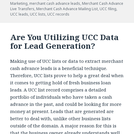
Marketing
,
merchant cash advance leads
,
Merchant Cash Advance
Live Transfers
,
Merchant Cash Advance Mailing List
,
UCC filing
,
UCC leads
,
UCC lists
,
UCC records
Are You Utilizing UCC Data
for Lead Generation?
Making use of UCC lists or data to extract merchant
cash advance leads is a beneficial technique.
Therefore, UCC lists prove to help a great deal when
it comes to getting hold of fresh business loan
leads. A UCC list record comprises a detailed
portfolio of individuals who have taken a cash
advance in the past, and could be looking for more
money at present. Leads that are generated are
better to deal with, unlike other business lists
outside of the domain. A major reason for this is
that the business owner already understands well