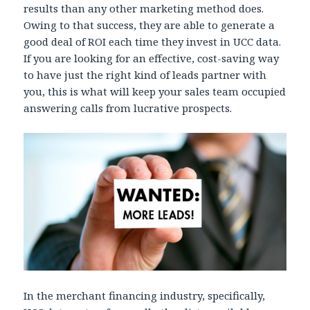
results than any other marketing method does.
Owing to that success, they are able to generate a
good deal of ROI each time they invest in UCC data.
If you are looking for an effective, cost-saving way
to have just the right kind of leads partner with
you, this is what will keep your sales team occupied
answering calls from lucrative prospects.
In the merchant financing industry, specifically,