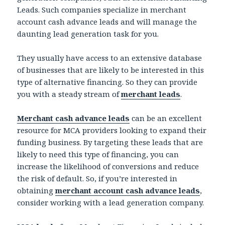
Leads. Such companies specialize in merchant
account cash advance leads and will manage the
daunting lead generation task for you.
They usually have access to an extensive database
of businesses that are likely to be interested in this
type of alternative financing. So they can provide
you with a steady stream of
merchant leads
.
Merchant cash advance leads
can be an excellent
resource for MCA providers looking to expand their
funding business. By targeting these leads that are
likely to need this type of financing, you can
increase the likelihood of conversions and reduce
the risk of default. So, if you’re interested in
obtaining
merchant account cash advance leads
,
consider working with a lead generation company.