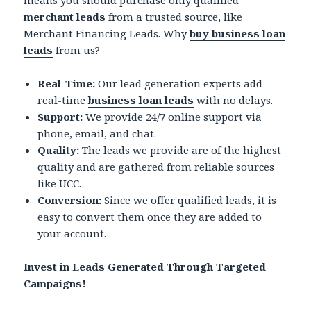
means you should purchase only qualified
merchant leads
from a trusted source, like
Merchant Financing Leads. Why
buy business loan
leads
from us?
Real-Time:
Our lead generation experts add
real-time
business loan leads
with no delays.
Support:
We provide 24/7 online support via
phone, email, and chat.
Quality:
The leads we provide are of the highest
quality and are gathered from reliable sources
like UCC.
Conversion:
Since we offer qualified leads, it is
easy to convert them once they are added to
your account.
Invest in Leads Generated Through Targeted
Campaigns!