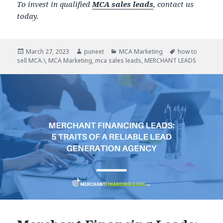
To invest in qualified
MCA sales leads
, contact us
today.
Posted
March 27, 2023
Author
puneet
Categories
MCA Marketing
Tags
how to
sell MCA.\
on
,
MCA Marketing
,
mca sales leads
,
MERCHANT LEADS