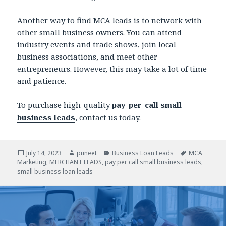
Another way to find MCA leads is to network with
other small business owners. You can attend
industry events and trade shows, join local
business associations, and meet other
entrepreneurs. However, this may take a lot of time
and patience.
To purchase high-quality
pay-per-call small
business leads
, contact us today.
Posted
July 14, 2023
Author
puneet
Categories
Business Loan Leads
Tags
MCA
Marketing
on
,
MERCHANT LEADS
,
pay per call small business leads
,
small business loan leads