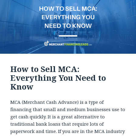
How to Sell MCA:
Everything You Need to
Know
MCA (Merchant Cash Advance) is a type of
financing that small and medium businesses use to
get cash quickly. It is a great alternative to
traditional bank loans that require lots of
paperwork and time. If you are in the MCA industry