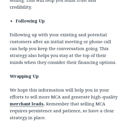
credibility.
Following Up
Following up with your existing and potential
customers after an initial meeting or phone call
can help you keep the conversation going. This
strategy also helps you stay at the top of their
minds when they consider their financing options.
Wrapping Up
We hope this information will help you in your
efforts to sell more MCA and generate high-quality
merchant leads
.
Remember that selling MCA
requires persistence and patience, so have a clear
strategy in place.