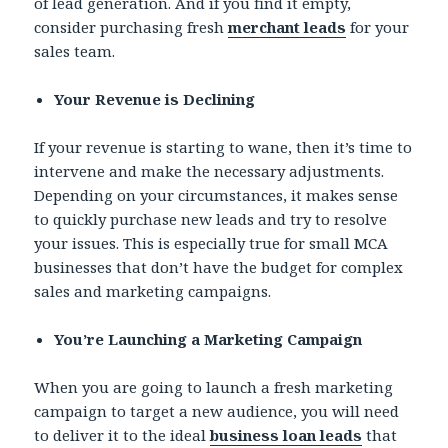
of lead generation. And if you find it empty,
consider purchasing fresh
merchant leads
for your
sales team.
Your Revenue is Declining
If your revenue is starting to wane, then it’s time to
intervene and make the necessary adjustments.
Depending on your circumstances, it makes sense
to quickly purchase new leads and try to resolve
your issues. This is especially true for small MCA
businesses that don’t have the budget for complex
sales and marketing campaigns.
You’re Launching a Marketing Campaign
When you are going to launch a fresh marketing
campaign to target a new audience, you will need
to deliver it to the ideal
business loan leads
that