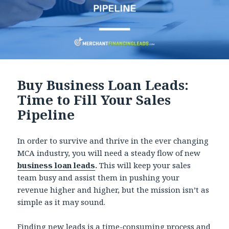
Buy Business Loan Leads:
Time to Fill Your Sales
Pipeline
In order to survive and thrive in the ever changing
MCA industry, you will need a steady flow of new
business loan leads
.
This will keep your sales
team busy and assist them in pushing your
revenue higher and higher, but the mission isn’t as
simple as it may sound.
Finding new leads is a time-consuming process and