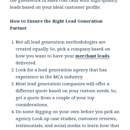
the guesswork of sales cold calls with high-quality
leads based on your ideal customer profile.
How to Ensure the Right Lead Generation
Partner
Not all lead generation methodologies are
created equally. So, pick a company based on
how you want to have your
merchant leads
delivered.
Look for a lead generation agency that has
experience in the MCA industry.
Most lead generation companies will offer a
different quote based on your custom needs. So,
get a quote from a couple of your top
considerations.
Do some digging on your own before you pick an
agency. Look up case studies, customer reviews,
testimonials, and social media to learn how that