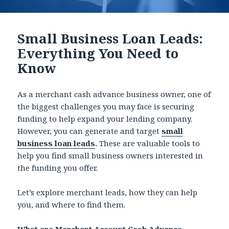
Small Business Loan Leads:
Everything You Need to
Know
As a merchant cash advance business owner, one of
the biggest challenges you may face is securing
funding to help expand your lending company.
However, you can generate and target
small
business loan leads
.
These are valuable tools to
help you find small business owners interested in
the funding you offer.
Let’s explore merchant leads, how they can help
you, and where to find them.
What are Merchant Account Cash Advance