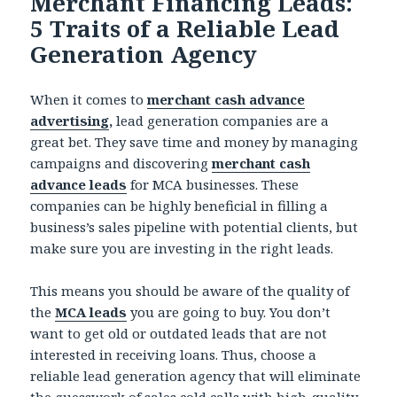
Merchant Financing Leads:
5 Traits of a Reliable Lead
Generation Agency
When it comes to
merchant cash advance
advertising
,
lead generation companies are a
great bet. They save time and money by managing
campaigns and discovering
merchant cash
advance leads
for MCA businesses. These
companies can be highly beneficial in filling a
business’s sales pipeline with potential clients, but
make sure you are investing in the right leads.
This means you should be aware of the quality of
the
MCA leads
you are going to buy. You don’t
want to get old or outdated leads that are not
interested in receiving loans. Thus, choose a
reliable lead generation agency that will eliminate