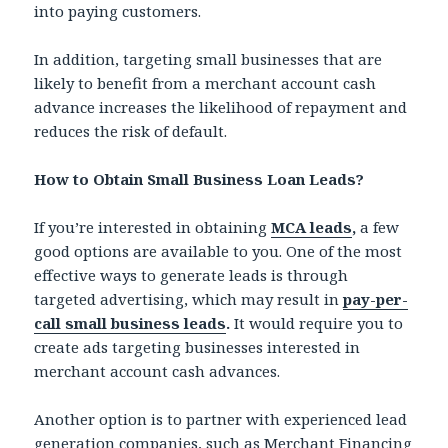
into paying customers.
In addition, targeting small businesses that are
likely to benefit from a merchant account cash
advance increases the likelihood of repayment and
reduces the risk of default.
How to Obtain Small Business Loan Leads?
If you’re interested in obtaining
MCA leads
,
a few
good options are available to you. One of the most
effective ways to generate leads is through
targeted advertising, which may result in
pay-per-
call small business leads
.
It would require you to
create ads targeting businesses interested in
merchant account cash advances.
Another option is to partner with experienced lead
generation companies, such as Merchant Financing