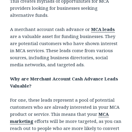
This creates myriads of opportunities for MCA
providers looking for businesses seeking
alternative funds.
A merchant account cash advance or
MCA leads
are a valuable asset for funding businesses. They
are potential customers who have shown interest
in MCA services. These leads come from various
sources, including business directories, social
media networks, and targeted ads.
Why are Merchant Account Cash Advance Leads
Valuable?
For one, these leads represent a pool of potential
customers who are already interested in your MCA
product or service. This means that your
MCA
marketing
efforts will be more targeted, as you can
reach out to people who are more likely to convert