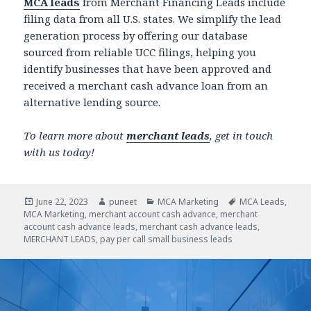
MCA leads
from Merchant Financing Leads include
filing data from all U.S. states. We simplify the lead
generation process by offering our database
sourced from reliable UCC filings, helping you
identify businesses that have been approved and
received a merchant cash advance loan from an
alternative lending source.
To learn more about
merchant leads
, get in touch
with us today!
Posted
June 22, 2023
Author
puneet
Categories
MCA Marketing
Tags
MCA Leads
,
MCA Marketing
on
,
merchant account cash advance
,
merchant
account cash advance leads
,
merchant cash advance leads
,
MERCHANT LEADS
,
pay per call small business leads