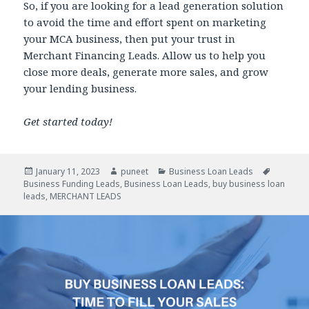
So, if you are looking for a lead generation solution
to avoid the time and effort spent on marketing
your MCA business, then put your trust in
Merchant Financing Leads. Allow us to help you
close more deals, generate more sales, and grow
your lending business.
Get started today!
Posted
January 11, 2023
Author
puneet
Categories
Business Loan Leads
Tags
Business Funding Leads
on
,
Business Loan Leads
,
buy business loan
leads
,
MERCHANT LEADS