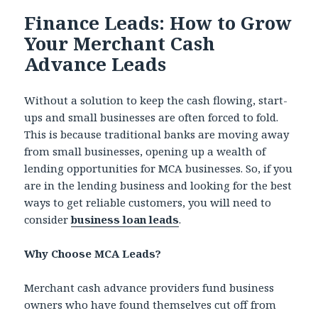
Finance Leads: How to Grow
Your Merchant Cash
Advance Leads
Without a solution to keep the cash flowing, start-
ups and small businesses are often forced to fold.
This is because traditional banks are moving away
from small businesses, opening up a wealth of
lending opportunities for MCA businesses. So, if you
are in the lending business and looking for the best
ways to get reliable customers, you will need to
consider
business loan leads
.
Why Choose MCA Leads?
Merchant cash advance providers fund business
owners who have found themselves cut off from