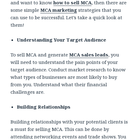
and want to know
how to sell MCA
, then there are
some simple
MCA marketing
strategies that you
can use to be successful. Let’s take a quick look at
them!
Understanding Your Target Audience
To sell MCA and generate
MCA sales leads
, you
will need to understand the pain points of your
target audience. Conduct market research to know
what types of businesses are most likely to buy
from you. Understand what their financial
challenges are.
Building Relationships
Building relationships with your potential clients is
a must for selling MCA. This can be done by
attending networking events and trade shows. You