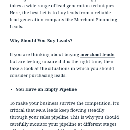
takes a wide range of lead generation techniques.
Here, the best bet is to buy leads from a reliable
lead generation company like Merchant Financing
Leads.
Why Should You Buy Leads?
If you are thinking about buying
merchant leads
but are feeling unsure if it is the right time, then
take a look at the situations in which you should
consider purchasing leads:
You Have an Empty Pipeline
To make your business survive the competition, it’s
critical that MCA leads keep flowing steadily
through your sales pipeline. This is why you should
carefully monitor your pipeline at different stages