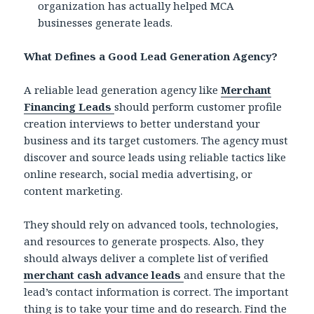
organization has actually helped MCA
businesses generate leads.
What Defines a Good Lead Generation Agency?
A reliable lead generation agency like
Merchant
Financing Leads
should perform customer profile
creation interviews to better understand your
business and its target customers. The agency must
discover and source leads using reliable tactics like
online research, social media advertising, or
content marketing.
They should rely on advanced tools, technologies,
and resources to generate prospects. Also, they
should always deliver a complete list of verified
merchant cash advance leads
and ensure that the
lead’s contact information is correct. The important
thing is to take your time and do research. Find the