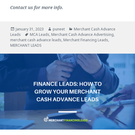
Contact us for more info.
Posted
January 31, 2023
Author
puneet
Categories
Merchant Cash Advance
Leads
on
Tags
MCA Leads
,
Merchant Cash Advance Advertising
,
merchant cash advance leads
,
Merchant Financing Leads
,
MERCHANT LEADS