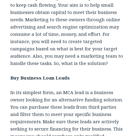
to keep cash flowing. Your aim is to help small
businesses obtain capital to meet their business
needs. Marketing to these owners through online
advertising and search engine optimization may
consume a lot of time, money, and effort. For
instance, you will need to create targeted
campaigns based on what is best for your target
audience. Also, you may need a marketing team to
handle these tasks. So, what is the solution?
Buy Business Loan Leads
In its simplest form, an MCA lead is a business
owner looking for an alternative funding solution.
You can purchase these leads from third parties
and filter them to meet your specific business
requirements. Make sure these leads are actively
seeking to secure financing for their business. This