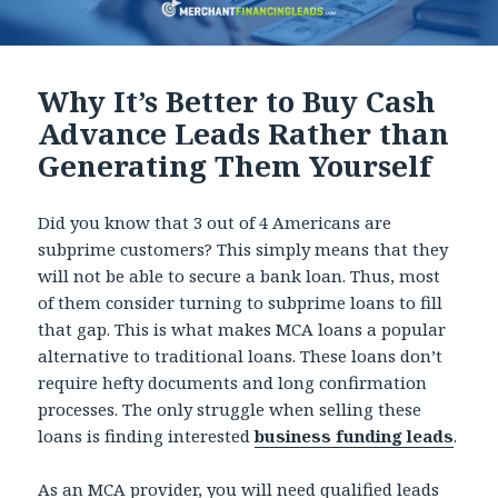
Why It’s Better to Buy Cash
Advance Leads Rather than
Generating Them Yourself
Did you know that 3 out of 4 Americans are
subprime customers? This simply means that they
will not be able to secure a bank loan. Thus, most
of them consider turning to subprime loans to fill
that gap. This is what makes MCA loans a popular
alternative to traditional loans. These loans don’t
require hefty documents and long confirmation
processes. The only struggle when selling these
loans is finding interested
business funding leads
.
As an MCA provider, you will need qualified leads