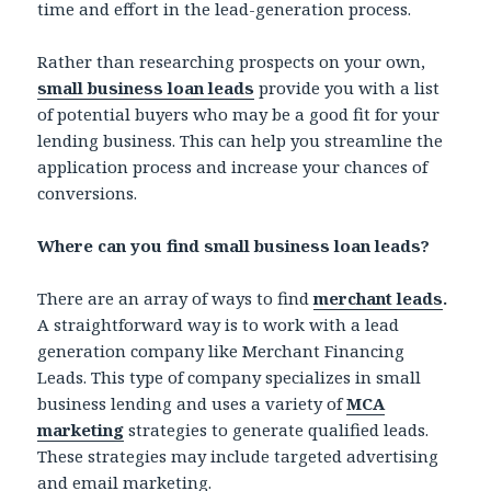
time and effort in the lead-generation process.
Rather than researching prospects on your own,
small business loan leads
provide you with a list
of potential buyers who may be a good fit for your
lending business. This can help you streamline the
application process and increase your chances of
conversions.
Where can you find small business loan leads?
There are an array of ways to find
merchant leads
.
A straightforward way is to work with a lead
generation company like Merchant Financing
Leads. This type of company specializes in small
business lending and uses a variety of
MCA
marketing
strategies to generate qualified leads.
These strategies may include targeted advertising
and email marketing.