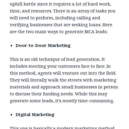
uphill battle since it requires a lot of hard work,
time, and resources. There is an array of tasks you
will need to perform, including calling and
verifying businesses that are seeking loans. Here
are the two main ways to generate MCA leads:
Door-to-Door Marketing
This is an old technique of lead generation. It
includes meeting your customers face to face. In
this method, agents will venture out into the field.
They will literally walk the streets with marketing
materials and approach small businesses in person
to discuss their funding needs. While this may
generate some leads, it’s mostly time-consuming.
Digital Marketing
This one is basically a modern marketing method,