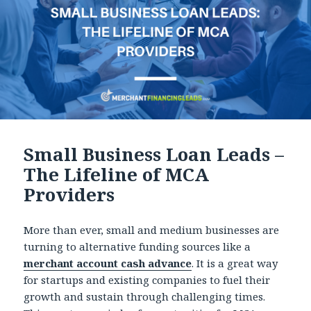
Small Business Loan Leads –
The Lifeline of MCA
Providers
More than ever, small and medium businesses are
turning to alternative funding sources like a
merchant account cash advance
. It is a great way
for startups and existing companies to fuel their
growth and sustain through challenging times.