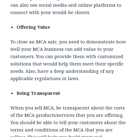
can also use social media and online platforms to
connect with your would-be clients.
Offering Value
To close an MCA sale, you need to demonstrate how
well your MCA business can add value to your
customers. You can provide them with customized
solutions that would help them meet their specific
needs. Also, have a deep understanding of any
applicable regulations or laws.
Being Transparent
When you sell MCA, be transparent about the costs
of the MCA products/services that you are offering.
You should be able to tell your customers about the
terms and conditions of the MCA that you are
selling. This will help you build trust and