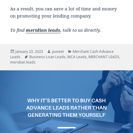
As a result, you can save a lot of time and money
on promoting your lending company.
To find
meridian leads
, talk to us directly.
Posted
January 23, 2023
Author
puneet
Categories
Merchant Cash Advance
Leads
on
Tags
Business Loan Leads
,
MCA Leads
,
MERCHANT LEADS
,
meridian leads