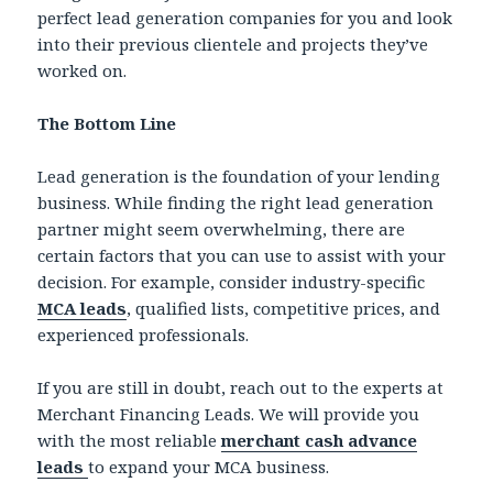
perfect lead generation companies for you and look
into their previous clientele and projects they’ve
worked on.
The Bottom Line
Lead generation is the foundation of your lending
business. While finding the right lead generation
partner might seem overwhelming, there are
certain factors that you can use to assist with your
decision. For example, consider industry-specific
MCA leads
, qualified lists, competitive prices, and
experienced professionals.
If you are still in doubt, reach out to the experts at
Merchant Financing Leads. We will provide you
with the most reliable
merchant cash advance
leads
to expand your MCA business.