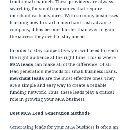
traditional channels. These providers are always
searching for small companies that require
merchant cash advances. With so many businesses
learning how to start a merchant cash advance
company, it has become harder than ever to gain
the success they need to stay ahead.
In order to stay competitive, you will need to reach
the right audience at the right time. This is where
MCA leads
can make all of the difference. Of all
lead generation methods for small business loans,
merchant leads
are the most effective ones. They
are a simple and easy way to create a reliable
funding network. Thus, these leads play a critical
role in growing your MCA business.
Best MCA Lead Generation Methods
Generating leads for your MCA business is often an