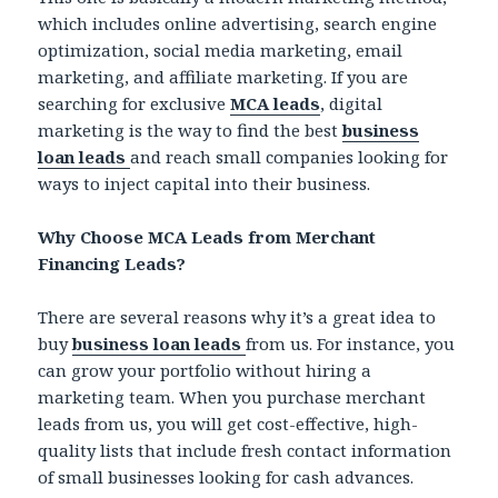
which includes online advertising, search engine
optimization, social media marketing, email
marketing, and affiliate marketing. If you are
searching for exclusive
MCA leads
, digital
marketing is the way to find the best
business
loan leads
and reach small companies looking for
ways to inject capital into their business.
Why Choose MCA Leads from Merchant
Financing Leads?
There are several reasons why it’s a great idea to
buy
business loan leads
from us. For instance, you
can grow your portfolio without hiring a
marketing team. When you purchase merchant
leads from us, you will get cost-effective, high-
quality lists that include fresh contact information
of small businesses looking for cash advances.