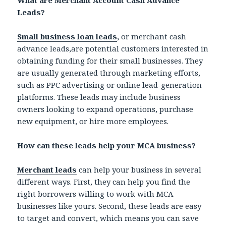
Leads?
Small business loan leads
,
or merchant cash
advance leads,are potential customers interested in
obtaining funding for their small businesses. They
are usually generated through marketing efforts,
such as PPC advertising or online lead-generation
platforms. These leads may include business
owners looking to expand operations, purchase
new equipment, or hire more employees.
How can these leads help your MCA business?
Merchant leads
can help your business in several
different ways. First, they can help you find the
right borrowers willing to work with MCA
businesses like yours. Second, these leads are easy
to target and convert, which means you can save