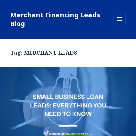
Merchant Financing Leads
Blog
MENU
AND
WIDGETS
Tag: MERCHANT LEADS