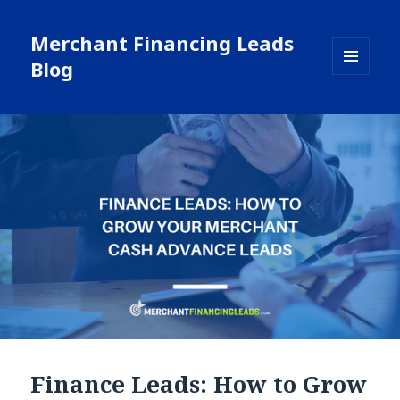
Merchant Financing Leads
Blog
MENU
AND
WIDGETS
Finance Leads: How to Grow