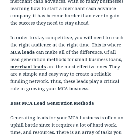
merchant cash advances. With so many businesses
learning how to start a merchant cash advance
company, it has become harder than ever to gain
the success they need to stay ahead.
In order to stay competitive, you will need to reach
the right audience at the right time. This is where
MCA leads
can make all of the difference. Of all
lead generation methods for small business loans,
merchant leads
are the most effective ones. They
are a simple and easy way to create a reliable
funding network. Thus, these leads play a critical
role in growing your MCA business.
Best MCA Lead Generation Methods
Generating leads for your MCA business is often an
uphill battle since it requires a lot of hard work,
time, and resources. There is an array of tasks you