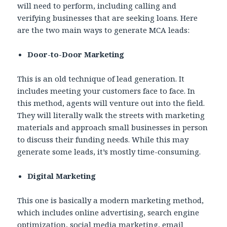
will need to perform, including calling and
verifying businesses that are seeking loans. Here
are the two main ways to generate MCA leads:
Door-to-Door Marketing
This is an old technique of lead generation. It
includes meeting your customers face to face. In
this method, agents will venture out into the field.
They will literally walk the streets with marketing
materials and approach small businesses in person
to discuss their funding needs. While this may
generate some leads, it’s mostly time-consuming.
Digital Marketing
This one is basically a modern marketing method,
which includes online advertising, search engine
optimization, social media marketing, email