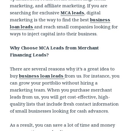
marketing, and affiliate marketing. If you are
searching for exclusive
MCA leads
, digital
marketing is the way to find the best
business
loan leads
and reach small companies looking for
ways to inject capital into their business.
Why Choose MCA Leads from Merchant
Financing Leads?
There are several reasons why it’s a great idea to
buy
business loan leads
from us. For instance, you
can grow your portfolio without hiring a
marketing team. When you purchase merchant
leads from us, you will get cost-effective, high-
quality lists that include fresh contact information
of small businesses looking for cash advances.
As a result, you can save a lot of time and money