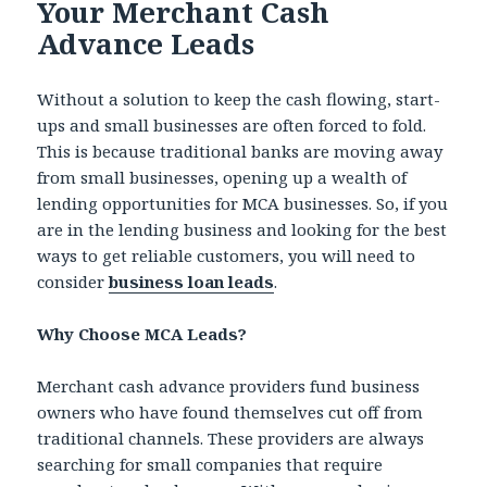
Your Merchant Cash
Advance Leads
Without a solution to keep the cash flowing, start-
ups and small businesses are often forced to fold.
This is because traditional banks are moving away
from small businesses, opening up a wealth of
lending opportunities for MCA businesses. So, if you
are in the lending business and looking for the best
ways to get reliable customers, you will need to
consider
business loan leads
.
Why Choose MCA Leads?
Merchant cash advance providers fund business
owners who have found themselves cut off from
traditional channels. These providers are always
searching for small companies that require