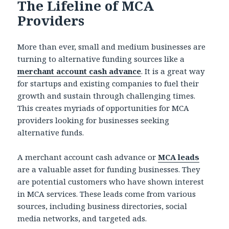
The Lifeline of MCA
Providers
More than ever, small and medium businesses are
turning to alternative funding sources like a
merchant account cash advance
. It is a great way
for startups and existing companies to fuel their
growth and sustain through challenging times.
This creates myriads of opportunities for MCA
providers looking for businesses seeking
alternative funds.
A merchant account cash advance or
MCA leads
are a valuable asset for funding businesses. They
are potential customers who have shown interest
in MCA services. These leads come from various
sources, including business directories, social
media networks, and targeted ads.