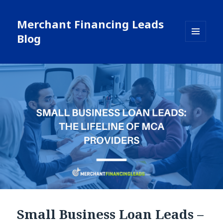
Merchant Financing Leads
Blog
MENU
AND
WIDGETS
Small Business Loan Leads –