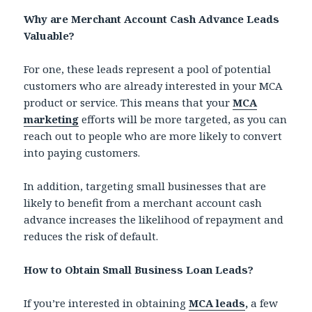
Why are Merchant Account Cash Advance Leads
Valuable?
For one, these leads represent a pool of potential
customers who are already interested in your MCA
product or service. This means that your
MCA
marketing
efforts will be more targeted, as you can
reach out to people who are more likely to convert
into paying customers.
In addition, targeting small businesses that are
likely to benefit from a merchant account cash
advance increases the likelihood of repayment and
reduces the risk of default.
How to Obtain Small Business Loan Leads?
If you’re interested in obtaining
MCA leads
,
a few