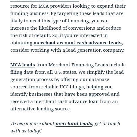
resource for MCA providers looking to expand their
funding business. By targeting these leads that are
likely to need this type of financing, you can
increase the likelihood of conversions and reduce
the risk of default. So, if you’re interested in
obtaining
merchant account cash advance leads
,
consider working with a lead generation company.
MCA leads
from Merchant Financing Leads include
filing data from all U.S. states. We simplify the lead
generation process by offering our database
sourced from reliable UCC filings, helping you
identify businesses that have been approved and
received a merchant cash advance loan from an
alternative lending source.
To learn more about
merchant leads
, get in touch
with us today!