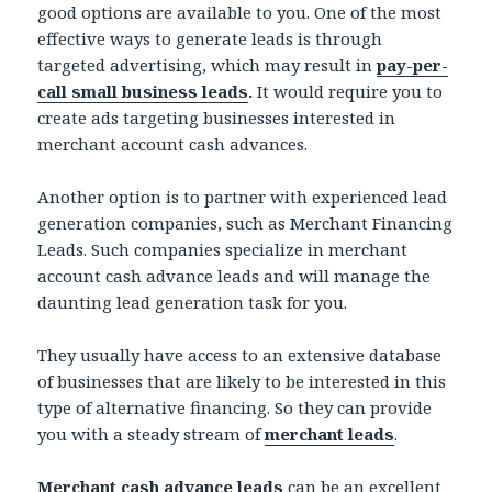
good options are available to you. One of the most
effective ways to generate leads is through
targeted advertising, which may result in
pay-per-
call small business leads
.
It would require you to
create ads targeting businesses interested in
merchant account cash advances.
Another option is to partner with experienced lead
generation companies, such as Merchant Financing
Leads. Such companies specialize in merchant
account cash advance leads and will manage the
daunting lead generation task for you.
They usually have access to an extensive database
of businesses that are likely to be interested in this
type of alternative financing. So they can provide
you with a steady stream of
merchant leads
.
Merchant cash advance leads
can be an excellent