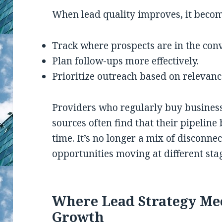
When lead quality improves, it becom
Track where prospects are in the con
Plan follow-ups more effectively.
Prioritize outreach based on relevanc
Providers who regularly buy business
sources often find that their pipelin
time. It’s no longer a mix of disconne
opportunities moving at different sta
Where Lead Strategy Me
Growth