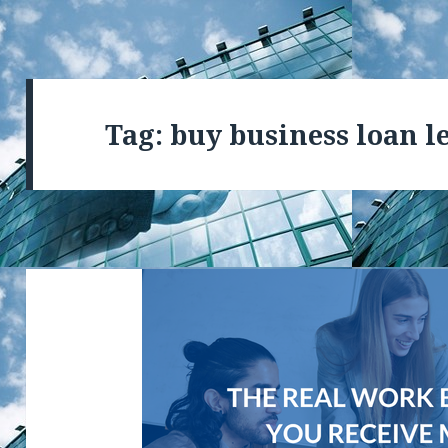
Tag: buy business loan l