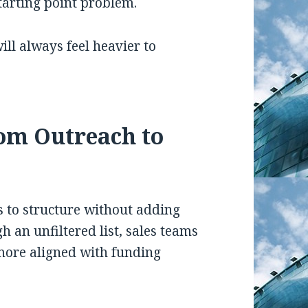
 starting point problem.
ill always feel heavier to
om Outreach to
s to structure without adding
 an unfiltered list, sales teams
more aligned with funding