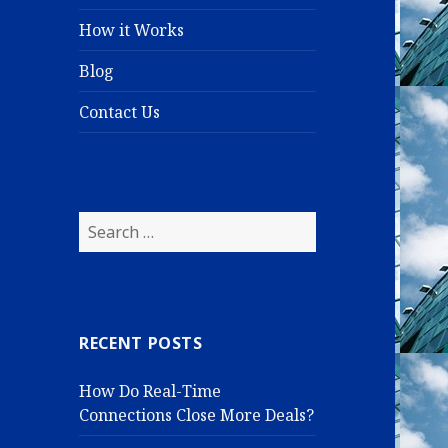
How it Works
Blog
Contact Us
S
e
a
r
c
RECENT POSTS
h
f
How Do Real-Time
o
Connections Close More Deals?
r
: