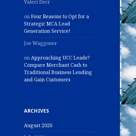
Valeri Derr
on
Four Reasons to Opt for a
Strategic MCA Lead
Generation Service!
Joe Waggoner
on
Approaching UCC Leads?
Compare Merchant Cash to
Traditional Business Lending
and Gain Customers
ARCHIVES
August 2026