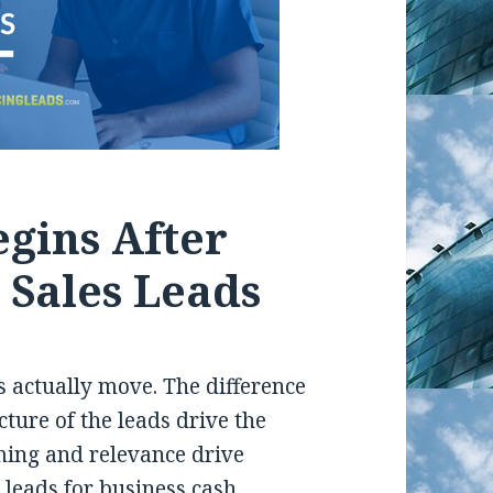
gins After
 Sales Leads
s actually move. The difference
ucture of the leads drive the
ming and relevance drive
 leads for business cash