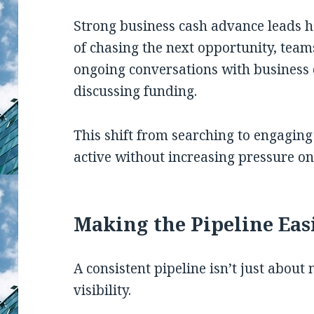
Strong business cash advance leads h
of chasing the next opportunity, tea
ongoing conversations with business
discussing funding.
This shift from searching to engaging
active without increasing pressure on
Making the Pipeline Eas
A consistent pipeline isn’t just about 
visibility.