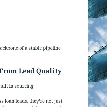
ckbone of a stable pipeline.
From Lead Quality
built in sourcing.
 loan leads, they’re not just