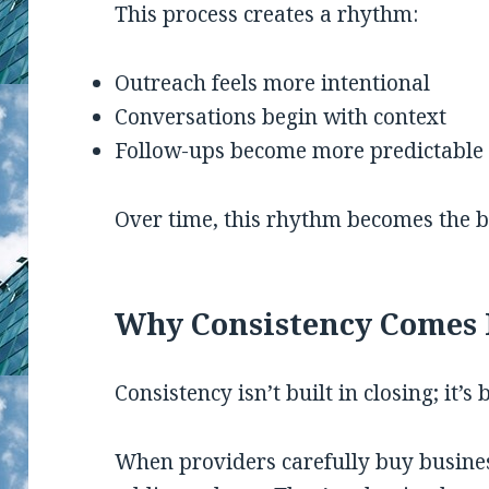
This process creates a rhythm:
Outreach feels more intentional
Conversations begin with context
Follow-ups become more predictable
Over time, this rhythm becomes the ba
Why Consistency Comes 
Consistency isn’t built in closing; it’s 
When providers carefully buy business