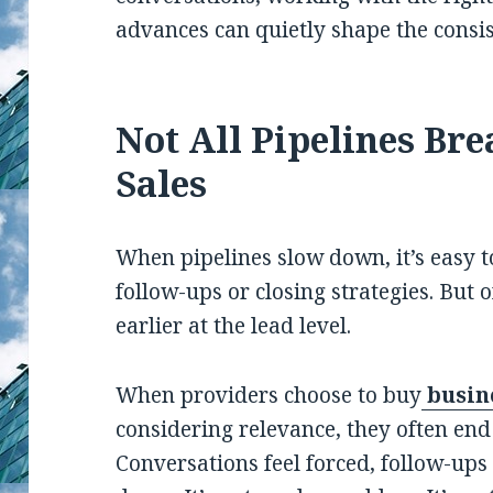
advances can quietly shape the consis
Not All Pipelines Bre
Sales
When pipelines slow down, it’s easy t
follow-ups or closing strategies. But 
earlier at the lead level.
When providers choose to buy
busine
considering relevance, they often end
Conversations feel forced, follow-up