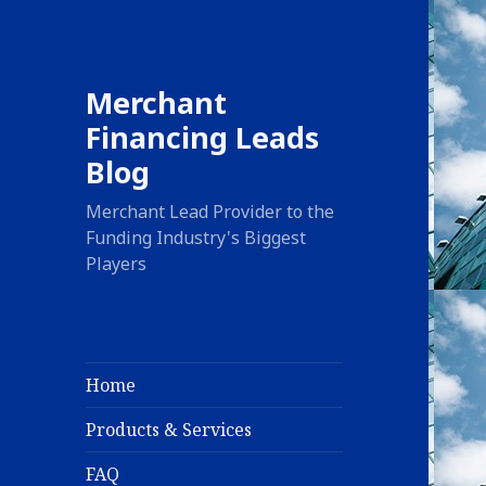
Merchant
Financing Leads
Blog
Merchant Lead Provider to the
Funding Industry's Biggest
Players
Home
Products & Services
FAQ