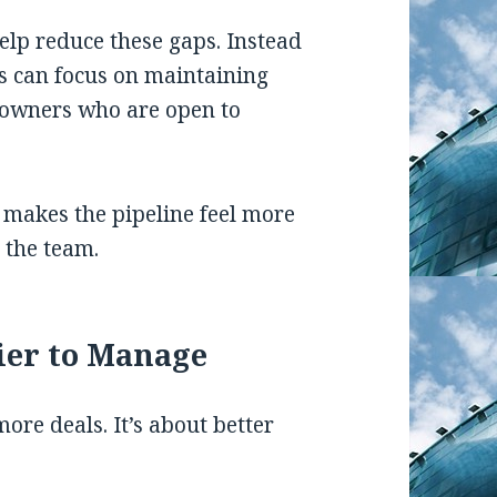
elp reduce these gaps. Instead
ms can focus on maintaining
 owners who are open to
 makes the pipeline feel more
 the team.
ier to Manage
more deals. It’s about better