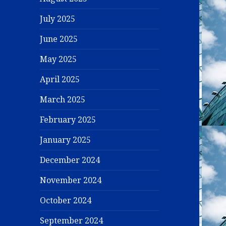
July 2025
June 2025
May 2025
April 2025
March 2025
February 2025
January 2025
December 2024
November 2024
October 2024
September 2024