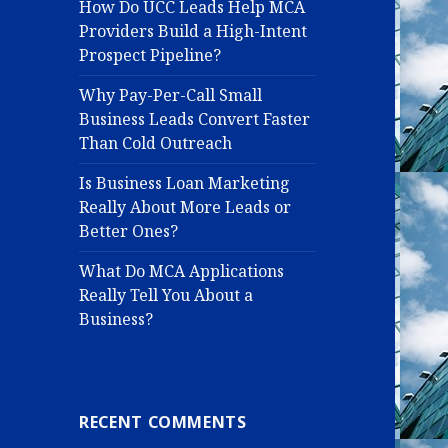
How Do UCC Leads Help MCA
Providers Build a High-Intent
Prospect Pipeline?
Why Pay-Per-Call Small
Business Leads Convert Faster
Than Cold Outreach
Is Business Loan Marketing
Really About More Leads or
Better Ones?
What Do MCA Applications
Really Tell You About a
Business?
RECENT COMMENTS