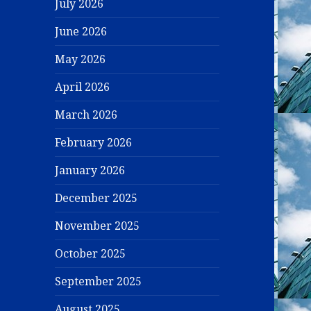
July 2026
June 2026
May 2026
April 2026
March 2026
February 2026
January 2026
December 2025
November 2025
October 2025
September 2025
August 2025