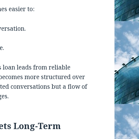
es easier to:
versation.
e.
 loan leads from reliable
e becomes more structured over
cted conversations but a flow of
ges.
ets Long-Term