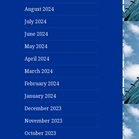
August 2024
July 2024
June 2024
May 2024
April 2024
March 2024
February 2024
January 2024
December 2023
November 2023
October 2023