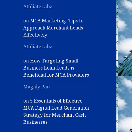
AffiliateLabz
on
MCA Marketing: Tips to
Approach Merchant Leads
Effectively
AffiliateLabz
on
How Targeting Small
Business Loan Leads is
Beneficial for MCA Providers
Magaly Pan
on
5 Essentials of Effective
MCA Digital Lead Generation
Strategy for Merchant Cash
Businesses