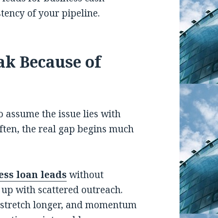
tency of your pipeline.
ak Because of
o assume the issue lies with
often, the real gap begins much
ss loan leads
without
 up with scattered outreach.
s stretch longer, and momentum