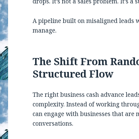
drops. It’s not a sales problem. It’s a
A pipeline built on misaligned leads w
manage.
The Shift From Rand
Structured Flow
The right business cash advance lead
complexity. Instead of working through
can engage with businesses that are 
conversations.