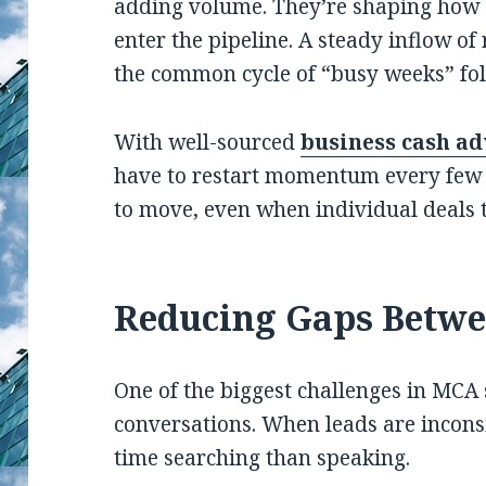
adding volume. They’re shaping how 
enter the pipeline. A steady inflow of
the common cycle of “busy weeks” fol
With well-sourced
business cash ad
have to restart momentum every few 
to move, even when individual deals 
Reducing Gaps Betwe
One of the biggest challenges in MCA 
conversations. When leads are incons
time searching than speaking.