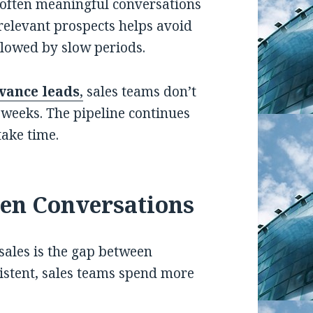
often meaningful conversations
 relevant prospects helps avoid
lowed by slow periods.
vance leads
,
sales teams don’t
weeks. The pipeline continues
take time.
en Conversations
sales is the gap between
istent, sales teams spend more