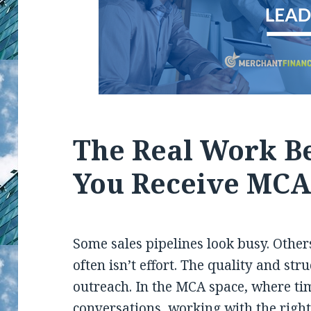
The Real Work Be
You Receive MCA
Some sales pipelines look busy. Other
often isn’t effort. The quality and str
outreach. In the MCA space, where ti
conversations, working with the right