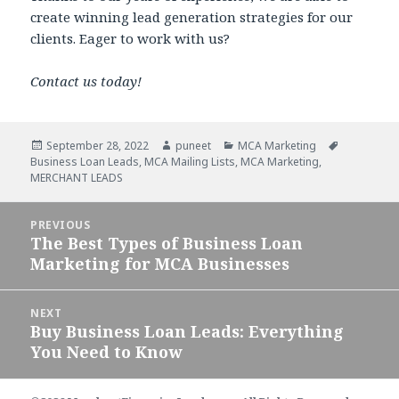
create winning lead generation strategies for our
clients. Eager to work with us?
Contact us today!
Posted
September 28, 2022
Author
puneet
Categories
MCA Marketing
Tags
Business Loan Leads
on
,
MCA Mailing Lists
,
MCA Marketing
,
MERCHANT LEADS
Post
PREVIOUS
navigation
The Best Types of Business Loan
Previous
Marketing for MCA Businesses
post:
NEXT
Buy Business Loan Leads: Everything
Next
You Need to Know
post: