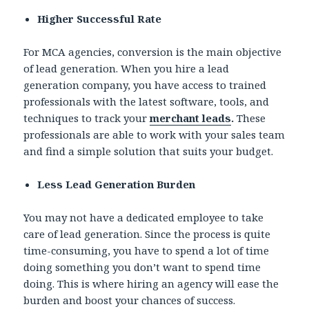
Higher Successful Rate
For MCA agencies, conversion is the main objective
of lead generation. When you hire a lead
generation company, you have access to trained
professionals with the latest software, tools, and
techniques to track your
merchant leads
.
These
professionals are able to work with your sales team
and find a simple solution that suits your budget.
Less Lead Generation Burden
You may not have a dedicated employee to take
care of lead generation. Since the process is quite
time-consuming, you have to spend a lot of time
doing something you don’t want to spend time
doing. This is where hiring an agency will ease the
burden and boost your chances of success.