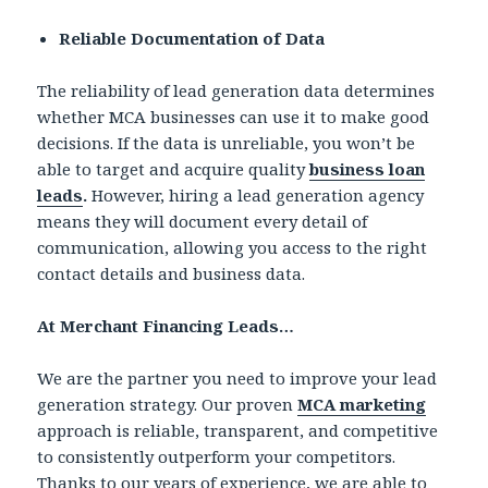
Reliable Documentation of Data
The reliability of lead generation data determines
whether MCA businesses can use it to make good
decisions. If the data is unreliable, you won’t be
able to target and acquire quality
business loan
leads
.
However, hiring a lead generation agency
means they will document every detail of
communication, allowing you access to the right
contact details and business data.
At Merchant Financing Leads…
We are the partner you need to improve your lead
generation strategy. Our proven
MCA marketing
approach is reliable, transparent, and competitive
to consistently outperform your competitors.
Thanks to our years of experience, we are able to