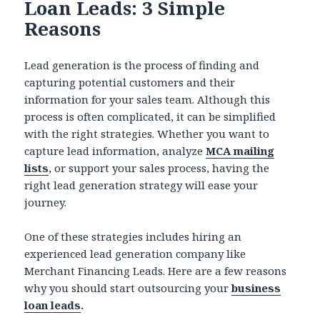
Loan Leads: 3 Simple
Reasons
Lead generation is the process of finding and
capturing potential customers and their
information for your sales team. Although this
process is often complicated, it can be simplified
with the right strategies. Whether you want to
capture lead information, analyze
MCA mailing
lists
, or support your sales process, having the
right lead generation strategy will ease your
journey.
One of these strategies includes hiring an
experienced lead generation company like
Merchant Financing Leads. Here are a few reasons
why you should start outsourcing your
business
loan leads
.