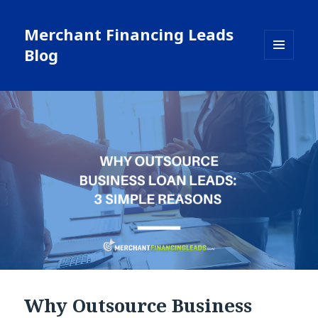
Merchant Financing Leads
Blog
MENU
AND
WIDGETS
Why Outsource Business