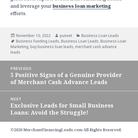
and leverage your
business loan marketing
efforts.
Posted
November 10, 2022
Author
puneet
Categories
Business Loan Leads
on
Tags
Business Funding Leads
,
Business Loan Leads
,
Business Loan
Marketing
,
buy business loan leads
,
merchant cash advance
leads
Post
PREVIOUS
navigation
5 Positive Signs of a Genuine Provider
Previous
of Merchant Cash Advance Leads
post:
NEXT
Exclusive Leads for Small Business
Next
Loans: Avoid the Struggle!
post:
©2026 MerchantFinancingLeads.com All Rights Reserved.