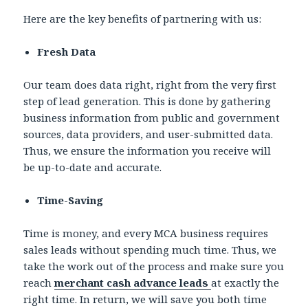
Here are the key benefits of partnering with us:
Fresh Data
Our team does data right, right from the very first
step of lead generation. This is done by gathering
business information from public and government
sources, data providers, and user-submitted data.
Thus, we ensure the information you receive will
be up-to-date and accurate.
Time-Saving
Time is money, and every MCA business requires
sales leads without spending much time. Thus, we
take the work out of the process and make sure you
reach
merchant cash advance leads
at exactly the
right time. In return, we will save you both time