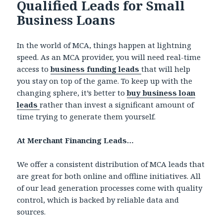
Qualified Leads for Small
Business Loans
In the world of MCA, things happen at lightning
speed. As an MCA provider, you will need real-time
access to
business funding leads
that will help
you stay on top of the game. To keep up with the
changing sphere, it’s better to
buy business loan
leads
rather than invest a significant amount of
time trying to generate them yourself.
At Merchant Financing Leads…
We offer a consistent distribution of MCA leads that
are great for both online and offline initiatives. All
of our lead generation processes come with quality
control, which is backed by reliable data and
sources.