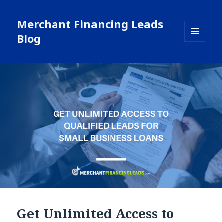
Merchant Financing Leads
Blog
MENU
AND
WIDGETS
Get Unlimited Access to