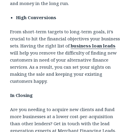
and money in the long run.
High Conversions
From short-term targets to long-term goals, it’s
crucial to hit the financial objectives your business
sets. Having the right list of
business loan leads
will help you remove the difficulty of finding new
customers in need of your alternative finance
services. As a result, you can set your sights on
making the sale and keeping your existing
customers happy.
In Closing
Are you needing to acquire new clients and fund
more businesses at a lower cost-per-acquisition
than other lenders? Get in touch with the lead
generation experts at Merchant Financing Leads,