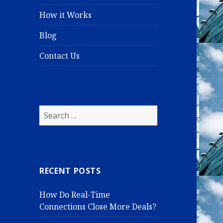
How it Works
Blog
Contact Us
S
e
a
r
c
RECENT POSTS
h
f
How Do Real-Time
o
Connections Close More Deals?
r
: