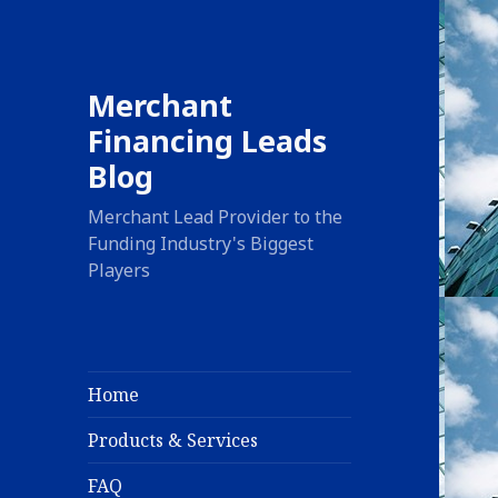
Merchant
Financing Leads
Blog
Merchant Lead Provider to the
Funding Industry's Biggest
Players
Home
Products & Services
FAQ