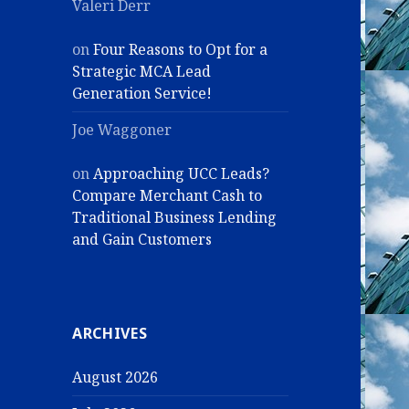
Valeri Derr
on
Four Reasons to Opt for a
Strategic MCA Lead
Generation Service!
Joe Waggoner
on
Approaching UCC Leads?
Compare Merchant Cash to
Traditional Business Lending
and Gain Customers
ARCHIVES
August 2026