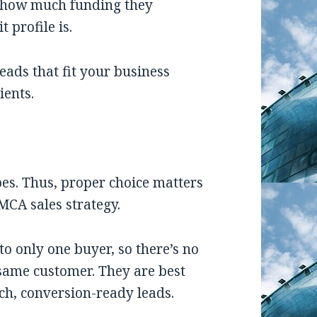
, how much funding they
t profile is.
leads
that fit your business
ients.
es. Thus, proper choice matters
MCA sales strategy.
 to only one buyer, so there’s no
same customer. They are best
ch, conversion-ready leads.