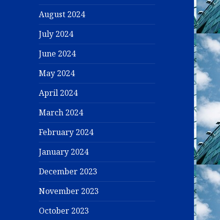
August 2024
July 2024
June 2024
May 2024
April 2024
March 2024
February 2024
January 2024
December 2023
November 2023
October 2023