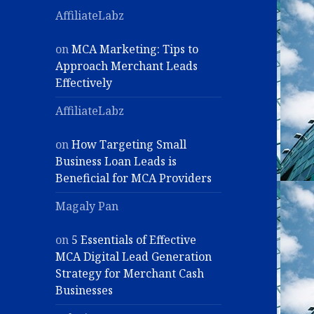
AffiliateLabz
on
MCA Marketing: Tips to
Approach Merchant Leads
Effectively
AffiliateLabz
on
How Targeting Small
Business Loan Leads is
Beneficial for MCA Providers
Magaly Pan
on
5 Essentials of Effective
MCA Digital Lead Generation
Strategy for Merchant Cash
Businesses