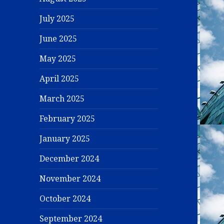
July 2025
June 2025
May 2025
April 2025
March 2025
February 2025
January 2025
December 2024
November 2024
October 2024
September 2024