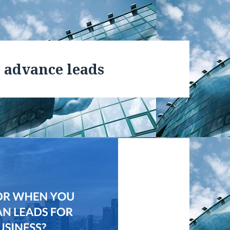
 advance leads