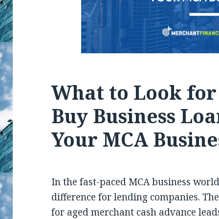
What to Look fo
Buy Business Loa
Your MCA Busine
In the fast-paced MCA business world,
difference for lending companies. Th
for aged merchant cash advance leads