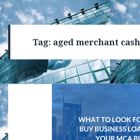
Tag: aged merchant cash