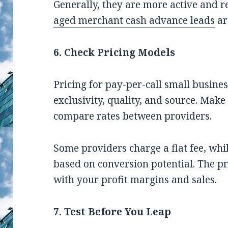
Generally, they are more active and r
aged merchant cash advance leads
ar
6. Check Pricing Models
Pricing for pay-per-call small busine
exclusivity, quality, and source. Mak
compare rates between providers.
Some providers charge a flat fee, whi
based on conversion potential. The pr
with your profit margins and sales.
7. Test Before You Leap