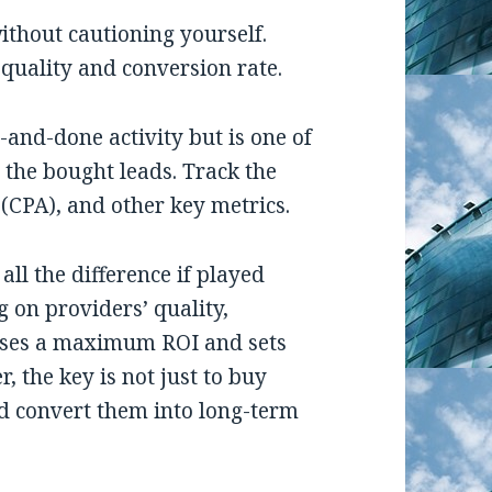
ithout cautioning yourself.
r quality and conversion rate.
and-done activity but is one of
 the bought leads. Track the
 (CPA), and other key metrics.
ll the difference if played
 on providers’ quality,
mises a maximum ROI and sets
 the key is not just to buy
nd convert them into long-term