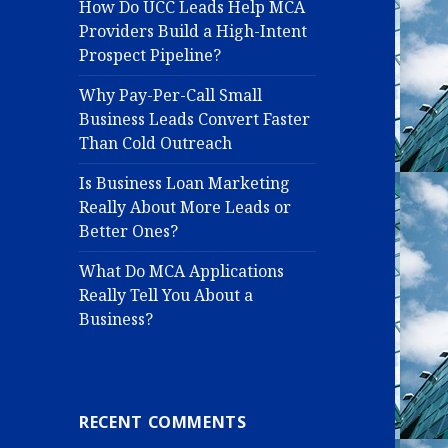
How Do UCC Leads Help MCA
Providers Build a High-Intent
Prospect Pipeline?
Why Pay-Per-Call Small
Business Leads Convert Faster
Than Cold Outreach
Is Business Loan Marketing
Really About More Leads or
Better Ones?
What Do MCA Applications
Really Tell You About a
Business?
RECENT COMMENTS