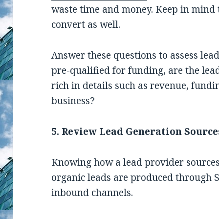
waste time and money. Keep in mind th
convert as well.
Answer these questions to assess lead
pre-qualified for funding, are the lea
rich in details such as revenue, fundi
business?
5. Review Lead Generation Source
Knowing how a lead provider sources i
organic leads are produced through S
inbound channels.