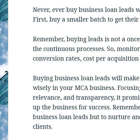
Never, ever buy business loan leads w
First, buy a smaller batch to get thei
Remember, buying leads is not a once-
the continuous processes. So, monitor
conversion rates, cost per acquisition
Buying business loan leads will make a
wisely in your MCA business. Focusing
relevance, and transparency, it pro
up the business for success. Remember,
business loan leads but to nurture a
clients.