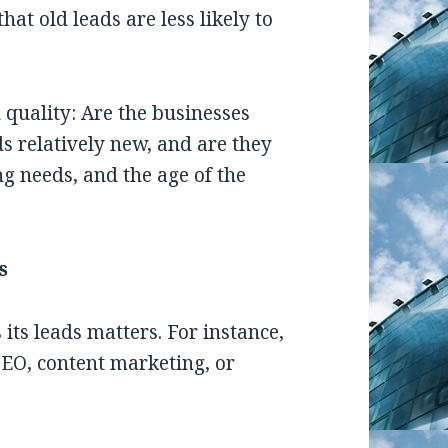
at old leads are less likely to
 quality: Are the businesses
ds relatively new, and are they
ng needs, and the age of the
s
ts leads matters. For instance,
EO, content marketing, or