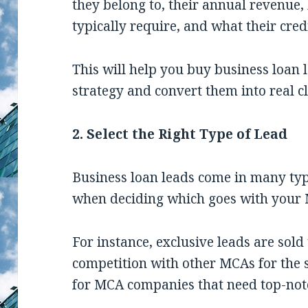
they belong to, their annual revenue
typically require, and what their credi
This will help you buy business loan 
strategy and convert them into real cl
2. Select the Right Type of Lead
Business loan leads come in many typ
when deciding which goes with your 
For instance, exclusive leads are sold
competition with other MCAs for the 
for MCA companies that need top-not