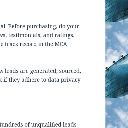
ual. Before purchasing, do your
ws, testimonials, and ratings.
e track record in the MCA
 leads are generated, sourced,
ck if they adhere to data privacy
Hundreds of unqualified leads