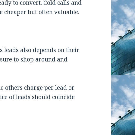
eady to convert. Cold calls and
e cheaper but often valuable.
ss leads also depends on their
e sure to shop around and
le others charge per lead or
ice of leads should coincide