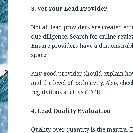
3. Vet Your Lead Provider
Not all lead providers are created eq
due diligence. Search for online revie
Ensure providers have a demonstrabl
space.
Any good provider should explain how
and the level of exclusivity. Also, che
regulations such as GDPR.
4. Lead Quality Evaluation
Quality over quantity
is the mantra. 