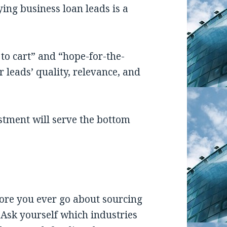
ing business loan leads is a
to cart” and “hope-for-the-
r leads’ quality, relevance, and
stment will serve the bottom
ore you ever go about sourcing
Ask yourself which industries