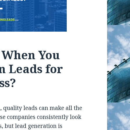
r When You
n Leads for
ss?
 quality leads can make all the
ese companies consistently look
, but lead generation is