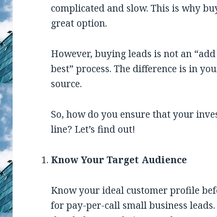
complicated and slow. This is why buy
great option.
However, buying leads is not an “add 
best” process. The difference is in you
source.
So, how do you ensure that your inve
line? Let’s find out!
Know Your Target Audience
Know your ideal customer profile bef
for pay-per-call small business leads.