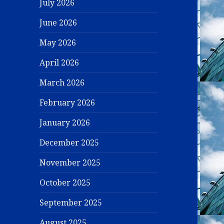
July 2026
June 2026
May 2026
April 2026
March 2026
February 2026
January 2026
December 2025
November 2025
October 2025
September 2025
August 2025