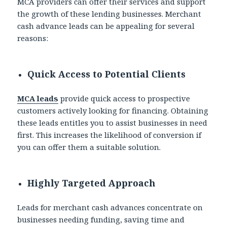
MCA providers can offer their services and support
the growth of these lending businesses. Merchant
cash advance leads can be appealing for several
reasons:
Quick Access to Potential Clients
MCA leads
provide quick access to prospective
customers actively looking for financing. Obtaining
these leads entitles you to assist businesses in need
first. This increases the likelihood of conversion if
you can offer them a suitable solution.
Highly Targeted Approach
Leads for merchant cash advances concentrate on
businesses needing funding, saving time and