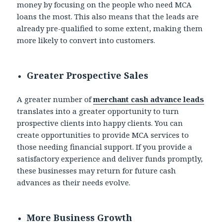
money by focusing on the people who need MCA
loans the most. This also means that the leads are
already pre-qualified to some extent, making them
more likely to convert into customers.
Greater Prospective Sales
A greater number of
merchant cash advance leads
translates into a greater opportunity to turn
prospective clients into happy clients. You can
create opportunities to provide MCA services to
those needing financial support. If you provide a
satisfactory experience and deliver funds promptly,
these businesses may return for future cash
advances as their needs evolve.
More Business Growth