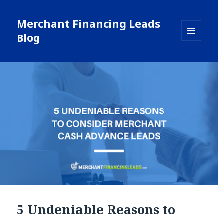
Merchant Financing Leads
Blog
MENU
AND
WIDGETS
5 Undeniable Reasons to