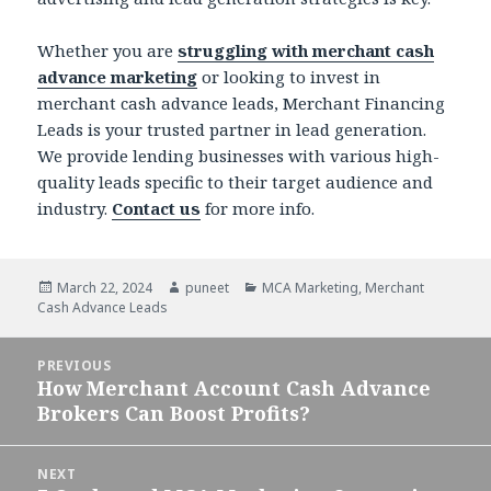
Whether you are
struggling with merchant cash
advance marketing
or looking to invest in
merchant cash advance leads, Merchant Financing
Leads is your trusted partner in lead generation.
We provide lending businesses with various high-
quality leads specific to their target audience and
industry.
Contact us
for more info.
Posted
March 22, 2024
Author
puneet
Categories
MCA Marketing
,
Merchant
Cash Advance Leads
on
Post
PREVIOUS
navigation
How Merchant Account Cash Advance
Previous
Brokers Can Boost Profits?
post:
NEXT