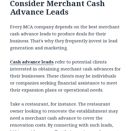
Consider Merchant Cash
Advance Leads
Every MCA company depends on the best merchant
cash advance leads to produce deals for their
business. That’s why they frequently invest in lead
generation and marketing.
Cash advance leads
refer to potential clients
interested in obtaining merchant cash advances for
their businesses. These clients may be individuals
or companies seeking financial assistance to meet
their expansion plans or operational needs.
Take a restaurant, for instance. The restaurant
owner looking to renovate the establishment may
need a merchant cash advance to cover the
renovation costs. By connecting with such leads,