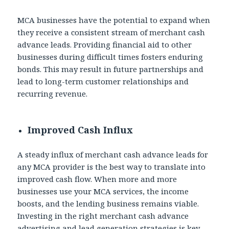
MCA businesses have the potential to expand when
they receive a consistent stream of merchant cash
advance leads. Providing financial aid to other
businesses during difficult times fosters enduring
bonds. This may result in future partnerships and
lead to long-term customer relationships and
recurring revenue.
Improved Cash Influx
A steady influx of
merchant cash advance leads for
any MCA provider is the best way to translate into
improved cash flow. When more and more
businesses use your MCA services, the income
boosts, and the lending business remains viable.
Investing in the right merchant cash advance
advertising and lead generation strategies is key.