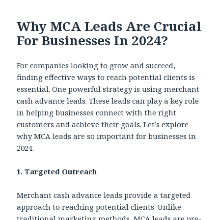
Why MCA Leads Are Crucial
For Businesses In 2024?
For companies looking to grow and succeed,
finding effective ways to reach potential clients is
essential. One powerful strategy is using merchant
cash advance leads. These leads can play a key role
in helping businesses connect with the right
customers and achieve their goals. Let’s explore
why MCA leads are so important for businesses in
2024.
1. Targeted Outreach
Merchant cash advance leads provide a targeted
approach to reaching potential clients. Unlike
traditional marketing methods, MCA leads are pre-