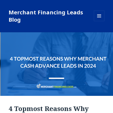
Merchant Financing Leads
Blog
MENU
AND
WIDGETS
4 Topmost Reasons Why