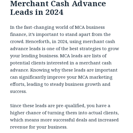
Merchant Cash Advance
Leads in 2024
In the fast-changing world of MCA business
finance, it’s important to stand apart from the
crowd. Henceforth, in 2024, using merchant cash
advance leads is one of the best strategies to grow
your lending business. MCA leads are lists of
potential clients interested in a merchant cash
advance. Knowing why these leads are important
can significantly improve your MCA marketing
efforts, leading to steady business growth and
success.
Since these leads are pre-qualified, you have a
higher chance of turning them into actual clients,
which means more successful deals and increased
revenue for your business.