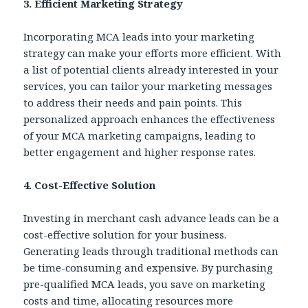
3. Efficient Marketing Strategy
Incorporating MCA leads into your marketing
strategy can make your efforts more efficient. With
a list of potential clients already interested in your
services, you can tailor your marketing messages
to address their needs and pain points. This
personalized approach enhances the effectiveness
of your MCA marketing campaigns, leading to
better engagement and higher response rates.
4. Cost-Effective Solution
Investing in merchant cash advance leads can be a
cost-effective solution for your business.
Generating leads through traditional methods can
be time-consuming and expensive. By purchasing
pre-qualified MCA leads, you save on marketing
costs and time, allocating resources more