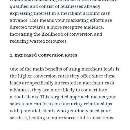
qualified and consist of businesses already
expressing interest in a merchant account cash
advance. This means your marketing efforts are
directed towards a more receptive audience,
increasing the likelihood of conversion and
reducing wasted resources.
2. Increased Conversion Rates
One of the main benefits of using merchant leads is
the higher conversion rates they offer. Since these
leads are specifically interested in merchant cash
advances, they are more likely to convert into
actual clients. This targeted approach means your
sales team can focus on nurturing relationships
with potential clients who genuinely need your
services, leading to more successful transactions.