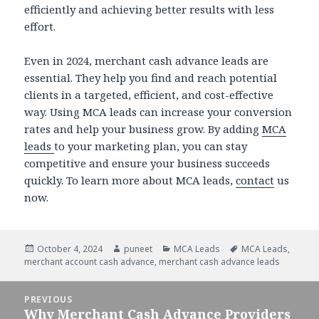
efficiently and achieving better results with less
effort.
Even in 2024, merchant cash advance leads are
essential. They help you find and reach potential
clients in a targeted, efficient, and cost-effective
way. Using MCA leads can increase your conversion
rates and help your business grow. By adding
MCA
leads
to your marketing plan, you can stay
competitive and ensure your business succeeds
quickly. To learn more about MCA leads,
contact
us
now.
Posted
October 4, 2024
Author
puneet
Categories
MCA Leads
Tags
MCA Leads
,
merchant account cash advance
on
,
merchant cash advance leads
Post
PREVIOUS
navigation
Why Merchant Cash Advance Providers
Previous