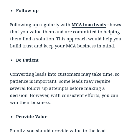
Follow-up
Following up regularly with
MCA loan leads
shows
that you value them and are committed to helping
them find a solution. This approach would help you
build trust and keep your MCA business in mind.
Be Patient
Converting leads into customers may take time, so
patience is important. Some leads may require
several follow-up attempts before making a
decision. However, with consistent efforts, you can
win their business.
Provide Value
Finally, you should provide value to the lead