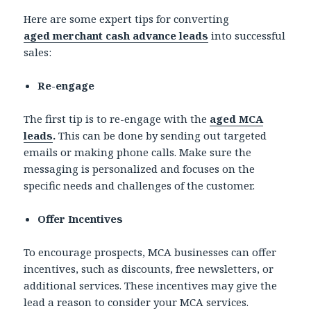
Here are some expert tips for converting
aged
merchant cash advance leads
into successful
sales:
Re-engage
The first tip is to re-engage with the
aged MCA
leads
.
This can be done by sending out targeted
emails or making phone calls. Make sure the
messaging is personalized and focuses on the
specific needs and challenges of the customer.
Offer Incentives
To encourage prospects, MCA businesses can offer
incentives, such as discounts, free newsletters, or
additional services. These incentives may give the
lead a reason to consider your MCA services.