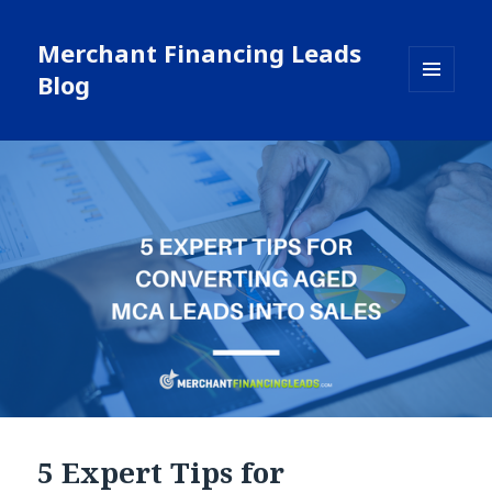
Merchant Financing Leads
Blog
MENU
AND
WIDGETS
5 Expert Tips for