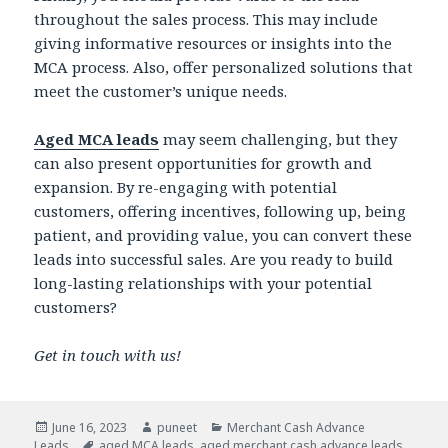
throughout the sales process. This may include
giving informative resources or insights into the
MCA process. Also, offer personalized solutions that
meet the customer’s unique needs.
Aged MCA leads
may seem challenging, but they
can also present opportunities for growth and
expansion. By re-engaging with potential
customers, offering incentives, following up, being
patient, and providing value, you can convert these
leads into successful sales. Are you ready to build
long-lasting relationships with your potential
customers?
Get in touch with us!
Posted
June 16, 2023
Author
puneet
Categories
Merchant Cash Advance
Leads
on
Tags
aged MCA leads
,
aged merchant cash advance leads
,