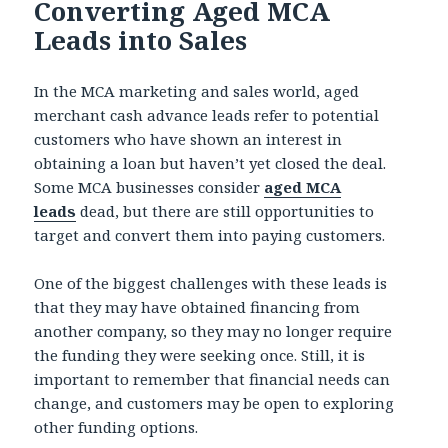
Converting Aged MCA
Leads into Sales
In the MCA marketing and sales world, aged
merchant cash advance leads refer to potential
customers who have shown an interest in
obtaining a loan but haven’t yet closed the deal.
Some MCA businesses consider
aged MCA
leads
dead, but there are still opportunities to
target and convert them into paying customers.
One of the biggest challenges with these leads is
that they may have obtained financing from
another company, so they may no longer require
the funding they were seeking once. Still, it is
important to remember that financial needs can
change, and customers may be open to exploring
other funding options.