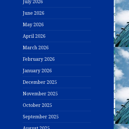
July 2026
June 2026
May 2026
April 2026
March 2026
February 2026
January 2026
December 2025
November 2025
October 2025
September 2025
August 2025