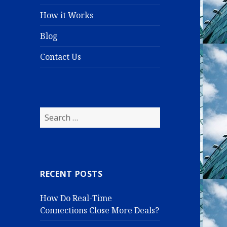
How it Works
Blog
Contact Us
S
e
a
r
c
RECENT POSTS
h
f
How Do Real-Time
o
Connections Close More Deals?
r
: