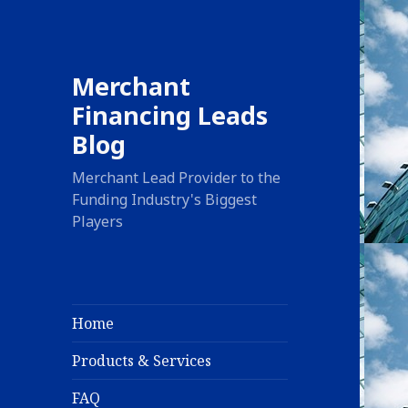
Merchant
Financing Leads
Blog
Merchant Lead Provider to the
Funding Industry's Biggest
Players
Home
Products & Services
FAQ