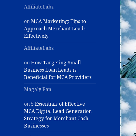
AffiliateLabz
on
MCA Marketing: Tips to
Approach Merchant Leads
Effectively
AffiliateLabz
on
How Targeting Small
Business Loan Leads is
Beneficial for MCA Providers
Magaly Pan
on
5 Essentials of Effective
MCA Digital Lead Generation
Strategy for Merchant Cash
Businesses