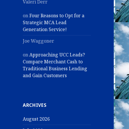
Valeri Derr
on
Four Reasons to Opt for a
Strategic MCA Lead
Generation Service!
Joe Waggoner
on
Approaching UCC Leads?
Compare Merchant Cash to
Traditional Business Lending
and Gain Customers
ARCHIVES
August 2026