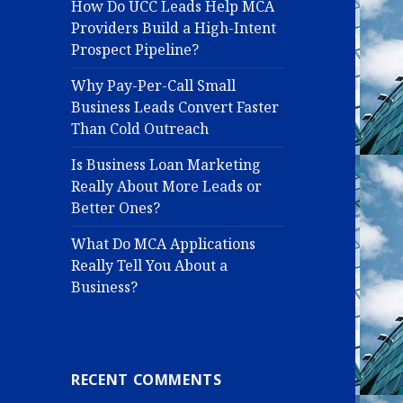
How Do UCC Leads Help MCA
Providers Build a High-Intent
Prospect Pipeline?
Why Pay-Per-Call Small
Business Leads Convert Faster
Than Cold Outreach
Is Business Loan Marketing
Really About More Leads or
Better Ones?
What Do MCA Applications
Really Tell You About a
Business?
RECENT COMMENTS