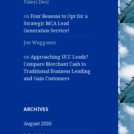
Valeri Derr
on
Four Reasons to Opt for a
Strategic MCA Lead
Generation Service!
Joe Waggoner
on
Approaching UCC Leads?
Compare Merchant Cash to
Traditional Business Lending
and Gain Customers
ARCHIVES
August 2026