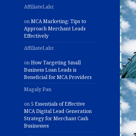
AffiliateLabz
on
MCA Marketing: Tips to
Approach Merchant Leads
Effectively
AffiliateLabz
on
How Targeting Small
Business Loan Leads is
Beneficial for MCA Providers
Magaly Pan
on
5 Essentials of Effective
MCA Digital Lead Generation
Strategy for Merchant Cash
Businesses