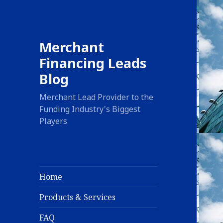
Merchant
Financing Leads
Blog
Merchant Lead Provider to the
Funding Industry's Biggest
Players
Home
Products & Services
FAQ