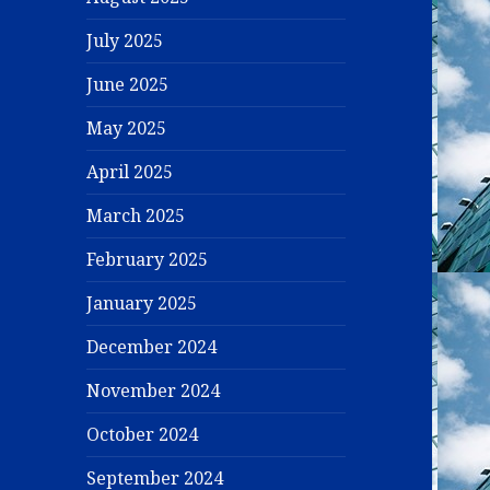
July 2025
June 2025
May 2025
April 2025
March 2025
February 2025
January 2025
December 2024
November 2024
October 2024
September 2024