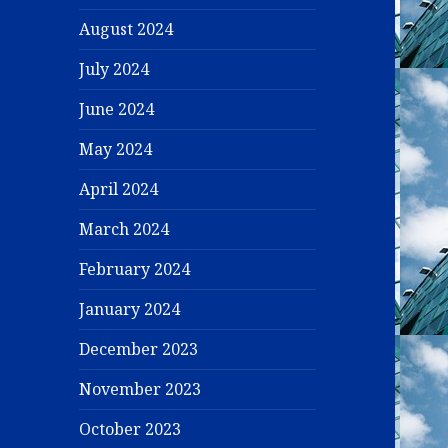
August 2024
July 2024
June 2024
May 2024
April 2024
March 2024
February 2024
January 2024
December 2023
November 2023
October 2023