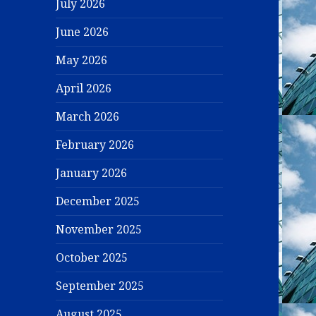
July 2026
June 2026
May 2026
April 2026
March 2026
February 2026
January 2026
December 2025
November 2025
October 2025
September 2025
August 2025