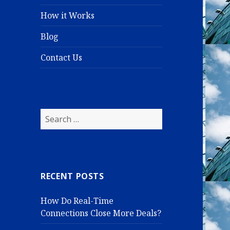
How it Works
Blog
Contact Us
S
e
a
r
c
RECENT POSTS
h
f
How Do Real-Time
o
Connections Close More Deals?
r
: