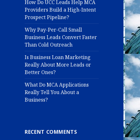
How Do UCC Leads Help MCA
Providers Build a High-Intent
Prospect Pipeline?
Why Pay-Per-Call Small
Business Leads Convert Faster
Than Cold Outreach
Is Business Loan Marketing
Really About More Leads or
Better Ones?
What Do MCA Applications
Really Tell You About a
Business?
RECENT COMMENTS