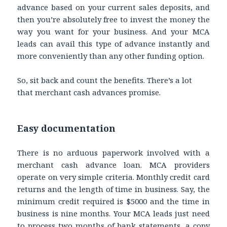
advance based on your current sales deposits, and
then you’re absolutely free to invest the money the
way you want for your business. And your MCA
leads can avail this type of advance instantly and
more conveniently than any other funding option.
So, sit back and count the benefits. There’s a lot
that merchant cash advances promise.
Easy documentation
There is no arduous paperwork involved with a
merchant cash advance loan. MCA providers
operate on very simple criteria. Monthly credit card
returns and the length of time in business. Say, the
minimum credit required is $5000 and the time in
business is nine months. Your MCA leads just need
to process two months of bank statements, a copy