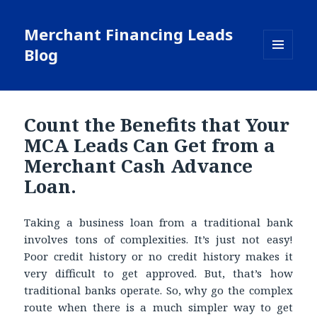
Merchant Financing Leads
Blog
MENU
AND
WIDGETS
Count the Benefits that Your
MCA Leads Can Get from a
Merchant Cash Advance
Loan.
Taking a business loan from a traditional bank
involves tons of complexities. It’s just not easy!
Poor credit history or no credit history makes it
very difficult to get approved. But, that’s how
traditional banks operate. So, why go the complex
route when there is a much simpler way to get