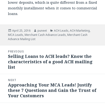
lower deposits, which is quite different from a fixed
monthly installment when it comes to commercial
loans.
Posted
April 25, 2016
Author
puneet
Categories
ACH Leads
,
ACH Marketing
,
MCA Leads
on
,
Merchant Cash Advance Leads
,
Merchant Cash
Advance Mailing List
Post
PREVIOUS
navigation
Selling Loans to ACH leads? Know the
Previous
characteristics of a good ACH mailing
post:
list
NEXT
Approaching Your MCA Leads! Justify
Next
these 7 Questions and Gain the Trust of
post:
Your Customers