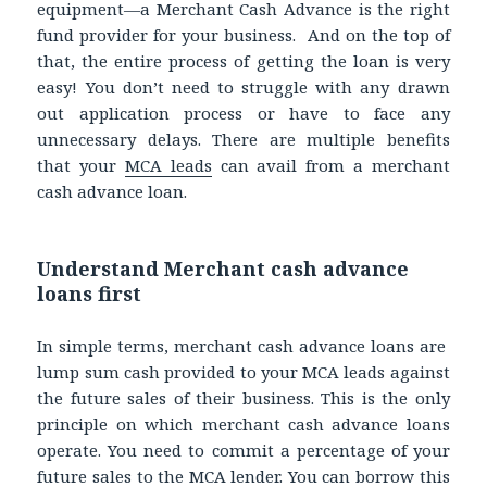
equipment—a Merchant Cash Advance is the right
fund provider for your business. And on the top of
that, the entire process of getting the loan is very
easy! You don’t need to struggle with any drawn
out application process or have to face any
unnecessary delays. There are multiple benefits
that your
MCA leads
can avail from a merchant
cash advance loan.
Understand Merchant cash advance
loans first
In simple terms, merchant cash advance loans are
lump sum cash provided to your MCA leads against
the future sales of their business. This is the only
principle on which merchant cash advance loans
operate. You need to commit a percentage of your
future sales to the MCA lender. You can borrow this