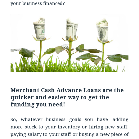
your business financed?
Merchant Cash Advance Loans are the
quicker and easier way to get the
funding you need!
So, whatever business goals you have—adding
more stock to your inventory or hiring new staff,
paying salary to your staff or buying a new piece of