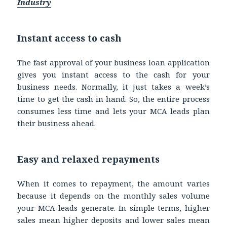
Industry
Instant access to cash
The fast approval of your business loan application
gives you instant access to the cash for your
business needs. Normally, it just takes a week’s
time to get the cash in hand. So, the entire process
consumes less time and lets your MCA leads plan
their business ahead.
Easy and relaxed repayments
When it comes to repayment, the amount varies
because it depends on the monthly sales volume
your MCA leads generate. In simple terms, higher
sales mean higher deposits and lower sales mean