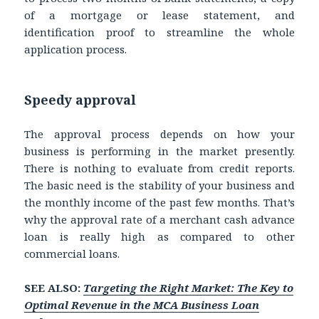
of a mortgage or lease statement, and
identification proof to streamline the whole
application process.
Speedy approval
The approval process depends on how your
business is performing in the market presently.
There is nothing to evaluate from credit reports.
The basic need is the stability of your business and
the monthly income of the past few months. That’s
why the approval rate of a merchant cash advance
loan is really high as compared to other
commercial loans.
SEE ALSO:
Targeting the Right Market: The Key to
Optimal Revenue in the MCA Business Loan