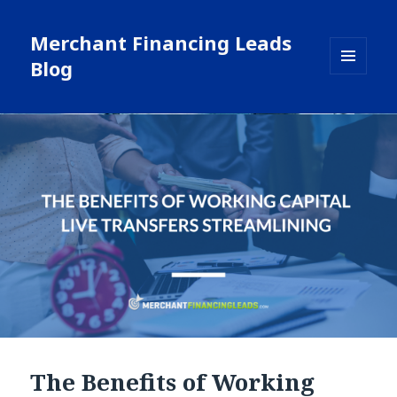
Merchant Financing Leads
Blog
MENU
AND
WIDGETS
Blog
The Benefits of Working