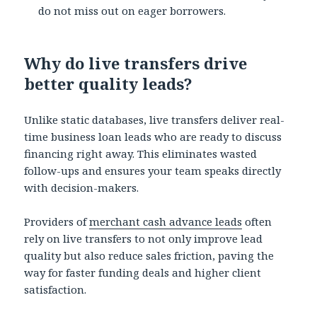
do not miss out on eager borrowers.
Why do live transfers drive
better quality leads?
Unlike static databases, live transfers deliver real-
time business loan leads who are ready to discuss
financing right away. This eliminates wasted
follow-ups and ensures your team speaks directly
with decision-makers.
Providers of
merchant cash advance leads
often
rely on live transfers to not only improve lead
quality but also reduce sales friction, paving the
way for faster funding deals and higher client
satisfaction.