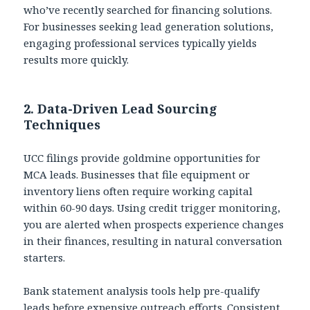
who’ve recently searched for financing solutions.
For businesses seeking lead generation solutions,
engaging professional services typically yields
results more quickly.
2. Data-Driven Lead Sourcing
Techniques
UCC filings provide goldmine opportunities for
MCA leads. Businesses that file equipment or
inventory liens often require working capital
within 60-90 days. Using credit trigger monitoring,
you are alerted when prospects experience changes
in their finances, resulting in natural conversation
starters.
Bank statement analysis tools help pre-qualify
leads before expensive outreach efforts. Consistent