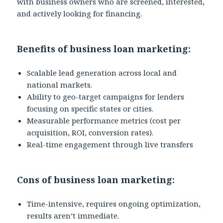
with business owners who are screened, interested,
and actively looking for financing.
Benefits of business loan marketing:
Scalable lead generation across local and
national markets.
Ability to geo-target campaigns for lenders
focusing on specific states or cities.
Measurable performance metrics (cost per
acquisition, ROI, conversion rates).
Real-time engagement through live transfers
Cons of business loan marketing:
Time-intensive, requires ongoing optimization,
results aren’t immediate.