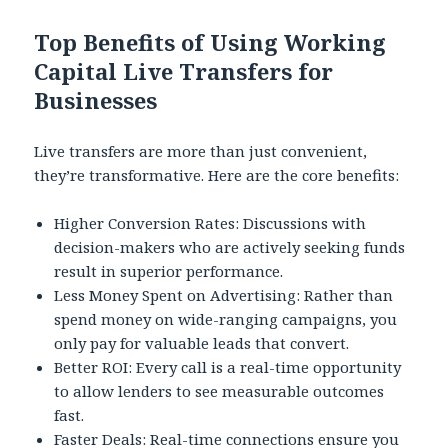
Top Benefits of Using Working
Capital Live Transfers for
Businesses
Live transfers are more than just convenient,
they’re transformative. Here are the core benefits:
Higher Conversion Rates: Discussions with
decision-makers who are actively seeking funds
result in superior performance.
Less Money Spent on Advertising: Rather than
spend money on wide-ranging campaigns, you
only pay for valuable leads that convert.
Better ROI: Every call is a real-time opportunity
to allow lenders to see measurable outcomes
fast.
Faster Deals: Real-time connections ensure you