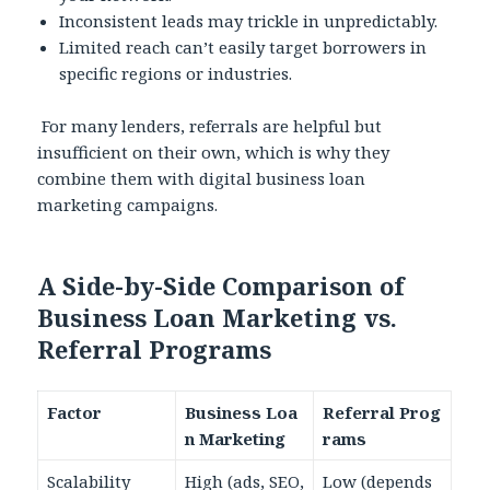
Inconsistent leads may trickle in unpredictably.
Limited reach can’t easily target borrowers in
specific regions or industries.
For many lenders, referrals are helpful but
insufficient on their own, which is why they
combine them with digital business loan
marketing campaigns.
A Side-by-Side Comparison of
Business Loan Marketing vs.
Referral Programs
Factor
Business Loa
Referral Prog
n Marketing
rams
Scalability
High (ads, SEO,
Low (depends