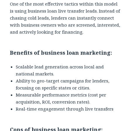
One of the most effective tactics within this model
is using business loan live transfer leads. Instead of
chasing cold leads, lenders can instantly connect
with business owners who are screened, interested,
and actively looking for financing.
Benefits of business loan marketing:
Scalable lead generation across local and
national markets.
Ability to geo-target campaigns for lenders,
focusing on specific states or cities.
Measurable performance metrics (cost per
acquisition, ROI, conversion rates).
Real-time engagement through live transfers
Cons of business loan marketing: