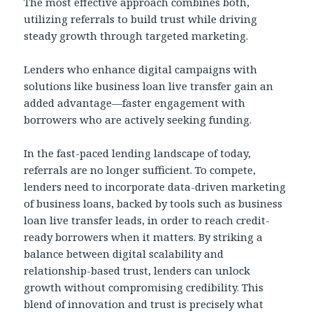
The most effective approach combines both,
utilizing referrals to build trust while driving
steady growth through targeted marketing.
Lenders who enhance digital campaigns with
solutions like business loan live transfer gain an
added advantage—faster engagement with
borrowers who are actively seeking funding.
In the fast-paced lending landscape of today,
referrals are no longer sufficient. To compete,
lenders need to incorporate data-driven marketing
of business loans, backed by tools such as business
loan live transfer leads, in order to reach credit-
ready borrowers when it matters. By striking a
balance between digital scalability and
relationship-based trust, lenders can unlock
growth without compromising credibility. This
blend of innovation and trust is precisely what