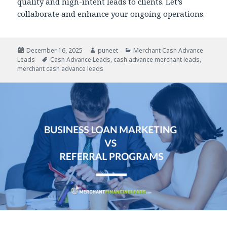
quality and high-intent leads to clients. Let’s
collaborate and enhance your ongoing operations.
Posted
December 16, 2025
Author
puneet
Categories
Merchant Cash Advance
Leads
on
Tags
Cash Advance Leads
,
cash advance merchant leads
,
merchant cash advance leads