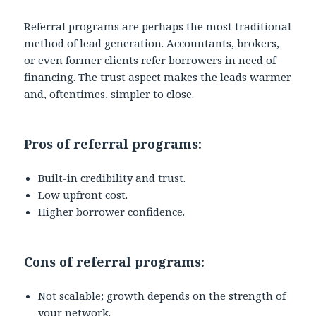
Referral programs are perhaps the most traditional
method of lead generation. Accountants, brokers,
or even former clients refer borrowers in need of
financing. The trust aspect makes the leads warmer
and, oftentimes, simpler to close.
Pros of referral programs:
Built-in credibility and trust.
Low upfront cost.
Higher borrower confidence.
Cons of referral programs:
Not scalable; growth depends on the strength of
your network.