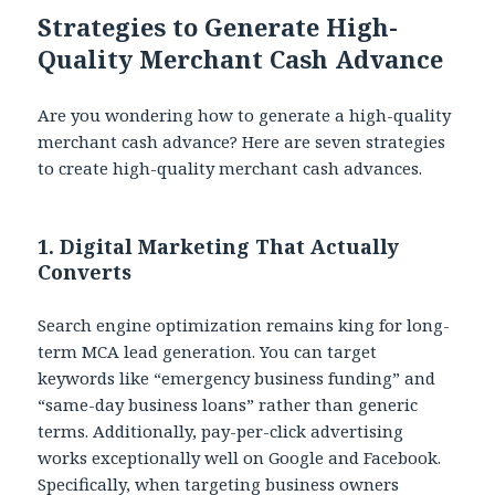
Strategies to Generate High-
Quality Merchant Cash Advance
Are you wondering how to generate a high-quality
merchant cash advance? Here are seven strategies
to create high-quality merchant cash advances.
1. Digital Marketing That Actually
Converts
Search engine optimization remains king for long-
term MCA lead generation. You can target
keywords like “emergency business funding” and
“same-day business loans” rather than generic
terms. Additionally, pay-per-click advertising
works exceptionally well on Google and Facebook.
Specifically, when targeting business owners