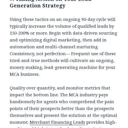
Generation Strategy
Using these tactics on an ongoing 90-day cycle will
typically increase the volume of qualified leads by
150-200% or more. Begin with data-driven sourcing
and optimizing digital marketing, then add in
automation and multi-channel nurturing.
Consistency, not perfection— Frequent use of these
tried-and-true methods will cultivate an ongoing,
money-making, lead-generating machine for your
MCA business.
Quality over quantity, and monitor metrics that
impact the bottom line. The MCA industry pays
handsomely for agents who comprehend the pain
points of their prospects better than the prospects
themselves and present the solution at the optimal
moment.
Merchant Financing Leads
provides high-