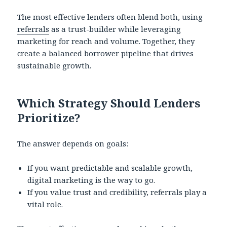
The most effective lenders often blend both, using
referrals
as a trust-builder while leveraging
marketing for reach and volume. Together, they
create a balanced borrower pipeline that drives
sustainable growth.
Which Strategy Should Lenders
Prioritize?
The answer depends on goals:
If you want predictable and scalable growth,
digital marketing is the way to go.
If you value trust and credibility, referrals play a
vital role.