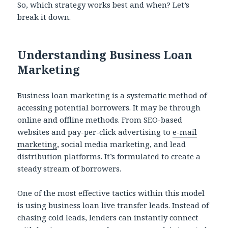
So, which strategy works best and when? Let’s
break it down.
Understanding Business Loan
Marketing
Business loan marketing is a systematic method of
accessing potential borrowers. It may be through
online and offline methods. From SEO-based
websites and pay-per-click advertising to
e-mail
marketing
, social media marketing, and lead
distribution platforms. It’s formulated to create a
steady stream of borrowers.
One of the most effective tactics within this model
is using business loan live transfer leads. Instead of
chasing cold leads, lenders can instantly connect