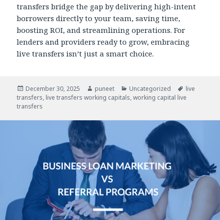
transfers bridge the gap by delivering high-intent
borrowers directly to your team, saving time,
boosting ROI, and streamlining operations. For
lenders and providers ready to grow, embracing
live transfers isn’t just a smart choice.
Posted
December 30, 2025
Author
puneet
Categories
Uncategorized
Tags
live
transfers
on
,
live transfers working capitals
,
working capital live
transfers