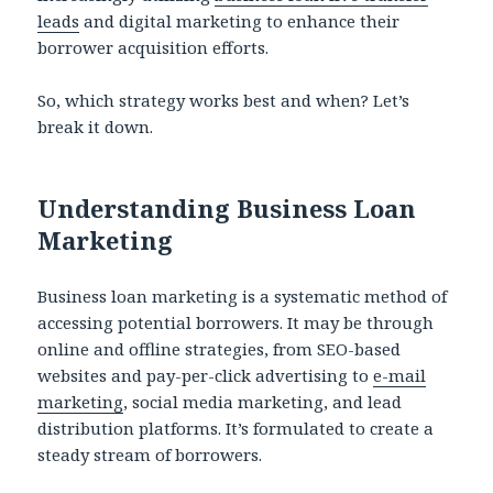
leads
and digital marketing to enhance their
borrower acquisition efforts.
So, which strategy works best and when? Let’s
break it down.
Understanding Business Loan
Marketing
Business loan marketing is a systematic method of
accessing potential borrowers. It may be through
online and offline strategies, from SEO-based
websites and pay-per-click advertising to
e-mail
marketing
, social media marketing, and lead
distribution platforms. It’s formulated to create a
steady stream of borrowers.