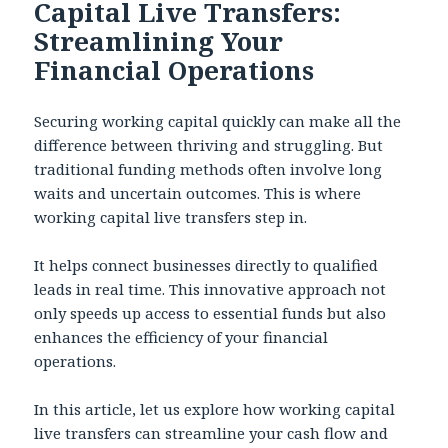
Capital Live Transfers:
Streamlining Your
Financial Operations
Securing working capital quickly can make all the
difference between thriving and struggling. But
traditional funding methods often involve long
waits and uncertain outcomes. This is where
working capital live transfers step in.
It helps connect businesses directly to qualified
leads in real time. This innovative approach not
only speeds up access to essential funds but also
enhances the efficiency of your financial
operations.
In this article, let us explore how working capital
live transfers can streamline your cash flow and