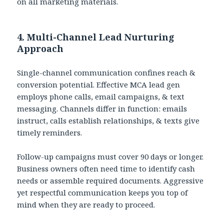
on all marketing materials.
4. Multi-Channel Lead Nurturing
Approach
Single-channel communication confines reach &
conversion potential. Effective MCA lead gen
employs phone calls, email campaigns, & text
messaging. Channels differ in function: emails
instruct, calls establish relationships, & texts give
timely reminders.
Follow-up campaigns must cover 90 days or longer.
Business owners often need time to identify cash
needs or assemble required documents. Aggressive
yet respectful communication keeps you top of
mind when they are ready to proceed.