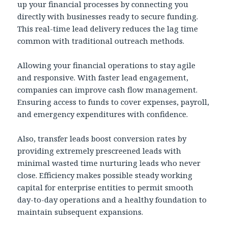
up your financial processes by connecting you
directly with businesses ready to secure funding.
This real-time lead delivery reduces the lag time
common with traditional outreach methods.
Allowing your financial operations to stay agile
and responsive. With faster lead engagement,
companies can improve cash flow management.
Ensuring access to funds to cover expenses, payroll,
and emergency expenditures with confidence.
Also, transfer leads boost conversion rates by
providing extremely prescreened leads with
minimal wasted time nurturing leads who never
close. Efficiency makes possible steady working
capital for enterprise entities to permit smooth
day-to-day operations and a healthy foundation to
maintain subsequent expansions.