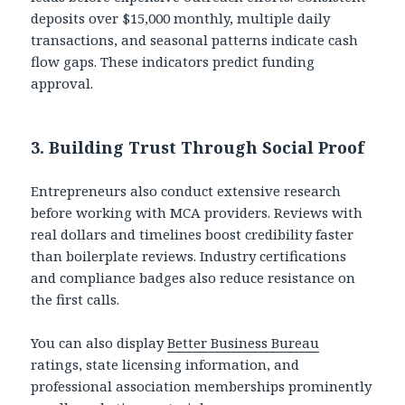
deposits over $15,000 monthly, multiple daily
transactions, and seasonal patterns indicate cash
flow gaps. These indicators predict funding
approval.
3. Building Trust Through Social Proof
Entrepreneurs also conduct extensive research
before working with MCA providers. Reviews with
real dollars and timelines boost credibility faster
than boilerplate reviews. Industry certifications
and compliance badges also reduce resistance on
the first calls.
You can also display
Better Business Bureau
ratings, state licensing information, and
professional association memberships prominently