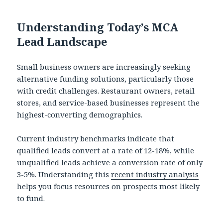
Understanding Today’s MCA
Lead Landscape
Small business owners are increasingly seeking
alternative funding solutions, particularly those
with credit challenges. Restaurant owners, retail
stores, and service-based businesses represent the
highest-converting demographics.
Current industry benchmarks indicate that
qualified leads convert at a rate of 12-18%, while
unqualified leads achieve a conversion rate of only
3-5%. Understanding this
recent industry analysis
helps you focus resources on prospects most likely
to fund.