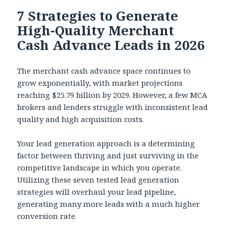
7 Strategies to Generate
High-Quality Merchant
Cash Advance Leads in 2026
The merchant cash advance space continues to
grow exponentially, with market projections
reaching $25.79 billion by 2029. However, a few MCA
brokers and lenders struggle with inconsistent lead
quality and high acquisition costs.
Your lead generation approach is a determining
factor between thriving and just surviving in the
competitive landscape in which you operate.
Utilizing these seven tested lead generation
strategies will overhaul your lead pipeline,
generating many more leads with a much higher
conversion rate.