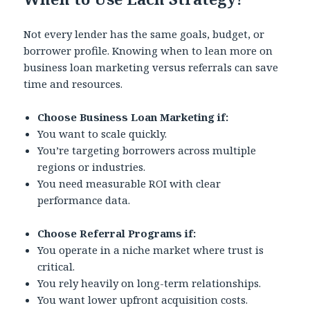
Not every lender has the same goals, budget, or
borrower profile. Knowing when to lean more on
business loan marketing versus referrals can save
time and resources.
Choose Business Loan Marketing if:
You want to scale quickly.
You’re targeting borrowers across multiple
regions or industries.
You need measurable ROI with clear
performance data.
Choose Referral Programs if:
You operate in a niche market where trust is
critical.
You rely heavily on long-term relationships.
You want lower upfront acquisition costs.