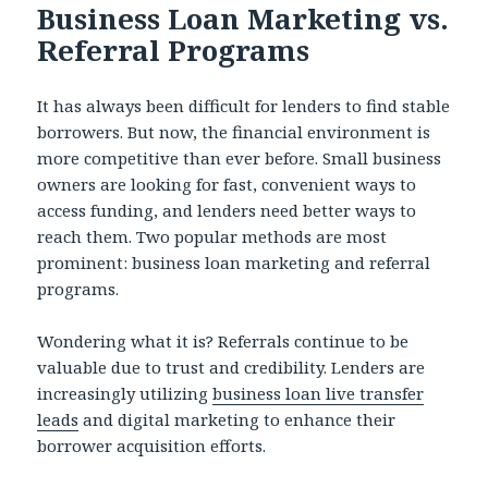
Business Loan Marketing vs.
Referral Programs
It has always been difficult for lenders to find stable
borrowers. But now, the financial environment is
more competitive than ever before. Small business
owners are looking for fast, convenient ways to
access funding, and lenders need better ways to
reach them. Two popular methods are most
prominent: business loan marketing and referral
programs.
Wondering what it is? Referrals continue to be
valuable due to trust and credibility. Lenders are
increasingly utilizing
business loan live transfer
leads
and digital marketing to enhance their
borrower acquisition efforts.