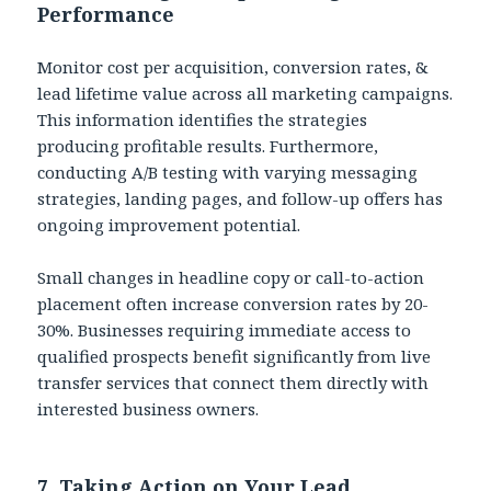
Performance
Monitor cost per acquisition, conversion rates, &
lead lifetime value across all marketing campaigns.
This information identifies the strategies
producing profitable results. Furthermore,
conducting A/B testing with varying messaging
strategies, landing pages, and follow-up offers has
ongoing improvement potential.
Small changes in headline copy or call-to-action
placement often increase conversion rates by 20-
30%. Businesses requiring immediate access to
qualified prospects benefit significantly from live
transfer services that connect them directly with
interested business owners.
7. Taking Action on Your Lead