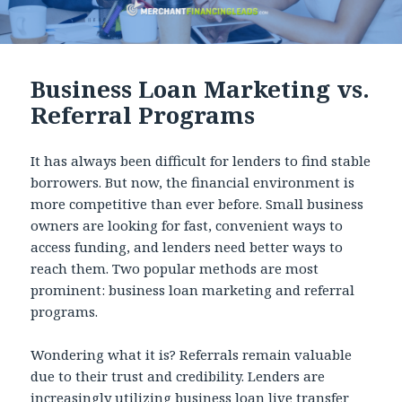
Business Loan Marketing vs.
Referral Programs
It has always been difficult for lenders to find stable
borrowers. But now, the financial environment is
more competitive than ever before. Small business
owners are looking for fast, convenient ways to
access funding, and lenders need better ways to
reach them. Two popular methods are most
prominent: business loan marketing and referral
programs.
Wondering what it is? Referrals remain valuable
due to their trust and credibility. Lenders are
increasingly utilizing
business loan live transfer