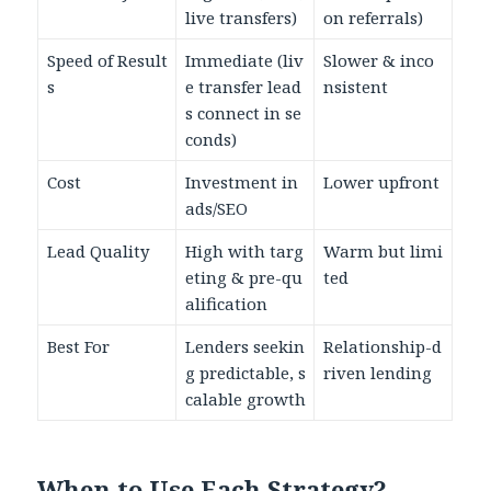
live transfers)
on referrals)
Speed of Result
Immediate (liv
Slower & inco
s
e transfer lead
nsistent
s connect in se
conds)
Cost
Investment in
Lower upfront
ads/SEO
Lead Quality
High with targ
Warm but limi
eting & pre-qu
ted
alification
Best For
Lenders seekin
Relationship-d
g predictable, s
riven lending
calable growth
When to Use Each Strategy?