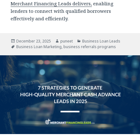
Merchant Financing Leads delivers,
enabling
lenders to connect with qualified borrowers
effectively and efficiently.
Posted
December 23, 2025
Author
puneet
Categories
Business Loan Leads
on
Tags
Business Loan Marketing
,
business referrals programs