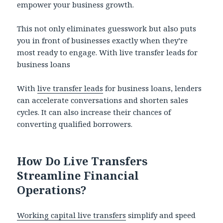
empower your business growth.
This not only eliminates guesswork but also puts
you in front of businesses exactly when they’re
most ready to engage. With live transfer leads for
business loans
With
live transfer leads
for business loans, lenders
can accelerate conversations and shorten sales
cycles. It can also increase their chances of
converting qualified borrowers.
How Do Live Transfers
Streamline Financial
Operations?
Working capital live transfers
simplify and speed