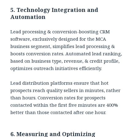
5. Technology Integration and
Automation
Lead processing & conversion-boosting CRM
software, exclusively designed for the MCA
business segment, simplifies lead processing &
boosts conversion rates. Automated lead ranking,
based on business type, revenue, & credit profile,
optimizes outreach initiatives efficiently.
Lead distribution platforms ensure that hot
prospects reach quality sellers in minutes, rather
than hours. Conversion rates for prospects
contacted within the first five minutes are 400%
better than those contacted after one hour.
6. Measuring and Optimizing