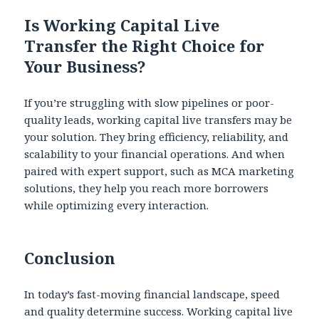
Is Working Capital Live
Transfer the Right Choice for
Your Business?
If you’re struggling with slow pipelines or poor-
quality leads, working capital live transfers may be
your solution. They bring efficiency, reliability, and
scalability to your financial operations. And when
paired with expert support, such as MCA marketing
solutions, they help you reach more borrowers
while optimizing every interaction.
Conclusion
In today’s fast-moving financial landscape, speed
and quality determine success. Working capital live