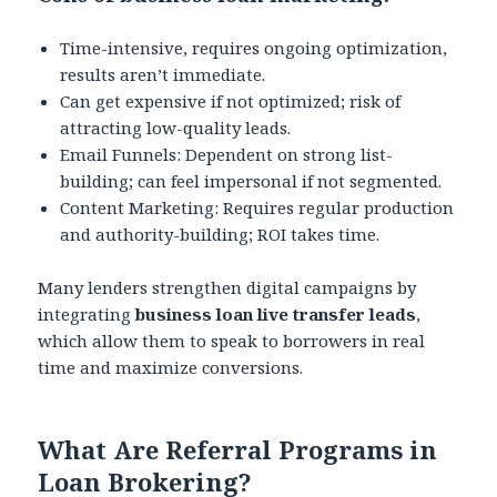
Time-intensive, requires ongoing optimization,
results aren’t immediate.
Can get expensive if not optimized; risk of
attracting low-quality leads.
Email Funnels: Dependent on strong list-
building; can feel impersonal if not segmented.
Content Marketing: Requires regular production
and authority-building; ROI takes time.
Many lenders strengthen digital campaigns by
integrating
business loan live transfer leads
,
which allow them to speak to borrowers in real
time and maximize conversions.
What Are Referral Programs in
Loan Brokering?