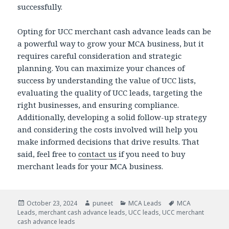
successfully.
Opting for
UCC merchant cash advance leads can be
a powerful way to grow your MCA business, but it
requires careful consideration and strategic
planning. You can maximize your chances of
success by understanding the value of UCC lists,
evaluating the quality of UCC leads, targeting the
right businesses, and ensuring compliance.
Additionally, developing a solid follow-up strategy
and considering the costs involved will help you
make informed decisions that drive results. That
said, feel free to
contact us
if you need to buy
merchant leads for your MCA business.
Posted
October 23, 2024
Author
puneet
Categories
MCA Leads
Tags
MCA
Leads
on
,
merchant cash advance leads
,
UCC leads
,
UCC merchant
cash advance leads