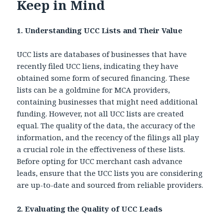
Keep in Mind
1. Understanding UCC Lists and Their Value
UCC lists are databases of businesses that have
recently filed UCC liens, indicating they have
obtained some form of secured financing. These
lists can be a goldmine for MCA providers,
containing businesses that might need additional
funding. However, not all UCC lists are created
equal. The quality of the data, the accuracy of the
information, and the recency of the filings all play
a crucial role in the effectiveness of these lists.
Before opting for
UCC merchant cash advance
leads, ensure that the UCC lists you are considering
are up-to-date and sourced from reliable providers.
2. Evaluating the Quality of UCC Leads