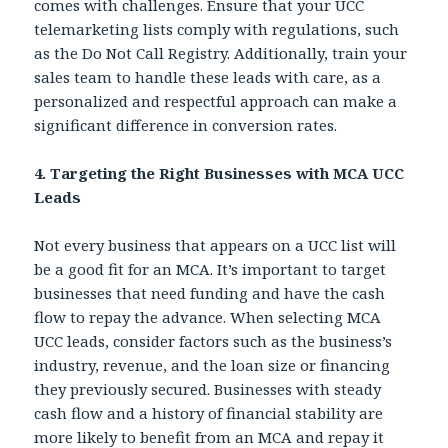
comes with challenges. Ensure that your UCC
telemarketing lists comply with regulations, such
as the Do Not Call Registry. Additionally, train your
sales team to handle these leads with care, as a
personalized and respectful approach can make a
significant difference in conversion rates.
4. Targeting the Right Businesses with MCA UCC
Leads
Not every business that appears on a UCC list will
be a good fit for an MCA. It’s important to target
businesses that need funding and have the cash
flow to repay the advance. When selecting MCA
UCC leads, consider factors such as the business’s
industry, revenue, and the loan size or financing
they previously secured. Businesses with steady
cash flow and a history of financial stability are
more likely to benefit from an MCA and repay it