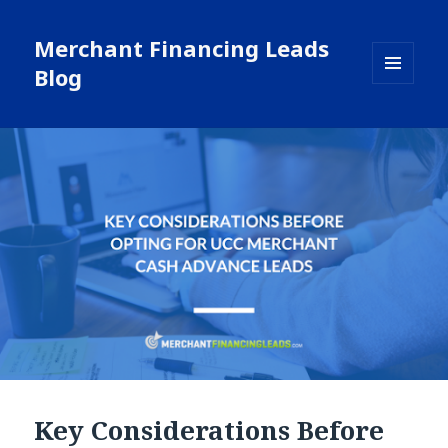
Merchant Financing Leads
Blog
MENU
AND
WIDGETS
Key Considerations Before