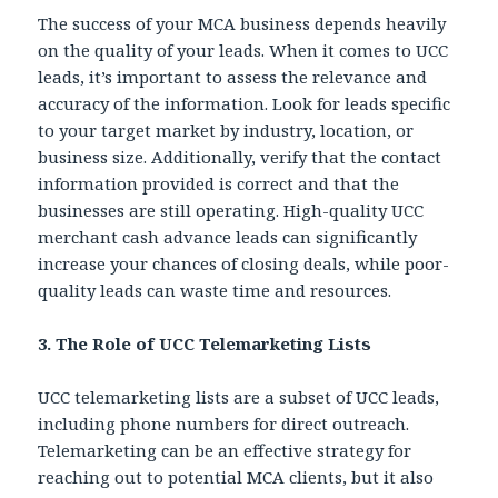
The success of your MCA business depends heavily
on the quality of your leads. When it comes to UCC
leads, it’s important to assess the relevance and
accuracy of the information. Look for leads specific
to your target market by industry, location, or
business size. Additionally, verify that the contact
information provided is correct and that the
businesses are still operating. High-quality UCC
merchant cash advance leads can significantly
increase your chances of closing deals, while poor-
quality leads can waste time and resources.
3. The Role of UCC Telemarketing Lists
UCC telemarketing lists are a subset of UCC leads,
including phone numbers for direct outreach.
Telemarketing can be an effective strategy for
reaching out to potential MCA clients, but it also