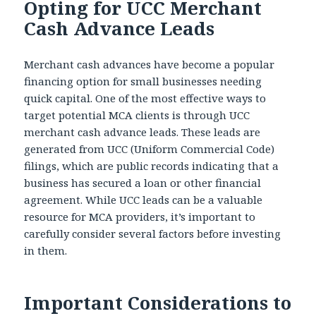
Opting for UCC Merchant
Cash Advance Leads
Merchant cash advances have become a popular
financing option for small businesses needing
quick capital. One of the most effective ways to
target potential MCA clients is through UCC
merchant cash advance leads. These leads are
generated from UCC (Uniform Commercial Code)
filings, which are public records indicating that a
business has secured a loan or other financial
agreement. While UCC leads can be a valuable
resource for MCA providers, it’s important to
carefully consider several factors before investing
in them.
Important Considerations to