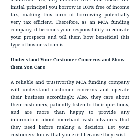
initial principal you borrow is 100% free of income
tax, making this form of borrowing potentially
very tax efficient. Therefore, as an MCA funding
company, it becomes your responsibility to educate
your prospects and tell them how beneficial this
type of business loan is.
Understand Your Customer Concerns and Show
them You Care
A reliable and trustworthy MCA funding company
will understand customer concerns and operate
their business accordingly. Also, they care about
their customers, patiently listen to their questions,
and are more than happy to provide any
information about merchant cash advances that
they need before making a decision. Let your
customers’ know that you exist because they exist.