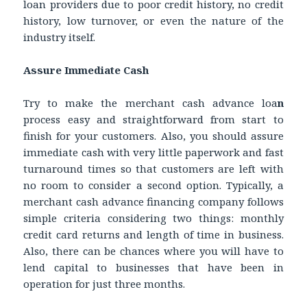
loan providers due to poor credit history, no credit
history, low turnover, or even the nature of the
industry itself.
Assure Immediate Cash
Try to make the merchant cash advance loa
n
process easy and straightforward from start to
finish for your customers. Also, you should assure
immediate cash with very little paperwork and fast
turnaround times so that customers are left with
no room to consider a second option. Typically, a
merchant cash advance financing company follows
simple criteria considering two things: monthly
credit card returns and length of time in business.
Also, there can be chances where you will have to
lend capital to businesses that have been in
operation for just three months.