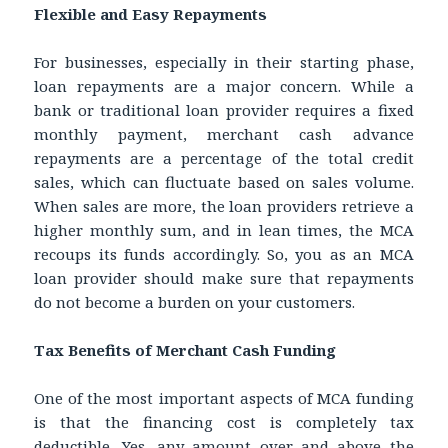
Flexible and Easy Repayments
For businesses, especially in their starting phase,
loan repayments are a major concern. While a
bank or traditional loan provider requires a fixed
monthly payment, merchant cash advance
repayments are a percentage of the total credit
sales, which can fluctuate based on sales volume.
When sales are more, the loan providers retrieve a
higher monthly sum, and in lean times, the MCA
recoups its funds accordingly. So, you as an MCA
loan provider should make sure that repayments
do not become a burden on your customers.
Tax Benefits of Merchant Cash Funding
One of the most important aspects of MCA funding
is that the financing cost is completely tax
deductible. Yes, any amount over and above the