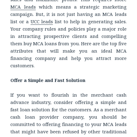
MCA leads
which means a strategic marketing
campaign. But, it is not just having an MCA leads
list or a
UCC leads
list to help in generating sales.
Your company rules and policies play a major role
in attracting prospective clients and compelling
them buy MCA loans from you. Here are the top five
attributes that will make you an ideal MCA
financing company and help you attract more
customers.
Offer a Simple and Fast Solution
If you want to flourish in the merchant cash
advance industry, consider offering a simple and
fast loan solution for the customers. As a merchant
cash loan provider company, you should be
committed to offering financing to your MCA leads
that might have been refused by other traditional