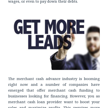
wages, or even to pay down their debts.
The merchant cash advance industry is booming
right now and a number of companies have
emerged that offer merchant cash funding to
businesses looking for financing. However, you as
merchant cash loan provider want to boost your
sales and maximize profits. This requires more