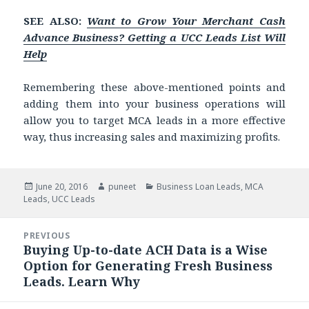
SEE ALSO:
Want to Grow Your Merchant Cash
Advance Business? Getting a UCC Leads List Will
Help
Remembering these above-mentioned points and
adding them into your business operations will
allow you to target MCA leads in a more effective
way, thus increasing sales and maximizing profits.
Posted
June 20, 2016
Author
puneet
Categories
Business Loan Leads
,
MCA
Leads
on
,
UCC Leads
Post
PREVIOUS
navigation
Buying Up-to-date ACH Data is a Wise
Previous
Option for Generating Fresh Business
post:
Leads. Learn Why