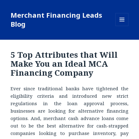
Merchant Financing Leads
Blog
MENU
AND
WIDGETS
5 Top Attributes that Will
Make You an Ideal MCA
Financing Company
Ever since traditional banks have tightened the
eligibility criteria and introduced new strict
regulations in the loan approval process,
businesses are looking for alternative financing
options. And, merchant cash advance loans come
out to be the best alternative for cash-strapped
companies looking to purchase inventory, pay