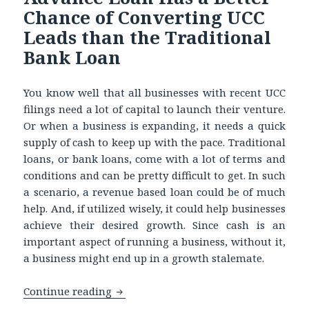
Chance of Converting UCC
Leads than the Traditional
Bank Loan
You know well that all businesses with recent UCC
filings need a lot of capital to launch their venture.
Or when a business is expanding, it needs a quick
supply of cash to keep up with the pace. Traditional
loans, or bank loans, come with a lot of terms and
conditions and can be pretty difficult to get. In such
a scenario, a revenue based loan could be of much
help. And, if utilized wisely, it could help businesses
achieve their desired growth. Since cash is an
important aspect of running a business, without it,
a business might end up in a growth stalemate.
Continue reading
Learn Why a Merchant Cash Advance L