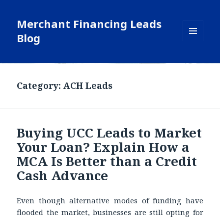
Merchant Financing Leads
Blog
MENU
AND
WIDGETS
Blog
Category: ACH Leads
Buying UCC Leads to Market
Your Loan? Explain How a
MCA Is Better than a Credit
Cash Advance
Even though alternative modes of funding have
flooded the market, businesses are still opting for