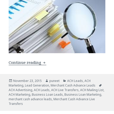
Continue reading
How Do ACH Lead Lists Fit into a Mer
Posted
November 23, 2015
Author
puneet
Categories
ACH Leads
,
ACH
Marketing
on
,
Lead Generation
,
Merchant Cash Advance Leads
Tags
ACH Advertising
,
ACH Leads
,
ACH Live Transfers
,
ACH Mailing List
,
ACH Marketing
,
Business Loan Leads
,
Business Loan Marketing
,
merchant cash advance leads
,
Merchant Cash Advance Live
Transfers