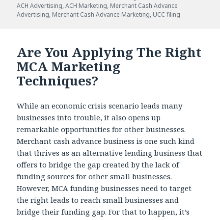
ACH Advertising
,
ACH Marketing
,
Merchant Cash Advance
Advertising
,
Merchant Cash Advance Marketing
,
UCC filing
Are You Applying The Right
MCA Marketing
Techniques?
While an economic crisis scenario leads many
businesses into trouble, it also opens up
remarkable opportunities for other businesses.
Merchant cash advance business is one such kind
that thrives as an alternative lending business that
offers to bridge the gap created by the lack of
funding sources for other small businesses.
However, MCA funding businesses need to target
the right leads to reach small businesses and
bridge their funding gap. For that to happen, it’s