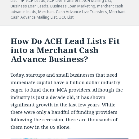
List
Tags
ACH Leads
,
ACH Live Transfers
,
ACH Mailing List
,
Business Loan Leads
,
Business Loan Marketing
,
merchant cash
advance leads
,
Merchant Cash Advance Live Transfers
,
Merchant
Cash Advance Mailing List
,
UCC List
How Do ACH Lead Lists Fit
into a Merchant Cash
Advance Business?
Today, startups and small businesses that need
immediate capital have a billion dollar industry
eager to fund them: MCA providers. Although the
industry is just a decade old, it has shown
significant growth in the last few years. While
there were only a handful of funding providers
following the recession, there are thousands of
them now in the US alone.