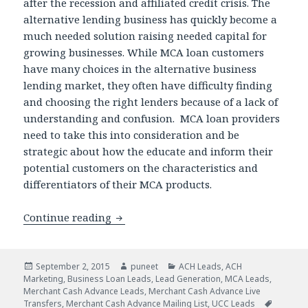
after the recession and affiliated credit crisis. The
alternative lending business has quickly become a
much needed solution raising needed capital for
growing businesses. While MCA loan customers
have many choices in the alternative business
lending market, they often have difficulty finding
and choosing the right lenders because of a lack of
understanding and confusion. MCA loan providers
need to take this into consideration and be
strategic about how the educate and inform their
potential customers on the characteristics and
differentiators of their MCA products.
Continue reading
How Lead Generation Services Can Hel
Posted
September 2, 2015
Author
puneet
Categories
ACH Leads
,
ACH
Marketing
on
,
Business Loan Leads
,
Lead Generation
,
MCA Leads
,
Merchant Cash Advance Leads
,
Merchant Cash Advance Live
Transfers
,
Merchant Cash Advance Mailing List
,
UCC Leads
Tags