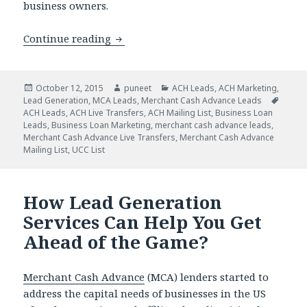
business owners.
Continue reading
Feel the Difference in Your ACH Mark
Posted
October 12, 2015
Author
puneet
Categories
ACH Leads
,
ACH Marketing
,
Lead Generation
on
,
MCA Leads
,
Merchant Cash Advance Leads
Tags
ACH Leads
,
ACH Live Transfers
,
ACH Mailing List
,
Business Loan
Leads
,
Business Loan Marketing
,
merchant cash advance leads
,
Merchant Cash Advance Live Transfers
,
Merchant Cash Advance
Mailing List
,
UCC List
How Lead Generation
Services Can Help You Get
Ahead of the Game?
Merchant Cash Advance
(MCA) lenders started to
address the capital needs of businesses in the US