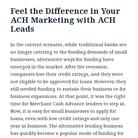
Feel the Difference in Your
ACH Marketing with ACH
Leads
In the current scenario, while traditional banks are
no longer catering to the funding demands of small
businesses, alternative ways for funding have
emerged in the market. After the recession,
companies lost their credit ratings, and they were
not eligible to be approved for loans. However, they
still needed funding to sustain their business or for
business expansions. At that point, it was the right
time for Merchant Cash Advance lenders to step in.
Now, it is easy for small businesses to apply for
loans, even with low credit ratings and only one
year in business. The alternative lending business
has quickly become a popular mode of funding for