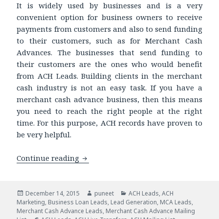
It is widely used by businesses and is a very
convenient option for business owners to receive
payments from customers and also to send funding
to their customers, such as for Merchant Cash
Advances. The businesses that send funding to
their customers are the ones who would benefit
from ACH Leads. Building clients in the merchant
cash industry is not an easy task. If you have a
merchant cash advance business, then this means
you need to reach the right people at the right
time. For this purpose, ACH records have proven to
be very helpful.
Continue reading
Need a Boost in Your MCA Business? Ge
Posted
December 14, 2015
Author
puneet
Categories
ACH Leads
,
ACH
Marketing
on
,
Business Loan Leads
,
Lead Generation
,
MCA Leads
,
Merchant Cash Advance Leads
,
Merchant Cash Advance Mailing