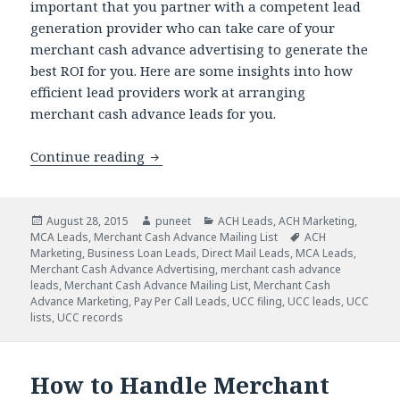
important that you partner with a competent lead
generation provider who can take care of your
merchant cash advance advertising to generate the
best ROI for you. Here are some insights into how
efficient lead providers work at arranging
merchant cash advance leads for you.
Continue reading
Are You Applying The Right MCA Mark
Posted
August 28, 2015
Author
puneet
Categories
ACH Leads
,
ACH Marketing
,
MCA Leads
on
,
Merchant Cash Advance Mailing List
Tags
ACH
Marketing
,
Business Loan Leads
,
Direct Mail Leads
,
MCA Leads
,
Merchant Cash Advance Advertising
,
merchant cash advance
leads
,
Merchant Cash Advance Mailing List
,
Merchant Cash
Advance Marketing
,
Pay Per Call Leads
,
UCC filing
,
UCC leads
,
UCC
lists
,
UCC records
How to Handle Merchant