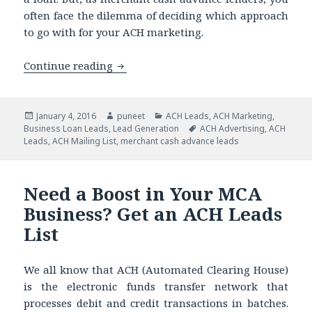
often face the dilemma of deciding which approach
to go with for your ACH marketing.
Continue reading
Have You Been Refraining from Direct
Posted
January 4, 2016
Author
puneet
Categories
ACH Leads
,
ACH Marketing
,
Business Loan Leads
on
,
Lead Generation
Tags
ACH Advertising
,
ACH
Leads
,
ACH Mailing List
,
merchant cash advance leads
Need a Boost in Your MCA
Business? Get an ACH Leads
List
We all know that ACH (Automated Clearing House)
is the electronic funds transfer network that
processes debit and credit transactions in batches.