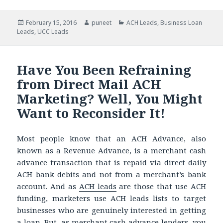
Posted
February 15, 2016
Author
puneet
Categories
ACH Leads
,
Business Loan
Leads
on
,
UCC Leads
Have You Been Refraining
from Direct Mail ACH
Marketing? Well, You Might
Want to Reconsider It!
Most people know that an ACH Advance, also
known as a Revenue Advance, is a merchant cash
advance transaction that is repaid via direct daily
ACH bank debits and not from a merchant’s bank
account. And as
ACH leads
are those that use ACH
funding, marketers use ACH leads lists to target
businesses who are genuinely interested in getting
a loan. But, as merchant cash advance lenders, you