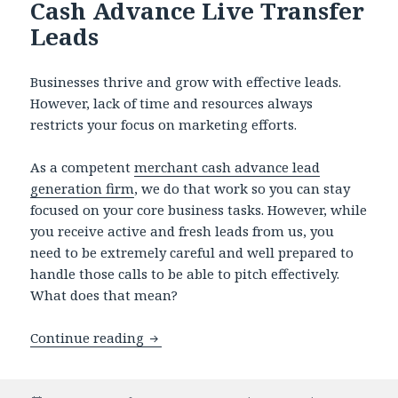
Cash Advance Live Transfer
Leads
Businesses thrive and grow with effective leads.
However, lack of time and resources always
restricts your focus on marketing efforts.
As a competent
merchant cash advance lead
generation firm
, we do that work so you can stay
focused on your core business tasks. However, while
you receive active and fresh leads from us, you
need to be extremely careful and well prepared to
handle those calls to be able to pitch effectively.
What does that mean?
Continue reading
How to Handle Merchant Cash Advance