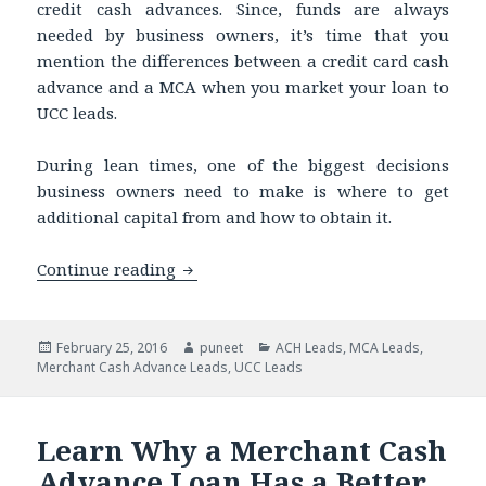
credit cash advances. Since, funds are always
needed by business owners, it’s time that you
mention the differences between a credit card cash
advance and a MCA when you market your loan to
UCC leads.
During lean times, one of the biggest decisions
business owners need to make is where to get
additional capital from and how to obtain it.
Continue reading
Buying UCC Leads to Market Your Loan
Posted
February 25, 2016
Author
puneet
Categories
ACH Leads
,
MCA Leads
,
Merchant Cash Advance Leads
on
,
UCC Leads
Learn Why a Merchant Cash
Advance Loan Has a Better