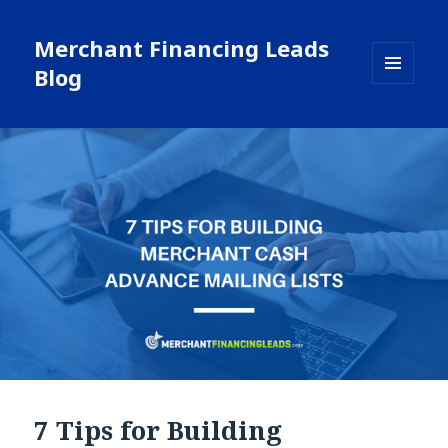
Merchant Financing Leads
Blog
MENU
AND
WIDGETS
7 Tips for Building