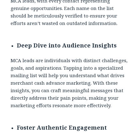
MCA leads, with every contact representing
genuine opportunities. Each name on the list
should be meticulously verified to ensure your
efforts aren’t wasted on outdated information.
Deep Dive into Audience Insights
MCA leads are individuals with distinct challenges,
goals, and aspirations. Tapping into a specialized
mailing list will help you understand what drives
merchant cash advance marketing. With these
insights, you can craft meaningful messages that
directly address their pain points, making your
marketing efforts resonate more effectively.
Foster Authentic Engagement