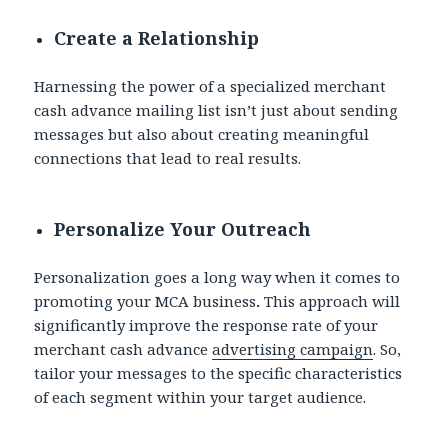
Create a Relationship
Harnessing the power of a specialized merchant
cash advance mailing list
isn’t just about sending
messages but also about creating meaningful
connections that lead to real results.
Personalize Your Outreach
Personalization goes a long way when it comes to
promoting your MCA business
.
This approach will
significantly improve the response rate of your
merchant cash advance
advertising campaign
. So,
tailor your messages to the specific characteristics
of each segment within your target audience.