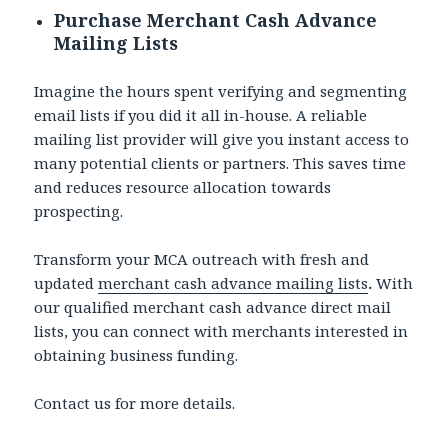
Purchase Merchant Cash Advance
Mailing Lists
Imagine the hours spent verifying and segmenting
email lists if you did it all in-house. A reliable
mailing list provider will give you instant access to
many potential clients or partners. This saves time
and reduces resource allocation towards
prospecting.
Transform your MCA outreach with fresh and
updated
merchant cash advance mailing lists
.
With
our qualified merchant cash advance direct mail
lists, you can connect with merchants interested in
obtaining business funding.
Contact us for more details.