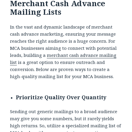
Merchant Cash Advance
Mailing Lists
In the vast and dynamic landscape of merchant
cash advance marketing, ensuring your message
reaches the right audience is a huge concern. For
MCA businesses aiming to connect with potential
leads, building a
merchant cash advance mailing
list
is a great option to ensure outreach and
conversion. Below are proven ways to create a
high-quality mailing list for your MCA business.
Prioritize Quality Over Quantity
Sending out generic mailings to a broad audience
may give you some numbers, but it rarely yields
high returns. So, utilize a specialized mailing list of