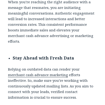
When you’re reaching the right audience with a
message that resonates, you are initiating
meaningful conversations. Authentic engagement
will lead to increased interactions and better
conversion rates. This consistent performance
boosts immediate sales and elevates your
merchant cash advance advertising or marketing
efforts.
Stay Ahead with Fresh Data
Relying on outdated data can render your
merchant cash advance marketing
efforts
ineffective. So, make sure you’re working with
continuously updated mailing lists. As you aim to
connect with your leads, verified contact
information is crucial to ensure success.