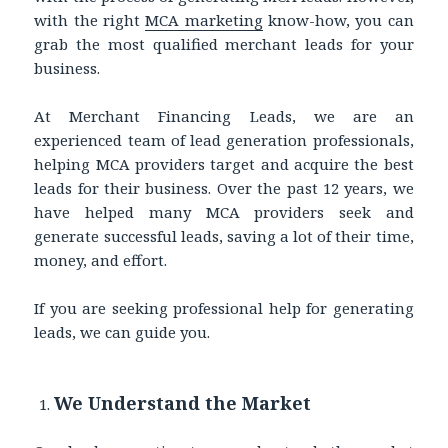
with the right
MCA marketing
know-how, you can
grab the most qualified merchant leads for your
business.
At Merchant Financing Leads, we are an
experienced team of lead generation professionals,
helping MCA providers target and acquire the best
leads for their business. Over the past 12 years, we
have helped many MCA providers seek and
generate successful leads, saving a lot of their time,
money, and effort.
If you are seeking professional help for generating
leads, we can guide you.
We Understand the Market