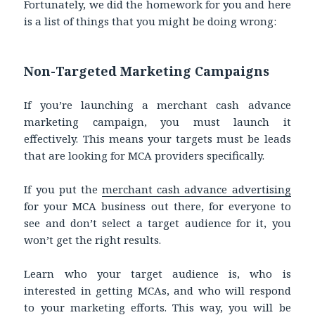
Fortunately, we did the homework for you and here
is a list of things that you might be doing wrong:
Non-Targeted Marketing Campaigns
If you’re launching a merchant cash advance
marketing campaign, you must launch it
effectively. This means your targets must be leads
that are looking for MCA providers specifically.
If you put the
merchant cash advance advertising
for your MCA business out there, for everyone to
see and don’t select a target audience for it, you
won’t get the right results.
Learn who your target audience is, who is
interested in getting MCAs, and who will respond
to your marketing efforts. This way, you will be