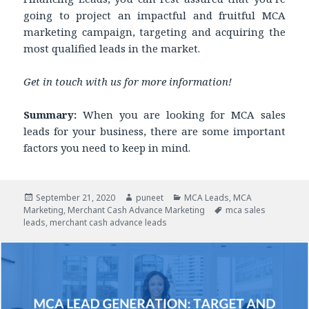
going to project an impactful and fruitful MCA
marketing campaign, targeting and acquiring the
most qualified leads in the market.
Get in touch with us for more information!
Summary:
When you are looking for MCA sales
leads for your business, there are some important
factors you need to keep in mind.
Posted
September 21, 2020
Author
puneet
Categories
MCA Leads
,
MCA
Marketing
on
,
Merchant Cash Advance Marketing
Tags
mca sales
leads
,
merchant cash advance leads