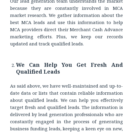
Our lead generation team understands the market
because they are constantly involved in MCA
market research. We gather information about the
best MCA leads and use this information to help
MCA providers direct their Merchant Cash Advance
marketing efforts. Plus, we keep our records
updated and track qualified leads.
We Can Help You Get Fresh And
Qualified Leads
As said above, we have well-maintained and up-to-
date data or lists that contain reliable information
about qualified leads. We can help you effectively
target fresh and qualified leads. The information is
delivered by lead generation professionals who are
constantly engaged in the process of generating
business funding leads, keeping a keen eye on new,