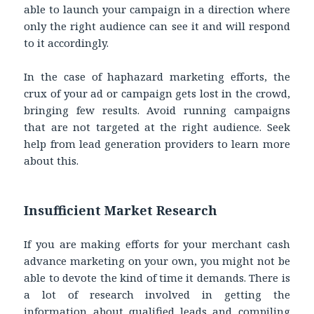
able to launch your campaign in a direction where
only the right audience can see it and will respond
to it accordingly.
In the case of haphazard marketing efforts, the
crux of your ad or campaign gets lost in the crowd,
bringing few results. Avoid running campaigns
that are not targeted at the right audience. Seek
help from lead generation providers to learn more
about this.
Insufficient Market Research
If you are making efforts for your merchant cash
advance marketing on your own, you might not be
able to devote the kind of time it demands. There is
a lot of research involved in getting the
information about qualified leads and compiling