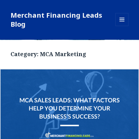
Merchant Financing Leads
Blog
MENU
AND
WIDGETS
Blog
Category: MCA Marketing