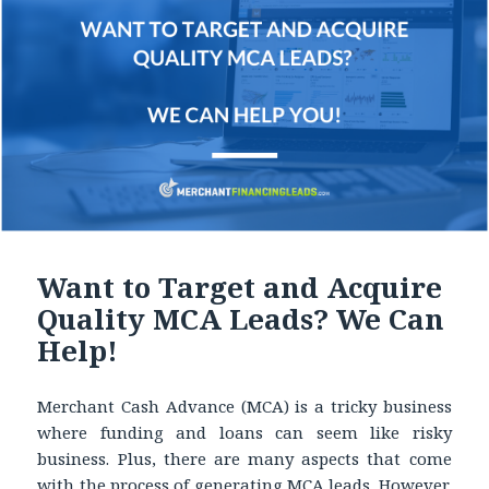
Want to Target and Acquire
Quality MCA Leads? We Can
Help!
Merchant Cash Advance (MCA) is a tricky business
where funding and loans can seem like risky
business. Plus, there are many aspects that come
with the process of generating MCA leads. However,