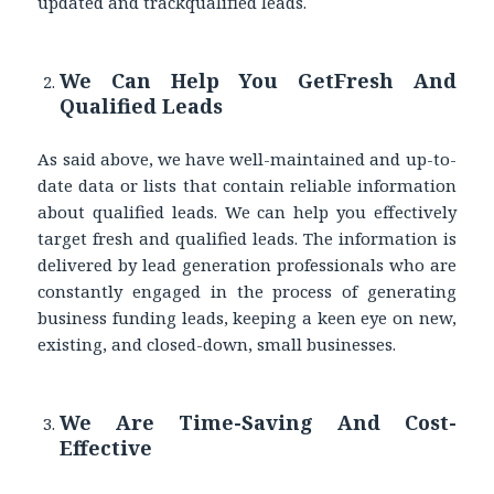
updated and trackqualified leads.
We Can Help You GetFresh And
Qualified Leads
As said above, we have well-maintained and up-to-
date data or lists that contain reliable information
about qualified leads. We can help you effectively
target fresh and qualified leads. The information is
delivered by lead generation professionals who are
constantly engaged in the process of generating
business funding leads, keeping a keen eye on new,
existing, and closed-down, small businesses.
We Are Time-Saving And Cost-
Effective