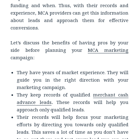
funding and when. Thus, with their records and
experience, MCA providers can get this information
about leads and approach them for effective
conversions.
Let’s discuss the benefits of having pros by your
side before planning your
MCA marketing
campaign:
They have years of market experience. They will
guide you in the right direction with your
marketing campaign.
They keep records of qualified
merchant cash
advance leads
.
These records will help you
approach only qualified leads.
Their records will help focus your marketing
efforts by directing you towards only qualified
leads. This saves a lot of time as you don’t have