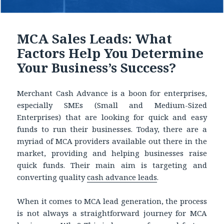
MCA Sales Leads: What
Factors Help You Determine
Your Business’s Success?
Merchant Cash Advance is a boon for enterprises,
especially SMEs (Small and Medium-Sized
Enterprises) that are looking for quick and easy
funds to run their businesses. Today, there are a
myriad of MCA providers available out there in the
market, providing and helping businesses raise
quick funds. Their main aim is targeting and
converting quality
cash advance leads
.
When it comes to MCA lead generation, the process
is not always a straightforward journey for MCA