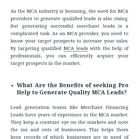
As the MCA industry is booming, the need for MCA
providers to generate qualified leads is also rising.
But generating successful merchant leads is a
complicated task. As an MCA provider, you need to
know your target prospects to increase your sales.
By targeting qualified
MCA leads
with the help of
professionals, you can efficiently acquire your
target prospects in the market.
What Are the Benefits of seeking Pro
Help to Generate Quality MCA Leads?
Lead generation teams like Merchant Financing
Leads have years of experience in the MCA market.
They keep a constant eye on the markets and note
the ins and outs of businesses. This helps them
keep records of which businesses are in need of