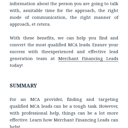
information about the person you are going to talk
with, asuitable time for the approach, the right
mode of communication, the right manner of
approach, et cetera.
With these benefits, we can help you find and
convert the most qualified MCA leads. Ensure your
success with theexperienced and effective lead
generation team at
Merchant Financing Leads
today!
SUMMARY
For an MCA provider, finding and targeting
qualified MCA leads can be a tough task. However,
with professional help, things can be a lot more
effective. Learn how Merchant Financing Leads can
help!