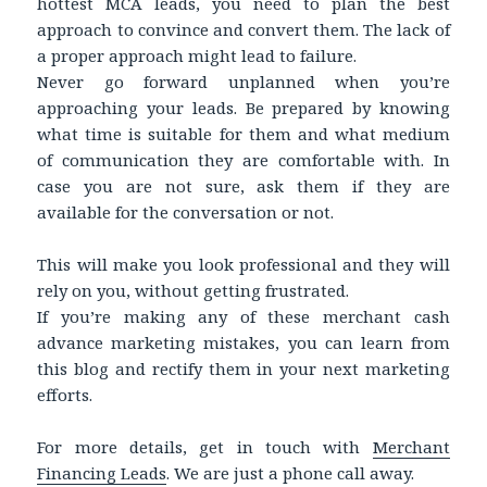
hottest MCA leads, you need to plan the best
approach to convince and convert them. The lack of
a proper approach might lead to failure.
Never go forward unplanned when you’re
approaching your leads. Be prepared by knowing
what time is suitable for them and what medium
of communication they are comfortable with. In
case you are not sure, ask them if they are
available for the conversation or not.
This will make you look professional and they will
rely on you, without getting frustrated.
If you’re making any of these merchant cash
advance marketing mistakes, you can learn from
this blog and rectify them in your next marketing
efforts.
For more details, get in touch with
Merchant
Financing Leads
. We are just a phone call away.