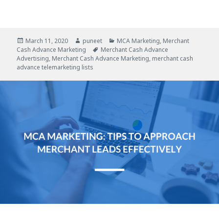
Posted
March 11, 2020
Author
puneet
Categories
MCA Marketing
,
Merchant
Cash Advance Marketing
on
Tags
Merchant Cash Advance
Advertising
,
Merchant Cash Advance Marketing
,
merchant cash
advance telemarketing lists