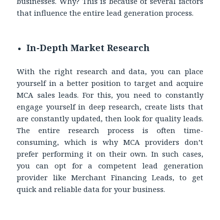
businesses. Why? This is because of several factors
that influence the entire lead generation process.
In-Depth Market Research
With the right research and data, you can place
yourself in a better position to target and acquire
MCA sales leads. For this, you need to constantly
engage yourself in deep research, create lists that
are constantly updated, then look for quality leads.
The entire research process is often time-
consuming, which is why MCA providers don’t
prefer performing it on their own. In such cases,
you can opt for a competent lead generation
provider like Merchant Financing Leads, to get
quick and reliable data for your business.