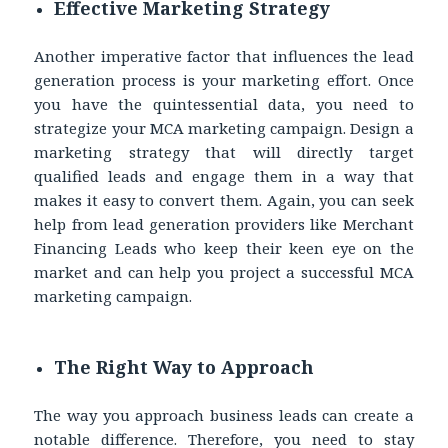
Effective Marketing Strategy
Another imperative factor that influences the lead
generation process is your marketing effort. Once
you have the quintessential data, you need to
strategize your MCA marketing campaign. Design a
marketing strategy that will directly target
qualified leads and engage them in a way that
makes it easy to convert them. Again, you can seek
help from lead generation providers like Merchant
Financing Leads who keep their keen eye on the
market and can help you project a successful MCA
marketing campaign.
The Right Way to Approach
The way you approach business leads can create a
notable difference. Therefore, you need to stay