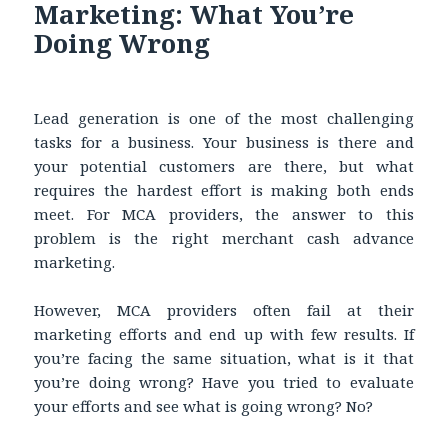
Marketing: What You’re
Doing Wrong
Lead generation is one of the most challenging
tasks for a business. Your business is there and
your potential customers are there, but what
requires the hardest effort is making both ends
meet. For MCA providers, the answer to this
problem is the right merchant cash advance
marketing.
However, MCA providers often fail at their
marketing efforts and end up with few results. If
you’re facing the same situation, what is it that
you’re doing wrong? Have you tried to evaluate
your efforts and see what is going wrong? No?