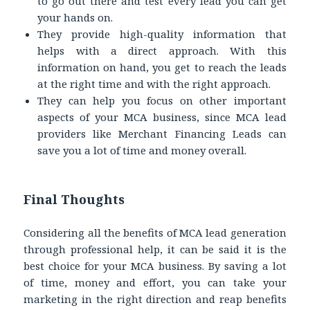
to go out there and test every lead you can get
your hands on.
They provide high-quality information that
helps with a direct approach. With this
information on hand, you get to reach the leads
at the right time and with the right approach.
They can help you focus on other important
aspects of your MCA business, since MCA lead
providers like Merchant Financing Leads can
save you a lot of time and money overall.
Final Thoughts
Considering all the benefits of MCA lead generation
through professional help, it can be said it is the
best choice for your MCA business. By saving a lot
of time, money and effort, you can take your
marketing in the right direction and reap benefits