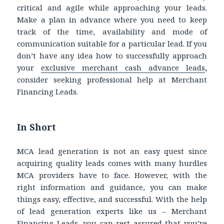
critical and agile while approaching your leads.
Make a plan in advance where you need to keep
track of the time, availability and mode of
communication suitable for a particular lead. If you
don’t have any idea how to successfully approach
your
exclusive merchant cash advance leads
,
consider seeking professional help at Merchant
Financing Leads.
In Short
MCA lead generation is not an easy quest since
acquiring quality leads comes with many hurdles
MCA providers have to face. However, with the
right information and guidance, you can make
things easy, effective, and successful. With the help
of lead generation experts like us – Merchant
Financing Leads, you can rest assured that you’re