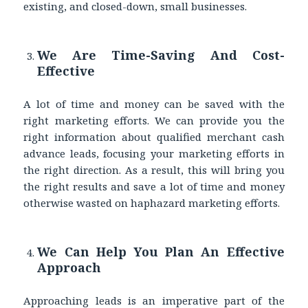
existing, and closed-down, small businesses.
We Are Time-Saving And Cost-
Effective
A lot of time and money can be saved with the
right marketing efforts. We can provide you the
right information about qualified merchant cash
advance leads, focusing your marketing efforts in
the right direction. As a result, this will bring you
the right results and save a lot of time and money
otherwise wasted on haphazard marketing efforts.
We Can Help You Plan An Effective
Approach
Approaching leads is an imperative part of the