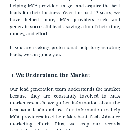
helping MCA providers target and acquire the best
leads for their business. Over the past 12 years, we
have helped many MCA providers seek and
generate successful leads, saving a lot of their time,
money, and effort.
If you are seeking professional help forgenerating
leads, we can guide you.
We Understand the Market
Our lead generation team understands the market
because they are constantly involved in MCA
market research. We gather information about the
best MCA leads and use this information to help
MCA providersdirecttheir Merchant Cash Advance
marketing efforts. Plus, we keep our records