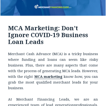
MCA Marketing: Don’t
Ignore COVID-19 Business
Loan Leads
Merchant Cash Advance (MCA) is a tricky business
where funding and loans can seem like risky
business. Plus, there are many aspects that come
with the process of generating MCA leads. However,
with the right
MCA marketing
know-how, you can
grab the most qualified merchant leads for your
business.
At Merchant Financing Leads, we are an
experienced team of lead generationprofessionals,