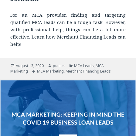
For an MCA provider, finding and targeting
qualified MCA leads can be a tough task. However,
with professional help, things can be a lot more
effective. Learn how Merchant Financing Leads can
help!
Posted
August 13, 2020
Author
puneet
Categories
MCA Leads
,
MCA
Marketing
on
Tags
MCA Marketing
,
Merchant Financing Leads