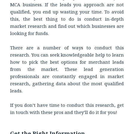
MCA business. If the leads you approach are not
qualified, you end up wasting your time. To avoid
this, the best thing to do is conduct in-depth
market research and find out which businesses are
looking for funds.
There are a number of ways to conduct this
research. You can seek knowledgeable help to learn
how to pick the best options for merchant leads
from the market. These lead generation
professionals are constantly engaged in market
research, gathering data about the most qualified
leads.
If you don’t have time to conduct this research, get
in touch with these pros and they’ll do it for you!
Get the Right Information