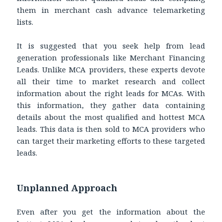
them in merchant cash advance telemarketing
lists.
It is suggested that you seek help from lead
generation professionals like Merchant Financing
Leads. Unlike MCA providers, these experts devote
all their time to market research and collect
information about the right leads for MCAs. With
this information, they gather data containing
details about the most qualified and hottest MCA
leads. This data is then sold to MCA providers who
can target their marketing efforts to these targeted
leads.
Unplanned Approach
Even after you get the information about the