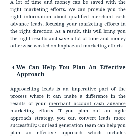
A lot of time and money can be saved with the
right marketing efforts. We can provide you the
right information about qualified merchant cash
advance leads, focusing your marketing efforts in
the right direction. As a result, this will bring you
the right results and save a lot of time and money
otherwise wasted on haphazard marketing efforts.
We Can Help You Plan An Effective
Approach
Approaching leads is an imperative part of the
process where it can make a difference in the
results of your
merchant account cash advance
marketing efforts. If you plan out an agile
approach strategy, you can convert leads more
successfully. Our lead generation team can help you
plan an effective approach which includes