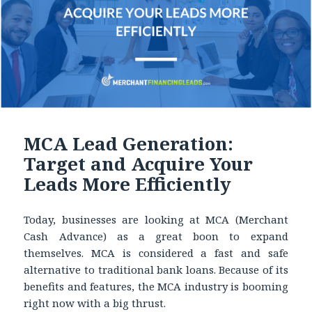
MCA Lead Generation:
Target and Acquire Your
Leads More Efficiently
Today, businesses are looking at MCA (Merchant
Cash Advance) as a great boon to expand
themselves. MCA is considered a fast and safe
alternative to traditional bank loans. Because of its
benefits and features, the MCA industry is booming
right now with a big thrust.