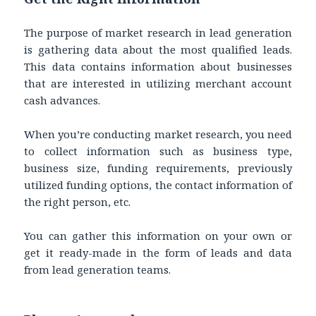
The purpose of market research in lead generation
is gathering data about the most qualified leads.
This data contains information about businesses
that are interested in utilizing merchant account
cash advances.
When you’re conducting market research, you need
to collect information such as business type,
business size, funding requirements, previously
utilized funding options, the contact information of
the right person, etc.
You can gather this information on your own or
get it ready-made in the form of leads and data
from lead generation teams.