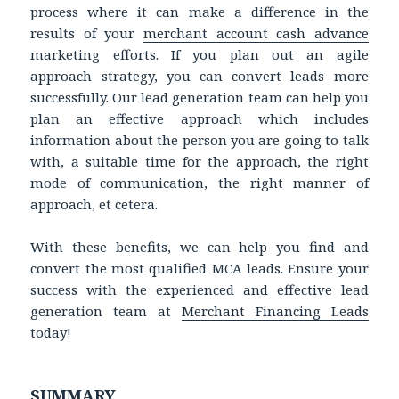
process where it can make a difference in the
results of your
merchant account cash advance
marketing efforts. If you plan out an agile
approach strategy, you can convert leads more
successfully. Our lead generation team can help you
plan an effective approach which includes
information about the person you are going to talk
with, a suitable time for the approach, the right
mode of communication, the right manner of
approach, et cetera.
With these benefits, we can help you find and
convert the most qualified MCA leads. Ensure your
success with the experienced and effective lead
generation team at
Merchant Financing Leads
today!
SUMMARY