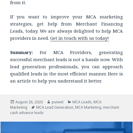
from it.
If you want to improve your MCA marketing
strategies, get help from Merchant Financing
Leads, today. We are always delighted to help MCA
providers in need.
Get in touch with us today!
Summary:
For MCA Providers, generating
successful merchant leads is not a hassle now. With
lead generation professionals, you can approach
qualified leads in the most efficient manner. Here is
an article to help you understand it better.
Posted
August 26, 2020
Author
puneet
Categories
MCA Leads
,
MCA
Marketing
on
Tags
MCA Lead Generation
,
MCA Marketing
,
merchant
cash advance leads