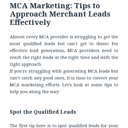
MCA Marketing: Tips to
Approach Merchant Leads
Effectively
Almost every MCA provider is struggling to get the
most qualified leads but can’t get to them! For
effective lead generation, MCA providers need to
reach the right leads at the right time and with the
right approach.
If you’re struggling with generating MCA leads but
can’t catch any good ones, it is time to correct your
MCA marketing efforts. Let’s look at some tips to
help you along the way:
Spot the Qualified Leads
The first tip here is to spot qualified leads for your