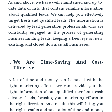
As said above, we have well-maintained and up-to-
date data or lists that contain reliable information
about qualified leads. We can help you effectively
target fresh and qualified leads. The information is
delivered by lead generation professionals who are
constantly engaged in the process of generating
business funding leads, keeping a keen eye on new,
existing, and closed-down, small businesses.
We Are Time-Saving And Cost-
Effective
A lot of time and money can be saved with the
right marketing efforts. We can provide you the
right information about qualified merchant cash
advance leads, focusing your marketing efforts in
the right direction. As a result, this will bring you
the right results and save a lot of time and money