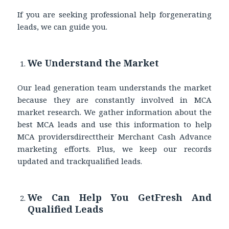
If you are seeking professional help forgenerating
leads, we can guide you.
We Understand the Market
Our lead generation team understands the market
because they are constantly involved in MCA
market research. We gather information about the
best MCA leads and use this information to help
MCA providersdirecttheir Merchant Cash Advance
marketing efforts. Plus, we keep our records
updated and trackqualified leads.
We Can Help You GetFresh And
Qualified Leads