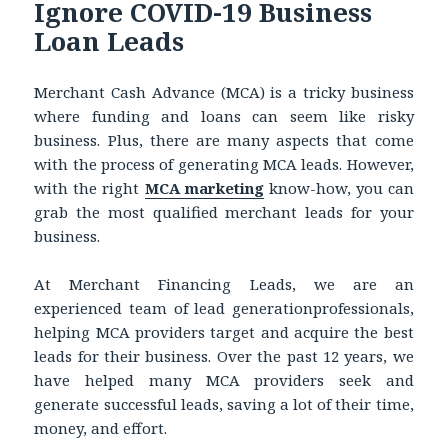
Ignore COVID-19 Business
Loan Leads
Merchant Cash Advance (MCA) is a tricky business
where funding and loans can seem like risky
business. Plus, there are many aspects that come
with the process of generating MCA leads. However,
with the right
MCA marketing
know-how, you can
grab the most qualified merchant leads for your
business.
At Merchant Financing Leads, we are an
experienced team of lead generationprofessionals,
helping MCA providers target and acquire the best
leads for their business. Over the past 12 years, we
have helped many MCA providers seek and
generate successful leads, saving a lot of their time,
money, and effort.