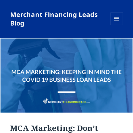
Merchant Financing Leads
Blog
MENU
AND
WIDGETS
MCA Marketing: Don’t