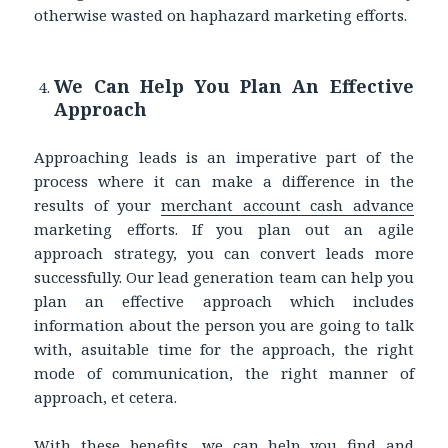
otherwise wasted on haphazard marketing efforts.
We Can Help You Plan An Effective
Approach
Approaching leads is an imperative part of the
process where it can make a difference in the
results of your
merchant account cash advance
marketing efforts. If you plan out an agile
approach strategy, you can convert leads more
successfully. Our lead generation team can help you
plan an effective approach which includes
information about the person you are going to talk
with, asuitable time for the approach, the right
mode of communication, the right manner of
approach, et cetera.
With these benefits, we can help you find and