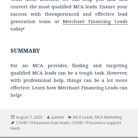
convert the most qualified MCA leads. Ensure your
success with theexperienced and effective lead
generation team at
Merchant Financing Leads
today!
SUMMARY
For an MCA provider, finding and targeting
qualified MCA leads can be a tough task. However,
with professional help, things can be a lot more
effective. Learn how Merchant Financing Leads can
help!
Posted
August 7, 2020
Author
puneet
Categories
MCA Leads
,
MCA Marketing
on
Tags
COVID 19 business loan leads
,
COVID 19 business support
leads