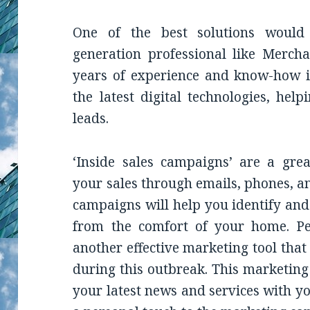
One of the best solutions would
generation professional like Merch
years of experience and know-how i
the latest digital technologies, hel
leads.
‘Inside sales campaigns’ are a grea
your sales through emails, phones, an
campaigns will help you identify and 
from the comfort of your home. Pe
another effective marketing tool that
during this outbreak. This marketing
your latest news and services with y