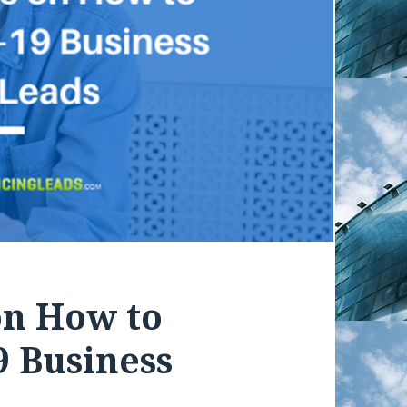
on How to
 Business