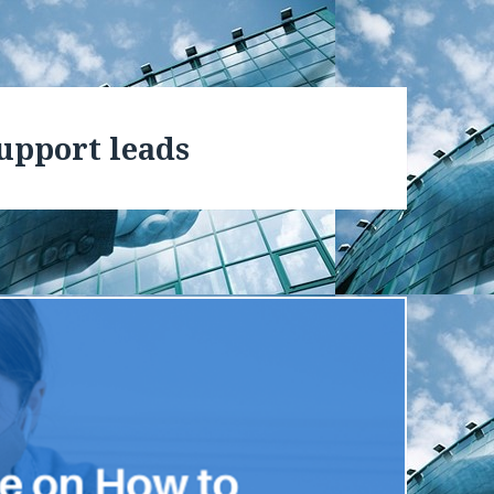
support leads