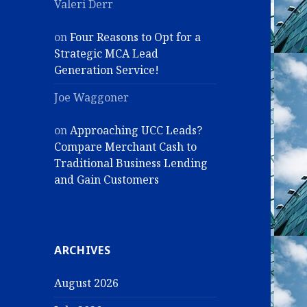
Valeri Derr
on
Four Reasons to Opt for a
Strategic MCA Lead
Generation Service!
Joe Waggoner
on
Approaching UCC Leads?
Compare Merchant Cash to
Traditional Business Lending
and Gain Customers
ARCHIVES
August 2026