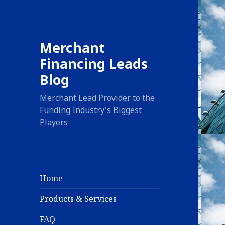
Merchant
Financing Leads
Blog
Merchant Lead Provider to the
Funding Industry's Biggest
Players
Home
Products & Services
FAQ