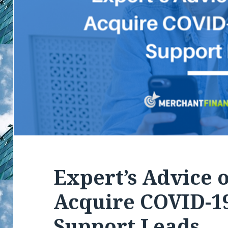
Expert’s Advice 
Acquire COVID-19
Support Leads