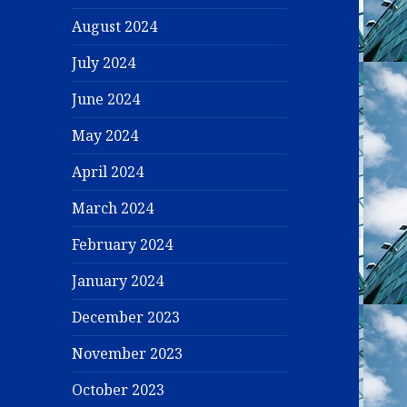
August 2024
July 2024
June 2024
May 2024
April 2024
March 2024
February 2024
January 2024
December 2023
November 2023
October 2023