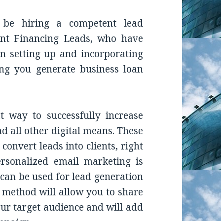
 be hiring a competent lead
ant Financing Leads, who have
n setting up and incorporating
ping you generate business loan
t way to successfully increase
d all other digital means. These
convert leads into clients, right
rsonalized email marketing is
 can be used for lead generation
 method will allow you to share
our target audience and will add