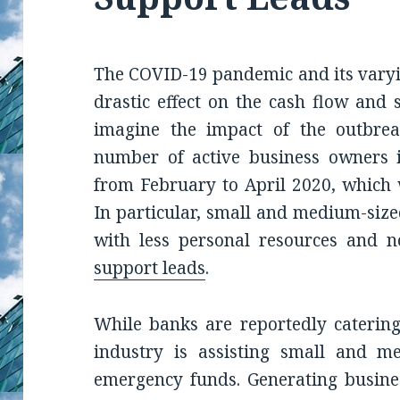
The COVID-19 pandemic and its vary
drastic effect on the cash flow and 
imagine the impact of the outbre
number of active business owners 
from February to April 2020, which 
In particular, small and medium-size
with less personal resources and 
support leads
.
While banks are reportedly catering
industry is assisting small and m
emergency funds. Generating busines