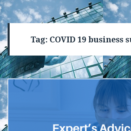
Tag: COVID 19 business 