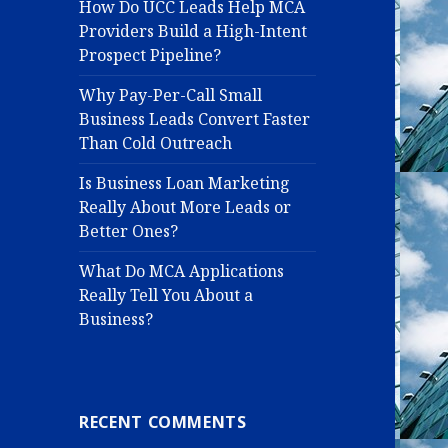
How Do UCC Leads Help MCA
Providers Build a High-Intent
Prospect Pipeline?
Why Pay-Per-Call Small
Business Leads Convert Faster
Than Cold Outreach
Is Business Loan Marketing
Really About More Leads or
Better Ones?
What Do MCA Applications
Really Tell You About a
Business?
RECENT COMMENTS