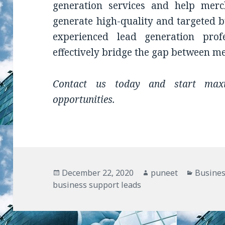
generation services and help merc
generate high-quality and targeted b
experienced lead generation pr
effectively bridge the gap between m
Contact us today and start maxi
opportunities.
Posted
December 22, 2020
Author
puneet
Categor
Busines
business support leads
on