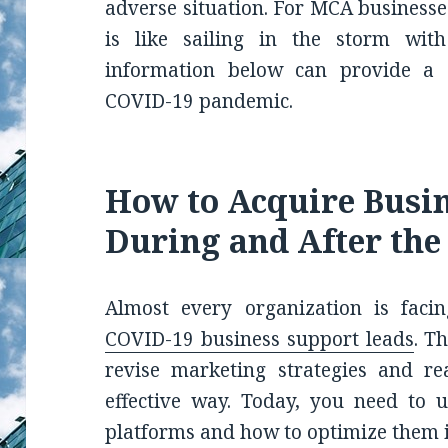
adverse situation. For MCA businesse
is like sailing in the storm with
information below can provide a s
COVID-19 pandemic.
How to Acquire Busi
During and After th
Almost every organization is facin
COVID-19 business support leads
. T
revise marketing strategies and re
effective way. Today, you need to u
platforms and how to optimize them 