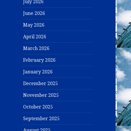
July 2026
June 2026
May 2026
April 2026
March 2026
February 2026
January 2026
December 2025
November 2025
October 2025
September 2025
August 2025