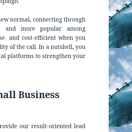
mpaign.
 new normal, connecting through
re and more popular among
ime- and cost-efficient when you
y of the call. In a nutshell, you
tal platforms to strengthen your
all Business
ovide our result-oriented lead