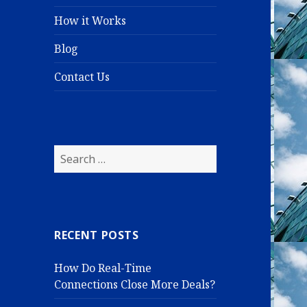
How it Works
Blog
Contact Us
S
e
a
r
c
RECENT POSTS
h
f
How Do Real-Time
o
Connections Close More Deals?
r
: