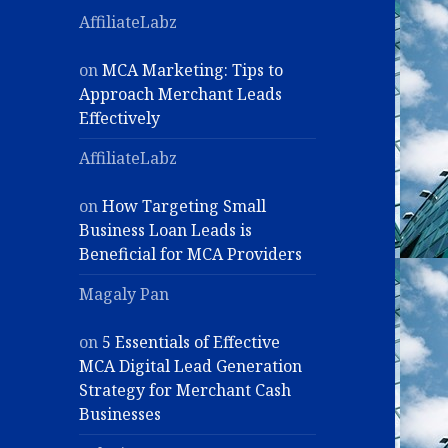
AffiliateLabz
on
MCA Marketing: Tips to
Approach Merchant Leads
Effectively
AffiliateLabz
on
How Targeting Small
Business Loan Leads is
Beneficial for MCA Providers
Magaly Pan
on
5 Essentials of Effective
MCA Digital Lead Generation
Strategy for Merchant Cash
Businesses