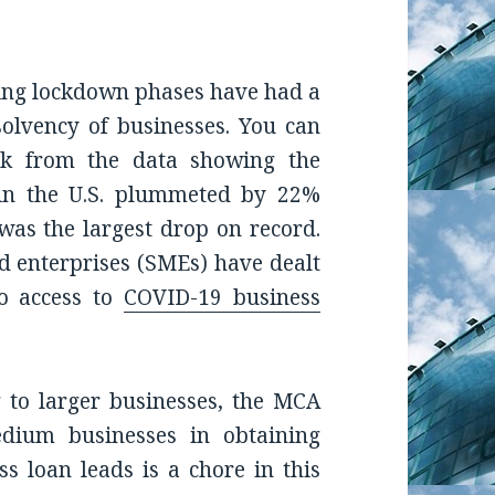
ing lockdown phases have had a
solvency of businesses. You can
ak from the data showing the
in the U.S. plummeted by 22%
was the largest drop on record.
d enterprises (SMEs) have dealt
no access to
COVID-19 business
 to larger businesses, the MCA
edium businesses in obtaining
s loan leads is a chore in this