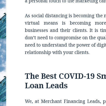
a personal touch to the marketing ca
As social distancing is becoming the
virtual means is becoming mo
businesses and their clients. It is t
don’t need to compromise on the qualit
need to understand the power of digi
relationship with your clients.
The Best COVID-19 Sm
Loan Leads
We, at Merchant Financing Leads, pr