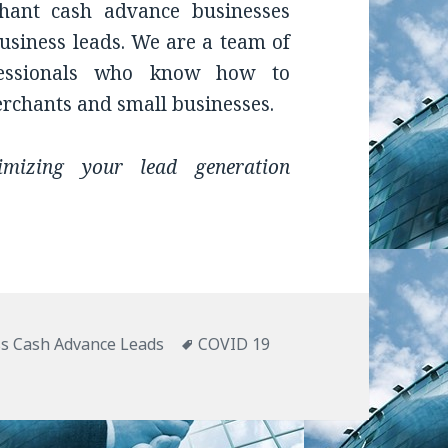
hant cash advance businesses
usiness leads. We are a team of
ofessionals who know how to
erchants and small businesses.
mizing your lead generation
ies
s Cash Advance Leads
Tags
COVID 19