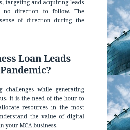
s, targeting and acquiring leads
 no direction to follow. The
ense of direction during the
ness Loan Leads
e Pandemic?
g challenges while generating
hus, it is the need of the hour to
allocate resources in the most
nderstand the value of digital
in your MCA business.