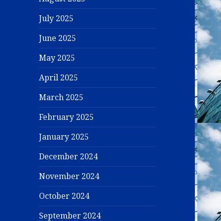
July 2025
June 2025
May 2025
April 2025
March 2025
February 2025
January 2025
December 2024
November 2024
October 2024
September 2024